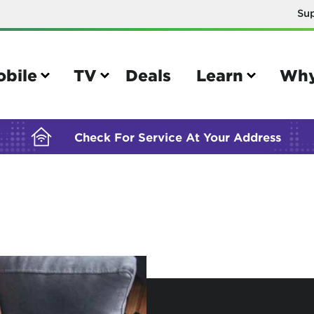
Su
BUILDING YOUR ORDER...
obile
TV
Deals
Learn
Why
Check For Service At Your Address
e
TV
e your Mobile account
Parental controls
your IMEI number
Sun outage
your own device
TiVo® voice remote guide
tional calling rates
TiVo® help and support