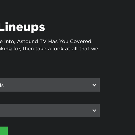
Lineups
e Into, Astound TV Has You Covered.
king for, then take a look at all that we