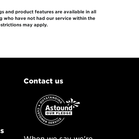
gs and product features are available in all
ng who have not had our service within the
strictions may apply.
Contact us
ns
When we say we're