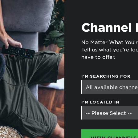
tional roaming rates
Channel 
No Matter What You’r
Tell us what you’re loo
have to offer.
I'M SEARCHING FOR
I'M LOCATED IN
VIEW CHANNELS