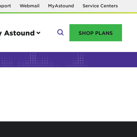
pport
Webmail
MyAstound
Service Centers
 Astound
SHOP PLANS
GO
Manage your account
MyAstound account management
Reset password
Name change request