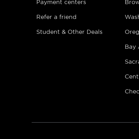
Payment centers
Bro
Refer a friend
Wash
Student & Other Deals
Ore
Bay 
Sacr
Cent
Chec