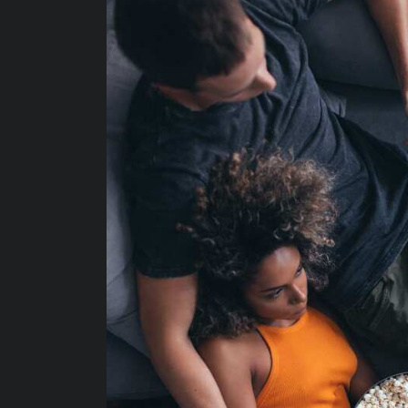
Protecting your WiFi
Interna