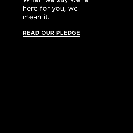
here for you, we
mean it.
READ OUR PLEDGE