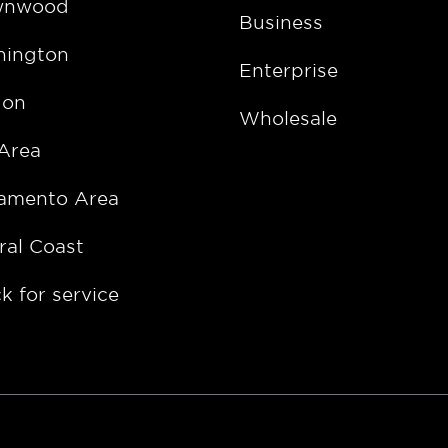
wnwood
Business
ington
Enterprise
gon
Wholesale
Area
amento Area
ral Coast
k for service