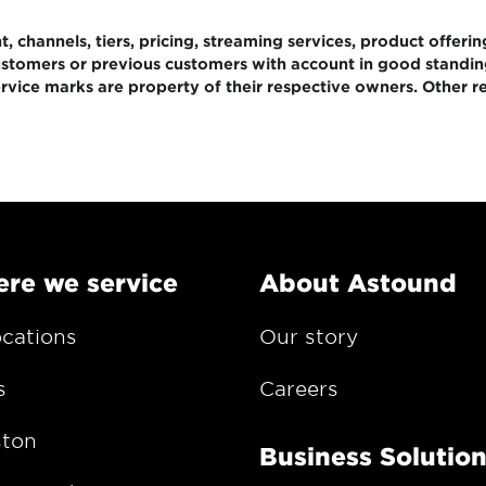
 channels, tiers, pricing, streaming services, product offerin
 customers or previous customers with account in good standi
rvice marks are property of their respective owners. Other re
re we service
About Astound
ocations
Our story
s
Careers
ton
Business Solutio