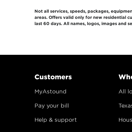
Not all services, speeds, packages, equipment,
areas. Offers valid only for new residential
last 60 days. All names, logos, images and se
Customers
Whe
MyAstound
All l
Pay your bill
Texa
Help & support
Hous