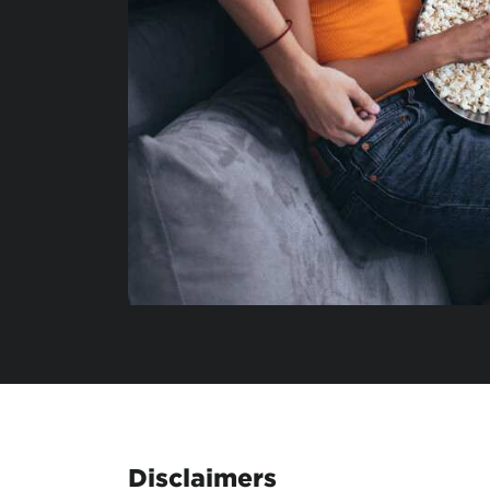
Disclaimers