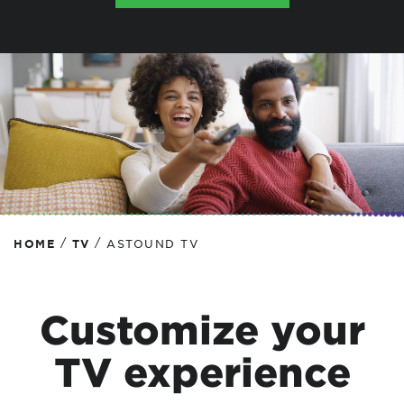
/
/
HOME
TV
ASTOUND TV
Customize your
TV experience