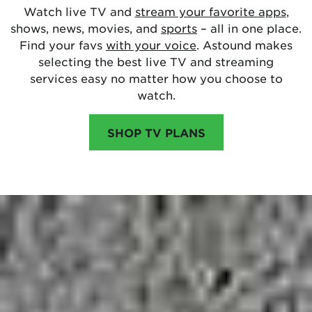
Watch live TV and
stream your favorite apps
,
shows, news, movies, and
sports
– all in one place.
Find your favs
with your voice
. Astound makes
selecting the best live TV and streaming
services easy no matter how you choose to
watch.
SHOP TV PLANS