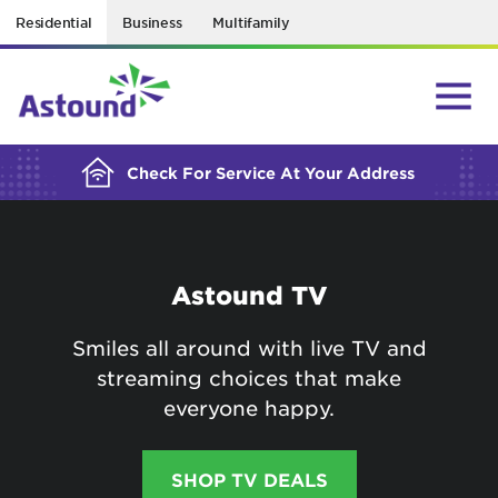
Residential
Business
Multifamily
BUILDING YOUR ORDER...
Check For Service At Your Address
Astound TV
Smiles all around with live TV and
streaming choices that make
everyone happy.
SHOP TV DEALS