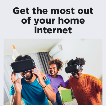
Get the most out
of your home
internet