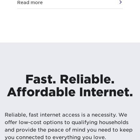
Read more
Re
Fast. Reliable.
Affordable Internet.
Reliable, fast internet access is a necessity. We
offer low-cost options to qualifying households
and provide the peace of mind you need to keep
you connected to everything you love.