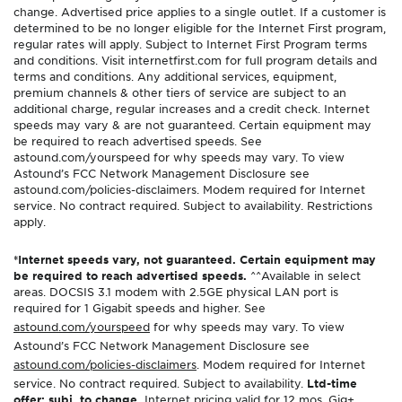
change. Advertised price applies to a single outlet. If a customer is
determined to be no longer eligible for the Internet First program,
regular rates will apply. Subject to Internet First Program terms
and conditions. Visit internetfirst.com for full program details and
terms and conditions. Any additional services, equipment,
premium channels & other tiers of service are subject to an
additional charge, regular increases and a credit check. Internet
speeds may vary & are not guaranteed. Certain equipment may
be required to reach advertised speeds. See
astound.com/yourspeed for why speeds may vary. To view
Astound’s FCC Network Management Disclosure see
astound.com/policies-disclaimers. Modem required for Internet
service. No contract required. Subject to availability. Restrictions
apply.
*Internet speeds vary, not guaranteed. Certain equipment may
be required to reach advertised speeds.
^^Available in select
areas. DOCSIS 3.1 modem with 2.5GE physical LAN port is
required for 1 Gigabit speeds and higher. See
astound.com/yourspeed
for why speeds may vary. To view
Astound’s FCC Network Management Disclosure see
astound.com/policies-disclaimers
. Modem required for Internet
service. No contract required. Subject to availability.
Ltd-time
offer; subj. to change.
Internet pricing valid for 12 mos. Gig+