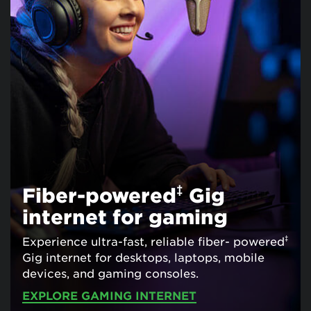
‡
Fiber-powered
Gig
internet for gaming
‡
Experience ultra-fast, reliable fiber- powered
Gig internet for desktops, laptops, mobile
devices, and gaming consoles.
EXPLORE GAMING INTERNET