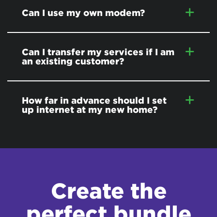
Can I use my own modem?
Can I transfer my services if I am
an existing customer?
How far in advance should I set
up internet at my new home?
Create the
perfect bundle