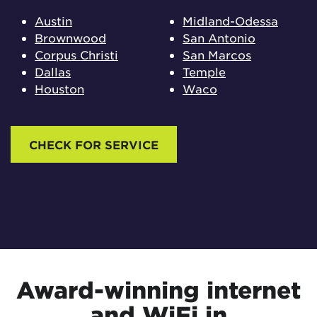
Austin
Midland-Odessa
Brownwood
San Antonio
Corpus Christi
San Marcos
Dallas
Temple
Houston
Waco
CHECK FOR SERVICE
Award-winning internet
and WiFi in