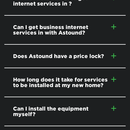
internet services in
?
Can I get business internet
services in
with Astound?
Does Astound have a price lock?
How long does it take for services
to be installed at my new home?
Can I install the equipment
myself?