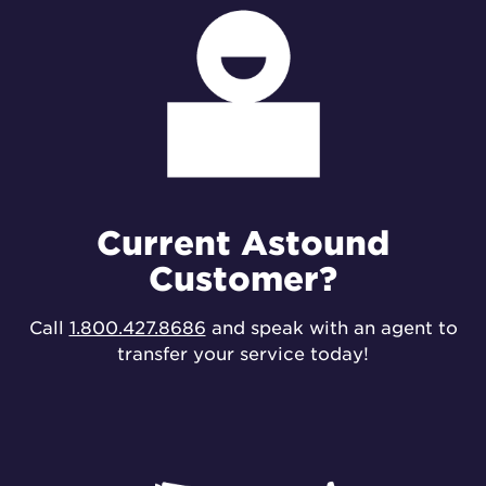
Current Astound
Customer?
Call
1.800.427.8686
and speak with an agent to
transfer your service today!