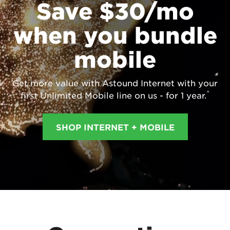
Save $30/mo
when you bundle
mobile
Get more value with Astound Internet with your
^
first Unlimited Mobile line on us - for 1 year.
SHOP INTERNET + MOBILE