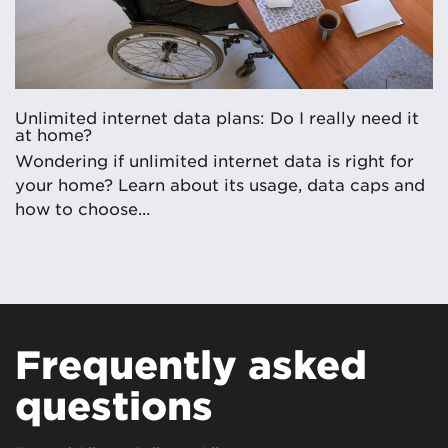
Unlimited internet data plans: Do I really need it
at home?
Wondering if unlimited internet data is right for
your home? Learn about its usage, data caps and
how to choose...
Frequently asked
questions