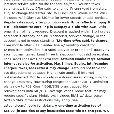
internet service price for life for add’l $5/mo. Excludes taxes,
surcharges, & fees. Offer subj. to change. Pricing valid from start;
subj. to change thereafter. Std. WiFi included. Whole Home WiFi
included w/ 2 Gig+ svc; $10/mo for lower speeds or add’l devices.
Regular rates apply after promotion ends.
Price reflects autopay &
e-bill discount for enrolling in autopay & e-bill with ACH.
Valid
email & enrollment required. Discount is applied within 3 bill cycles
and ends if autopay or e-bill is canceled, services change, or the
account is not in good standing.
^Ltd-time offer; subj. to change.
Free mobile offer = 1 Unlimited line w/ monthly credit for
12 mos from activation. Std rates apply after promo or if qualifying
svcs not maintained. Limit 1 free line/account; not valid on existing
lines. Add’l lines avail. at extra cost.
Astound Mobile req’s Astound
Internet service for activation. Max 5 lines. Equip., intl./roaming
charges, taxes, fees extra & may change.
Astound not liable for
svc disruptions or outages. Higher rate applies if Internet
not maintained. Mobile svc only in Astound areas. Pricing subj. to
change. Data may slow during congestion. After 20GB, Unlimited
plans slow to 768 Kbps; 1.5GB/3GB plans capped. No
rollover; add’l data $10/GB. Coverage varies. Some features may
require specific plans. Mobile svc includes BIAS w/ data, voice,
texts & SMS. Other restrictions may apply. See
astound.com/mobile
for details.
A one-time activation fee of
$14.99 (in addition to any installation fees) will be charged. WA