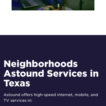
Neighborhoods
Astound Services in
Texas
Astound offers high-speed internet, mobile, and
TV services in: