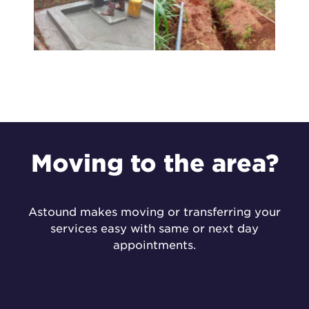
Moving to the
area?
Astound makes moving or transferring your
services easy with same or next day
appointments.