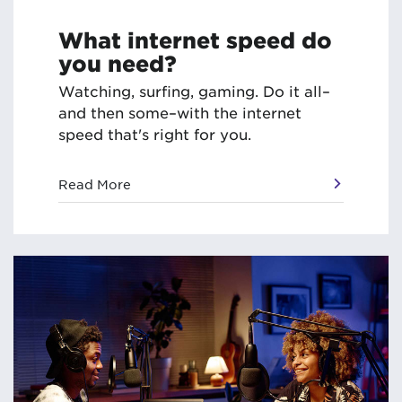
What internet speed do
you need?
Watching, surfing, gaming. Do it all–
and then some–with the internet
speed that's right for you.
Read More