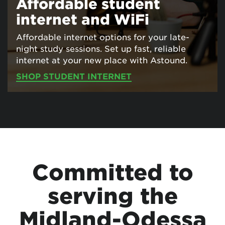
Affordable student
internet and WiFi
Affordable internet options for your late-
night study sessions. Set up fast, reliable
internet at your new place with Astound.
SHOP STUDENT INTERNET
Committed to
serving the
Midland-Odessa