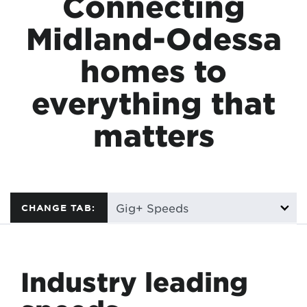
Connecting
Midland-Odessa
homes to
everything that
matters
CHANGE TAB:
Industry leading