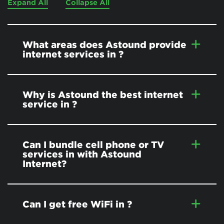
Expand All
Collapse All
What areas does Astound provide
internet services in
?
Why is Astound the best internet
service in
?
Can I bundle cell phone or TV
services in
with Astound
Internet?
Can I get free WiFi in
?