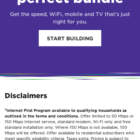
Get the speed, WiFi, mobile and TV that’s just
right for you.
START BUILDING
Disclaimers
¥
Internet First Program available to qualifying households as
outlined in the terms and conditions.
Offer limited to 50 Mbps or
150 Mbps Internet service, standard modem, Wi-Fi only and free
standard installation only. Where 150 Mbps is not available, 100
Mbps will be offered. Offer available to residential subscribers who
meet specific eligibility criteria. Taxes extra. Pricing is subject to