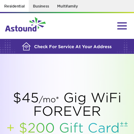
Residential
Business
Multifamily
BUILDING YOUR ORDER...
Check For Service At Your Address
$45
Gig WiFi
/mo*
FOREVER
±±
+ $200 Gift
Card