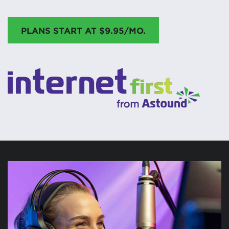
PLANS START AT $9.95/MO.