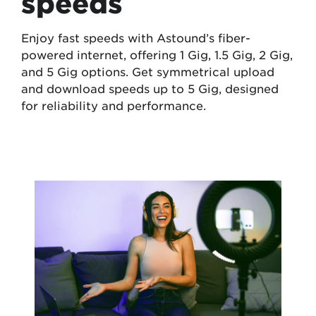
speeds
Enjoy fast speeds with Astound’s fiber-
powered internet, offering 1 Gig, 1.5 Gig, 2 Gig,
and 5 Gig options. Get symmetrical upload
and download speeds up to 5 Gig, designed
for reliability and performance.