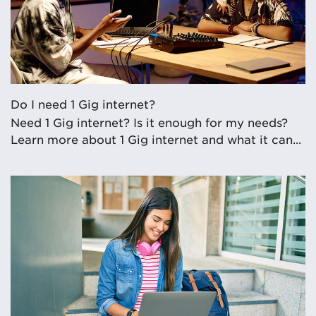
Do I need 1 Gig internet?
Need 1 Gig internet? Is it enough for my needs?
Learn more about 1 Gig internet and what it can...