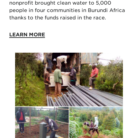
nonprofit brought clean water to 5,000
people in four communities in Burundi Africa
thanks to the funds raised in the race.
LEARN MORE