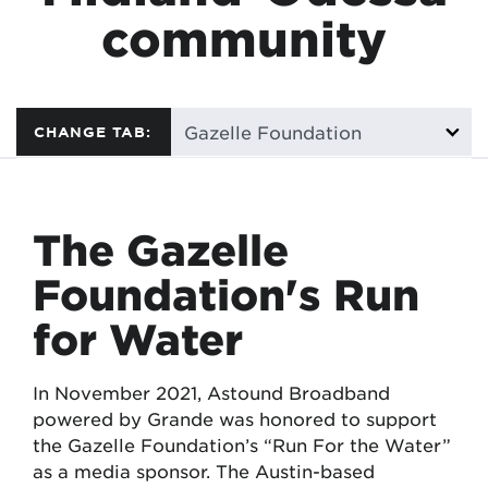
community
CHANGE TAB:
The Gazelle
Foundation's Run
for Water
In November 2021, Astound Broadband
powered by Grande was honored to support
the Gazelle Foundation’s “Run For the Water”
as a media sponsor. The Austin-based