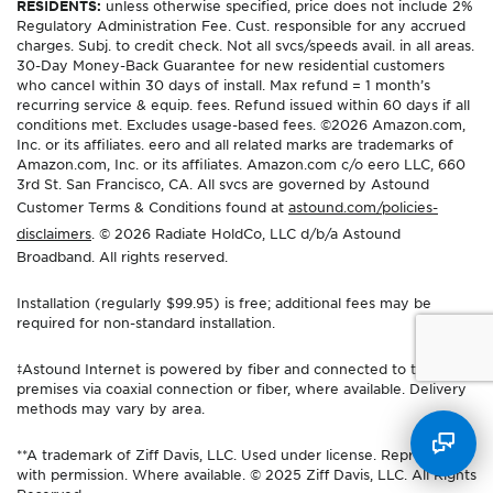
RESIDENTS:
unless otherwise specified, price does not include 2%
Regulatory Administration Fee. Cust. responsible for any accrued
charges. Subj. to credit check. Not all svcs/speeds avail. in all areas.
30-Day Money-Back Guarantee for new residential customers
who cancel within 30 days of install. Max refund = 1 month’s
recurring service & equip. fees. Refund issued within 60 days if all
conditions met. Excludes usage-based fees. ©2026 Amazon.com,
Inc. or its affiliates. eero and all related marks are trademarks of
Amazon.com, Inc. or its affiliates. Amazon.com c/o eero LLC, 660
3rd St. San Francisco, CA. All svcs are governed by Astound
Customer Terms & Conditions found at
astound.com/policies-
disclaimers
. © 2026 Radiate HoldCo, LLC d/b/a Astound
Broadband. All rights reserved.
Installation (regularly $99.95) is free; additional fees may be
required for non-standard installation.
‡Astound Internet is powered by fiber and connected to the
premises via coaxial connection or fiber, where available. Delivery
methods may vary by area.
**A trademark of Ziff Davis, LLC. Used under license. Reprinted
with permission. Where available. © 2025 Ziff Davis, LLC. All Rights