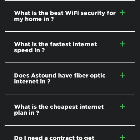
What is the best WiFi security for
my home in
?
What is the fastest internet
speed in
?
Does Astound have fiber optic
internet in
?
What is the cheapest internet
plan in
?
Do I need a contract to get