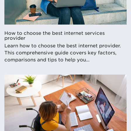
How to choose the best internet services
provider
Learn how to choose the best internet provider.
This comprehensive guide covers key factors,
comparisons and tips to help you...