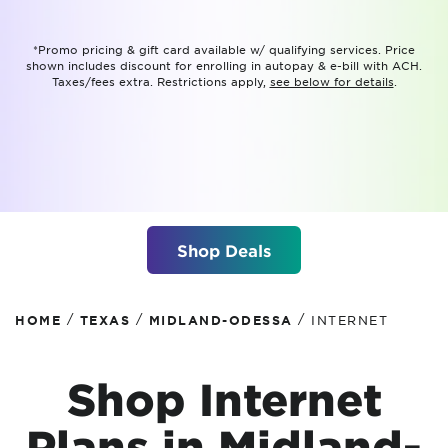
*Promo pricing & gift card available w/ qualifying services. Price
shown includes discount for enrolling in autopay & e-bill with ACH.
Taxes/fees extra. Restrictions apply,
see below for details
.
Shop Deals
/
/
/
HOME
TEXAS
MIDLAND-ODESSA
INTERNET
Shop Internet
Plans in Midland-