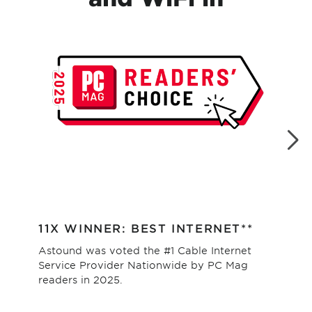
11X WINNER: BEST INTERNET**
#1
Astound was voted the #1 Cable Internet
Hig
Service Provider Nationwide by PC Mag
as 
readers in 2025.
val