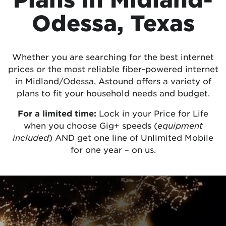
Odessa, Texas
Whether you are searching for the best internet
prices or the most reliable fiber-powered internet
in Midland/Odessa, Astound offers a variety of
plans to fit your household needs and budget.
For a limited time:
Lock in your Price for Life
when you choose Gig+ speeds (
equipment
included
) AND get one line of Unlimited Mobile
for one year – on us.