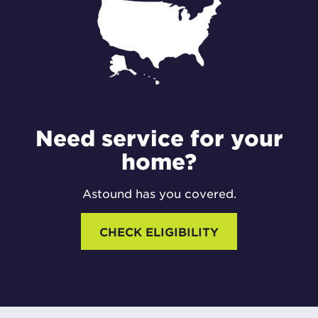
Need service for your
home?
Astound has you covered.
CHECK ELIGIBILITY