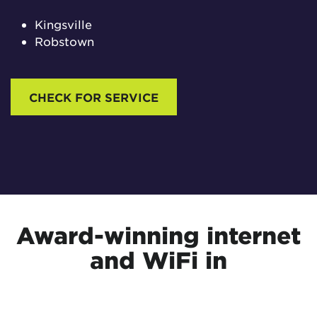
Kingsville
Robstown
CHECK FOR SERVICE
Award-winning internet
and WiFi in