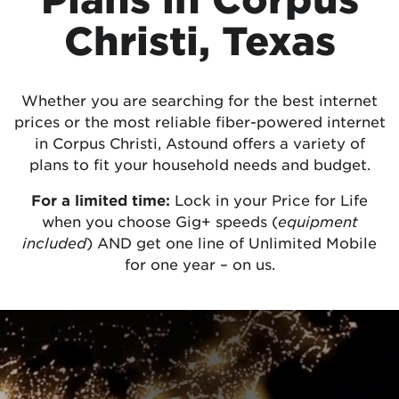
Christi, Texas
Whether you are searching for the best internet
prices or the most reliable fiber-powered internet
in Corpus Christi, Astound offers a variety of
plans to fit your household needs and budget.
For a limited time:
Lock in your Price for Life
when you choose Gig+ speeds (
equipment
included
) AND get one line of Unlimited Mobile
for one year – on us.