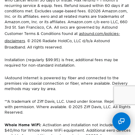
who cancel within 30 days of install. Max refund = 1 month’s
recurring service & equip. fees. Refund issued within 60 days if all
conditions met. Excludes usage-based fees. ©2026 Amazon.com,
Inc. or its affiliates. eero and all related marks are trademarks of
Amazon.com, Inc. or its affiliates. Amazon.com c/o eero LLC, 660
3rd St. San Francisco, CA. All svcs are governed by Astound
Customer Terms & Conditions found at
astound.com/policies-
disclaimers
. © 2026 Radiate HoldCo, LLC d/b/a Astound
Broadband. All rights reserved.
Installation (regularly $99.95) is free; additional fees may be
required for non-standard installation.
‡Astound Internet is powered by fiber and connected to the
premises via coaxial connection or fiber, where available. Delivery
methods may vary by area.
**A trademark of Ziff Davis, LLC. Used under license. Reprinted
with permission. Where available. © 2025 Ziff Davis, LLC. All Rights
Reserved.
Whole Home WiFi:
Activation and installation not included. Up to
$40/mo for Whole Home WiFi equipment. Additional eero devices