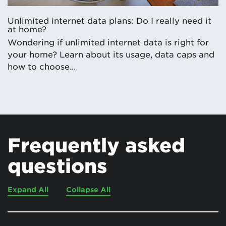
Unlimited internet data plans: Do I really need it
at home?
Wondering if unlimited internet data is right for
your home? Learn about its usage, data caps and
how to choose...
Frequently asked
questions
Expand All
Collapse All