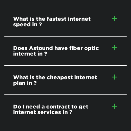
What is the fastest internet
speed in
?
Does Astound have fiber optic
internet in
?
What is the cheapest internet
plan in
?
Do I need a contract to get
internet services in
?