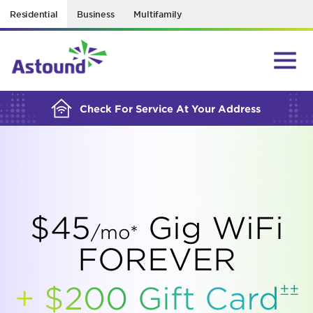
Residential
Business
Multifamily
BUILDING YOUR ORDER...
Check For Service At Your Address
$45
Gig WiFi
/mo*
FOREVER
±±
+ $200 Gift
Card