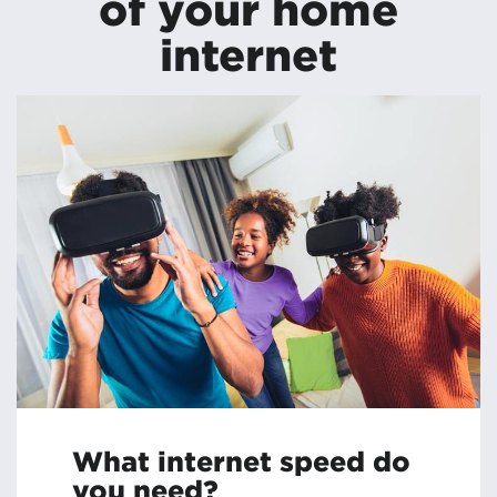
of your home
internet
What internet speed do
you need?