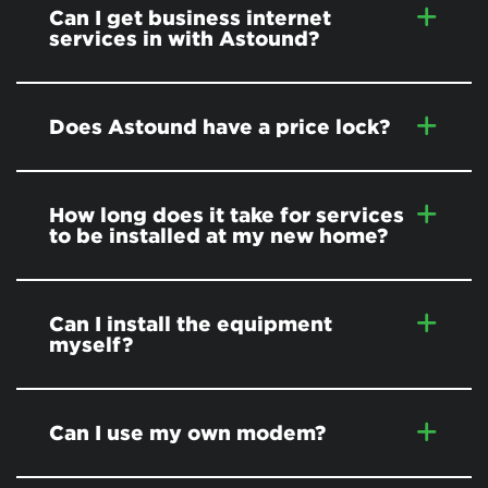
Can I get business internet
services in
with Astound?
Does Astound have a price lock?
How long does it take for services
to be installed at my new home?
Can I install the equipment
myself?
Can I use my own modem?