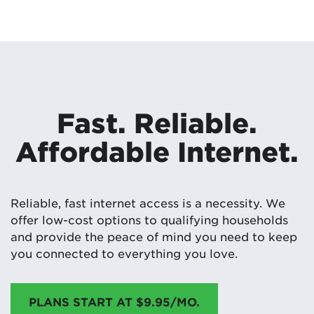
Fast. Reliable.
Affordable Internet.
Reliable, fast internet access is a necessity. We
offer low-cost options to qualifying households
and provide the peace of mind you need to keep
you connected to everything you love.
PLANS START AT $9.95/MO.