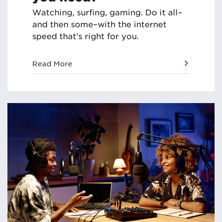
Watching, surfing, gaming. Do it all–
and then some–with the internet
speed that's right for you.
Read More