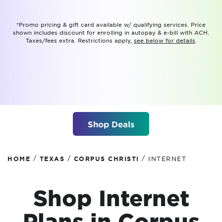
*Promo pricing & gift card available w/ qualifying services. Price
shown includes discount for enrolling in autopay & e-bill with ACH.
Taxes/fees extra. Restrictions apply,
see below for details
.
Shop Deals
/
/
/
HOME
TEXAS
CORPUS CHRISTI
INTERNET
Shop Internet
Plans in Corpus