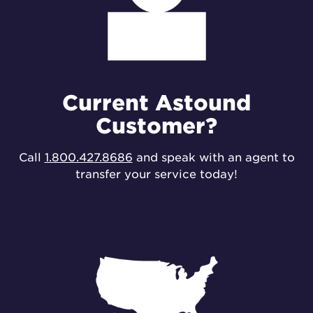
Current Astound
Customer?
Call
1.800.427.8686
and speak with an agent to
transfer your service today!