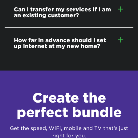
Can I transfer my services if I am
an existing customer?
How far in advance should I set
up internet at my new home?
Create the
perfect bundle
Get the speed, WiFi, mobile and TV that’s just
right for you.