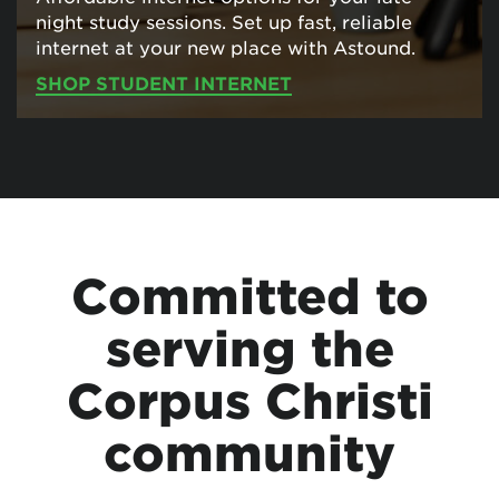
night study sessions. Set up fast, reliable
internet at your new place with Astound.
SHOP STUDENT INTERNET
Committed to
serving the
Corpus Christi
community