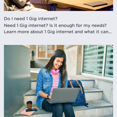
Do I need 1 Gig internet?
Need 1 Gig internet? Is it enough for my needs?
Learn more about 1 Gig internet and what it can...