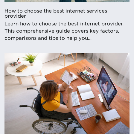
How to choose the best internet services
provider
Learn how to choose the best internet provider.
This comprehensive guide covers key factors,
comparisons and tips to help you...