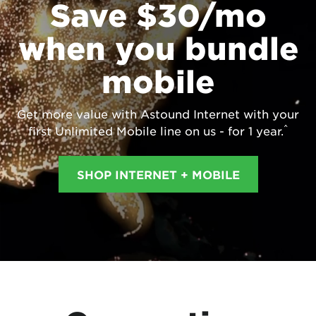
Save $30/mo
when you bundle
mobile
Get more value with Astound Internet with your
^
first Unlimited Mobile line on us - for 1 year.
SHOP INTERNET + MOBILE