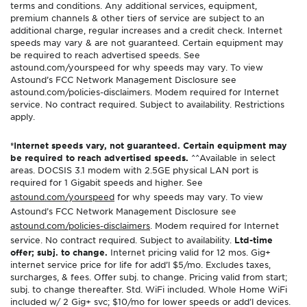
terms and conditions. Any additional services, equipment,
premium channels & other tiers of service are subject to an
additional charge, regular increases and a credit check. Internet
speeds may vary & are not guaranteed. Certain equipment may
be required to reach advertised speeds. See
astound.com/yourspeed for why speeds may vary. To view
Astound’s FCC Network Management Disclosure see
astound.com/policies-disclaimers. Modem required for Internet
service. No contract required. Subject to availability. Restrictions
apply.
*Internet speeds vary, not guaranteed. Certain equipment may
be required to reach advertised speeds.
^^Available in select
areas. DOCSIS 3.1 modem with 2.5GE physical LAN port is
required for 1 Gigabit speeds and higher. See
astound.com/yourspeed
for why speeds may vary. To view
Astound’s FCC Network Management Disclosure see
astound.com/policies-disclaimers
. Modem required for Internet
service. No contract required. Subject to availability.
Ltd-time
offer; subj. to change.
Internet pricing valid for 12 mos. Gig+
internet service price for life for add’l $5/mo. Excludes taxes,
surcharges, & fees. Offer subj. to change. Pricing valid from start;
subj. to change thereafter. Std. WiFi included. Whole Home WiFi
included w/ 2 Gig+ svc; $10/mo for lower speeds or add’l devices.