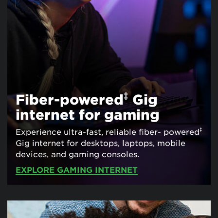
‡
Fiber-powered
Gig
internet for gaming
‡
Experience ultra-fast, reliable fiber- powered
Gig internet for desktops, laptops, mobile
devices, and gaming consoles.
EXPLORE GAMING INTERNET