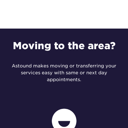
Moving to the
area?
Astound makes moving or transferring your
services easy with same or next day
appointments.