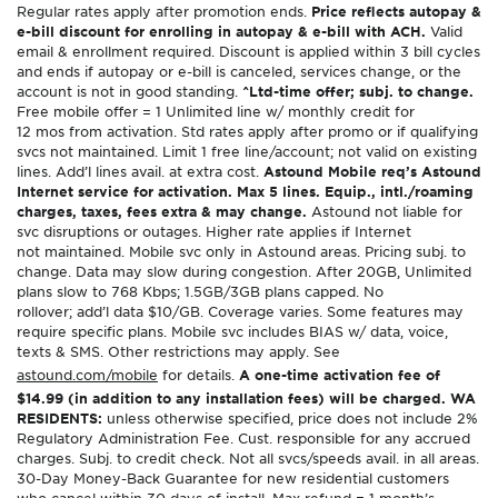
Regular rates apply after promotion ends.
Price reflects autopay &
e-bill discount for enrolling in autopay & e-bill with ACH.
Valid
email & enrollment required. Discount is applied within 3 bill cycles
and ends if autopay or e-bill is canceled, services change, or the
account is not in good standing.
^Ltd-time offer; subj. to change.
Free mobile offer = 1 Unlimited line w/ monthly credit for
12 mos from activation. Std rates apply after promo or if qualifying
svcs not maintained. Limit 1 free line/account; not valid on existing
lines. Add’l lines avail. at extra cost.
Astound Mobile req’s Astound
Internet service for activation. Max 5 lines. Equip., intl./roaming
charges, taxes, fees extra & may change.
Astound not liable for
svc disruptions or outages. Higher rate applies if Internet
not maintained. Mobile svc only in Astound areas. Pricing subj. to
change. Data may slow during congestion. After 20GB, Unlimited
plans slow to 768 Kbps; 1.5GB/3GB plans capped. No
rollover; add’l data $10/GB. Coverage varies. Some features may
require specific plans. Mobile svc includes BIAS w/ data, voice,
texts & SMS. Other restrictions may apply. See
astound.com/mobile
for details.
A one-time activation fee of
$14.99 (in addition to any installation fees) will be charged. WA
RESIDENTS:
unless otherwise specified, price does not include 2%
Regulatory Administration Fee. Cust. responsible for any accrued
charges. Subj. to credit check. Not all svcs/speeds avail. in all areas.
30-Day Money-Back Guarantee for new residential customers