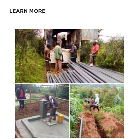
LEARN MORE