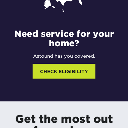
Need service for your
home?
Astound has you covered.
CHECK ELIGIBILITY
Get the most out