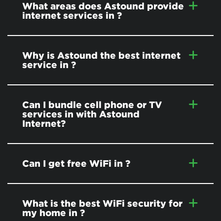
What areas does Astound provide
internet services in
?
Why is Astound the best internet
service in
?
Can I bundle cell phone or TV
services in
with Astound
Internet?
Can I get free WiFi in
?
What is the best WiFi security for
my home in
?