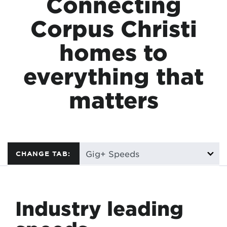
Connecting
Corpus Christi
homes to
everything that
matters
CHANGE TAB:
Industry leading