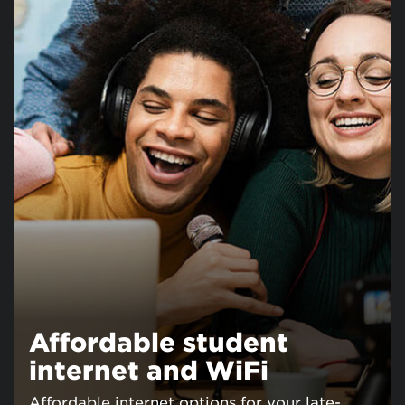
Affordable student
internet and WiFi
Affordable internet options for your late-