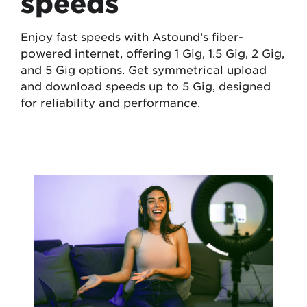
speeds
Enjoy fast speeds with Astound’s fiber-
powered internet, offering 1 Gig, 1.5 Gig, 2 Gig,
and 5 Gig options. Get symmetrical upload
and download speeds up to 5 Gig, designed
for reliability and performance.