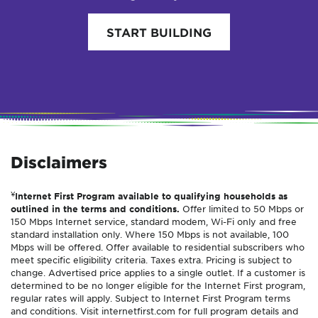
START BUILDING
Disclaimers
¥
Internet First Program available to qualifying households as
outlined in the terms and conditions.
Offer limited to 50 Mbps or
150 Mbps Internet service, standard modem, Wi-Fi only and free
standard installation only. Where 150 Mbps is not available, 100
Mbps will be offered. Offer available to residential subscribers who
meet specific eligibility criteria. Taxes extra. Pricing is subject to
change. Advertised price applies to a single outlet. If a customer is
determined to be no longer eligible for the Internet First program,
regular rates will apply. Subject to Internet First Program terms
and conditions. Visit internetfirst.com for full program details and