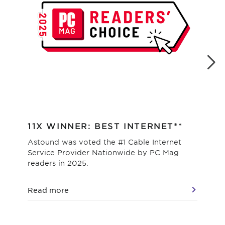
11X WINNER: BEST INTERNET**
#1
Astound was voted the #1 Cable Internet
Hig
Service Provider Nationwide by PC Mag
as 
readers in 2025.
val
Read more
Re