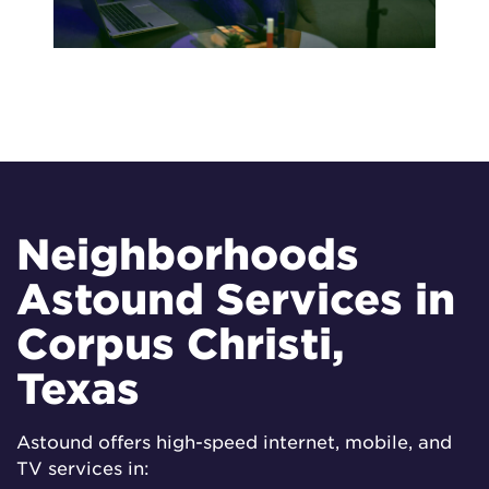
Neighborhoods
Astound Services in
Corpus Christi,
Texas
Astound offers high-speed internet, mobile, and
TV services in: