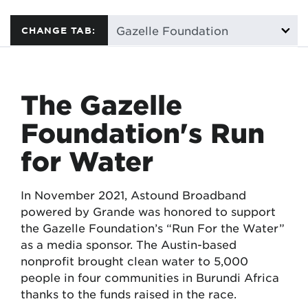
CHANGE TAB:
The Gazelle
Foundation's Run
for Water
In November 2021, Astound Broadband
powered by Grande was honored to support
the Gazelle Foundation’s “Run For the Water”
as a media sponsor. The Austin-based
nonprofit brought clean water to 5,000
people in four communities in Burundi Africa
thanks to the funds raised in the race.