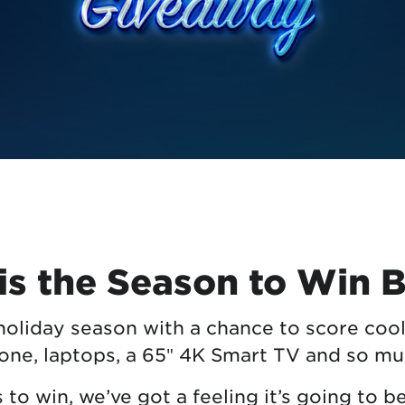
tional roaming rates
is the Season to Win 
 holiday season with a chance to score cool
ne, laptops, a 65″ 4K Smart TV and so m
o win, we’ve got a feeling it’s going to b