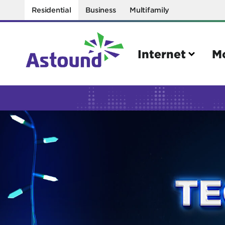
Residential
Business
Multifamily
Internet
M
Search
Quick Links
Internet
Mobil
Bring your own modem
Activat
Power cycling your modem
Check 
Self installation kit
Bring 
How to optimize WiFi speeds
Interna