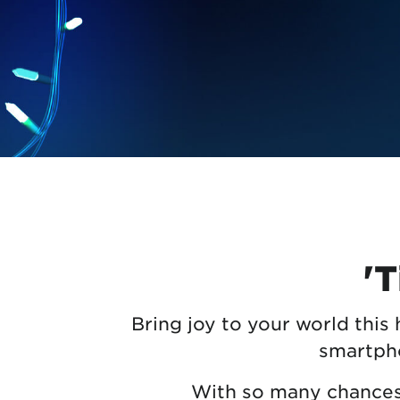
Protecting your WiFi
Interna
'T
Bring joy to your world this
smartpho
With so many chances t