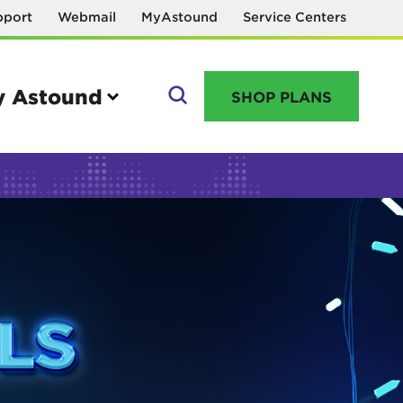
pport
Webmail
MyAstound
Service Centers
 Astound
SHOP PLANS
GO
Manage your account
MyAstound account management
Reset password
Name change request