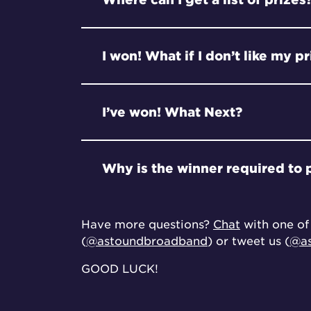
I won! What if I don’t like my p
I’ve won! What Next?
Why is the winner required to 
Have more questions?
Chat
with one of 
(
@astoundbroadband
) or tweet us (
@as
GOOD LUCK!