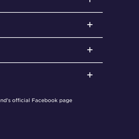
und’s official Facebook page