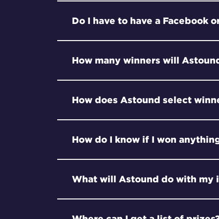
Do I have to have a Facebook or
How many winners will Astound
How does Astound select winn
How do I know if I won anythin
What will Astound do with my 
Where can I get a list of prizes