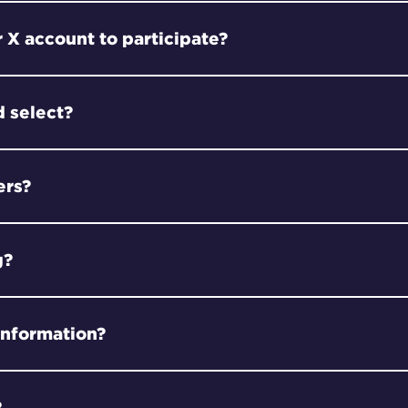
 X account to participate?
 select?
ers?
g?
information?
?