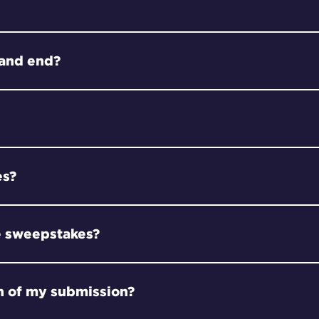
 and end?
es?
e sweepstakes?
n of my submission?