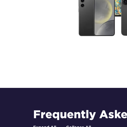
Frequently Ask