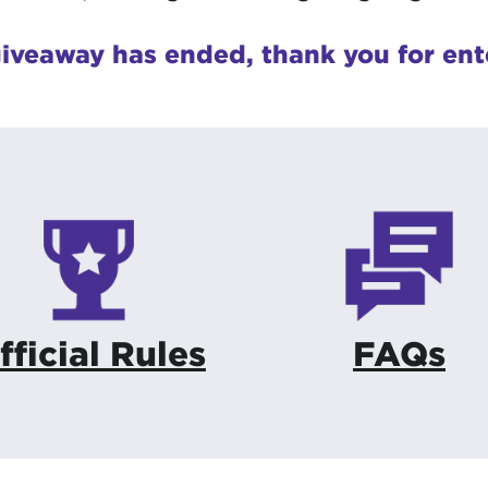
iveaway has ended, thank you for ent
fficial Rules
FAQs