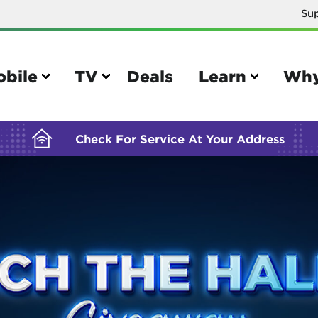
Su
BUILDING YOUR ORDER...
obile
TV
Deals
Learn
Why
Check For Service At Your Address
e
TV
e your Mobile account
Parental controls
your IMEI number
Sun outage
your own device
TiVo® voice remote guide
tional calling rates
TiVo® help and support