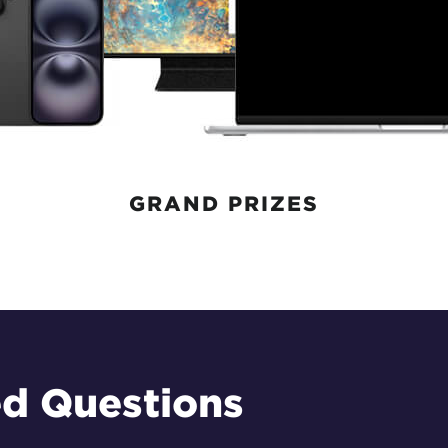
GRAND PRIZES
ed Questions