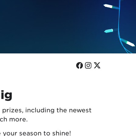
Facebook
Instagram
Twitter
Big
 prizes, including the newest
uch more.
e your season to shine!