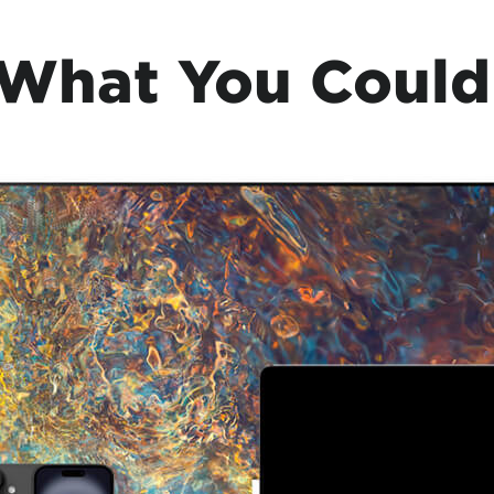
 What You Could