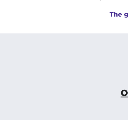
The g
O