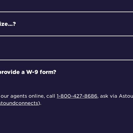
rize…?
provide a W-9 form?
our agents online, call
1-800-427-8686
, ask via Asto
toundconnects
).