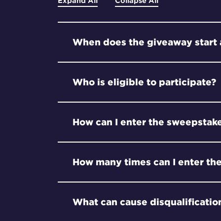
Expand All
Collapse All
When does the giveaway start
Who is eligible to participate?
How can I enter the sweepstak
How many times can I enter th
What can cause disqualificatio