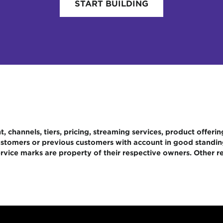
START BUILDING
 channels, tiers, pricing, streaming services, product offerin
 customers or previous customers with account in good standi
rvice marks are property of their respective owners. Other re