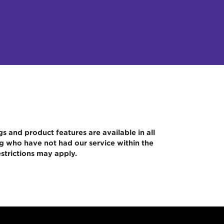
gs and product features are available in all
ng who have not had our service within the
strictions may apply.