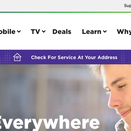
Su
BUILDING YOUR ORDER...
obile
TV
Deals
Learn
Why
Check For Service At Your Address
e
TV
e your Mobile account
Parental controls
your IMEI number
Sun outage
verywhere
your own device
TiVo® voice remote guide
tional calling rates
TiVo® help and support