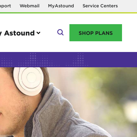
pport
Webmail
MyAstound
Service Centers
 Astound
SHOP PLANS
GO
Manage your account
MyAstound account management
Reset password
Name change request