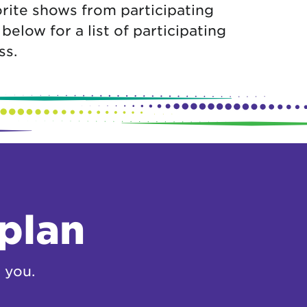
rite shows from participating
low for a list of participating
ss.
 plan
 you.