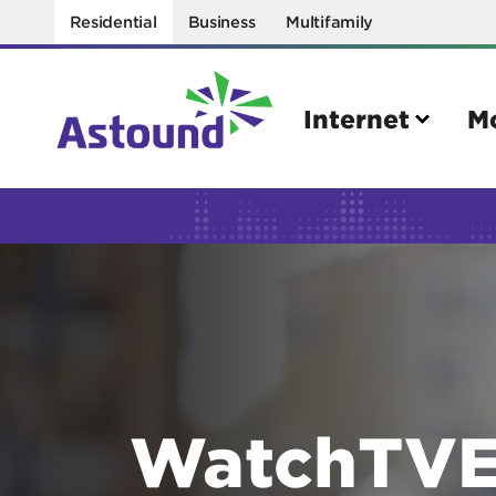
Residential
Business
Multifamily
Internet
M
Search
Quick Links
Internet
Mobil
Bring your own modem
Activat
Power cycling your modem
Check 
WatchTVE
Self installation kit
Bring 
How to optimize WiFi speeds
Interna