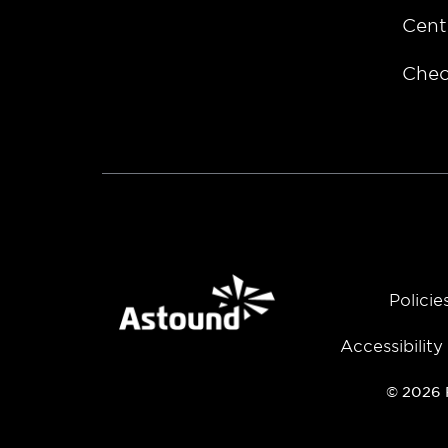
Cent
Chec
Policie
Accessibilit
© 2026 