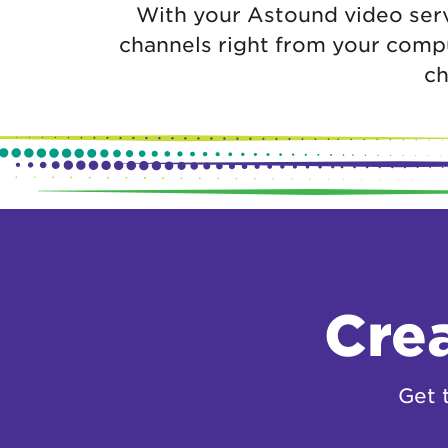
With your Astound video serv
channels right from your compu
ch
Crea
Get 