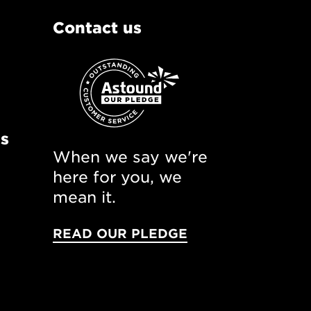
Contact us
ns
When we say we're
here for you, we
mean it.
READ OUR PLEDGE