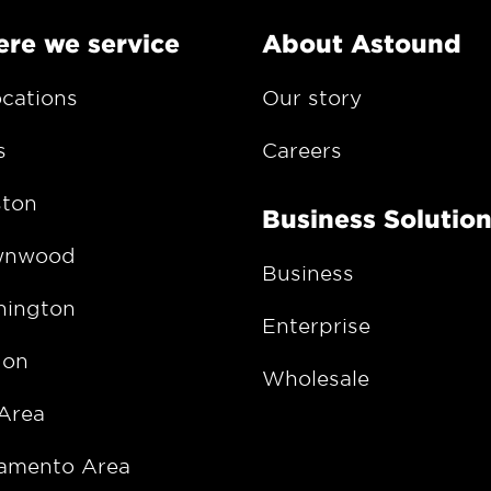
re we service
About Astound
ocations
Our story
s
Careers
ton
Business Solutio
wnwood
Business
ington
Enterprise
gon
Wholesale
Area
amento Area