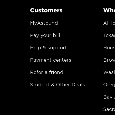
Customers
Whe
MyAstound
All l
Pay your bill
Texa
Help & support
Hous
Payment centers
Bro
Refer a friend
Wash
Student & Other Deals
Ore
Bay 
Sacr