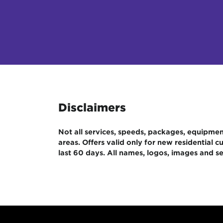
Disclaimers
Not all services, speeds, packages, equipment,
areas. Offers valid only for new residential
last 60 days. All names, logos, images and se