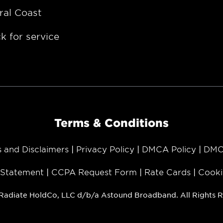
ral Coast
k for service
Terms & Conditions
s and Disclaimers
Privacy Policy
DMCA Policy
DMC
y Statement
CCPA Request Form
Rate Cards
Cooki
Radiate HoldCo, LLC d/b/a Astound Broadband. All Rights R