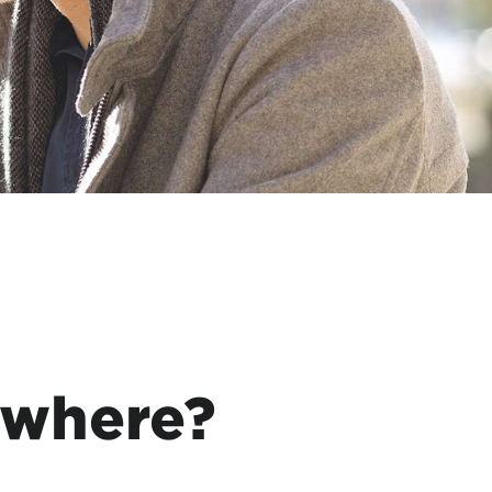
ywhere?