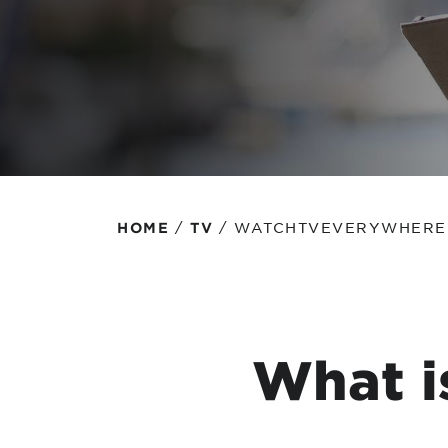
Protecting your WiFi
Interna
/
/
WATCHTVEVERYWHERE
HOME
TV
What i