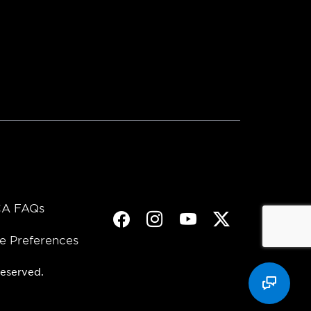
A FAQs
Facebook
Instagram
Youtube
Twitter
e Preferences
eserved.