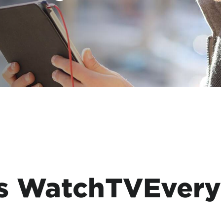
tional roaming rates
s WatchTVEver