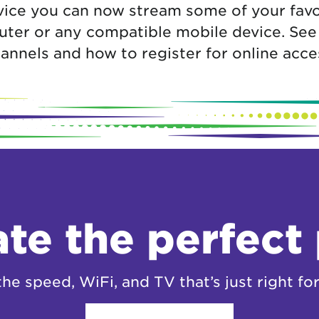
ice you can now stream some of your favo
ter or any compatible mobile device. See be
annels and how to register for online acce
te the perfect
the speed, WiFi, and TV that’s just right for