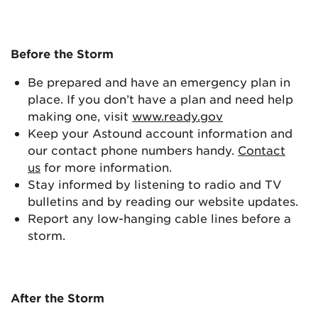
Before the Storm
Be prepared and have an emergency plan in
place. If you don’t have a plan and need help
making one, visit
www.ready.gov
Keep your Astound account information and
our contact phone numbers handy.
Contact
us
for more information.
Stay informed by listening to radio and TV
bulletins and by reading our website updates.
Report any low-hanging cable lines before a
storm.
After the Storm