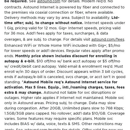
be required.
See
astound.com
for details. Modem req’d. No
contracts. Astound Internet is powered by fiber and connected to
the premises via coaxial connection or fiber, where available.
Delivery methods may vary by area. Subject to availability.
Ltd-
time offer; subj. to change without notice.
Internet speeds under
1 Gig, pricing valid for 12 mos. Gig+ Internet speeds, pricing valid
for 36 mos. Add’l fees apply for taxes, surcharges, & data
overages, & are subj. to change. For details visit
astound.com/fees
.
Enhanced WiFi or Whole Home WiFi included with Gig+; $5/mo
for lower speeds or add’l devices. Regular rates apply after promo
ends.
Monthly price shown includes discount for enrolling in
autopay & e-bill.
$10 off/mo w/ bank acct autopay or $5 off/mo
w/ credit/debit card autopay. Valid email & enrollment req’d. Must
enroll w/in 30 days of order. Discount appears within 3 bill cycles,
ends if autopay/e-bill is canceled, svcs change, or acct isn’t in good
standing.
^Astound Mobile req’s Astound Internet service for
activation. Max 5 lines. Equip., intl./roaming charges, taxes, fees
extra & may change.
Astound not liable for svc disruptions or
outages. Higher rate applies if Internet not maintained. Mobile svc
only in Astound areas. Pricing subj. to change. Data may slow
during congestion. After 20GB, Unlimited plans slow to 768 Kbps;
1.5GB/3GB plans capped. No rollover; add’l data $10/GB. Coverage
varies. Some features may require specific plans. Mobile svc
includes BIAS w/ data, voice, texts & SMS. Other restrictions may
apply. See
astound.com/mobile
for details. Offer valid for new res.