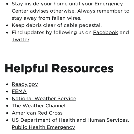
Stay inside your home until your Emergency
Center advises otherwise. Always remember to
stay away from fallen wires.
Keep debris clear of cable pedestal.
Find updates by following us on
Facebook
and
Twitter
.
Helpful Resources
Ready.gov
FEMA
National Weather Service
The Weather Channel
American Red Cross
US Department of Health and Human Services,
Public Health Emergency