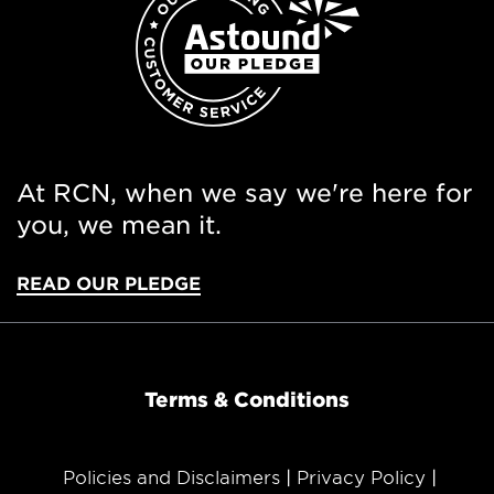
At RCN, when we say we're here for
you, we mean it.
READ OUR PLEDGE
Terms & Conditions
Policies and Disclaimers
Privacy Policy