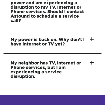
power and am experiencing a
disruption to my TV, Internet or
Phone services. Should I contact
Astound to schedule a service
call?
My power is back on. Why don't I
have internet or TV yet?
My neighbor has TV, Internet or
Phone services, but I am
experiencing a service
disruption.