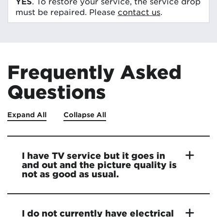
YES
. To restore your service, the service drop
must be repaired. Please
contact us
.
Frequently Asked
Questions
Expand All
Collapse All
I have TV service but it goes in
and out and the picture quality is
not as good as usual.
I do not currently have electrical