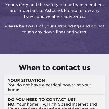
Your safety and the safety of our team members
are important to Astound. Please follow any
travel and weather advisories.
Please be aware of your surroundings and do not
touch any down lines and wires.
When to contact us
YOUR SITUATION
You do not have electrical power at your
home.
DO YOU NEED TO CONTACT US?
NO
. Your home TV, High Speed Internet and
Voice services depend on electrical power.