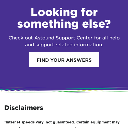
Looking for
something else?
Check out Astound Support Center for all help
and support related information.
FIND YOUR ANSWERS
Disclaimers
*Internet speeds vary, not guaranteed. Certain equipment may