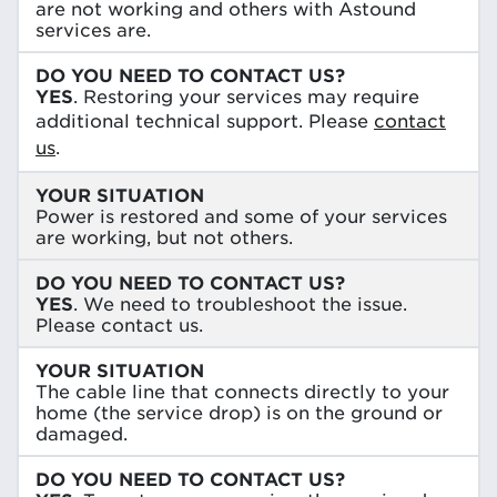
are not working and others with Astound
services are.
DO YOU NEED TO CONTACT US?
YES
. Restoring your services may require
additional technical support. Please
contact
us
.
YOUR SITUATION
Power is restored and some of your services
are working, but not others.
DO YOU NEED TO CONTACT US?
YES
. We need to troubleshoot the issue.
Please contact us.
YOUR SITUATION
The cable line that connects directly to your
home (the service drop) is on the ground or
damaged.
DO YOU NEED TO CONTACT US?