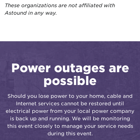
These organizations are not affiliated with
Astound in any way.
Power outages are
possible
Should you lose power to your home, cable and
Internet services cannot be restored until
electrical power from your local power company
is back up and running. We will be monitoring
this event closely to manage your service needs
during this event.