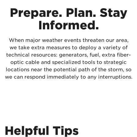
Prepare. Plan. Stay
Informed.
When major weather events threaten our area,
we take extra measures to deploy a variety of
technical resources: generators, fuel, extra fiber-
optic cable and specialized tools to strategic
locations near the potential path of the storm, so
we can respond immediately to any interruptions.
Helpful Tips