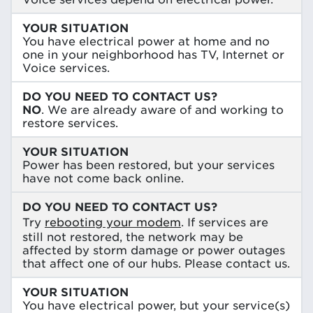
YOUR SITUATION
You have electrical power at home and no
one in your neighborhood has TV, Internet or
Voice services.
DO YOU NEED TO CONTACT US?
NO
. We are already aware of and working to
restore services.
YOUR SITUATION
Power has been restored, but your services
have not come back online.
DO YOU NEED TO CONTACT US?
Try
rebooting your modem
. If services are
still not restored, the network may be
affected by storm damage or power outages
that affect one of our hubs. Please contact us.
YOUR SITUATION
You have electrical power, but your service(s)