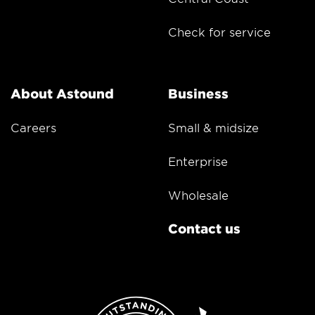
Check for service
About Astound
Business
Careers
Small & midsize
Enterprise
Wholesale
Contact us