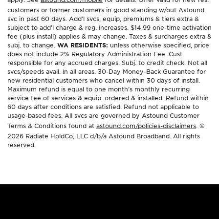
customers or former customers in good standing w/out Astound
svc in past 60 days. Add’l svcs, equip, premiums & tiers extra &
subject to add’l charge & reg. increases. $14.99 one-time activation
fee (plus install) applies & may change. Taxes & surcharges extra &
subj. to change.
WA RESIDENTS:
unless otherwise specified, price
does not include 2% Regulatory Administration Fee. Cust.
responsible for any accrued charges. Subj. to credit check. Not all
svcs/speeds avail. in all areas. 30-Day Money-Back Guarantee for
new residential customers who cancel within 30 days of install.
Maximum refund is equal to one month’s monthly recurring
service fee of services & equip. ordered & installed. Refund within
60 days after conditions are satisfied. Refund not applicable to
usage-based fees. All svcs are governed by Astound Customer
Terms & Conditions found at
astound.com/policies-disclaimers
. ©
2026 Radiate HoldCo, LLC d/b/a Astound Broadband. All rights
reserved.