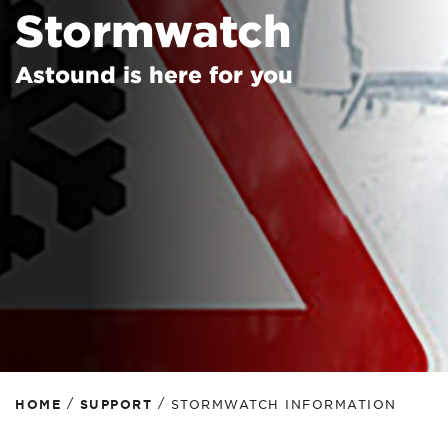
Stormwatch
Astound is here for you
/
/
HOME
SUPPORT
STORMWATCH INFORMATION