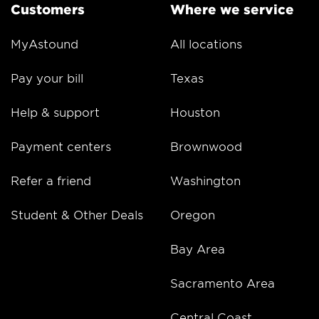
Customers
Where we service
MyAstound
All locations
Pay your bill
Texas
Help & support
Houston
Payment centers
Brownwood
Refer a friend
Washington
Student & Other Deals
Oregon
Bay Area
Sacramento Area
Central Coast