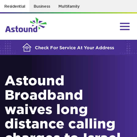
Residential
Business
Multifamily
BUILDING YOUR ORDER...
Check For Service At Your Address
Astound
Broadband
waives long
distance calling