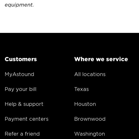
equipment.
Customers
Where we service
MyAstound
All locations
Pay your bill
Texas
Help & support
Houston
Payment centers
Brownwood
Refer a friend
Washington