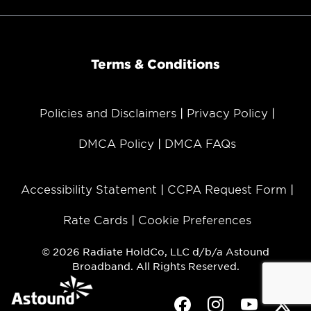
Terms & Conditions
Policies and Disclaimers
Privacy Policy
DMCA Policy
DMCA FAQs
Accessibility Statement
CCPA Request Form
Rate Cards
Cookie Preferences
© 2026 Radiate HoldCo, LLC d/b/a Astound
Broadband. All Rights Reserved.
Facebook
Instagram
Youtube
Twit