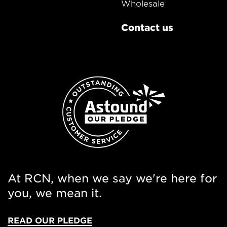
Wholesale
Contact us
At RCN, when we say we're here for
you, we mean it.
READ OUR PLEDGE