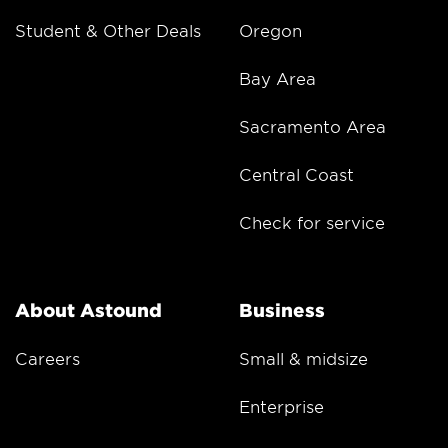
Student & Other Deals
Oregon
Bay Area
Sacramento Area
Central Coast
Check for service
About Astound
Business
Careers
Small & midsize
Enterprise