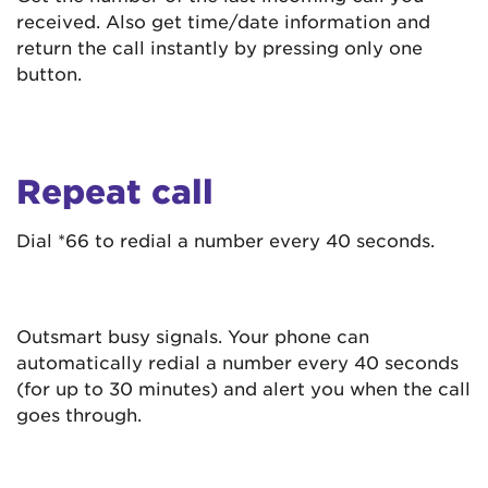
received. Also get time/date information and
return the call instantly by pressing only one
button.
Repeat call
Dial *66 to redial a number every 40 seconds.
Outsmart busy signals. Your phone can
automatically redial a number every 40 seconds
(for up to 30 minutes) and alert you when the call
goes through.