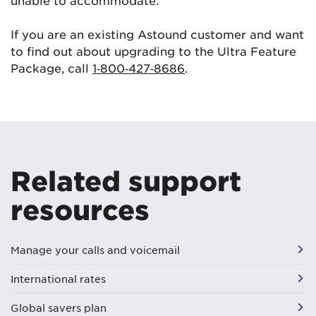
If you are an existing Astound customer and want
to find out about upgrading to the Ultra Feature
Package, call
1‑800‑427‑8686
.
Related support
resources
Manage your calls and voicemail
International rates
Global savers plan