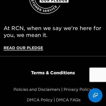
At RCN, when we say we're here for
you, we mean it.
READ OUR PLEDGE
Terms & Conditions
Policies and Disclaimers
Privacy Policy
DMCA Policy
DMCA FAQs