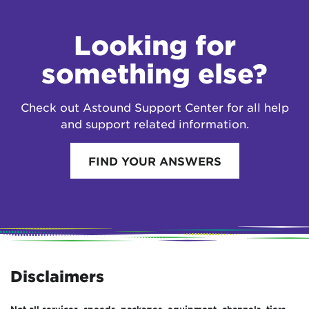
Looking for
something else?
Check out Astound Support Center for all help
and support related information.
FIND YOUR ANSWERS
Disclaimers