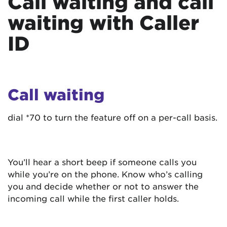
Call waiting and call
waiting with Caller
ID
Call waiting
dial *70 to turn the feature off on a per-call basis.
You’ll hear a short beep if someone calls you
while you’re on the phone. Know who’s calling
you and decide whether or not to answer the
incoming call while the first caller holds.