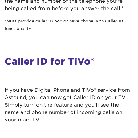
the name and number of the telephone you’re
being called from before you answer the call.*
*Must provide caller ID box or have phone with Caller ID
functionality.
Caller ID for TiVo®
If you have Digital Phone and TiVo® service from
Astound, you can now get Caller ID on your TV.
Simply turn on the feature and you’ll see the
name and phone number of incoming calls on
your main TV.