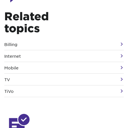
Related
topics
Billing
Internet
Mobile
TV
TiVo