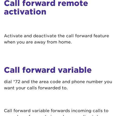
Call forward remote
activation
Activate and deactivate the call forward feature
when you are away from home.
Call forward variable
dial *72 and the area code and phone number you
want your calls forwarded to.
Call forward variable forwards incoming calls to