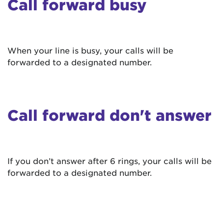
Call forward busy
When your line is busy, your calls will be
forwarded to a designated number.
Call forward don't answer
If you don’t answer after 6 rings, your calls will be
forwarded to a designated number.