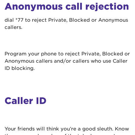
Anonymous call rejection
dial *77 to reject Private, Blocked or Anonymous
callers.
Program your phone to reject Private, Blocked or
Anonymous callers and/or callers who use Caller
ID blocking.
Caller ID
Your friends will think you’re a good sleuth. Know