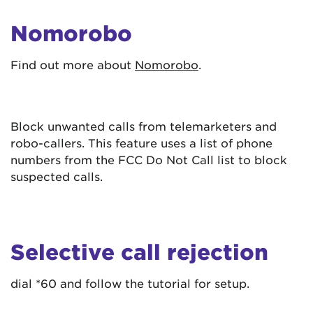
Nomorobo
Find out more about
Nomorobo
.
Block unwanted calls from telemarketers and
robo-callers. This feature uses a list of phone
numbers from the FCC Do Not Call list to block
suspected calls.
Selective call rejection
dial *60 and follow the tutorial for setup.