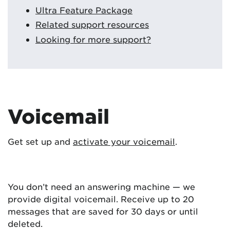
Ultra Feature Package
Related support resources
Looking for more support?
Voicemail
Get set up and
activate your voicemail
.
You don’t need an answering machine — we
provide digital voicemail. Receive up to 20
messages that are saved for 30 days or until
deleted.