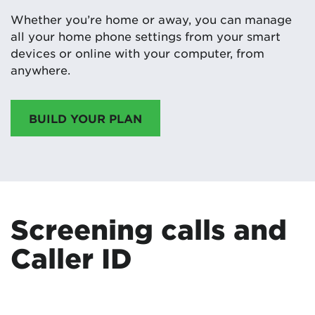
Whether you’re home or away, you can manage
all your home phone settings from your smart
devices or online with your computer, from
anywhere.
BUILD YOUR PLAN
Screening calls and
Caller ID