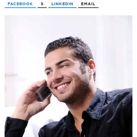
FACEBOOK
X
LINKEDIN
EMAIL