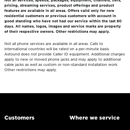
Not all services, speeds, packages, equipment, channels, tiers,
pricing, streaming services, product offerings and product
features are available in all areas. Offers valid only for new
residential customers or previous customers with account in
good standing who have not had our service within the last 60
days. All names, logos, images and service marks are property
of their respective owners. Other restrictions may apply.
Not all phone services are available in all areas. Calls to
international countries will be rated on a per-minute basis.
Astound does not provide Caller ID equipment. Additional charges
apply to new or moved phone jacks and may apply to additional
cable jacks as well as custom or non-standard installation work.
Other restrictions may apply.
Customers
Where we service