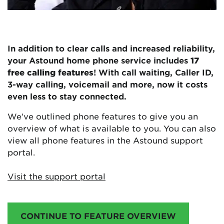
In addition to clear calls and increased reliability,
your Astound home phone service includes
17
free calling features
! With call waiting, Caller ID,
3-way calling, voicemail and more, now it costs
even less to stay connected.
We’ve outlined phone features to give you an
overview of what is available to you. You can also
view all phone features in the Astound support
portal.
Visit the support portal
CONTINUE TO FEATURE OVERVIEW