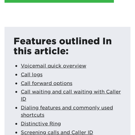
Features outlined In
this article:
Voicemail quick overview
Call logs
Call forward options
Call waiting and call waiting with Caller
ID
Dialing features and commonly used
shortcuts
Distinctive Ring
Screening calls and Caller ID