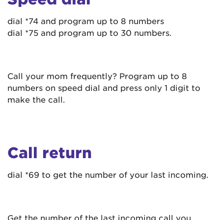
dial *74 and program up to 8 numbers
dial *75 and program up to 30 numbers.
Call your mom frequently? Program up to 8
numbers on speed dial and press only 1 digit to
make the call.
Call return
dial *69 to get the number of your last incoming.
Get the number of the last incoming call you