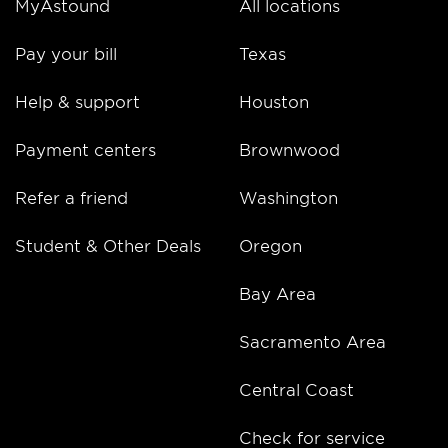
MyAstound
All locations
Pay your bill
Texas
Help & support
Houston
Payment centers
Brownwood
Refer a friend
Washington
Student & Other Deals
Oregon
Bay Area
Sacramento Area
Central Coast
Check for service