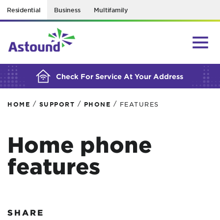
Residential
Business
Multifamily
BUILDING YOUR ORDER...
Check For Service At Your Address
/
/
/
HOME
SUPPORT
PHONE
FEATURES
Home phone
features
SHARE