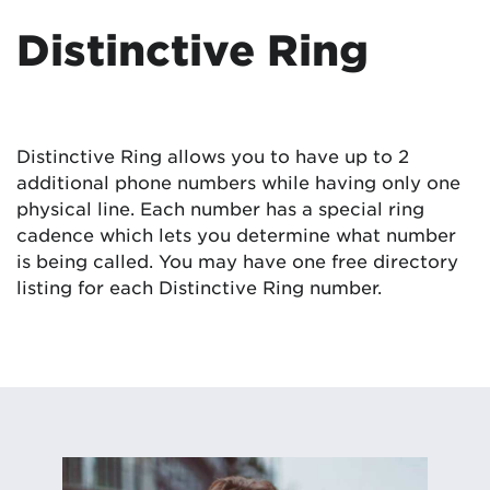
Distinctive Ring
Distinctive Ring allows you to have up to 2
additional phone numbers while having only one
physical line. Each number has a special ring
cadence which lets you determine what number
is being called. You may have one free directory
listing for each Distinctive Ring number.