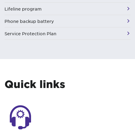
Lifeline program
Phone backup battery
Service Protection Plan
Quick links