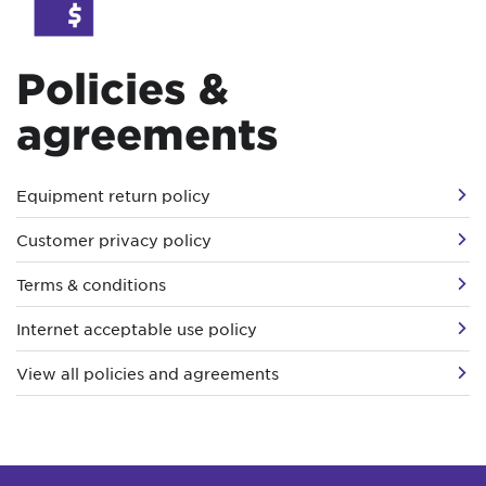
Policies &
agreements
Equipment return policy
Customer privacy policy
Terms & conditions
Internet acceptable use policy
View all policies and agreements