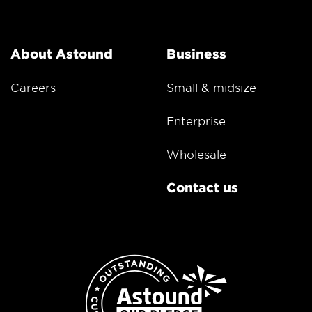
About Astound
Business
Careers
Small & midsize
Enterprise
Wholesale
Contact us