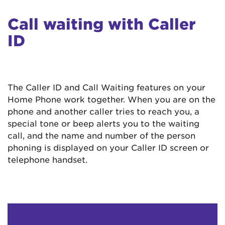
Call waiting with Caller
ID
The Caller ID and Call Waiting features on your
Home Phone work together. When you are on the
phone and another caller tries to reach you, a
special tone or beep alerts you to the waiting
call, and the name and number of the person
phoning is displayed on your Caller ID screen or
telephone handset.