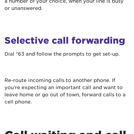
a number of your choice, when your line is busy
or unanswered.
Selective call forwarding
Dial *63 and follow the prompts to get set-up.
Re-route incoming calls to another phone. If
you’re expecting an important call and want to
leave home or go out of town, forward calls to a
cell phone.