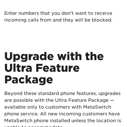
Enter numbers that you don’t want to receive
incoming calls from and they will be blocked.
Upgrade with the
Ultra Feature
Package
Beyond these standard phone features, upgrades
are possible with the Ultra Feature Package —
available only to customers with MetaSwitch
phone service. All new incoming customers have
MetaSwitch phone installed unless the location is
unable to accommodate.