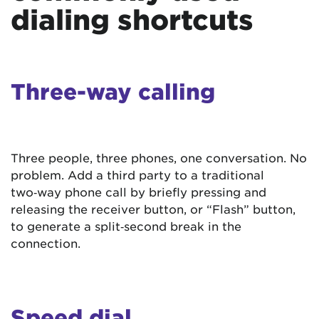
dialing shortcuts
Three-way calling
Three people, three phones, one conversation. No
problem. Add a third party to a traditional
two‑way phone call by briefly pressing and
releasing the receiver button, or “Flash” button,
to generate a split‑second break in the
connection.
Speed dial