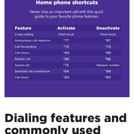
Dialing features and
commonly used