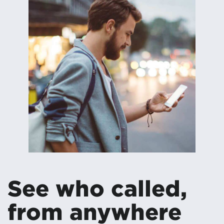
See who called,
from anywhere