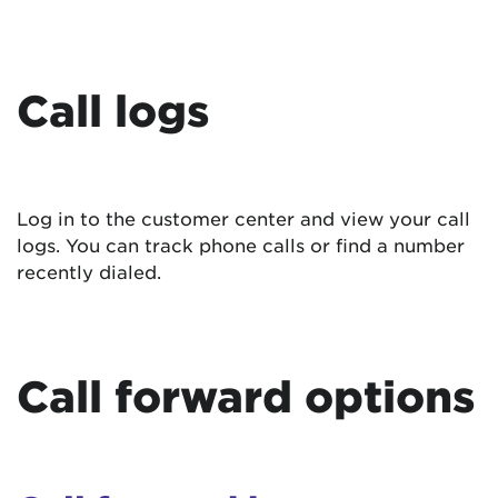
Call logs
Log in to the customer center and view your call
logs. You can track phone calls or find a number
recently dialed.
Call forward options