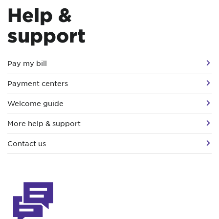
Help &
support
Pay my bill
Payment centers
Welcome guide
More help & support
Contact us