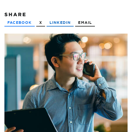
SHARE
FACEBOOK
X
LINKEDIN
EMAIL