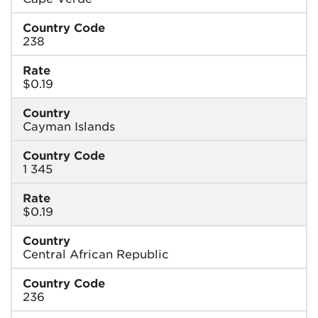
Country Code
238
Rate
$0.19
Country
Cayman Islands
Country Code
1 345
Rate
$0.19
Country
Central African Republic
Country Code
236