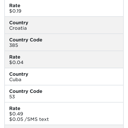
Rate
$0.19
Country
Croatia
Country Code
385
Rate
$0.04
Country
Cuba
Country Code
53
Rate
$0.49
$0.05 /SMS text