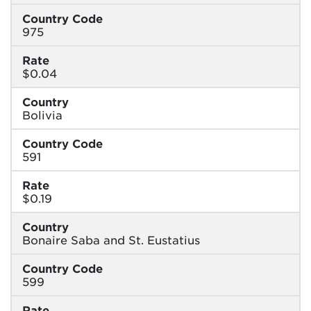
Country Code
975
Rate
$0.04
Country
Bolivia
Country Code
591
Rate
$0.19
Country
Bonaire Saba and St. Eustatius
Country Code
599
Rate