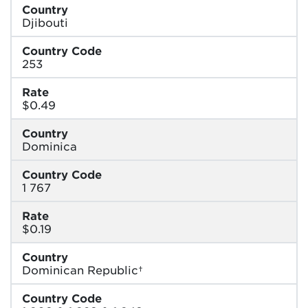
Country
Djibouti
Country Code
253
Rate
$0.49
Country
Dominica
Country Code
1 767
Rate
$0.19
Country
Dominican Republic†
Country Code