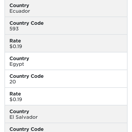
Country
Ecuador
Country Code
593
Rate
$0.19
Country
Egypt
Country Code
20
Rate
$0.19
Country
El Salvador
Country Code