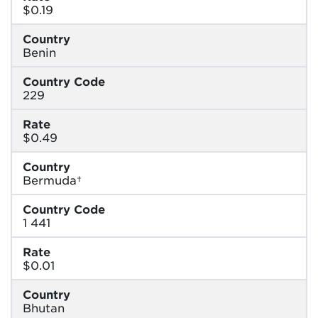
$0.19
Country
Benin
Country Code
229
Rate
$0.49
Country
Bermuda†
Country Code
1 441
Rate
$0.01
Country
Bhutan