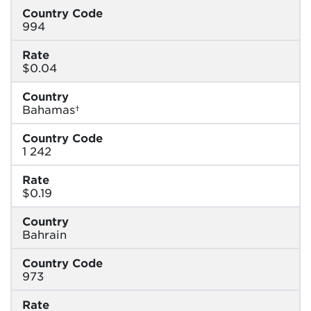
Country Code
994
Rate
$0.04
Country
Bahamas†
Country Code
1 242
Rate
$0.19
Country
Bahrain
Country Code
973
Rate