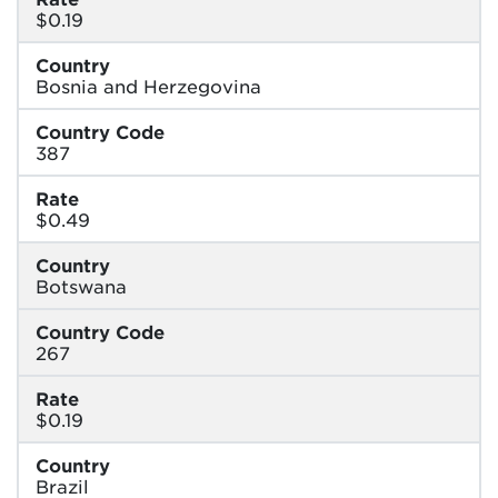
$0.19
Country
Bosnia and Herzegovina
Country Code
387
Rate
$0.49
Country
Botswana
Country Code
267
Rate
$0.19
Country
Brazil