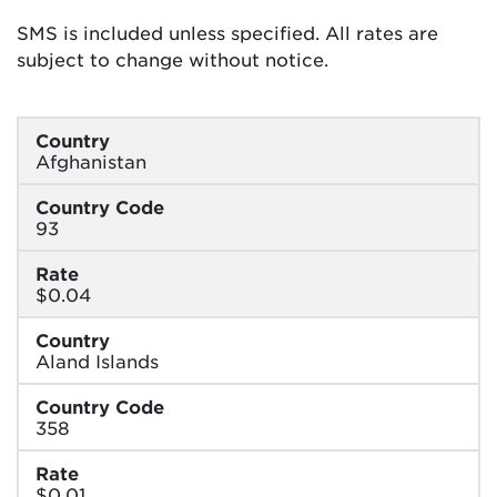
SMS is included unless specified. All rates are
subject to change without notice.
Country
Afghanistan
Country Code
93
Rate
$0.04
Country
Aland Islands
Country Code
358
Rate
$0.01