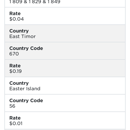
1 809 & 1 829 & 1 849
Rate
$0.04
Country
East Timor
Country Code
670
Rate
$0.19
Country
Easter Island
Country Code
56
Rate
$0.01