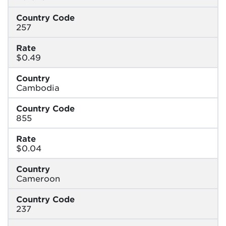
Country Code
257
Rate
$0.49
Country
Cambodia
Country Code
855
Rate
$0.04
Country
Cameroon
Country Code
237