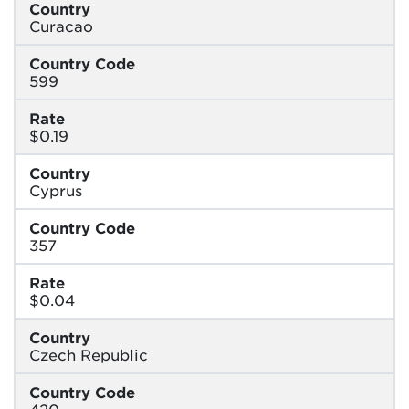
Country
Curacao
Country Code
599
Rate
$0.19
Country
Cyprus
Country Code
357
Rate
$0.04
Country
Czech Republic
Country Code
420