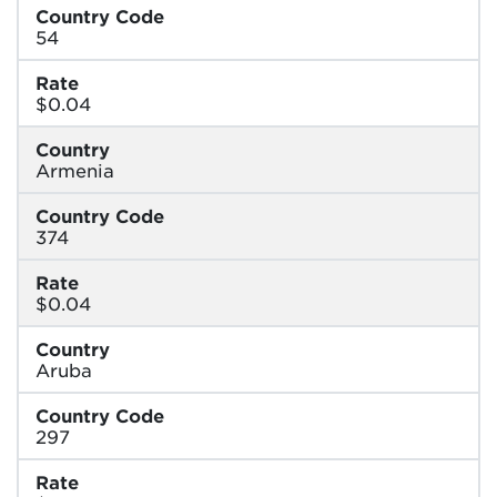
Country Code
54
Rate
$0.04
Country
Armenia
Country Code
374
Rate
$0.04
Country
Aruba
Country Code
297
Rate