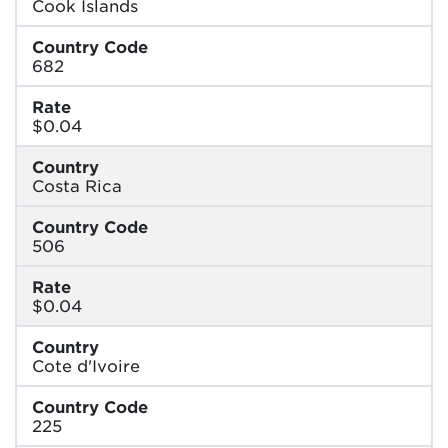
Cook Islands
Country Code
682
Rate
$0.04
Country
Costa Rica
Country Code
506
Rate
$0.04
Country
Cote d'Ivoire
Country Code
225