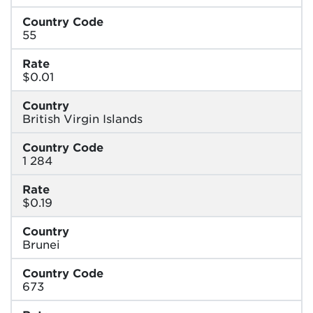
Country Code
55
Rate
$0.01
Country
British Virgin Islands
Country Code
1 284
Rate
$0.19
Country
Brunei
Country Code
673