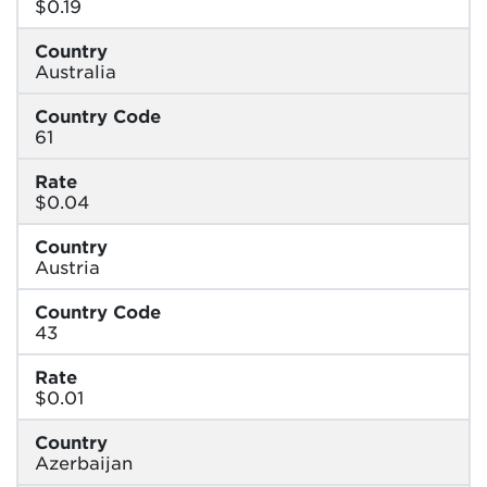
$0.19
Country
Australia
Country Code
61
Rate
$0.04
Country
Austria
Country Code
43
Rate
$0.01
Country
Azerbaijan