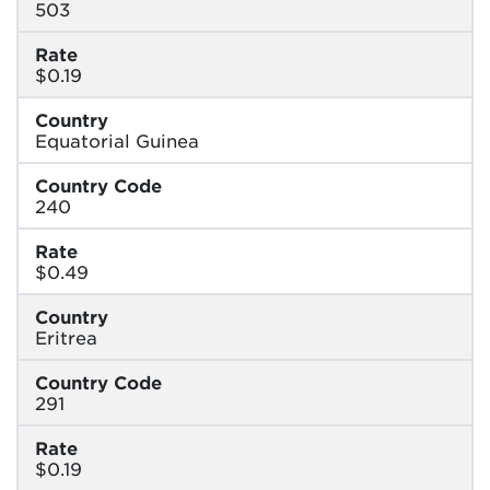
503
Rate
$0.19
Country
Equatorial Guinea
Country Code
240
Rate
$0.49
Country
Eritrea
Country Code
291
Rate
$0.19