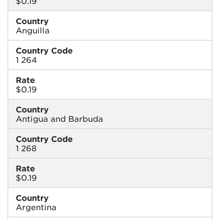
$0.19
Country
Anguilla
Country Code
1 264
Rate
$0.19
Country
Antigua and Barbuda
Country Code
1 268
Rate
$0.19
Country
Argentina