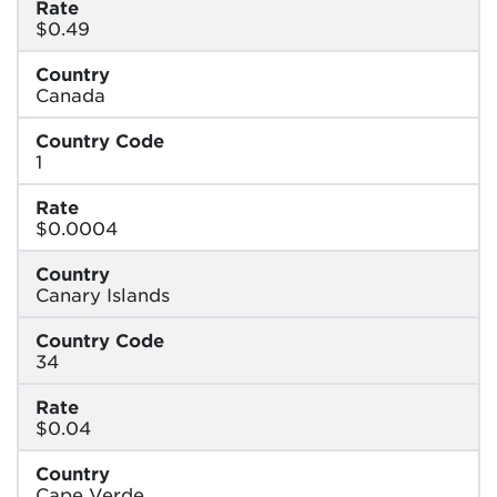
Rate
$0.49
Country
Canada
Country Code
1
Rate
$0.0004
Country
Canary Islands
Country Code
34
Rate
$0.04
Country
Cape Verde