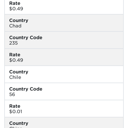
Rate
$0.49
Country
Chad
Country Code
235
Rate
$0.49
Country
Chile
Country Code
56
Rate
$0.01
Country