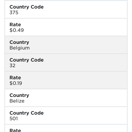
Country Code
375
Rate
$0.49
Country
Belgium
Country Code
32
Rate
$0.19
Country
Belize
Country Code
501
Rate