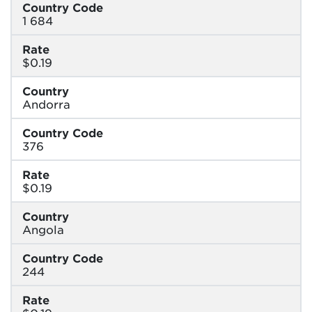
Country Code
1 684
Rate
$0.19
Country
Andorra
Country Code
376
Rate
$0.19
Country
Angola
Country Code
244
Rate