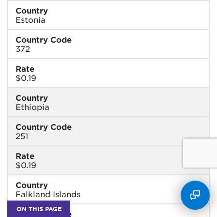
Country
Estonia
Country Code
372
Rate
$0.19
Country
Ethiopia
Country Code
251
Rate
$0.19
Country
Falkland Islands
ON THIS PAGE
Country Code