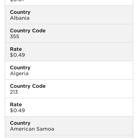
Country
Albania
Country Code
355
Rate
$0.49
Country
Algeria
Country Code
213
Rate
$0.49
Country
American Samoa