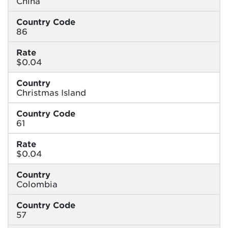
China
Country Code
86
Rate
$0.04
Country
Christmas Island
Country Code
61
Rate
$0.04
Country
Colombia
Country Code
57