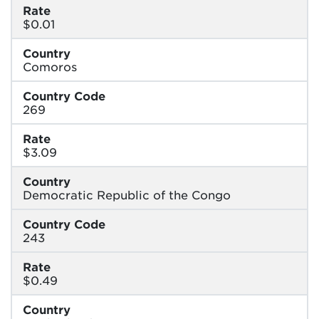
Rate
$0.01
Country
Comoros
Country Code
269
Rate
$3.09
Country
Democratic Republic of the Congo
Country Code
243
Rate
$0.49
Country