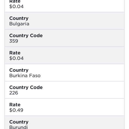
Rate
$0.04
Country
Bulgaria
Country Code
359
Rate
$0.04
Country
Burkina Faso
Country Code
226
Rate
$0.49
Country
Burundi