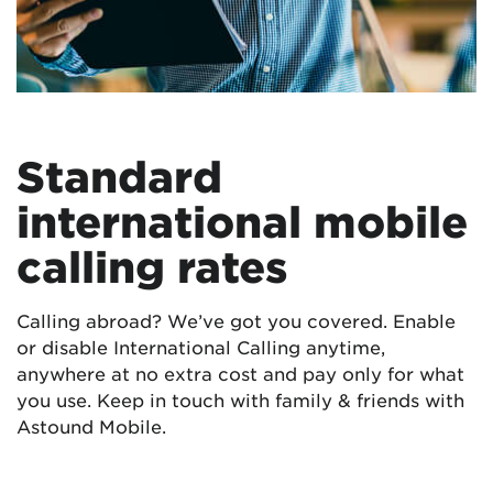
Standard
international mobile
calling rates
Calling abroad? We’ve got you covered. Enable
or disable International Calling anytime,
anywhere at no extra cost and pay only for what
you use. Keep in touch with family & friends with
Astound Mobile.