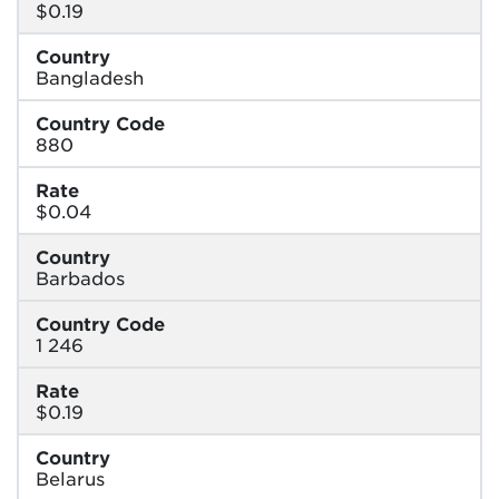
$0.19
Country
Bangladesh
Country Code
880
Rate
$0.04
Country
Barbados
Country Code
1 246
Rate
$0.19
Country
Belarus