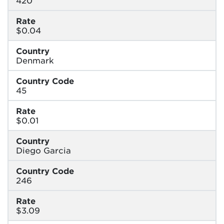
Rate
$0.04
Country
Denmark
Country Code
45
Rate
$0.01
Country
Diego Garcia
Country Code
246
Rate
$3.09