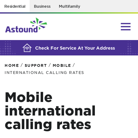
Residential
Business
Multifamily
BUILDING YOUR ORDER...
Check For Service At Your Address
/
/
/
HOME
SUPPORT
MOBILE
INTERNATIONAL CALLING RATES
Mobile
international
calling rates