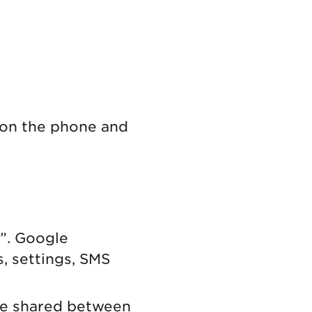
 on the phone and
”. Google
s, settings, SMS
ge shared between