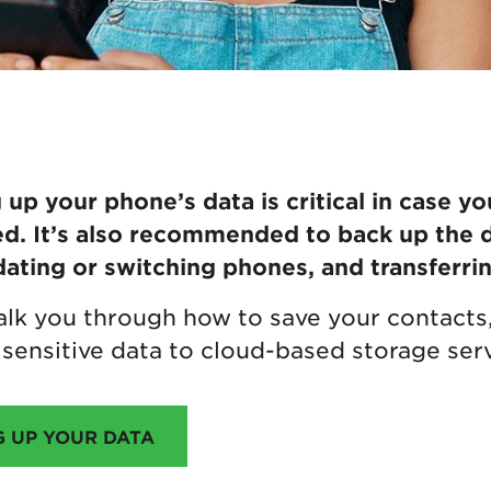
up your phone’s data is critical in case yo
d. It’s also recommended to back up the 
ating or switching phones, and transferrin
 walk you through how to save your contact
sensitive data to cloud-based storage serv
G UP YOUR DATA