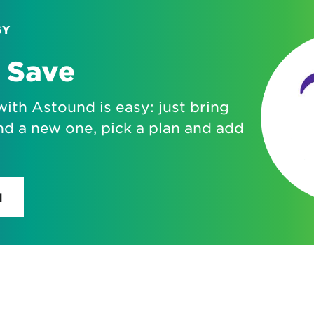
SY
 Save
with Astound is easy: just bring
nd a new one, pick a plan and add
H