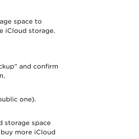
rage space to
e iCloud storage.
ckup” and confirm
on.
ublic one).
ud storage space
o buy more iCloud