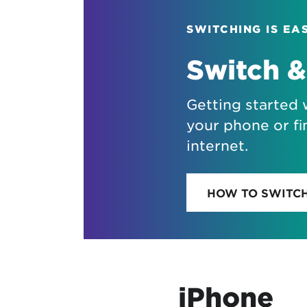
SWITCHING IS EA
Switch &
Getting started 
your phone or fi
internet.
HOW TO SWITC
iPhone