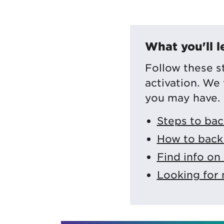
What you'll l
Follow these s
activation. We
you may have.
Steps to bac
How to back 
Find info on
Looking for