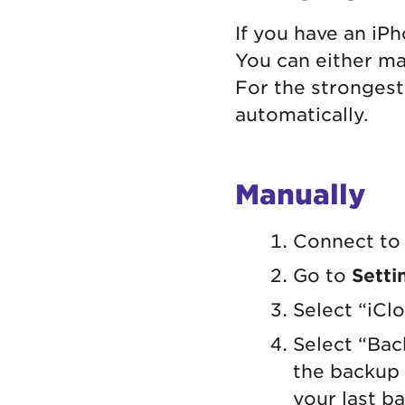
If you have an iP
You can either ma
For the strongest
automatically.
Manually
Connect to 
Go to
Setti
Select “iCl
Select “Bac
the backup 
your last b