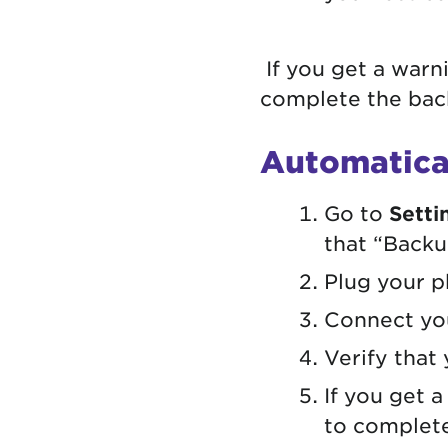
If you get a warn
complete the back
Automatica
Go to
Setti
that “Backup
Plug your p
Connect you
Verify that
If you get 
to complete