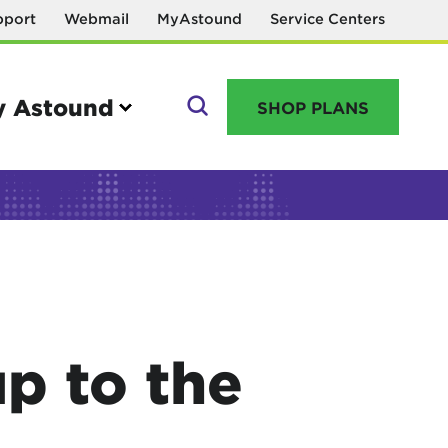
pport
Webmail
MyAstound
Service Centers
 Astound
SHOP PLANS
GO
Manage your account
MyAstound account management
p to the
Reset password
Name change request