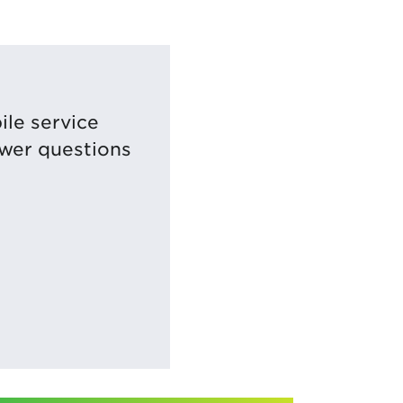
ile service
swer questions