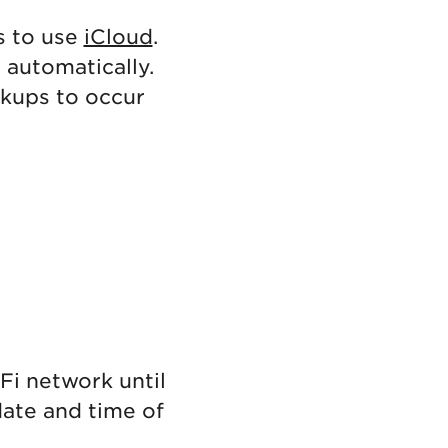
s to use
iCloud
.
 automatically.
ckups to occur
Fi network until
ate and time of