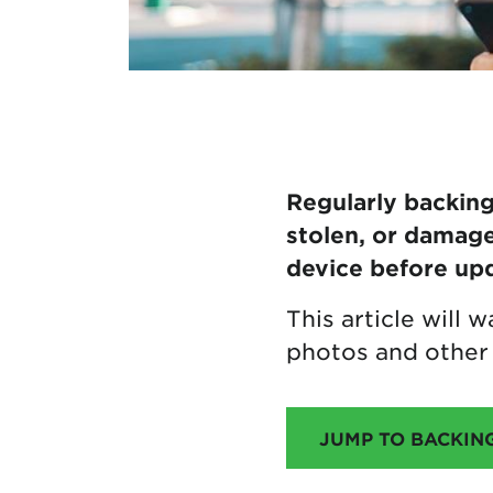
Regularly backing 
stolen, or damage
device before upd
This article will
photos and other 
JUMP TO BACKIN