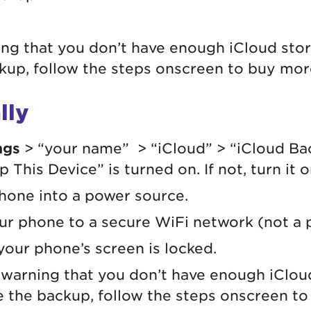
ing that you don’t have enough iCloud sto
up, follow the steps onscreen to buy mor
lly
ngs
> “your name” > “iCloud” > “iCloud Ba
 This Device” is turned on. If not, turn it 
hone into a power source.
r phone to a secure WiFi network (not a p
 your phone’s screen is locked.
a warning that you don’t have enough iClo
 the backup, follow the steps onscreen t