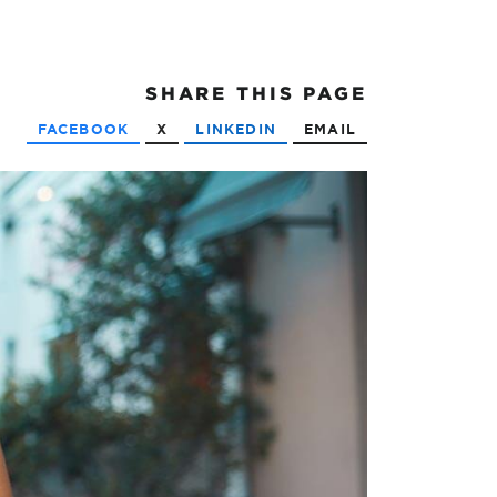
SHARE
THIS PAGE
FACEBOOK
X
LINKEDIN
EMAIL