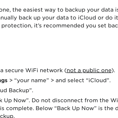
hone, the easiest way to backup your data i
nually back up your data to iCloud or do it
 protection, it’s recommended you set ba
a secure WiFi network (
not a public one
).
ngs
> “your name” > and select “iCloud”.
oud Backup”.
k Up Now”. Do not disconnect from the Wi
is complete. Below “Back Up Now” is the d
ackup.