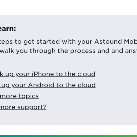
earn:
teps to get started with your Astound Mob
 walk you through the process and and an
k up your iPhone to the cloud
up your Android to the cloud
 more topics
 more support?