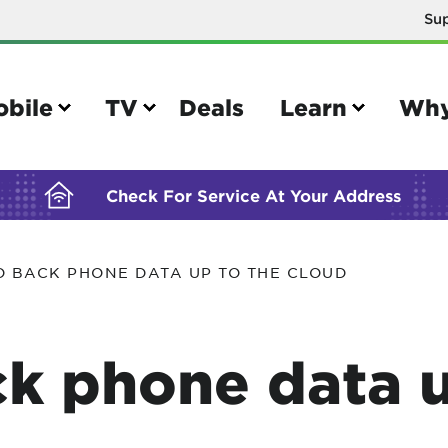
Su
BUILDING YOUR ORDER...
obile
TV
Deals
Learn
Why
Check For Service At Your Address
O BACK PHONE DATA UP TO THE CLOUD
e
TV
e your Mobile account
Parental controls
k phone data u
your IMEI number
Sun outage
your own device
TiVo® voice remote guide
tional calling rates
TiVo® help and support