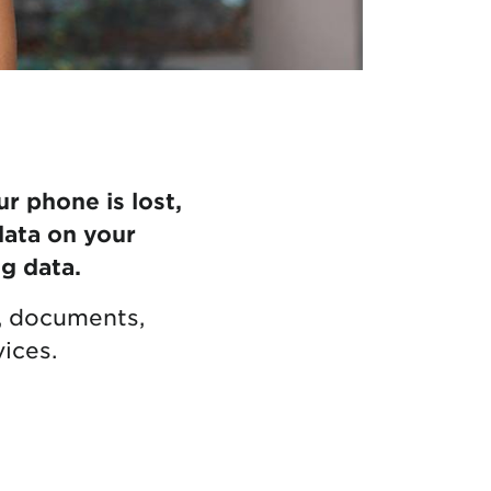
ur phone is lost,
data on your
g data.
s, documents,
ices.