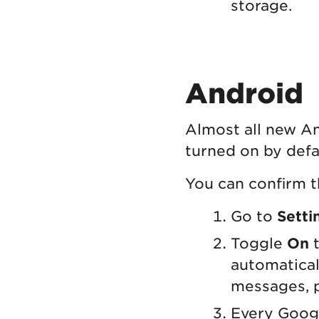
storage.
Android
Almost all new An
turned on by defa
You can confirm t
Go to
Setti
Toggle
On
t
automaticall
messages, 
Every Goog