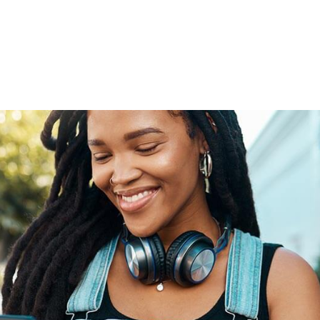
tional roaming rates