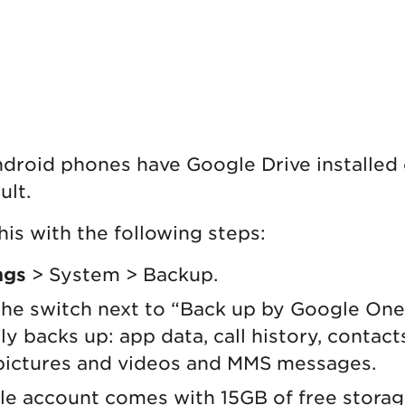
droid phones have Google Drive installed
ult.
his with the following steps:
ngs
> System > Backup.
he switch next to “Back up by Google One
y backs up: app data, call history, contact
pictures and videos and MMS messages.
le account comes with 15GB of free stora