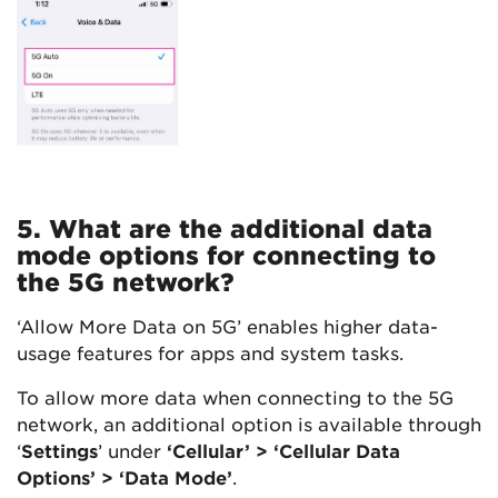
5. What are the additional data
mode options for connecting to
the 5G network?
‘Allow More Data on 5G’ enables higher data-
usage features for apps and system tasks.
To allow more data when connecting to the 5G
network, an additional option is available through
‘
Settings
’ under
‘Cellular’ > ‘Cellular Data
Options’ > ‘Data Mode’
.