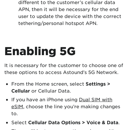
different to the customer’s cellular data
APN, then it will be necessary for the end
user to update the device with the correct
tethering/personal hotspot APN.
Enabling 5G
It is necessary for the customer to choose one of
these options to access Astound’s 5G Network.
From the Home screen, select
Settings >
Cellular
or Cellular Data.
If you have an iPhone using
Dual SIM with
eSIM
, choose the line you’re making changes
to.
Select
Cellular Data Options > Voice & Data
.