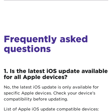
Frequently asked
questions
1. Is the latest iOS update available
for all Apple devices?
No, the latest iOS update is only available for
specific Apple devices. Check your device’s
compatibility before updating.
List of Apple iOS update compatible devices: