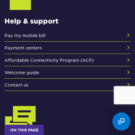
Help & support
Pay my mobile bill
Payment centers
Affordable Connectivity Program (ACP)
Welcome guide
Contact us
ON THIS PAGE