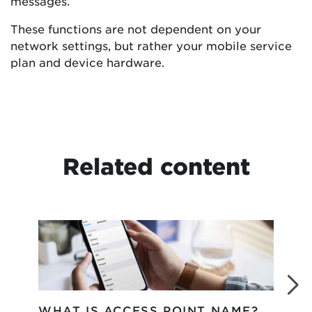
messages.
These functions are not dependent on your
network settings, but rather your mobile service
plan and device hardware.
Related content
WHAT IS ACCESS POINT NAME?
WH