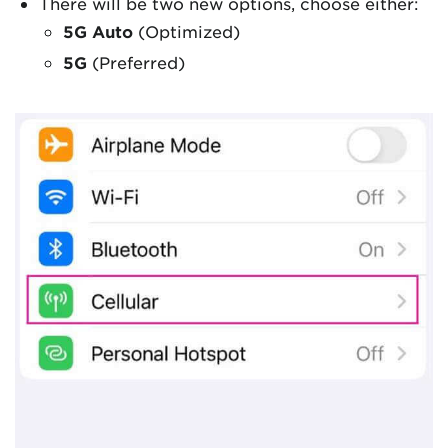
There will be two new options, choose either:
5G Auto
(Optimized)
5G
(Preferred)