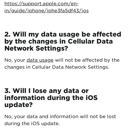
https://support.apple.com/en-
in/guide/iphone/iphe3fa5df43/ios
2. Will my data usage be affected
by the changes in Cellular Data
Network Settings?
No, your
data usage
will not be affected by the
changes in Cellular Data Network Settings.
3. Will I lose any data or
information during the iOS
update?
No, your data and information will not be lost
during the iOS update.