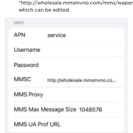
“http://wholesale.mmsmvno.com/mms/wape
which can be edited.