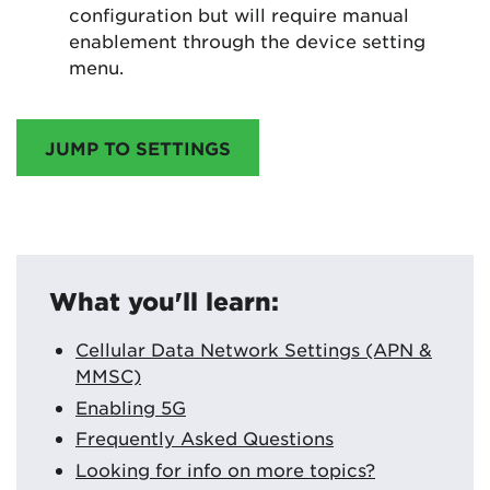
configuration but will require manual
enablement through the device setting
menu.
JUMP TO SETTINGS
What you'll learn:
Cellular Data Network Settings (APN &
MMSC)
Enabling 5G
Frequently Asked Questions
Looking for info on more topics?