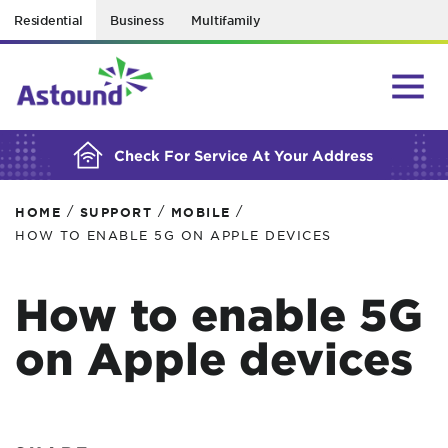
Residential
Business
Multifamily
BUILDING YOUR ORDER...
Check For Service At Your Address
/
/
/
HOME
SUPPORT
MOBILE
HOW TO ENABLE 5G ON APPLE DEVICES
How to enable 5G
on Apple devices