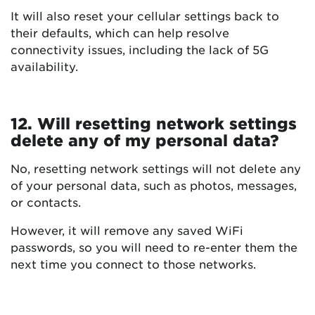
It will also reset your cellular settings back to
their defaults, which can help resolve
connectivity issues, including the lack of 5G
availability.
12. Will resetting network settings
delete any of my personal data?
No, resetting network settings will not delete any
of your personal data, such as photos, messages,
or contacts.
However, it will remove any saved WiFi
passwords, so you will need to re-enter them the
next time you connect to those networks.