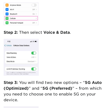
Step 2:
Then select
Voice & Data
.
Step 3:
You will find two new options – “
5G Auto
(Optimized)
” and “
5G (Preferred)
” – from which
you need to choose one to enable 5G on your
device.