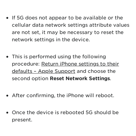
If 5G does not appear to be available or the
cellular data network settings attribute values
are not set, it may be necessary to reset the
network settings in the device.
This is performed using the following
procedure:
Return iPhone settings to their
defaults – Apple Support
and choose the
second option
Reset Network Settings
.
After confirming, the iPhone will reboot.
Once the device is rebooted 5G should be
present.