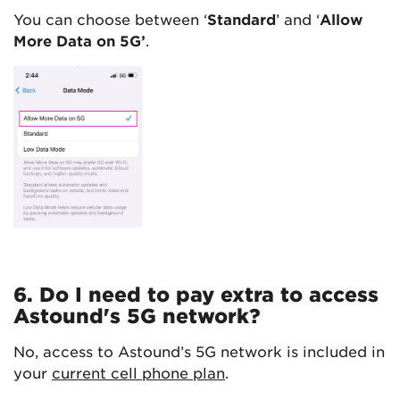
You can choose between ‘
Standard
’ and ‘
Allow
More Data on 5G’
.
6. Do I need to pay extra to access
Astound's 5G network?
No, access to Astound’s 5G network is included in
your
current cell phone plan
.