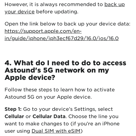
However, it is always recommended to
back up
your device
before updating.
Open the link below to back up your device data:
https://support.apple.com/en-
in/guide/iphone/iph3ecf67d29/16.0/ios/16.0
4. What do I need to do to access
Astound's 5G network on my
Apple device?
Follow these steps to learn how to activate
Astound 5G on your Apple device.
Step 1:
Go to your device’s Settings, select
Cellular
or
Cellular Data
. Choose the line you
want to make changes to (if you’re an iPhone
user using
Dual SIM with eSIM
)