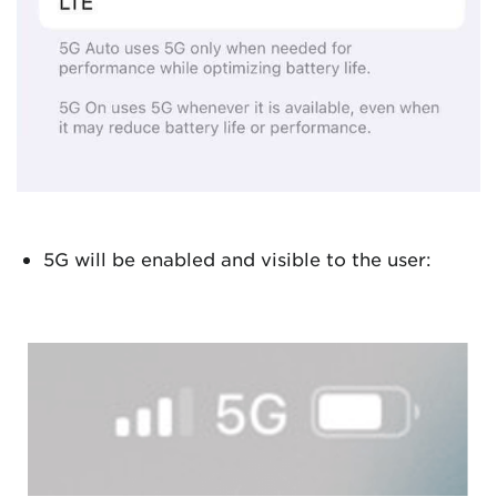
5G will be enabled and visible to the user: