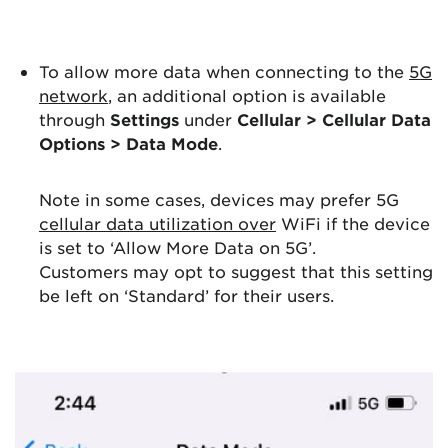
To allow more data when connecting to the
5G
network
, an additional option is available
through
Settings
under
Cellular > Cellular Data
Options > Data Mode
.
Note in some cases, devices may prefer 5G
cellular data utilization over
WiFi if the device
is set to ‘Allow More Data on 5G’.
Customers may opt to suggest that this setting
be left on ‘Standard’ for their users.