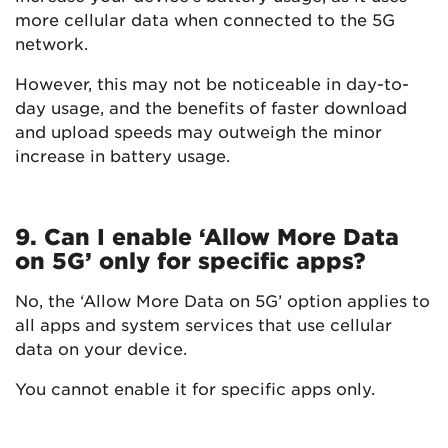
more cellular data when connected to the 5G
network.
However, this may not be noticeable in day-to-
day usage, and the benefits of faster download
and upload speeds may outweigh the minor
increase in battery usage.
9. Can I enable ‘Allow More Data
on 5G’ only for specific apps?
No, the ‘Allow More Data on 5G’ option applies to
all apps and system services that use cellular
data on your device.
You cannot enable it for specific apps only.