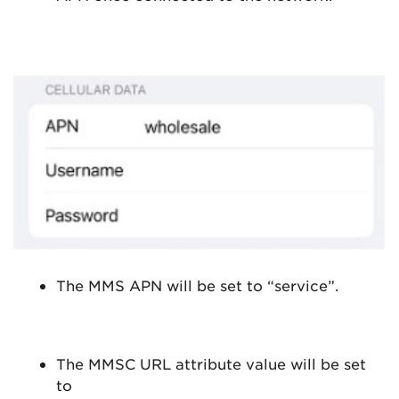
The MMS APN will be set to “service”.
The MMSC URL attribute value will be set
to