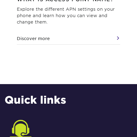
Explore the different APN settings on your
Wha
phone and learn how you can view and
wha
change them.
pot
Discover more
Dis
Quick links