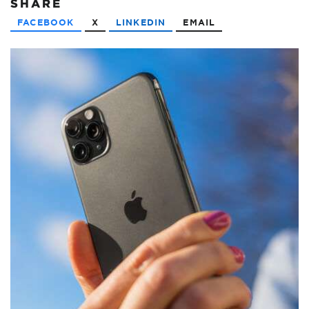
SHARE
FACEBOOK
X
LINKEDIN
EMAIL