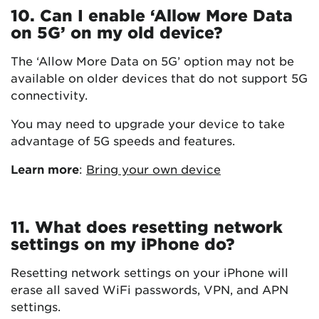
10. Can I enable ‘Allow More Data
on 5G’ on my old device?
The ‘Allow More Data on 5G’ option may not be
available on older devices that do not support 5G
connectivity.
You may need to upgrade your device to take
advantage of 5G speeds and features.
Learn more
:
Bring your own device
11. What does resetting network
settings on my iPhone do?
Resetting network settings on your iPhone will
erase all saved WiFi passwords, VPN, and APN
settings.