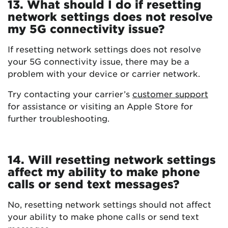
13. What should I do if resetting
network settings does not resolve
my 5G connectivity issue?
If resetting network settings does not resolve
your 5G connectivity issue, there may be a
problem with your device or carrier network.
Try contacting your carrier’s
customer support
for assistance or visiting an Apple Store for
further troubleshooting.
14. Will resetting network settings
affect my ability to make phone
calls or send text messages?
No, resetting network settings should not affect
your ability to make phone calls or send text