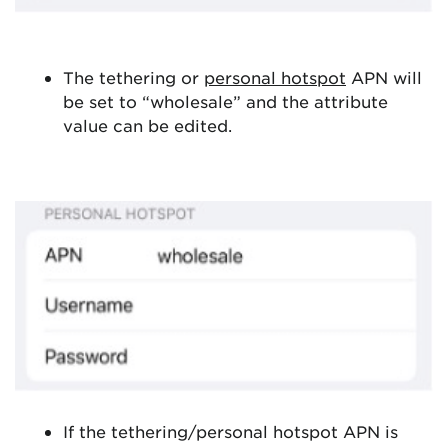
The tethering or
personal hotspot
APN will
be set to “wholesale” and the attribute
value can be edited.
If the tethering/personal hotspot APN is