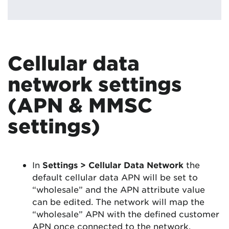
Cellular data
network settings
(APN & MMSC
settings)
In
Settings > Cellular Data Network
the
default cellular data APN will be set to
“wholesale” and the APN attribute value
can be edited. The network will map the
“wholesale” APN with the defined customer
APN once connected to the network.