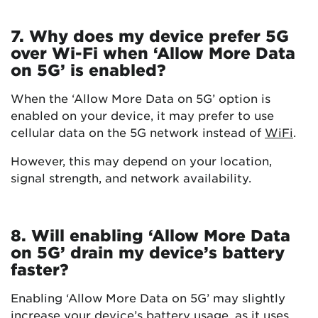
7. Why does my device prefer 5G
over Wi-Fi when ‘Allow More Data
on 5G’ is enabled?
When the ‘Allow More Data on 5G’ option is
enabled on your device, it may prefer to use
cellular data on the 5G network instead of
WiFi
.
However, this may depend on your location,
signal strength, and network availability.
8. Will enabling ‘Allow More Data
on 5G’ drain my device’s battery
faster?
Enabling ‘Allow More Data on 5G’ may slightly
increase your device’s battery usage, as it uses