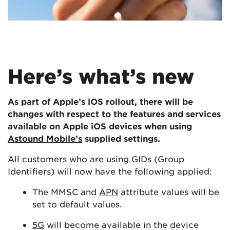
Here’s what’s new
As part of Apple’s iOS rollout, there will be
changes with respect to the features and services
available on Apple iOS devices when using
Astound Mobile’s
supplied settings.
All customers who are using GIDs (Group
Identifiers) will now have the following applied:
The MMSC and
APN
attribute values will be
set to default values.
5G
will become available in the device