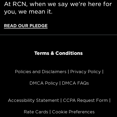
At RCN, when we say we're here for
you, we mean it.
READ OUR PLEDGE
Terms & Conditions
Policies and Disclaimers
Privacy Policy
DMCA Policy
DMCA FAQs
Accessibility Statement
CCPA Request Form
Rate Cards
Cookie Preferences