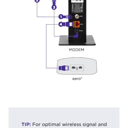
TIP:
For optimal wireless signal and