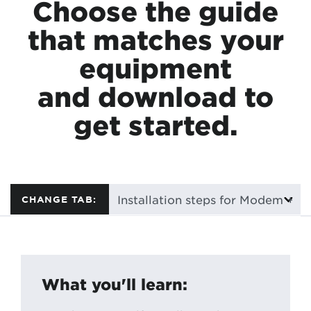
Choose the guide
that matches your
equipment
and download to
get started.
CHANGE TAB:
What you'll learn: