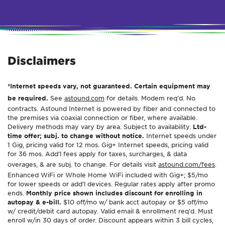
Disclaimers
*Internet speeds vary, not guaranteed. Certain equipment may
be required.
See
astound.com
for details. Modem req’d. No
contracts. Astound Internet is powered by fiber and connected to
the premises via coaxial connection or fiber, where available.
Delivery methods may vary by area. Subject to availability.
Ltd-
time offer; subj. to change without notice.
Internet speeds under
1 Gig, pricing valid for 12 mos. Gig+ Internet speeds, pricing valid
for 36 mos. Add’l fees apply for taxes, surcharges, & data
overages, & are subj. to change. For details visit
astound.com/fees
.
Enhanced WiFi or Whole Home WiFi included with Gig+; $5/mo
for lower speeds or add’l devices. Regular rates apply after promo
ends.
Monthly price shown includes discount for enrolling in
autopay & e-bill.
$10 off/mo w/ bank acct autopay or $5 off/mo
w/ credit/debit card autopay. Valid email & enrollment req’d. Must
enroll w/in 30 days of order. Discount appears within 3 bill cycles,