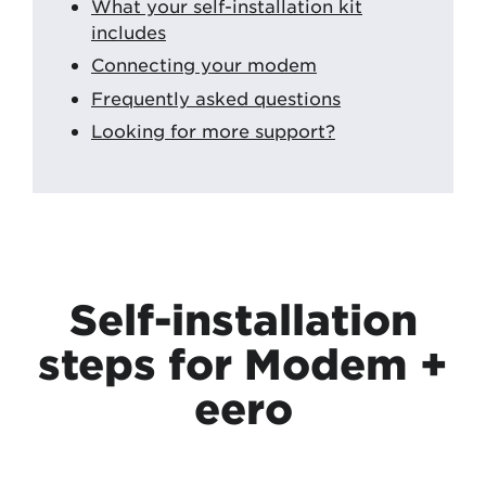
What your self-installation kit
includes
Connecting your modem
Frequently asked questions
Looking for more support?
Self-installation
steps for Modem +
eero