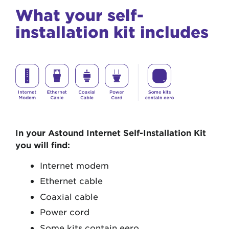
What your self-
installation kit includes
In your Astound Internet Self-Installation Kit
you will find:
Internet modem
Ethernet cable
Coaxial cable
Power cord
Some kits contain eero