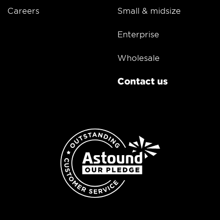
Careers
Small & midsize
Enterprise
Wholesale
Contact us