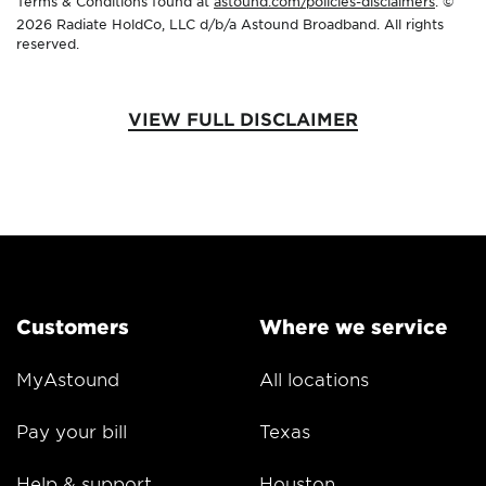
Terms & Conditions found at
astound.com/policies-disclaimers
. ©
2026 Radiate HoldCo, LLC d/b/a Astound Broadband. All rights
reserved.
VIEW FULL DISCLAIMER
Customers
Where we service
MyAstound
All locations
Pay your bill
Texas
Help & support
Houston