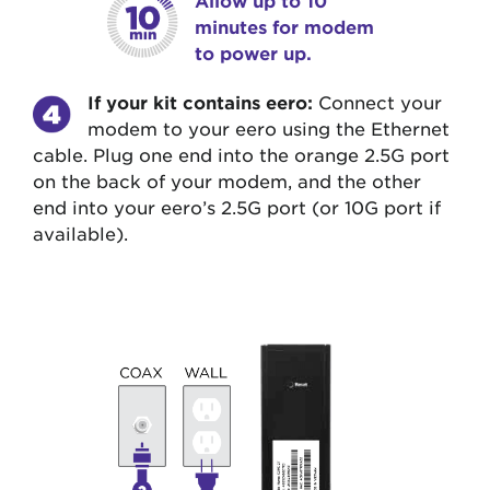
minutes for modem
to power up.
If your kit contains eero:
Connect your
modem to your eero using the Ethernet
cable. Plug one end into the orange 2.5G port
on the back of your modem, and the other
end into your eero’s 2.5G port (or 10G port if
available).