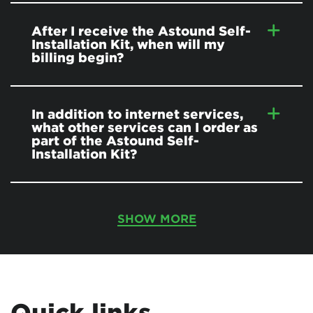
After I receive the Astound Self-
Installation Kit, when will my
billing begin?
In addition to internet services,
what other services can I order as
part of the Astound Self-
Installation Kit?
SHOW MORE
Quick links