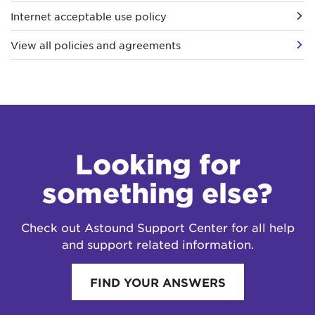
Internet acceptable use policy
View all policies and agreements
Looking for
something else?
Check out Astound Support Center for all help
and support related information.
FIND YOUR ANSWERS