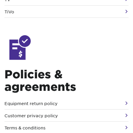
TiVo
Policies &
agreements
Equipment return policy
Customer privacy policy
Terms & conditions