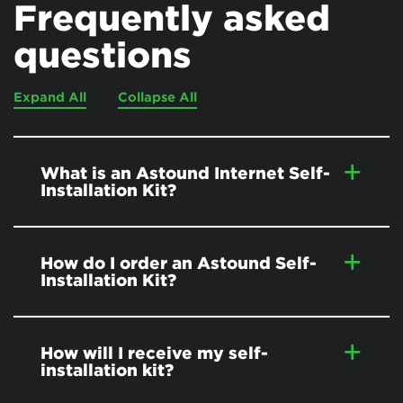
Frequently asked
questions
Expand All
Collapse All
What is an Astound Internet Self-
Installation Kit?
How do I order an Astound Self-
Installation Kit?
How will I receive my self-
installation kit?