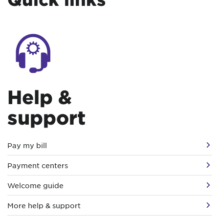
Help &
support
Pay my bill
Payment centers
Welcome guide
More help & support