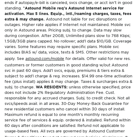
ends if autopay/e-bill is canceled, svcs change, or acct isn’t in good
standing.
^Astound Mobile req’s Astound Internet service for
activation. Max 5 lines. Equip., intl./roaming charges, taxes, fees
extra & may change.
Astound not liable for svc disruptions or
outages. Higher rate applies if Internet not maintained. Mobile svc
only in Astound areas. Pricing subj. to change. Data may slow
during congestion. After 20GB, Unlimited plans slow to 768 Kbps;
1.5GB/3GB plans capped. No rollover; add’l data $10/GB. Coverage
varies. Some features may require specific plans. Mobile svc
includes BIAS w/ data, voice, texts & SMS. Other restrictions may
apply. See
astound.com/mobile
for details. Offer valid for new res.
customers or former customers in good standing w/out Astound
svc in past 60 days. Add’l svcs, equip, premiums & tiers extra &
subject to add’l charge & reg. increases. $14.99 one-time activation
fee (plus install) applies & may change. Taxes & surcharges extra &
subj. to change.
WA RESIDENTS:
unless otherwise specified, price
does not include 2% Regulatory Administration Fee. Cust.
responsible for any accrued charges. Subj. to credit check. Not all
svcs/speeds avail. in all areas. 30-Day Money-Back Guarantee for
new residential customers who cancel within 30 days of install.
Maximum refund is equal to one month’s monthly recurring
service fee of services & equip. ordered & installed. Refund within
60 days after conditions are satisfied. Refund not applicable to
usage-based fees. All svcs are governed by Astound Customer