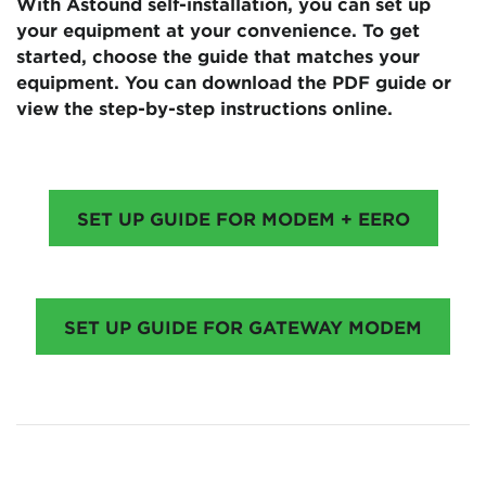
With Astound self-installation, you can set up
your equipment at your convenience. To get
started, choose the guide that matches your
equipment. You can download the PDF guide or
view the step-by-step instructions online.
SET UP GUIDE FOR MODEM + EERO
SET UP GUIDE FOR GATEWAY MODEM