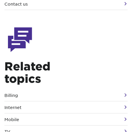
Contact us
Related
topics
Billing
Internet
Mobile
TV