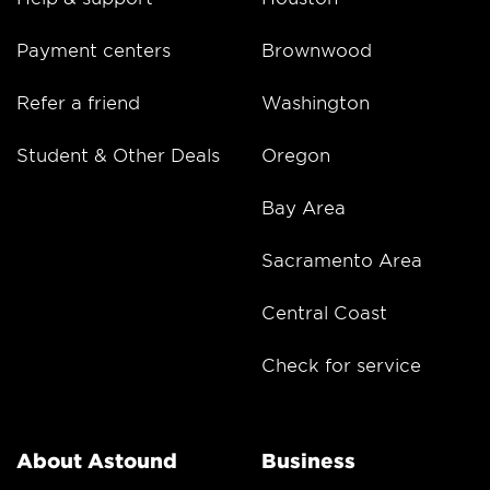
Payment centers
Brownwood
Refer a friend
Washington
Student & Other Deals
Oregon
Bay Area
Sacramento Area
Central Coast
Check for service
About Astound
Business