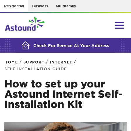
Residential
Business
Multifamily
BUILDING YOUR ORDER...
Check For Service At Your Address
/
/
/
HOME
SUPPORT
INTERNET
SELF INSTALLATION GUIDE
How to set up your
Astound Internet Self-
Installation Kit