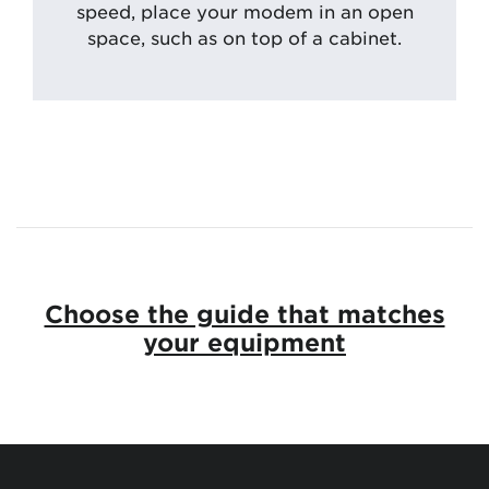
speed, place your modem in an open
space, such as on top of a cabinet.
Choose the guide that matches
your equipment