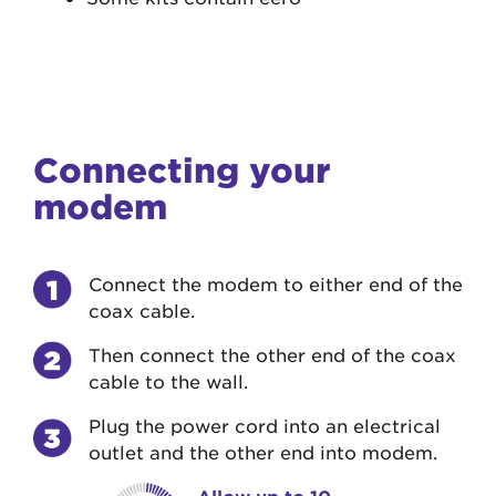
Connecting your
modem
Connect the modem to either end of the
coax cable.
Then connect the other end of the coax
cable to the wall.
Plug the power cord into an electrical
outlet and the other end into modem.
Allow up to 10