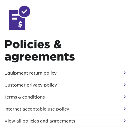
Policies &
agreements
Equipment return policy
Customer privacy policy
Terms & conditions
Internet acceptable use policy
View all policies and agreements