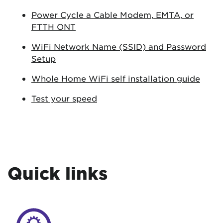
Power Cycle a Cable Modem, EMTA, or
FTTH ONT
WiFi Network Name (SSID) and Password
Setup
Whole Home WiFi self installation guide
Test your speed
Quick links