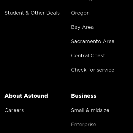
Student & Other Deals
Oregon
Bay Area
Sacramento Area
Central Coast
Check for service
About Astound
Business
Careers
Small & midsize
Enterprise