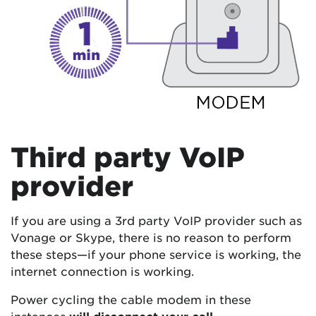
Third party VoIP
provider
If you are using a 3rd party VoIP provider such as
Vonage or Skype, there is no reason to perform
these steps—if your phone service is working, the
internet connection is working.
Power cycling the cable modem in these
instances
will disconnect your call
.