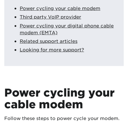
Power cycling your cable modem
Third party VoIP provider
Power cycling your digital phone cable
modem (EMTA)
Related support articles
Looking for more support?
Power cycling your
cable modem
Follow these steps to power cycle your modem.