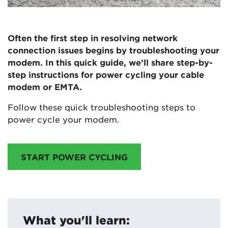
Often the first step in resolving network
connection issues begins by troubleshooting your
modem. In this quick guide, we’ll share step-by-
step instructions for power cycling your cable
modem or EMTA.
Follow these quick troubleshooting steps to
power cycle your modem.
START POWER CYCLING
What you'll learn: