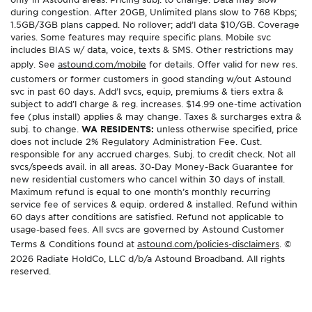
during congestion. After 20GB, Unlimited plans slow to 768 Kbps;
1.5GB/3GB plans capped. No rollover; add’l data $10/GB. Coverage
varies. Some features may require specific plans. Mobile svc
includes BIAS w/ data, voice, texts & SMS. Other restrictions may
apply. See
astound.com/mobile
for details. Offer valid for new res.
customers or former customers in good standing w/out Astound
svc in past 60 days. Add’l svcs, equip, premiums & tiers extra &
subject to add’l charge & reg. increases. $14.99 one-time activation
fee (plus install) applies & may change. Taxes & surcharges extra &
subj. to change.
WA RESIDENTS:
unless otherwise specified, price
does not include 2% Regulatory Administration Fee. Cust.
responsible for any accrued charges. Subj. to credit check. Not all
svcs/speeds avail. in all areas. 30-Day Money-Back Guarantee for
new residential customers who cancel within 30 days of install.
Maximum refund is equal to one month’s monthly recurring
service fee of services & equip. ordered & installed. Refund within
60 days after conditions are satisfied. Refund not applicable to
usage-based fees. All svcs are governed by Astound Customer
Terms & Conditions found at
astound.com/policies-disclaimers
. ©
2026 Radiate HoldCo, LLC d/b/a Astound Broadband. All rights
reserved.