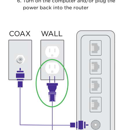
Turn on the computer and/or plug the
power back into the router