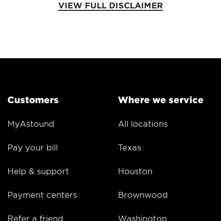
VIEW FULL DISCLAIMER
Customers
Where we service
MyAstound
All locations
Pay your bill
Texas
Help & support
Houston
Payment centers
Brownwood
Refer a friend
Washington