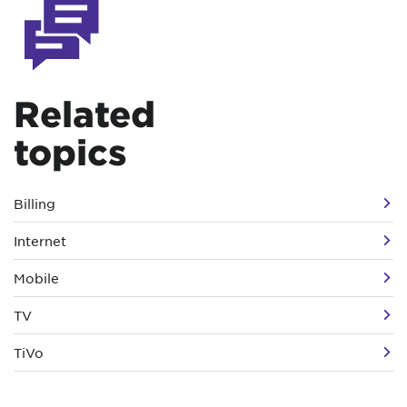
Related
topics
Billing
Internet
Mobile
TV
TiVo