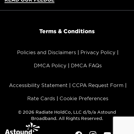
Terms & Conditions
Policies and Disclaimers
Privacy Policy
DMCA Policy
DMCA FAQs
Accessibility Statement
CCPA Request Form
Rate Cards
Cookie Preferences
© 2026 Radiate HoldCo, LLC d/b/a Astound
Broadband. All Rights Reserved.
Facebook
Instagram
Youtube
Twit