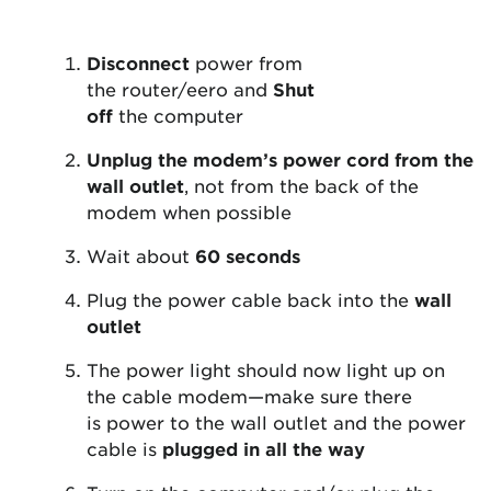
Disconnect
power from
the router/eero and
Shut
off
the computer
Unplug the modem’s power cord from the
wall outlet
, not from the back of the
modem when possible
Wait about
60 seconds
Plug the power cable back into the
wall
outlet
The power light should now light up on
the cable modem—make sure there
is power to the wall outlet and the power
cable is
plugged in all the way