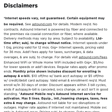
Disclaimers
*Internet speeds vary, not guaranteed. Certain equipment may
be required.
See
astound.com
for details. Modem req’d. No
contracts. Astound Internet is powered by fiber and connected to
the premises via coaxial connection or fiber, where available.
Delivery methods may vary by area. Subject to availability.
Ltd-
time offer; subj. to change without notice.
Internet speeds under
1 Gig, pricing valid for 12 mos. Gig+ Internet speeds, pricing valid
for 36 mos. Add’l fees apply for taxes, surcharges, & data
overages, & are subj. to change. For details visit
astound.com/fees
.
Enhanced WiFi or Whole Home WiFi included with Gig+; $5/mo
for lower speeds or add’l devices. Regular rates apply after promo
ends.
Monthly price shown includes discount for enrolling in
autopay & e-bill.
$10 off/mo w/ bank acct autopay or $5 off/mo
w/ credit/debit card autopay. Valid email & enrollment req’d. Must
enroll w/in 30 days of order. Discount appears within 3 bill cycles,
ends if autopay/e-bill is canceled, svcs change, or acct isn’t in good
standing.
^Astound Mobile req’s Astound Internet service for
activation. Max 5 lines. Equip., intl./roaming charges, taxes, fees
extra & may change.
Astound not liable for svc disruptions or
outages. Higher rate applies if Internet not maintained. Mobile svc
only in Astound areas. Pricing subj. to change. Data may slow