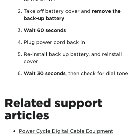
Take off battery cover and
remove the
back-up battery
Wait 60 seconds
Plug power cord back in
Re-install back up battery, and reinstall
cover
Wait 30 seconds
, then check for dial tone
Related support
articles
Power Cycle Digital Cable Equipment