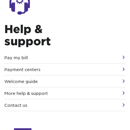
Help &
support
Pay my bill
Payment centers
Welcome guide
More help & support
Contact us