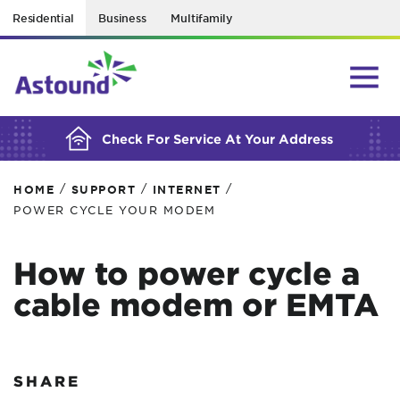
Residential
Business
Multifamily
BUILDING YOUR ORDER...
Check For Service At Your Address
/
/
/
HOME
SUPPORT
INTERNET
POWER CYCLE YOUR MODEM
How to power cycle a
cable modem or EMTA
SHARE