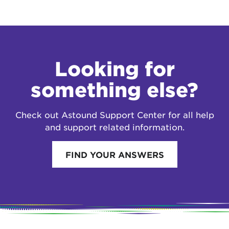
Looking for
something else?
Check out Astound Support Center for all help
and support related information.
FIND YOUR ANSWERS