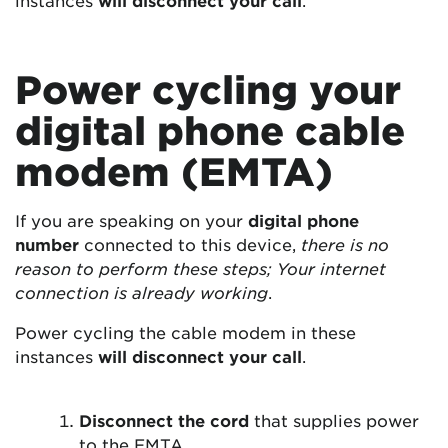
Power cycling your
digital phone cable
modem (EMTA)
If you are speaking on your
digital phone
number
connected to this device,
there is no
reason to perform these steps; Your internet
connection is already working
.
Power cycling the cable modem in these
instances
will disconnect your call
.
Disconnect the cord
that supplies power
to the EMTA