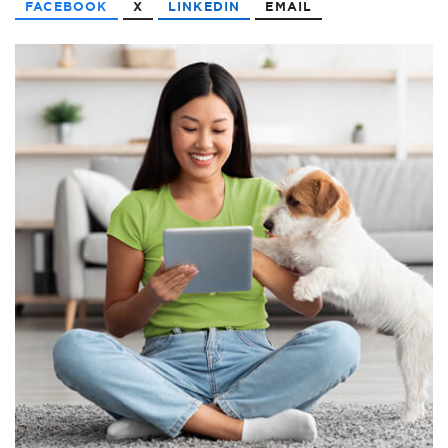
FACEBOOK
X
LINKEDIN
EMAIL