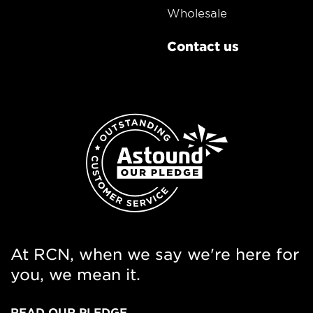
Wholesale
Contact us
At RCN, when we say we're here for
you, we mean it.
READ OUR PLEDGE