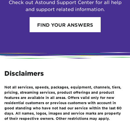
Check out Astound Support Center for all help
and support related information.
FIND YOUR ANSWERS
Disclaimers
Not all services, speeds, packages, equipment, channels, tiers,
pricing, streaming services, product offerings and product
features are available in all areas. Offers valid only for new
residential customers or previous customers with account in
good standing who have not had our service within the last 60
days. All names, logos, images and service marks are property
of their respective owners. Other restrictions may apply.