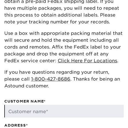
obtain a pre-paid FedEx shipping label. If you
have multiple packages, you will need to repeat
this process to obtain additional labels. Please
note your tracking number for your records.
Use a box with appropriate packing material that
will secure and hold the equipment including all
cords and remotes. Affix the FedEx label to your
package and drop the equipment off at any
FedEx service center:
Click Here For Locations
.
If you have questions regarding your return,
please call
1-800-427-8686
. Thanks for being an
Astound customer.
CUSTOMER NAME*
ADDRESS*