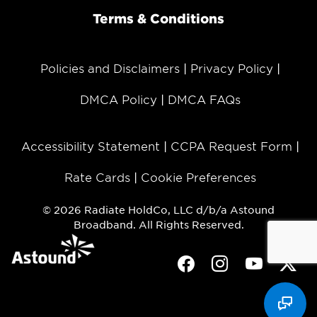
Terms & Conditions
Policies and Disclaimers
Privacy Policy
DMCA Policy
DMCA FAQs
Accessibility Statement
CCPA Request Form
Rate Cards
Cookie Preferences
© 2026 Radiate HoldCo, LLC d/b/a Astound
Broadband. All Rights Reserved.
Facebook
Instagram
Youtube
Twit