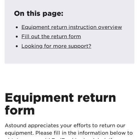
On this page:
Equipment return instruction overview
Fill out the return form
Looking for more support?
Equipment return
form
Astound appreciates your efforts to return our
equipment. Please fill in the information below to