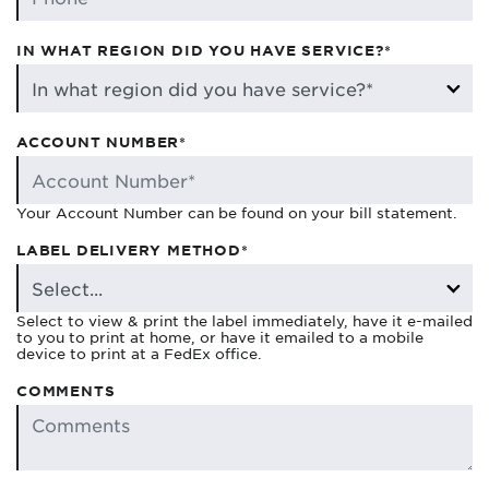
IN WHAT REGION DID YOU HAVE SERVICE?*
ACCOUNT NUMBER*
Your Account Number can be found on your bill statement.
LABEL DELIVERY METHOD*
Select to view & print the label immediately, have it e-mailed
to you to print at home, or have it emailed to a mobile
device to print at a FedEx office.
COMMENTS