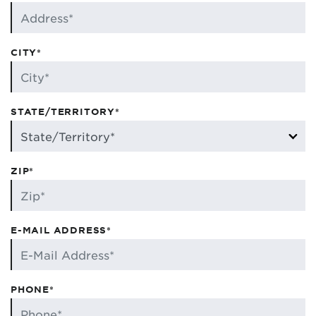
CITY*
STATE/TERRITORY*
ZIP*
E-MAIL ADDRESS*
PHONE*