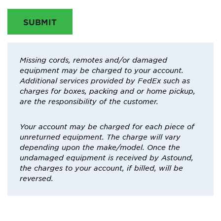
SUBMIT
Missing cords, remotes and/or damaged
equipment may be charged to your account.
Additional services provided by FedEx such as
charges for boxes, packing and or home pickup,
are the responsibility of the customer.
Your account may be charged for each piece of
unreturned equipment. The charge will vary
depending upon the make/model. Once the
undamaged equipment is received by Astound,
the charges to your account, if billed, will be
reversed.