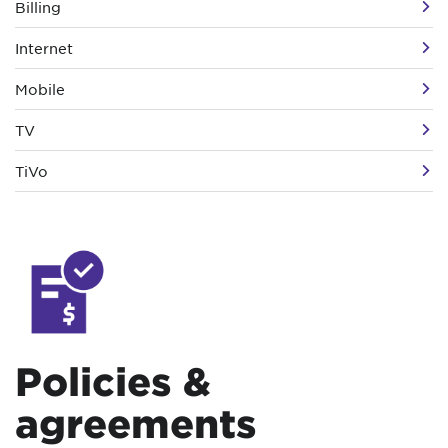
Billing
Internet
Mobile
TV
TiVo
Policies &
agreements