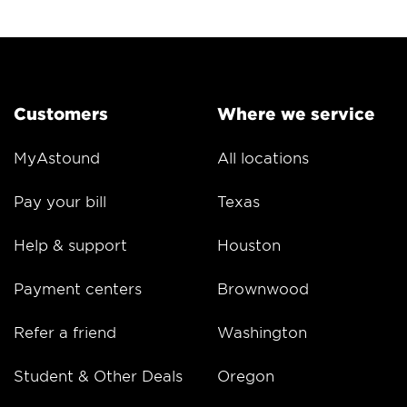
Customers
Where we service
MyAstound
All locations
Pay your bill
Texas
Help & support
Houston
Payment centers
Brownwood
Refer a friend
Washington
Student & Other Deals
Oregon