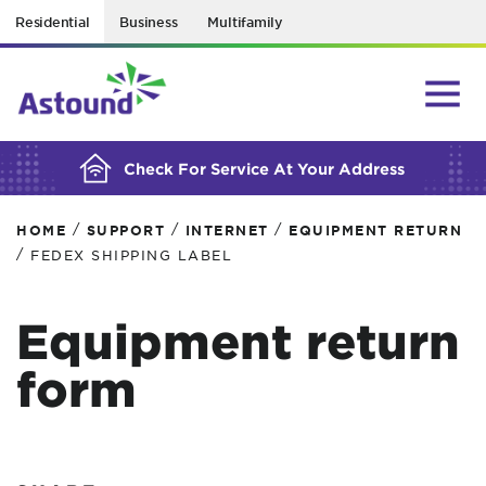
Residential
Business
Multifamily
BUILDING YOUR ORDER...
Check For Service At Your Address
/
/
/
HOME
SUPPORT
INTERNET
EQUIPMENT RETURN
/
FEDEX SHIPPING LABEL
Equipment return
form