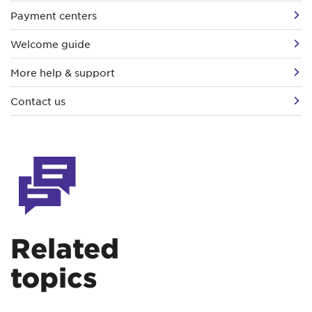
Payment centers
Welcome guide
More help & support
Contact us
Related
topics