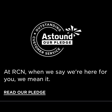
At RCN, when we say we're here for
you, we mean it.
READ OUR PLEDGE