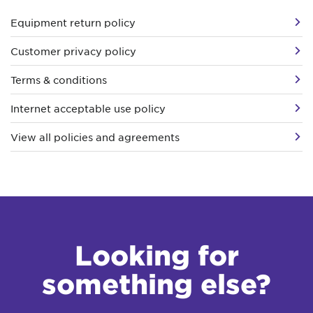
Equipment return policy
Customer privacy policy
Terms & conditions
Internet acceptable use policy
View all policies and agreements
Looking for
something else?