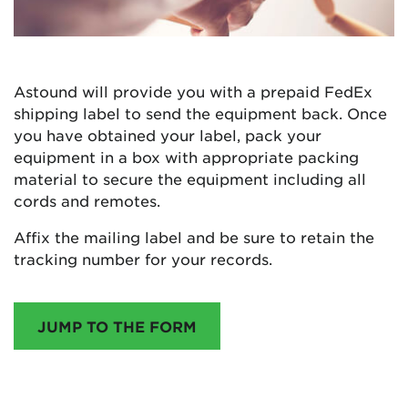
Astound will provide you with a prepaid FedEx
shipping label to send the equipment back. Once
you have obtained your label, pack your
equipment in a box with appropriate packing
material to secure the equipment including all
cords and remotes.
Affix the mailing label and be sure to retain the
tracking number for your records.
JUMP TO THE FORM