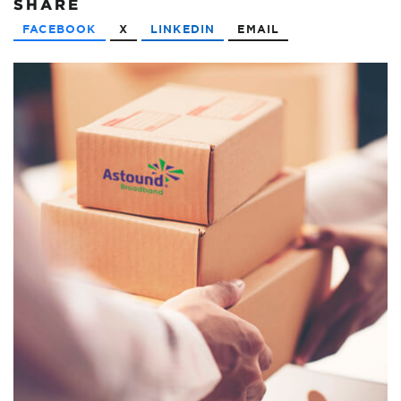
SHARE
FACEBOOK
X
LINKEDIN
EMAIL