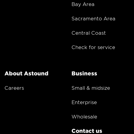
Bay Area
Sacramento Area
Central Coast
Check for service
About Astound
Business
Careers
Small & midsize
Enterprise
Wholesale
Contact us