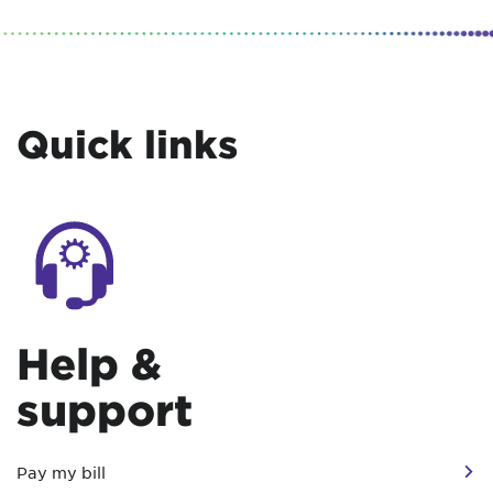
Quick links
Help &
support
Pay my bill