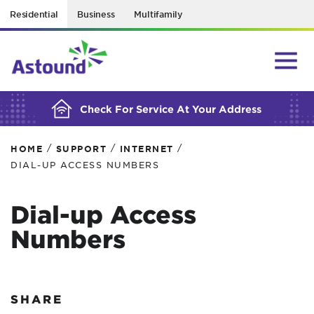
Residential
Business
Multifamily
BUILDING YOUR ORDER...
Check For Service At Your Address
/
/
/
HOME
SUPPORT
INTERNET
DIAL-UP ACCESS NUMBERS
Dial-up Access
Numbers
SHARE