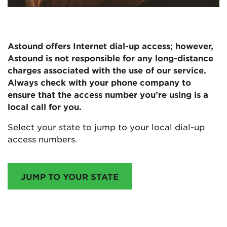
Astound offers Internet dial-up access; however,
Astound is not responsible for any long-distance
charges associated with the use of our service.
Always check with your phone company to
ensure that the access number you’re using is a
local call for you.
Select your state to jump to your local dial-up
access numbers.
JUMP TO YOUR STATE