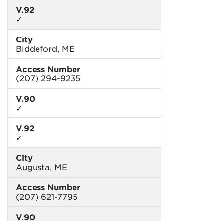
V.92
✓
City
Biddeford, ME
Access Number
(207) 294-9235
V.90
✓
V.92
✓
City
Augusta, ME
Access Number
(207) 621-7795
V.90