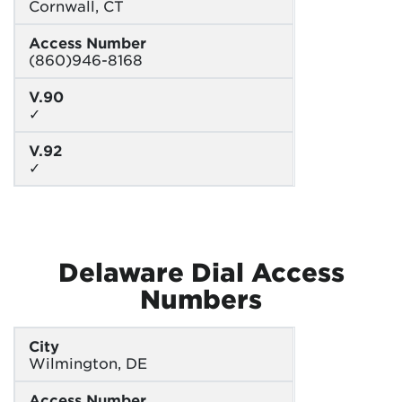
Cornwall, CT
Access Number
(860)946-8168
V.90
✓
V.92
✓
Delaware Dial Access
Numbers
City
Wilmington, DE
Access Number