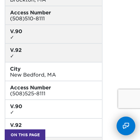
Access Number
(508)510-8111
V.90
✓
V.92
✓
City
New Bedford, MA
Access Number
(508)525-8111
V.90
✓
V.92
✓
ON THIS PAGE