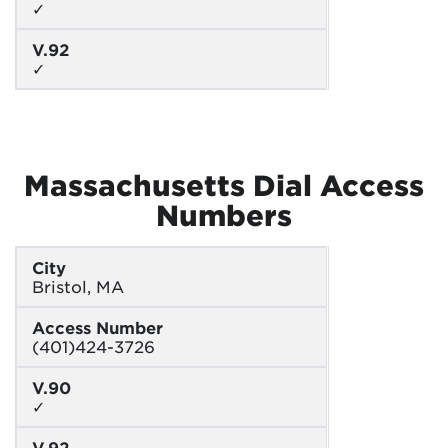
✓
V.92
✓
Massachusetts Dial Access
Numbers
City
Bristol, MA
Access Number
(401)424-3726
V.90
✓
V.92