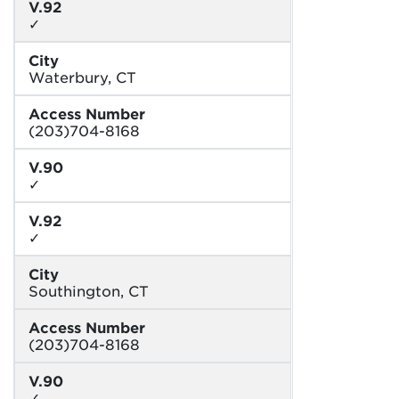
V.92
✓
City
Waterbury, CT
Access Number
(203)704-8168
V.90
✓
V.92
✓
City
Southington, CT
Access Number
(203)704-8168
V.90
✓