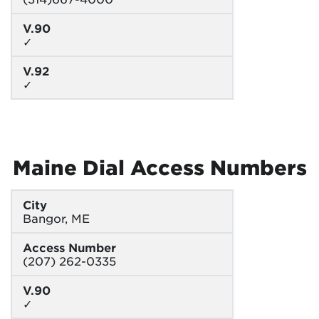
V.90
✓
V.92
✓
Maine Dial Access Numbers
City
Bangor, ME
Access Number
(207) 262-0335
V.90
✓