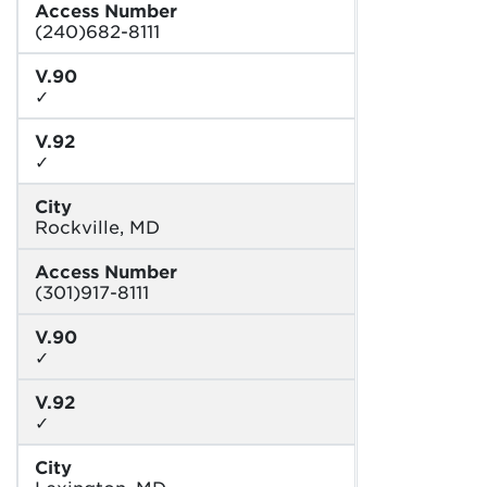
Access Number
(240)682-8111
V.90
✓
V.92
✓
City
Rockville, MD
Access Number
(301)917-8111
V.90
✓
V.92
✓
City
Lexington, MD