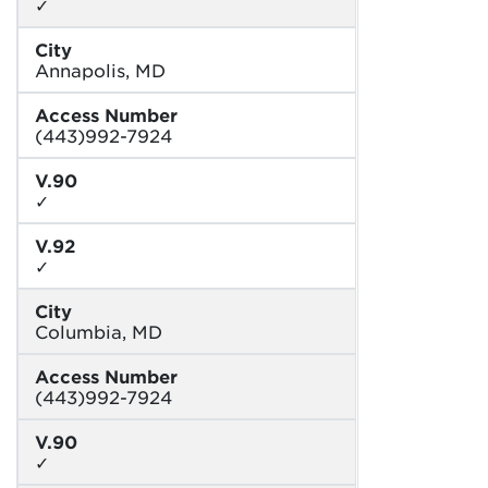
✓
City
Annapolis, MD
Access Number
(443)992-7924
V.90
✓
V.92
✓
City
Columbia, MD
Access Number
(443)992-7924
V.90
✓