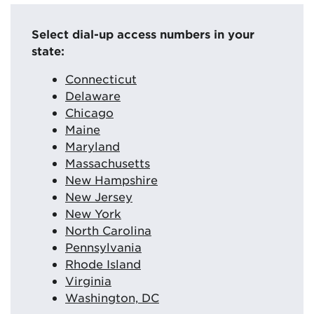
Select dial-up access numbers in your
state:
Connecticut
Delaware
Chicago
Maine
Maryland
Massachusetts
New Hampshire
New Jersey
New York
North Carolina
Pennsylvania
Rhode Island
Virginia
Washington, DC