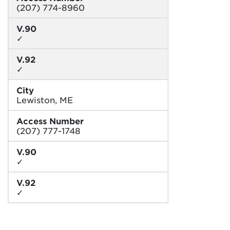
(207) 774-8960
V.90
✓
V.92
✓
City
Lewiston, ME
Access Number
(207) 777-1748
V.90
✓
V.92
✓