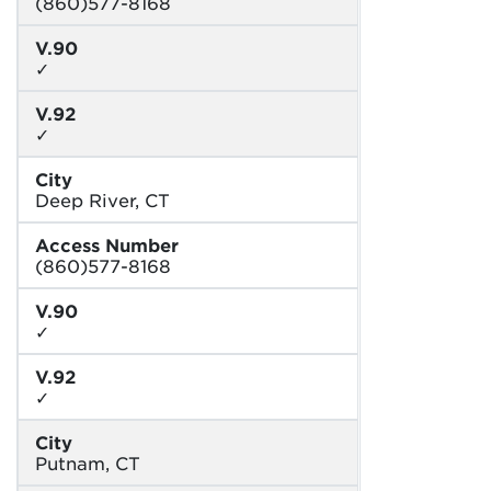
(860)577-8168
V.90
✓
V.92
✓
City
Deep River, CT
Access Number
(860)577-8168
V.90
✓
V.92
✓
City
Putnam, CT