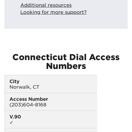
Additional resources
Looking for more support?
Connecticut Dial Access
Numbers
City
Norwalk, CT
Access Number
(203)604-8168
V.90
✓