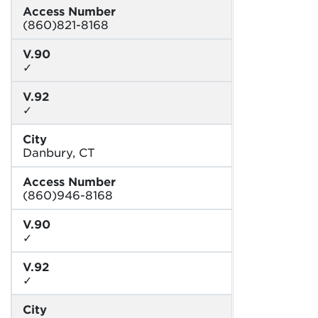
Access Number
(860)821-8168
V.90
✓
V.92
✓
City
Danbury, CT
Access Number
(860)946-8168
V.90
✓
V.92
✓
City