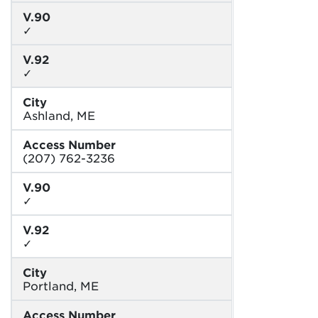
V.90
✓
V.92
✓
City
Ashland, ME
Access Number
(207) 762-3236
V.90
✓
V.92
✓
City
Portland, ME
Access Number