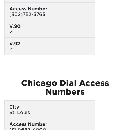
Access Number
(302)752-3765
V.90
✓
V.92
✓
Chicago Dial Access
Numbers
City
St. Louis
Access Number
(314)667-4000