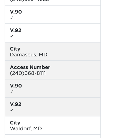
V.90
✓
V.92
✓
City
Damascus, MD
Access Number
(240)668-8111
V.90
✓
V.92
✓
City
Waldorf, MD