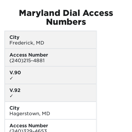
Maryland Dial Access
Numbers
City
Frederick, MD
Access Number
(240)215-4881
V.90
✓
V.92
✓
City
Hagerstown, MD
Access Number
(240)329-4653