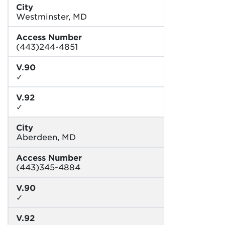
City
Westminster, MD
Access Number
(443)244-4851
V.90
✓
V.92
✓
City
Aberdeen, MD
Access Number
(443)345-4884
V.90
✓
V.92