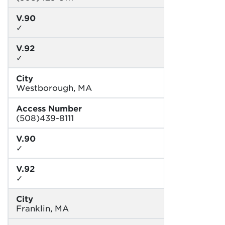
V.90
✓
V.92
✓
City
Westborough, MA
Access Number
(508)439-8111
V.90
✓
V.92
✓
City
Franklin, MA