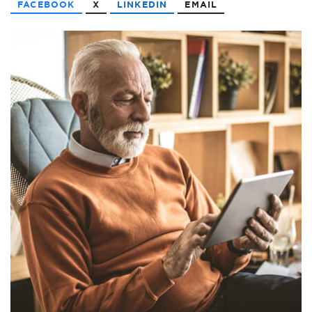
FACEBOOK
X
LINKEDIN
EMAIL