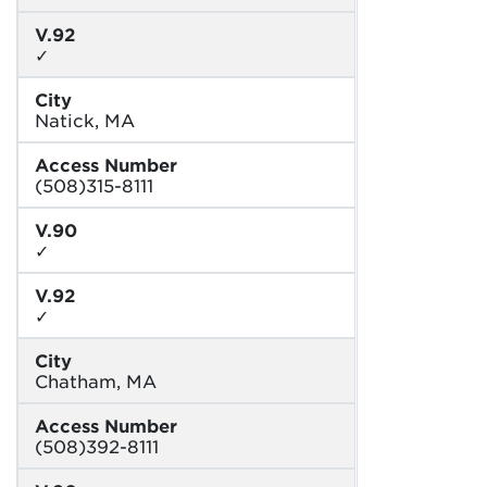
V.92
✓
City
Natick, MA
Access Number
(508)315-8111
V.90
✓
V.92
✓
City
Chatham, MA
Access Number
(508)392-8111