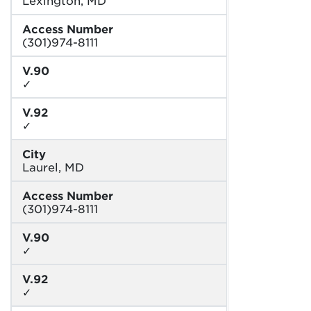
Access Number
(301)974-8111
V.90
✓
V.92
✓
City
Laurel, MD
Access Number
(301)974-8111
V.90
✓
V.92
✓