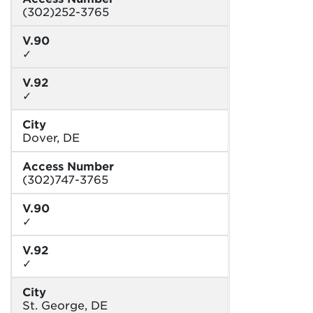
(302)252-3765
V.90
✓
V.92
✓
City
Dover, DE
Access Number
(302)747-3765
V.90
✓
V.92
✓
City
St. George, DE