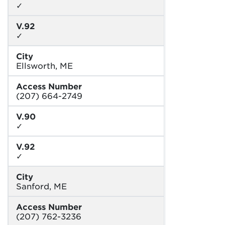
✓
V.92
✓
City
Ellsworth, ME
Access Number
(207) 664-2749
V.90
✓
V.92
✓
City
Sanford, ME
Access Number
(207) 762-3236