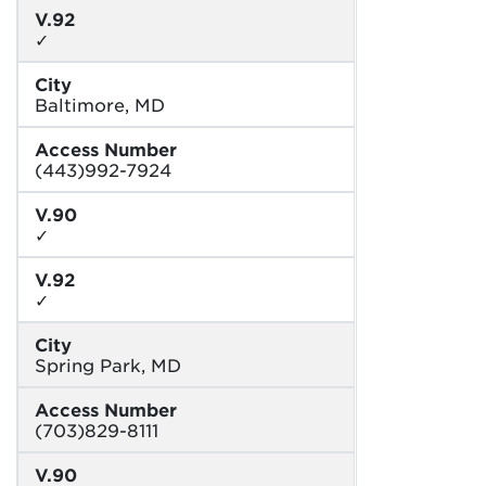
V.92
✓
City
Baltimore, MD
Access Number
(443)992-7924
V.90
✓
V.92
✓
City
Spring Park, MD
Access Number
(703)829-8111
V.90