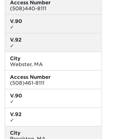
Access Number
(508)440-8111
V.90
✓
V.92
✓
City
Webster, MA
Access Number
(508)461-8111
V.90
✓
V.92
✓
City
Brockton, MA