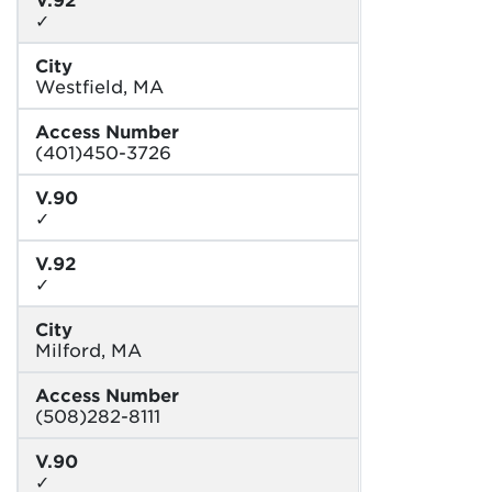
✓
City
Westfield, MA
Access Number
(401)450-3726
V.90
✓
V.92
✓
City
Milford, MA
Access Number
(508)282-8111
V.90
✓