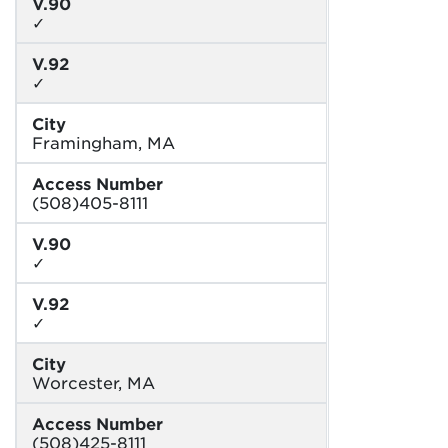
V.90
✓
V.92
✓
City
Framingham, MA
Access Number
(508)405-8111
V.90
✓
V.92
✓
City
Worcester, MA
Access Number
(508)425-8111