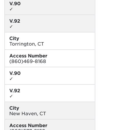
V.90
✓
V.92
✓
City
Torrington, CT
Access Number
(860)469-8168
V.90
✓
V.92
✓
City
New Haven, CT
Access Number