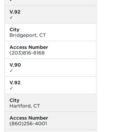
V.92
✓
City
Bridgeport, CT
Access Number
(203)816-8168
V.90
✓
V.92
✓
City
Hartford, CT
Access Number
(860)256-4001