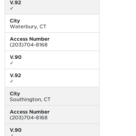
V.92
✓
City
Waterbury, CT
Access Number
(203)704-8168
V.90
✓
V.92
✓
City
Southington, CT
Access Number
(203)704-8168
V.90
✓