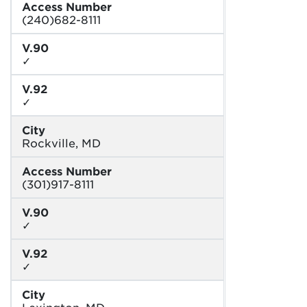
Access Number
(240)682-8111
V.90
✓
V.92
✓
City
Rockville, MD
Access Number
(301)917-8111
V.90
✓
V.92
✓
City
Lexington, MD