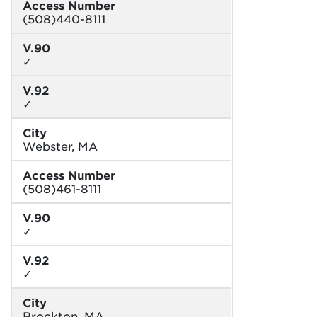
Access Number
(508)440-8111
V.90
✓
V.92
✓
City
Webster, MA
Access Number
(508)461-8111
V.90
✓
V.92
✓
City
Brockton, MA