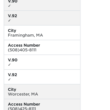
V.90
✓
V.92
✓
City
Framingham, MA
Access Number
(508)405-8111
V.90
✓
V.92
✓
City
Worcester, MA
Access Number
(508)425-8111