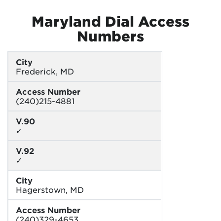
Maryland Dial Access
Numbers
City
Frederick, MD
Access Number
(240)215-4881
V.90
✓
V.92
✓
City
Hagerstown, MD
Access Number
(240)329-4653