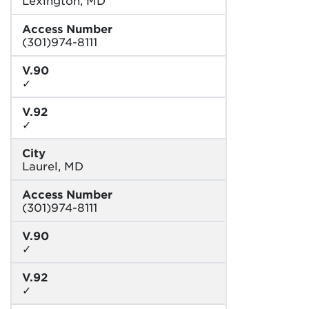
Access Number
(301)974-8111
V.90
✓
V.92
✓
City
Laurel, MD
Access Number
(301)974-8111
V.90
✓
V.92
✓