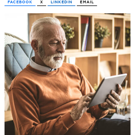
FACEBOOK
X
LINKEDIN
EMAIL