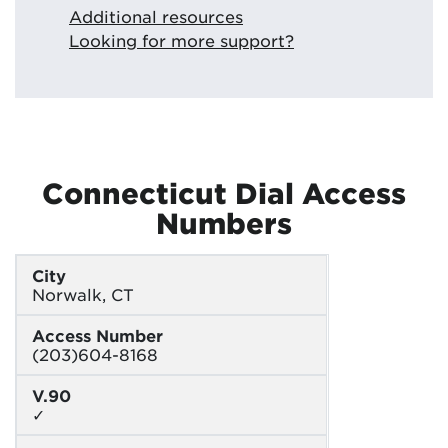
Additional resources
Looking for more support?
Connecticut Dial Access
Numbers
City
Norwalk, CT
Access Number
(203)604-8168
V.90
✓