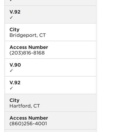
V.92
✓
City
Bridgeport, CT
Access Number
(203)816-8168
V.90
✓
V.92
✓
City
Hartford, CT
Access Number
(860)256-4001