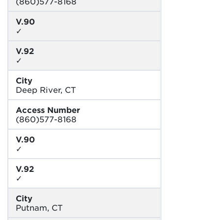
(860)577-8168
V.90
✓
V.92
✓
City
Deep River, CT
Access Number
(860)577-8168
V.90
✓
V.92
✓
City
Putnam, CT