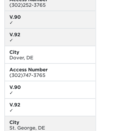
(302)252-3765
V.90
✓
V.92
✓
City
Dover, DE
Access Number
(302)747-3765
V.90
✓
V.92
✓
City
St. George, DE