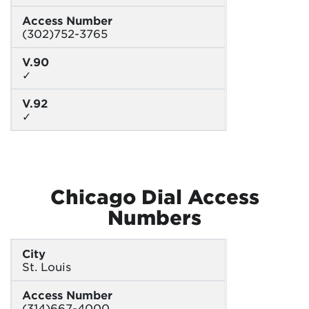
Access Number
(302)752-3765
V.90
✓
V.92
✓
Chicago Dial Access
Numbers
City
St. Louis
Access Number
(314)667-4000