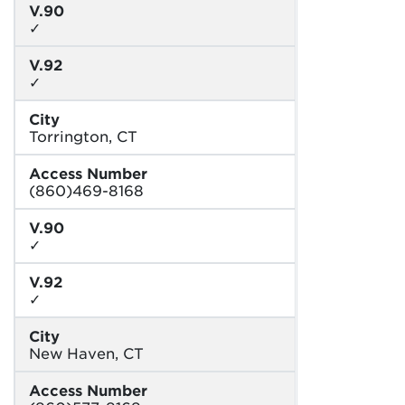
V.90
✓
V.92
✓
City
Torrington, CT
Access Number
(860)469-8168
V.90
✓
V.92
✓
City
New Haven, CT
Access Number