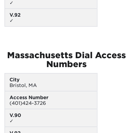
✓
V.92
✓
Massachusetts Dial Access
Numbers
City
Bristol, MA
Access Number
(401)424-3726
V.90
✓
V.92