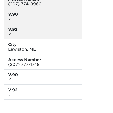
(207) 774-8960
V.90
✓
V.92
✓
City
Lewiston, ME
Access Number
(207) 777-1748
V.90
✓
V.92
✓