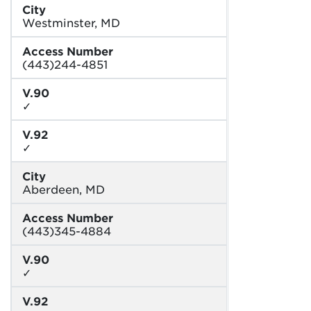
City
Westminster, MD
Access Number
(443)244-4851
V.90
✓
V.92
✓
City
Aberdeen, MD
Access Number
(443)345-4884
V.90
✓
V.92