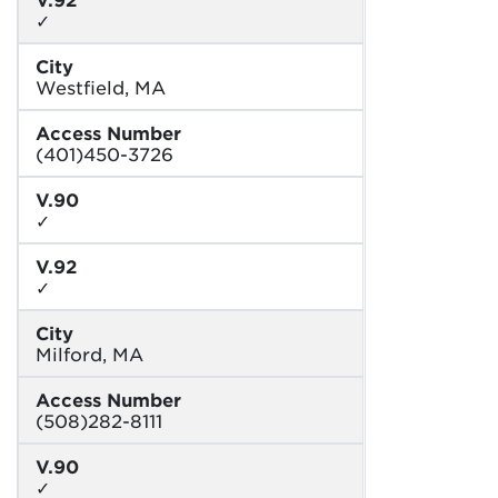
✓
City
Westfield, MA
Access Number
(401)450-3726
V.90
✓
V.92
✓
City
Milford, MA
Access Number
(508)282-8111
V.90
✓