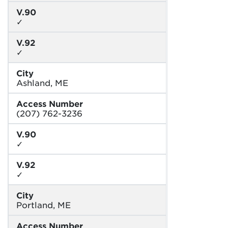
V.90
✓
V.92
✓
City
Ashland, ME
Access Number
(207) 762-3236
V.90
✓
V.92
✓
City
Portland, ME
Access Number