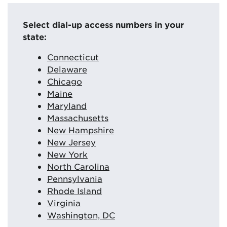
Select dial-up access numbers in your
state:
Connecticut
Delaware
Chicago
Maine
Maryland
Massachusetts
New Hampshire
New Jersey
New York
North Carolina
Pennsylvania
Rhode Island
Virginia
Washington, DC