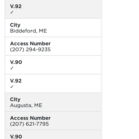
V.92
✓
City
Biddeford, ME
Access Number
(207) 294-9235
V.90
✓
V.92
✓
City
Augusta, ME
Access Number
(207) 621-7795
V.90