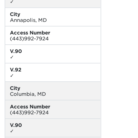
✓
City
Annapolis, MD
Access Number
(443)992-7924
V.90
✓
V.92
✓
City
Columbia, MD
Access Number
(443)992-7924
V.90
✓