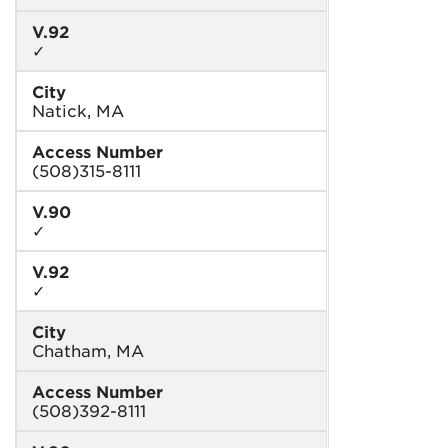
V.92
✓
City
Natick, MA
Access Number
(508)315-8111
V.90
✓
V.92
✓
City
Chatham, MA
Access Number
(508)392-8111