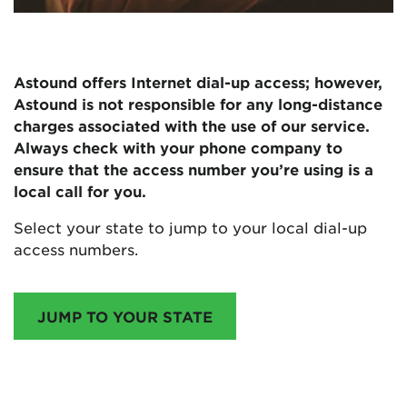
Astound offers Internet dial-up access; however,
Astound is not responsible for any long-distance
charges associated with the use of our service.
Always check with your phone company to
ensure that the access number you’re using is a
local call for you.
Select your state to jump to your local dial-up
access numbers.
JUMP TO YOUR STATE