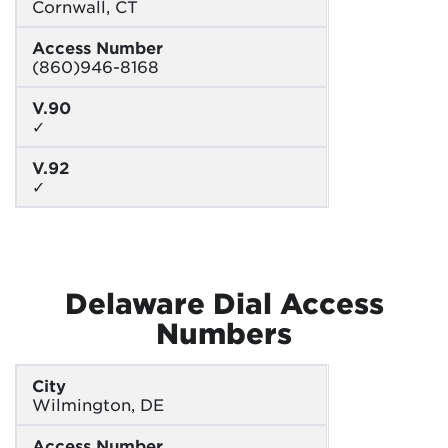
Cornwall, CT
Access Number
(860)946-8168
V.90
✓
V.92
✓
Delaware Dial Access
Numbers
City
Wilmington, DE
Access Number