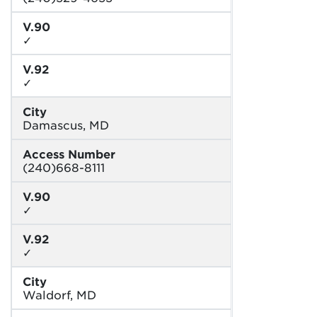
V.90
✓
V.92
✓
City
Damascus, MD
Access Number
(240)668-8111
V.90
✓
V.92
✓
City
Waldorf, MD