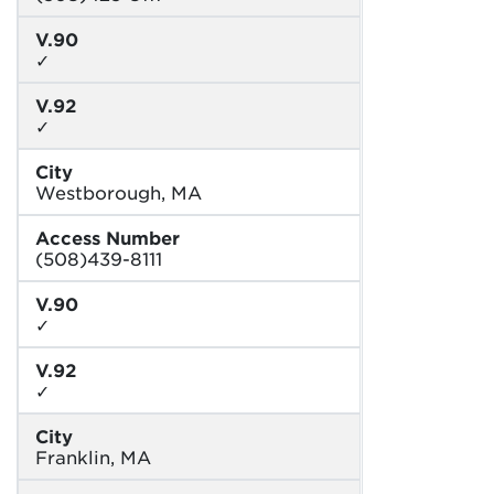
V.90
✓
V.92
✓
City
Westborough, MA
Access Number
(508)439-8111
V.90
✓
V.92
✓
City
Franklin, MA