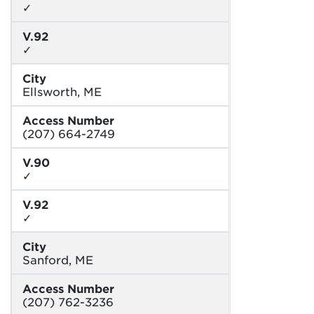
✓
V.92
✓
City
Ellsworth, ME
Access Number
(207) 664-2749
V.90
✓
V.92
✓
City
Sanford, ME
Access Number
(207) 762-3236