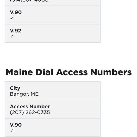
V.90
✓
V.92
✓
Maine Dial Access Numbers
City
Bangor, ME
Access Number
(207) 262-0335
V.90
✓