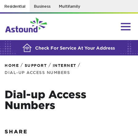
Residential
Business
Multifamily
BUILDING YOUR ORDER...
Check For Service At Your Address
/
/
/
HOME
SUPPORT
INTERNET
DIAL-UP ACCESS NUMBERS
Dial-up Access
Numbers
SHARE