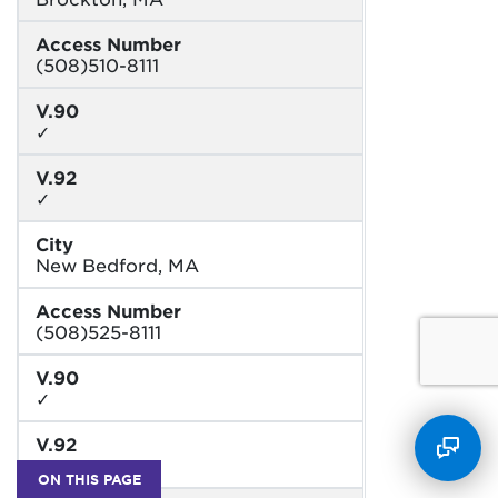
Access Number
(508)510-8111
V.90
✓
V.92
✓
City
New Bedford, MA
Access Number
(508)525-8111
V.90
✓
V.92
✓
ON THIS PAGE