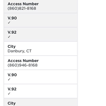
Access Number
(860)821-8168
V.90
✓
V.92
✓
City
Danbury, CT
Access Number
(860)946-8168
V.90
✓
V.92
✓
City