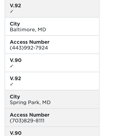
V.92
✓
City
Baltimore, MD
Access Number
(443)992-7924
V.90
✓
V.92
✓
City
Spring Park, MD
Access Number
(703)829-8111
V.90