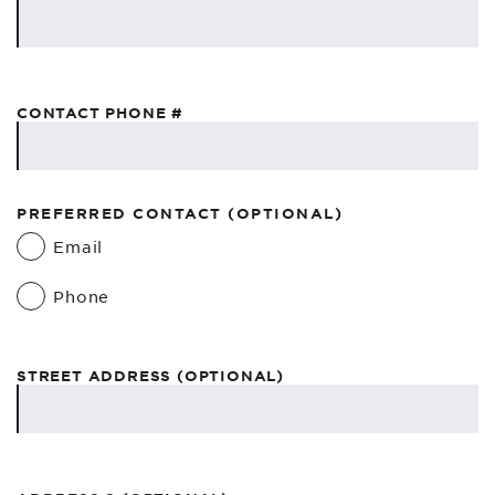
CONTACT PHONE #
PREFERRED CONTACT (OPTIONAL)
Email
Phone
STREET ADDRESS (OPTIONAL)