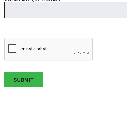
SUBMIT