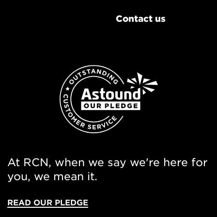
Contact us
At RCN, when we say we're here for
you, we mean it.
READ OUR PLEDGE