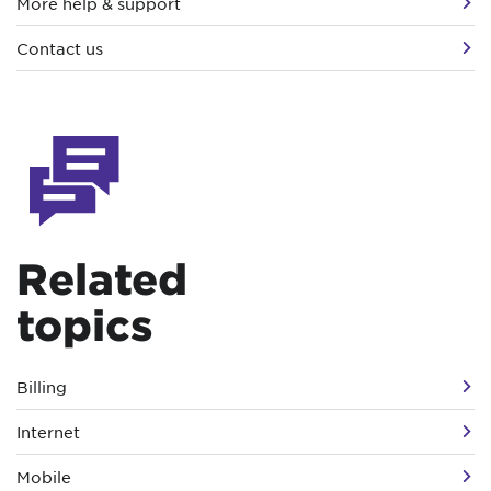
More help & support
Contact us
Related
topics
Billing
Internet
Mobile