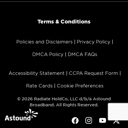
Terms & Conditions
Policies and Disclaimers
Privacy Policy
DMCA Policy
DMCA FAQs
Accessibility Statement
CCPA Request Form
Rate Cards
Cookie Preferences
© 2026 Radiate HoldCo, LLC d/b/a Astound
Broadband. All Rights Reserved.
Facebook
Instagram
Youtube
Twit