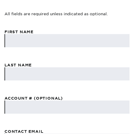
All fields are required unless indicated as optional.
FIRST NAME
LAST NAME
ACCOUNT # (OPTIONAL)
CONTACT EMAIL