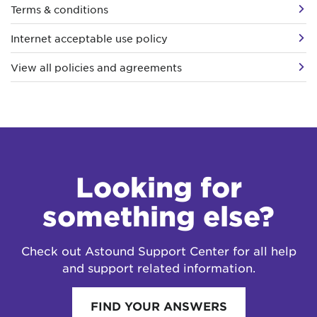
Terms & conditions
Internet acceptable use policy
View all policies and agreements
Looking for
something else?
Check out Astound Support Center for all help
and support related information.
FIND YOUR ANSWERS