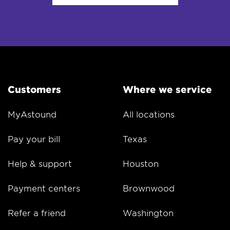
Customers
Where we service
MyAstound
All locations
Pay your bill
Texas
Help & support
Houston
Payment centers
Brownwood
Refer a friend
Washington