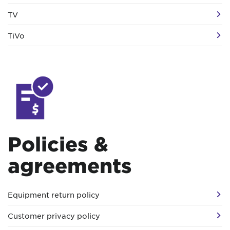
TV
TiVo
Policies &
agreements
Equipment return policy
Customer privacy policy