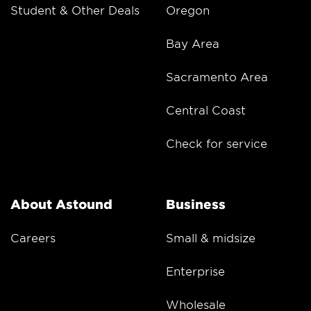
Student & Other Deals
Oregon
Bay Area
Sacramento Area
Central Coast
Check for service
About Astound
Business
Careers
Small & midsize
Enterprise
Wholesale