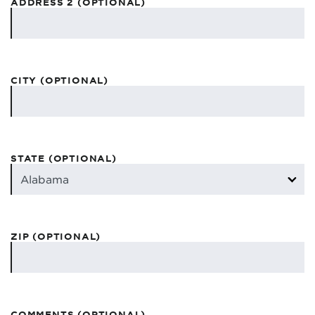
ADDRESS 2 (OPTIONAL)
CITY (OPTIONAL)
STATE (OPTIONAL)
ZIP (OPTIONAL)
COMMENTS (OPTIONAL)