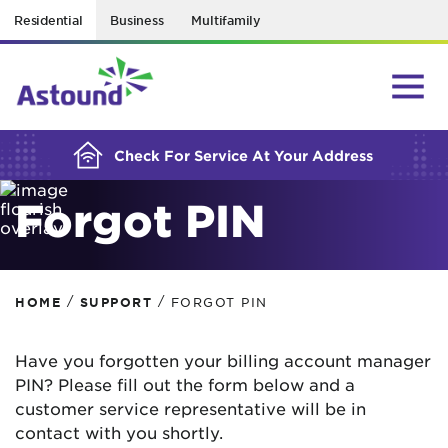
Residential
Business
Multifamily
BUILDING YOUR ORDER...
Check For Service At Your Address
Forgot PIN
/
/
HOME
SUPPORT
FORGOT PIN
Have you forgotten your billing account manager
PIN? Please fill out the form below and a
customer service representative will be in
contact with you shortly.