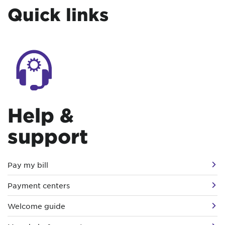
Quick links
Help &
support
Pay my bill
Payment centers
Welcome guide