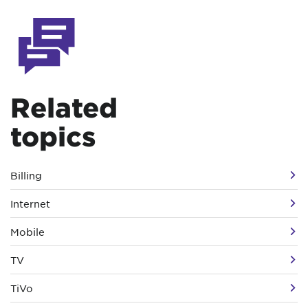
Related
topics
Billing
Internet
Mobile
TV
TiVo