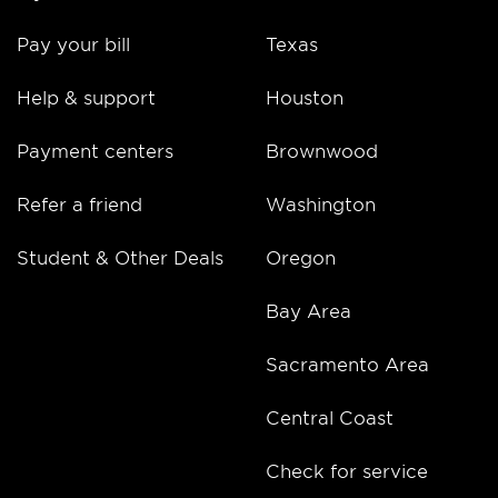
Pay your bill
Texas
Help & support
Houston
Payment centers
Brownwood
Refer a friend
Washington
Student & Other Deals
Oregon
Bay Area
Sacramento Area
Central Coast
Check for service