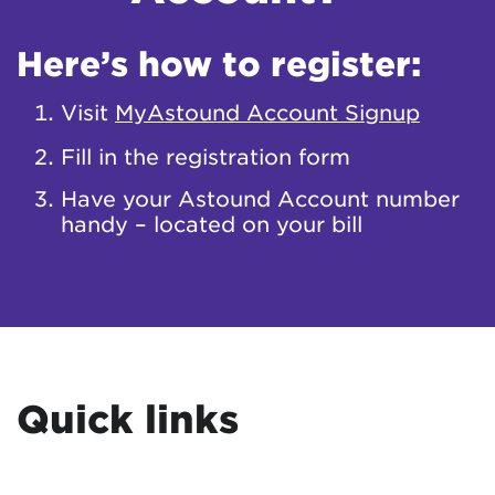
Here’s how to register:
Visit
MyAstound Account Signup
Fill in the registration form
Have your Astound Account number
handy – located on your bill
Quick links