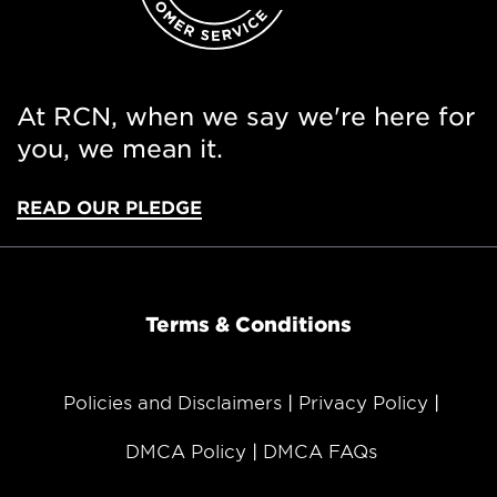
At RCN, when we say we're here for
you, we mean it.
READ OUR PLEDGE
Terms & Conditions
Policies and Disclaimers
Privacy Policy
DMCA Policy
DMCA FAQs