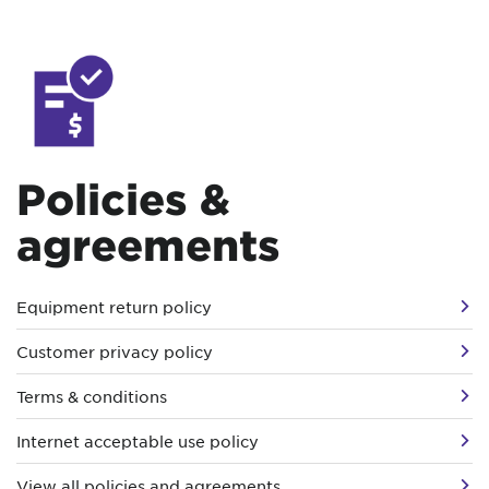
Policies &
agreements
Equipment return policy
Customer privacy policy
Terms & conditions
Internet acceptable use policy
View all policies and agreements