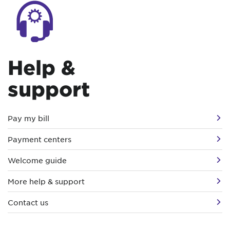
Help &
support
Pay my bill
Payment centers
Welcome guide
More help & support
Contact us