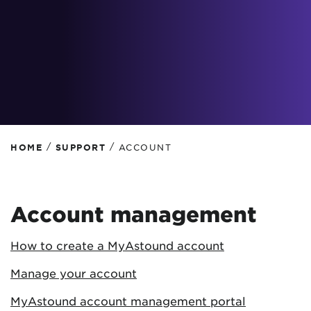
/
/
HOME
SUPPORT
ACCOUNT
Account management
How to create a MyAstound account
Manage your account
MyAstound account management portal