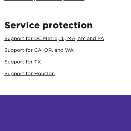
Service protection
Support for DC Metro, IL, MA, NY and PA
Support for CA, OR, and WA
Support for TX
Support for Houston