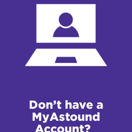
Don’t have a
MyAstound
Account?