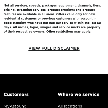
Not all services, speeds, packages, equipment, channels, tiers,
pricing, streaming services, product offerings and product
features are available in all areas. Offers valid only for new
residential customers or previous customers with account in
good standing who have not had our service within the last 60
days. All names, logos, images and service marks are property
of their respective owners. Other restrictions may apply.
VIEW FULL DISCLAIMER
Customers
Where we service
MyAstound
All locations