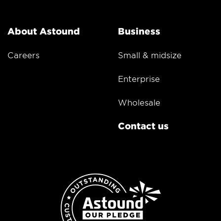
About Astound
Business
Careers
Small & midsize
Enterprise
Wholesale
Contact us