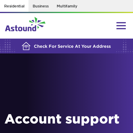
Residential
Business
Multifamily
BUILDING YOUR ORDER...
Check For Service At Your Address
Account support