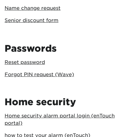
Name change request
Senior discount form
Passwords
Reset password
Forgot PIN request (Wave)
Home security
Home security alarm portal login (enTouch
portal)
how to test your alarm (enTouch)