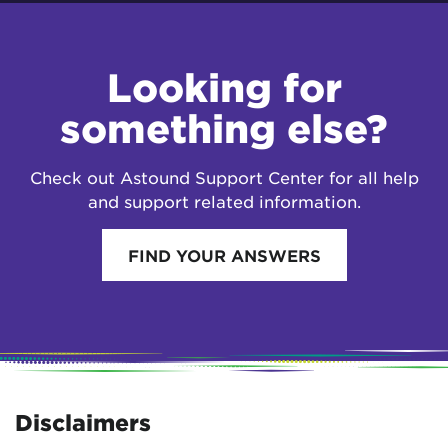
Looking for
something else?
Check out Astound Support Center for all help
and support related information.
FIND YOUR ANSWERS
Disclaimers