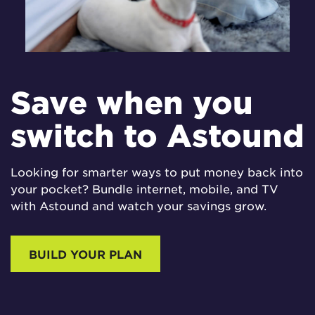
Save when you
switch to Astound
Looking for smarter ways to put money back into
your pocket? Bundle internet, mobile, and TV
with Astound and watch your savings grow.
BUILD YOUR PLAN