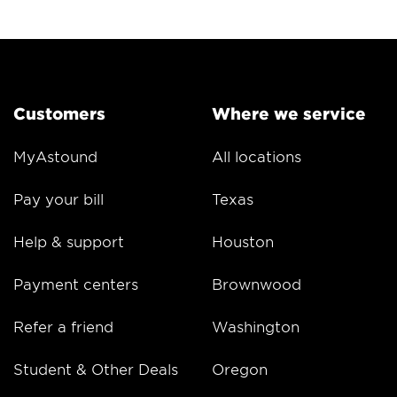
Customers
Where we service
MyAstound
All locations
Pay your bill
Texas
Help & support
Houston
Payment centers
Brownwood
Refer a friend
Washington
Student & Other Deals
Oregon