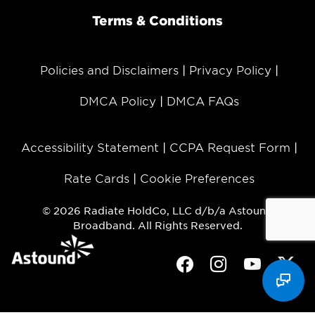
Terms & Conditions
Policies and Disclaimers
Privacy Policy
DMCA Policy
DMCA FAQs
Accessibility Statement
CCPA Request Form
Rate Cards
Cookie Preferences
© 2026 Radiate HoldCo, LLC d/b/a Astound
Broadband. All Rights Reserved.
Facebook
Instagram
Youtube
Twit