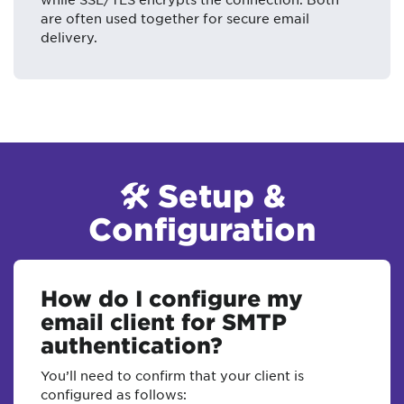
are often used together for secure email
delivery.
🛠 Setup &
Configuration
How do I configure my
email client for SMTP
authentication?
You’ll need to confirm that your client is
configured as follows: