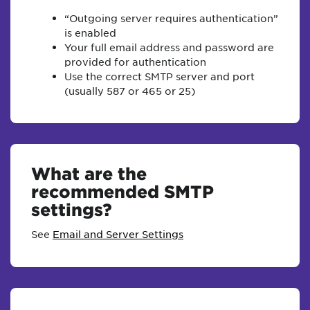
“Outgoing server requires authentication”
is enabled
Your full email address and password are
provided for authentication
Use the correct SMTP server and port
(usually 587 or 465 or 25)
What are the
recommended SMTP
settings?
See
Email and Server Settings