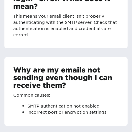
mean?
This means your email client isn’t properly
authenticating with the SMTP server. Check that
authentication is enabled and credentials are
correct.
Why are my emails not
sending even though I can
receive them?
Common causes:
SMTP authentication not enabled
Incorrect port or encryption settings