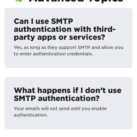
Can I use SMTP
authentication with third-
party apps or services?
Yes, as long as they support SMTP and allow you
to enter authentication credentials.
What happens if I don’t use
SMTP authentication?
Your emails will not send until you enable
authentication.