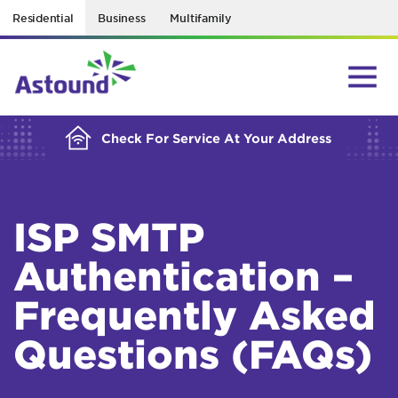
Residential
Business
Multifamily
BUILDING YOUR ORDER...
Check For Service At Your Address
ISP SMTP
Authentication –
Frequently Asked
Questions (FAQs)