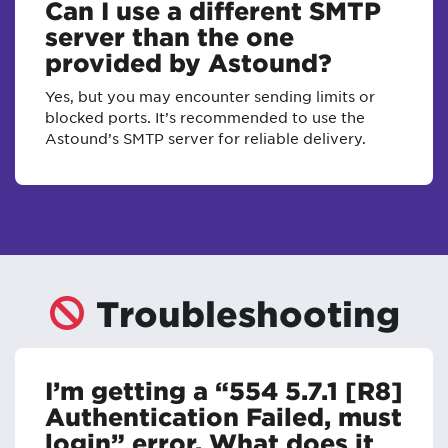
Can I use a different SMTP
server than the one
provided by Astound?
Yes, but you may encounter sending limits or
blocked ports. It’s recommended to use the
Astound’s SMTP server for reliable delivery.
Troubleshooting
I’m getting a “554 5.7.1 [R8]
Authentication Failed, must
login” error. What does it