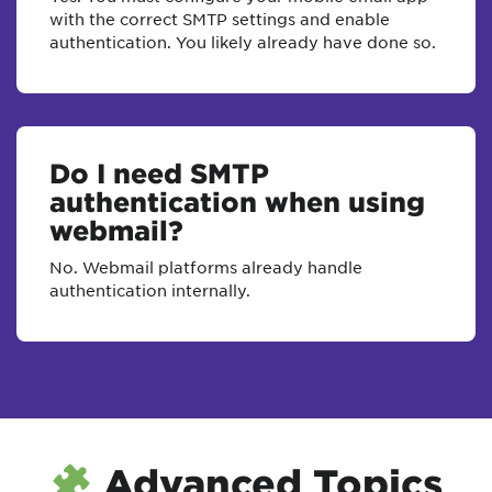
with the correct SMTP settings and enable
authentication. You likely already have done so.
Do I need SMTP
authentication when using
webmail?
No. Webmail platforms already handle
authentication internally.
Advanced Topics