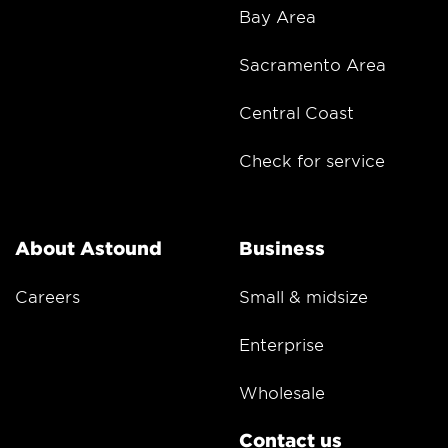
Bay Area
Sacramento Area
Central Coast
Check for service
About Astound
Business
Careers
Small & midsize
Enterprise
Wholesale
Contact us