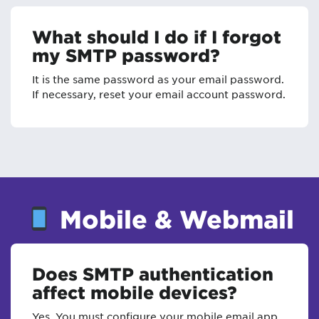
What should I do if I forgot
my SMTP password?
It is the same password as your email password.
If necessary, reset your email account password.
Mobile & Webmail
Does SMTP authentication
affect mobile devices?
Yes. You must configure your mobile email app