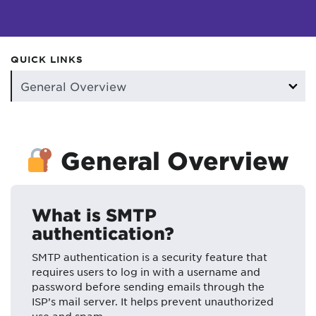
QUICK LINKS
General Overview
What is SMTP
authentication?
SMTP authentication is a security feature that
requires users to log in with a username and
password before sending emails through the
ISP’s mail server. It helps prevent unauthorized