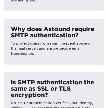
use and spam.
Why does Astound require
SMTP authentication?
To protect users from spam, prevent abuse of
the mail server, and ensure secure email
transmission.
Is SMTP authentication the
same as SSL or TLS
encryption?
No. SMTP authentication verifies your identity,
while SSL/TLS encrypts the connection. Both