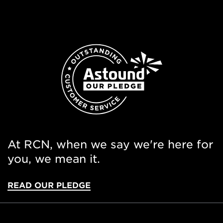
At RCN, when we say we're here for
you, we mean it.
READ OUR PLEDGE