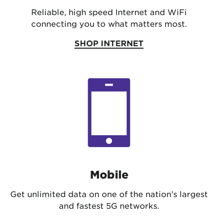
Reliable, high speed Internet and WiFi
connecting you to what matters most.
SHOP INTERNET
Mobile
Get unlimited data on one of the nation’s largest
and fastest 5G networks.