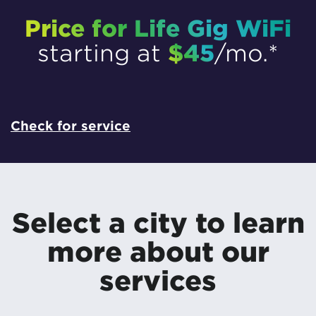
Price for Life Gig WiFi
$45
starting at
/mo.*
Check for service
Select a city to learn
more about our
services