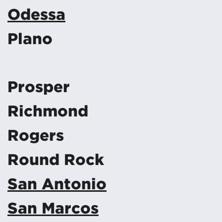
Odessa
Plano
Prosper
Richmond
Rogers
Round Rock
San Antonio
San Marcos