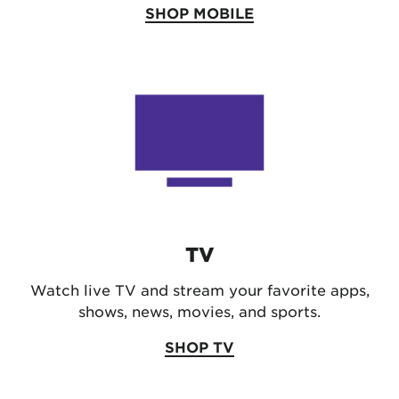
SHOP MOBILE
TV
Watch live TV and stream your favorite apps,
shows, news, movies, and sports.
SHOP TV