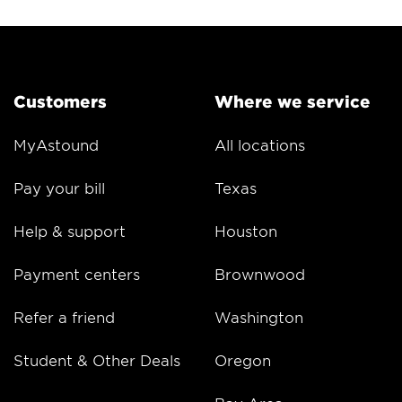
Customers
Where we service
MyAstound
All locations
Pay your bill
Texas
Help & support
Houston
Payment centers
Brownwood
Refer a friend
Washington
Student & Other Deals
Oregon