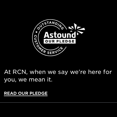
At RCN, when we say we're here for
you, we mean it.
READ OUR PLEDGE