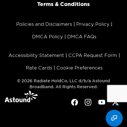
Terms & Conditions
Policies and Disclaimers
Privacy Policy
DMCA Policy
DMCA FAQs
Accessibility Statement
CCPA Request Form
Rate Cards
Cookie Preferences
© 2026 Radiate HoldCo, LLC d/b/a Astound
Broadband. All Rights Reserved.
Facebook
Instagram
Youtube
Twit