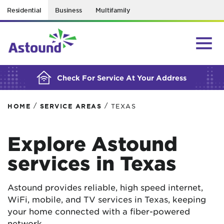
Residential
Business
Multifamily
BUILDING YOUR ORDER...
Check For Service At Your Address
/
/
HOME
SERVICE AREAS
TEXAS
Explore Astound
services in Texas
Astound provides reliable, high speed internet,
WiFi, mobile, and TV services in Texas, keeping
your home connected with a fiber-powered
network.