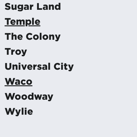
Sugar Land
Temple
The Colony
Troy
Universal City
Waco
Woodway
Wylie