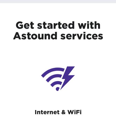
Get started with
Astound services
Internet & WiFi