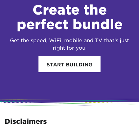
Create the
perfect bundle
Get the speed, WiFi, mobile and TV that’s just
right for you.
START BUILDING
Disclaimers