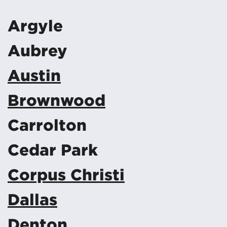
Argyle
Aubrey
Austin
Brownwood
Carrolton
Cedar Park
Corpus Christi
Dallas
Denton