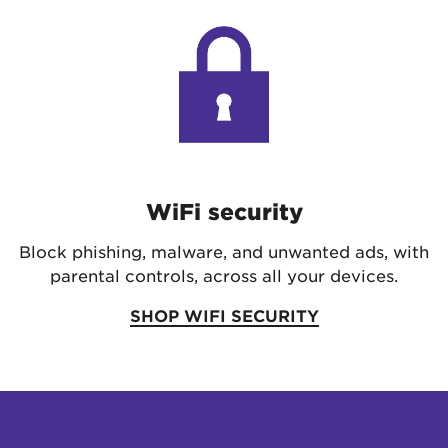
WiFi security
Block phishing, malware, and unwanted ads, with
parental controls, across all your devices.
SHOP WIFI SECURITY