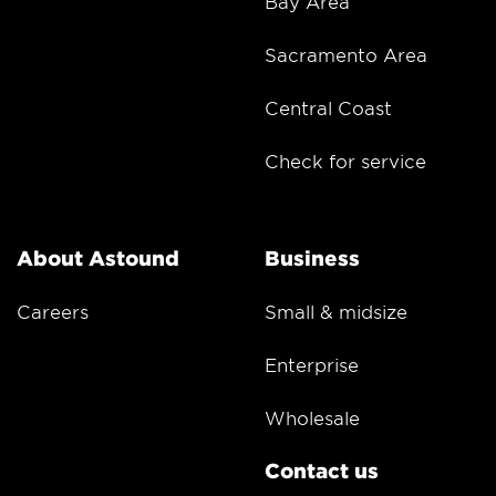
Bay Area
Sacramento Area
Central Coast
Check for service
About Astound
Business
Careers
Small & midsize
Enterprise
Wholesale
Contact us