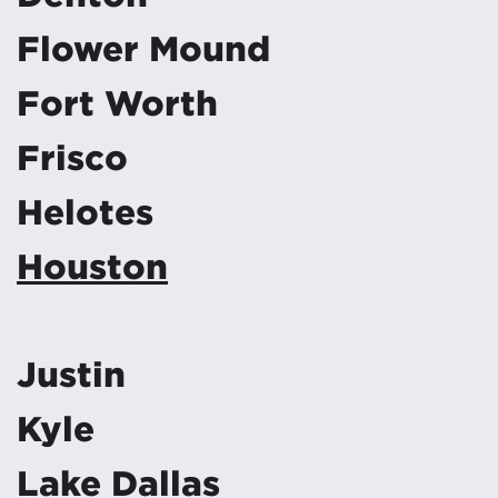
Flower Mound
Fort Worth
Frisco
Helotes
Houston
Justin
Kyle
Lake Dallas