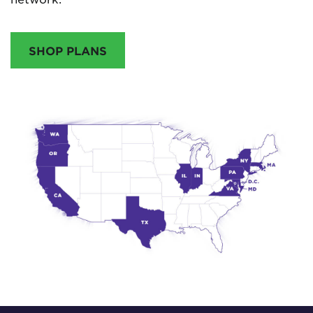
SHOP PLANS