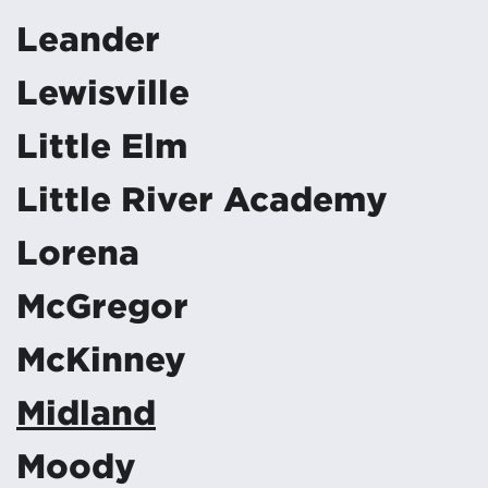
Leander
Lewisville
Little Elm
Little River Academy
Lorena
McGregor
McKinney
Midland
Moody