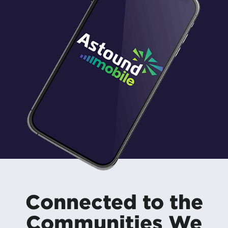
Connected to the
Communities We