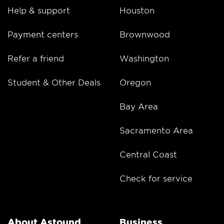
Help & support
Houston
Payment centers
Brownwood
Refer a friend
Washington
Student & Other Deals
Oregon
Bay Area
Sacramento Area
Central Coast
Check for service
About Astound
Business