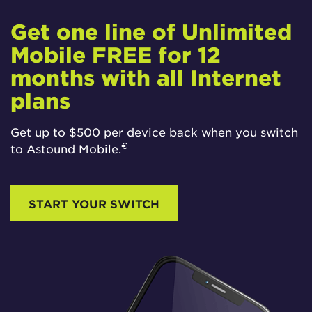
Get one line of Unlimited
Mobile FREE for 12
months with all Internet
plans
Get up to $500 per device back when you switch
€
to Astound Mobile.
START YOUR SWITCH