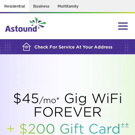
Residential
Business
Multifamily
BUILDING YOUR ORDER...
Check For Service At Your Address
$45
Gig WiFi
/mo*
FOREVER
±±
+ $200 Gift
Card