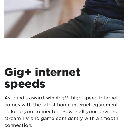
Gig+ internet
speeds
Astound’s award-winning**, high-speed internet
comes with the latest home internet equipment
to keep you connected. Power all your devices,
stream TV and game confidently with a smooth
connection.