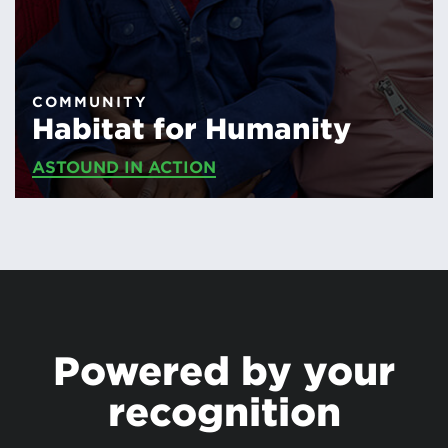
COMMUNITY
Habitat for Humanity
ASTOUND IN ACTION
Powered by your
recognition