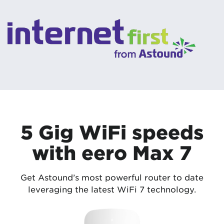
5 Gig WiFi speeds
with eero Max 7
Get Astound’s most powerful router to date
leveraging the latest WiFi 7 technology.