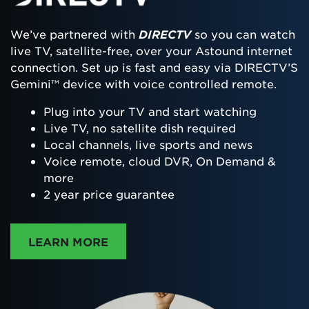
We’ve partnered with
DIRECTV
so you can watch
live TV, satellite-free, over your Astound internet
connection. Set up is fast and easy via DIRECTV’S
Gemini™ device with voice controlled remote.
Plug into your TV and start watching
Live TV, no satellite dish required
Local channels, live sports and news
Voice remote, cloud DVR, On Demand &
more
2 year price guarantee
ABOUT DIRECTTV
LEARN MORE