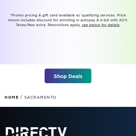
*Promo pricing & gift card available w/ qualifying services. Price
shown includes discount for enrolling in autopay & e-bill with ACH.
Taxes/fees extra. Restrictions apply,
see below for details
.
Shop Deals
/
HOME
SACRAMENTO