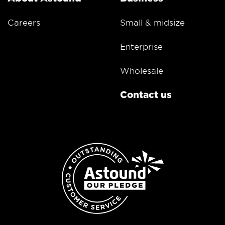
Careers
Small & midsize
Enterprise
Wholesale
Contact us