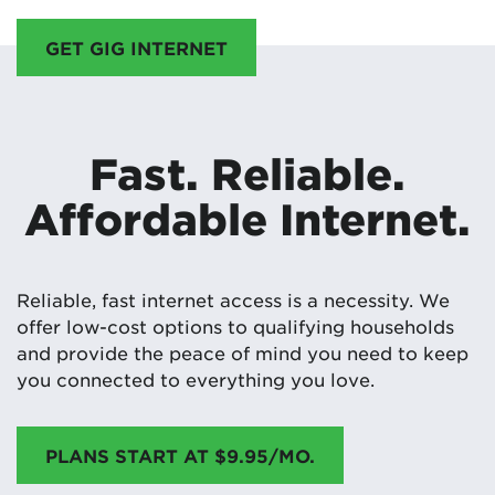
GET GIG INTERNET
Fast. Reliable.
Affordable Internet.
Reliable, fast internet access is a necessity. We
offer low-cost options to qualifying households
and provide the peace of mind you need to keep
you connected to everything you love.
PLANS START AT $9.95/MO.