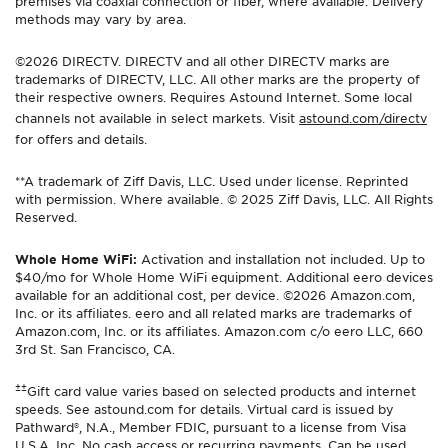
premises via coaxial connection or fiber, where available. Delivery
methods may vary by area.
©2026 DIRECTV. DIRECTV and all other DIRECTV marks are
trademarks of DIRECTV, LLC. All other marks are the property of
their respective owners. Requires Astound Internet. Some local
channels not available in select markets. Visit
astound.com/directv
for offers and details.
**A trademark of Ziff Davis, LLC. Used under license. Reprinted
with permission. Where available. © 2025 Ziff Davis, LLC. All Rights
Reserved.
Whole Home WiFi:
Activation and installation not included. Up to
$40/mo for Whole Home WiFi equipment. Additional eero devices
available for an additional cost, per device. ©2026 Amazon.com,
Inc. or its affiliates. eero and all related marks are trademarks of
Amazon.com, Inc. or its affiliates. Amazon.com c/o eero LLC, 660
3rd St. San Francisco, CA.
±±
Gift card value varies based on selected products and internet
speeds. See astound.com for details. Virtual card is issued by
Pathward®, N.A., Member FDIC, pursuant to a license from Visa
U.S.A. Inc. No cash access or recurring payments. Can be used