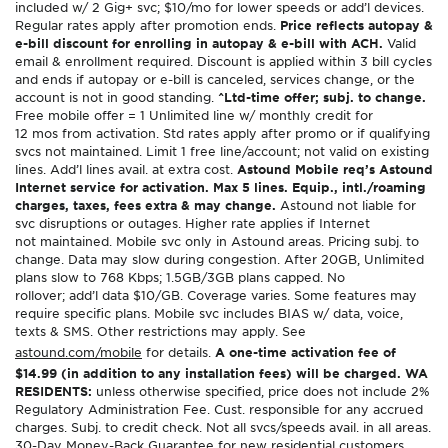
included w/ 2 Gig+ svc; $10/mo for lower speeds or add’l devices.
Regular rates apply after promotion ends.
Price reflects autopay &
e-bill discount for enrolling in autopay & e-bill with ACH.
Valid
email & enrollment required. Discount is applied within 3 bill cycles
and ends if autopay or e-bill is canceled, services change, or the
account is not in good standing.
^Ltd-time offer; subj. to change.
Free mobile offer = 1 Unlimited line w/ monthly credit for
12 mos from activation. Std rates apply after promo or if qualifying
svcs not maintained. Limit 1 free line/account; not valid on existing
lines. Add’l lines avail. at extra cost.
Astound Mobile req’s Astound
Internet service for activation. Max 5 lines. Equip., intl./roaming
charges, taxes, fees extra & may change.
Astound not liable for
svc disruptions or outages. Higher rate applies if Internet
not maintained. Mobile svc only in Astound areas. Pricing subj. to
change. Data may slow during congestion. After 20GB, Unlimited
plans slow to 768 Kbps; 1.5GB/3GB plans capped. No
rollover; add’l data $10/GB. Coverage varies. Some features may
require specific plans. Mobile svc includes BIAS w/ data, voice,
texts & SMS. Other restrictions may apply. See
astound.com/mobile
for details.
A one-time activation fee of
$14.99 (in addition to any installation fees) will be charged. WA
RESIDENTS:
unless otherwise specified, price does not include 2%
Regulatory Administration Fee. Cust. responsible for any accrued
charges. Subj. to credit check. Not all svcs/speeds avail. in all areas.
30-Day Money-Back Guarantee for new residential customers