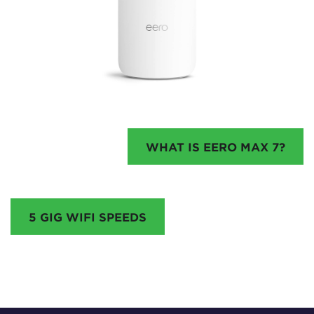
WHAT IS EERO MAX 7?
5 GIG WIFI SPEEDS