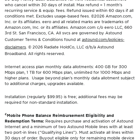
who cancel within 30 days of install. Max refund = 1 month’s
recurring service & equip. fees. Refund issued within 60 days if all
conditions met. Excludes usage-based fees. ©2026 Amazon.com,
Inc. or its affiliates. eero and all related marks are trademarks of
Amazon.com, Inc. or its affiliates. Amazon.com c/o eero LLC, 660
3rd St. San Francisco, CA. All svcs are governed by Astound
Customer Terms & Conditions found at
astound.com/policies-
disclaimers
. © 2026 Radiate HoldCo, LLC d/b/a Astound
Broadband. All rights reserved.
Internet access plan monthly data allotments: 400 GB for 300
Mbps plan, 1 TB for 600 Mbps plan, unlimited for 1000 Mbps and
higher plans. Usage beyond plan’s monthly data allotment subject
to additional charges, upgrades available.
Installation (regularly $99.95) is free; additional fees may be
required for non-standard installation.
€
Mobile Phone Balance Reimbursement Eligibility and
Redemption Terms:
Requires purchase and activation of Astound
Internet and a minimum of two Astound Mobile lines with at least
two port-in lines (“Qualifying Lines”). Must activate all lines within
30 days of order. Buyout eligible only for remaining mobile device