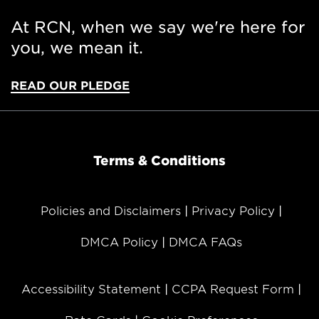
At RCN, when we say we're here for
you, we mean it.
READ OUR PLEDGE
Terms & Conditions
Policies and Disclaimers
Privacy Policy
DMCA Policy
DMCA FAQs
Accessibility Statement
CCPA Request Form