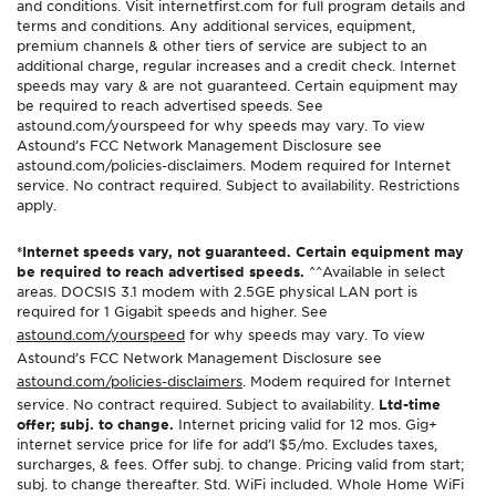
and conditions. Visit internetfirst.com for full program details and
terms and conditions. Any additional services, equipment,
premium channels & other tiers of service are subject to an
additional charge, regular increases and a credit check. Internet
speeds may vary & are not guaranteed. Certain equipment may
be required to reach advertised speeds. See
astound.com/yourspeed for why speeds may vary. To view
Astound’s FCC Network Management Disclosure see
astound.com/policies-disclaimers. Modem required for Internet
service. No contract required. Subject to availability. Restrictions
apply.
*Internet speeds vary, not guaranteed. Certain equipment may
be required to reach advertised speeds.
^^Available in select
areas. DOCSIS 3.1 modem with 2.5GE physical LAN port is
required for 1 Gigabit speeds and higher. See
astound.com/yourspeed
for why speeds may vary. To view
Astound’s FCC Network Management Disclosure see
astound.com/policies-disclaimers
. Modem required for Internet
service. No contract required. Subject to availability.
Ltd-time
offer; subj. to change.
Internet pricing valid for 12 mos. Gig+
internet service price for life for add’l $5/mo. Excludes taxes,
surcharges, & fees. Offer subj. to change. Pricing valid from start;
subj. to change thereafter. Std. WiFi included. Whole Home WiFi