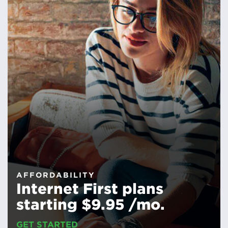
AFFORDABILITY
Internet First plans
starting $9.95 /mo.
GET STARTED