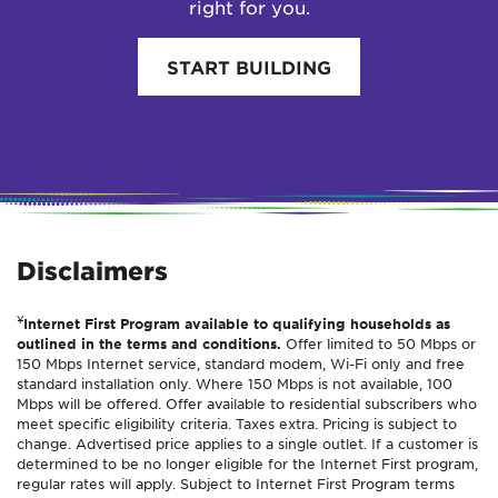
right for you.
START BUILDING
Disclaimers
¥
Internet First Program available to qualifying households as
outlined in the terms and conditions.
Offer limited to 50 Mbps or
150 Mbps Internet service, standard modem, Wi-Fi only and free
standard installation only. Where 150 Mbps is not available, 100
Mbps will be offered. Offer available to residential subscribers who
meet specific eligibility criteria. Taxes extra. Pricing is subject to
change. Advertised price applies to a single outlet. If a customer is
determined to be no longer eligible for the Internet First program,
regular rates will apply. Subject to Internet First Program terms