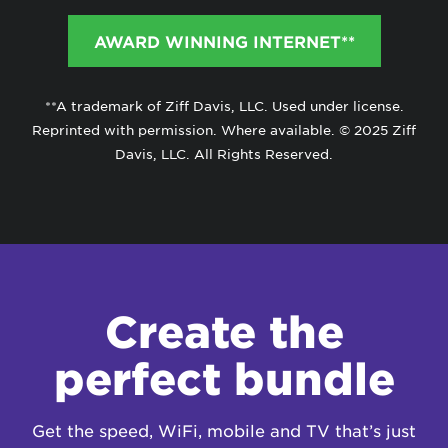
AWARD WINNING INTERNET**
**A trademark of Ziff Davis, LLC. Used under license.
Reprinted with permission. Where available. © 2025 Ziff
Davis, LLC. All Rights Reserved.
Create the
perfect bundle
Get the speed, WiFi, mobile and TV that’s just