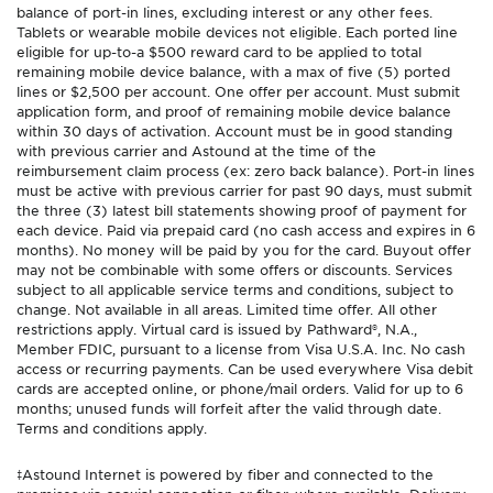
balance of port-in lines, excluding interest or any other fees.
Tablets or wearable mobile devices not eligible. Each ported line
eligible for up-to-a $500 reward card to be applied to total
remaining mobile device balance, with a max of five (5) ported
lines or $2,500 per account. One offer per account. Must submit
application form, and proof of remaining mobile device balance
within 30 days of activation. Account must be in good standing
with previous carrier and Astound at the time of the
reimbursement claim process (ex: zero back balance). Port-in lines
must be active with previous carrier for past 90 days, must submit
the three (3) latest bill statements showing proof of payment for
each device. Paid via prepaid card (no cash access and expires in 6
months). No money will be paid by you for the card. Buyout offer
may not be combinable with some offers or discounts. Services
subject to all applicable service terms and conditions, subject to
change. Not available in all areas. Limited time offer. All other
restrictions apply. Virtual card is issued by Pathward®, N.A.,
Member FDIC, pursuant to a license from Visa U.S.A. Inc. No cash
access or recurring payments. Can be used everywhere Visa debit
cards are accepted online, or phone/mail orders. Valid for up to 6
months; unused funds will forfeit after the valid through date.
Terms and conditions apply.
‡Astound Internet is powered by fiber and connected to the