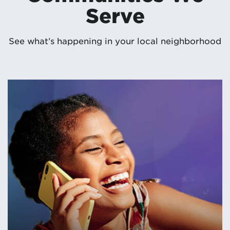
Serve
See what’s happening in your local neighborhood