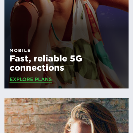
MOBILE
Fast, reliable 5G
connections
EXPLORE PLANS