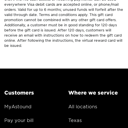
everywhere Visa debit cards are accepted online, or phone/mail
orders. Valid for up to 6 months; unused funds will forfeit after the
valid through date. Terms and conditions apply. This gift card
promotion cannot be combined with any other gift card offers.
Additionally, a customer must be in good standing for 120 days
before the gift card is issued. After 120 days, customers will
receive an email with instructions on how to redeem the gift card
online. After following the instructions, the virtual reward card will
be issued.
Customers
Where we service
MyAstound
All locations
Pay your bill
Texas