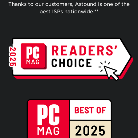
Thanks to our customers, Astound is one of the
best ISPs nationwide.**