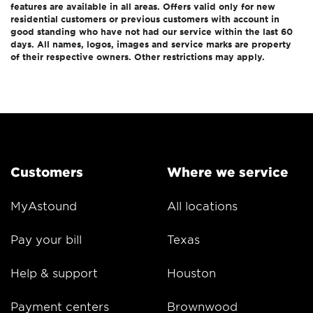
features are available in all areas. Offers valid only for new
residential customers or previous customers with account in
good standing who have not had our service within the last 60
days. All names, logos, images and service marks are property
of their respective owners. Other restrictions may apply.
Customers
Where we service
MyAstound
All locations
Pay your bill
Texas
Help & support
Houston
Payment centers
Brownwood