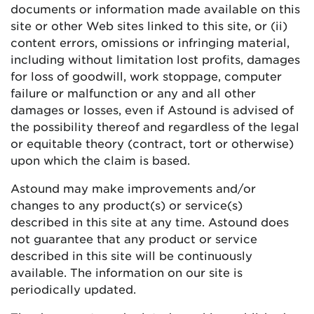
documents or information made available on this
site or other Web sites linked to this site, or (ii)
content errors, omissions or infringing material,
including without limitation lost profits, damages
for loss of goodwill, work stoppage, computer
failure or malfunction or any and all other
damages or losses, even if Astound is advised of
the possibility thereof and regardless of the legal
or equitable theory (contract, tort or otherwise)
upon which the claim is based.
Astound may make improvements and/or
changes to any product(s) or service(s)
described in this site at any time. Astound does
not guarantee that any product or service
described in this site will be continuously
available. The information on our site is
periodically updated.