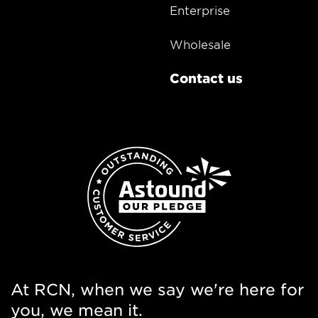
Enterprise
Wholesale
Contact us
At RCN, when we say we're here for
you, we mean it.