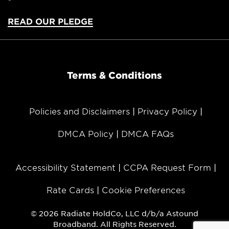
READ OUR PLEDGE
Terms & Conditions
Policies and Disclaimers
Privacy Policy
DMCA Policy
DMCA FAQs
Accessibility Statement
CCPA Request Form
Rate Cards
Cookie Preferences
© 2026 Radiate HoldCo, LLC d/b/a Astound
Broadband. All Rights Reserved.