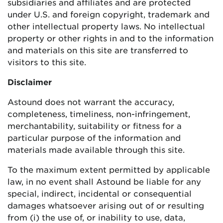
subsidiaries and affiliates and are protected
under U.S. and foreign copyright, trademark and
other intellectual property laws. No intellectual
property or other rights in and to the information
and materials on this site are transferred to
visitors to this site.
Disclaimer
Astound does not warrant the accuracy,
completeness, timeliness, non-infringement,
merchantability, suitability or fitness for a
particular purpose of the information and
materials made available through this site.
To the maximum extent permitted by applicable
law, in no event shall Astound be liable for any
special, indirect, incidental or consequential
damages whatsoever arising out of or resulting
from (i) the use of, or inability to use, data,