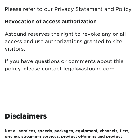
Please refer to our
Privacy Statement and Policy
.
Revocation of access authorization
Astound reserves the right to revoke any or all
access and use authorizations granted to site
visitors.
If you have questions or comments about this
policy, please contact legal@astound.com.
Disclaimers
Not all services, speeds, packages, equipment, channels, tiers,
pricing, streaming services, product offerings and product