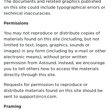
The documents and related graphics published
on this site could include typographical errors or
technical inaccuracies.
Permissions
You may not reproduce or distribute copies of
materials found on this site (including, but not
limited to text, logos, graphics, sounds or
images) in any form (including by e-mail or other
electronic means), without prior written
permission from Astound. Instead, we encourage
you to tell others how to access the materials
directly through this site.
Requests for permission to reproduce or
distribute materials found on this site should be
sent to support@rcn.com.
Framing