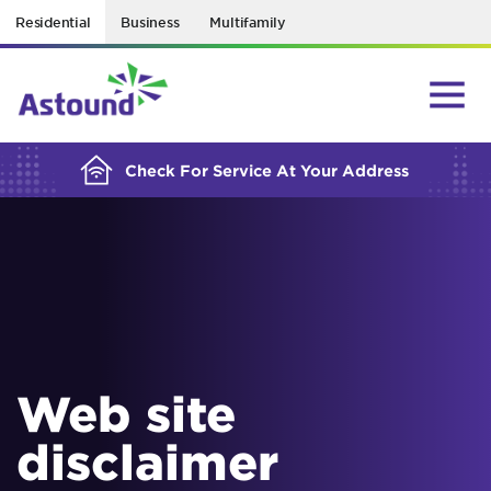
Residential
Business
Multifamily
BUILDING YOUR ORDER...
Check For Service At Your Address
Web site
disclaimer