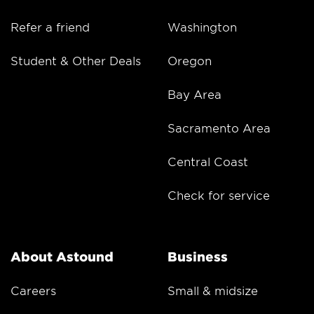
Refer a friend
Washington
Student & Other Deals
Oregon
Bay Area
Sacramento Area
Central Coast
Check for service
About Astound
Business
Careers
Small & midsize