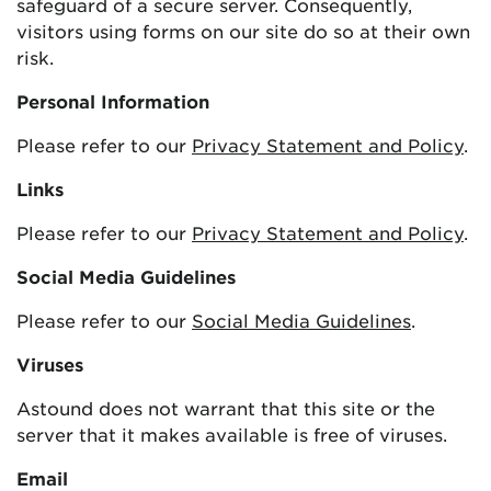
safeguard of a secure server. Consequently,
visitors using forms on our site do so at their own
risk.
Personal Information
Please refer to our
Privacy Statement and Policy
.
Links
Please refer to our
Privacy Statement and Policy
.
Social Media Guidelines
Please refer to our
Social Media Guidelines
.
Viruses
Astound does not warrant that this site or the
server that it makes available is free of viruses.
Email