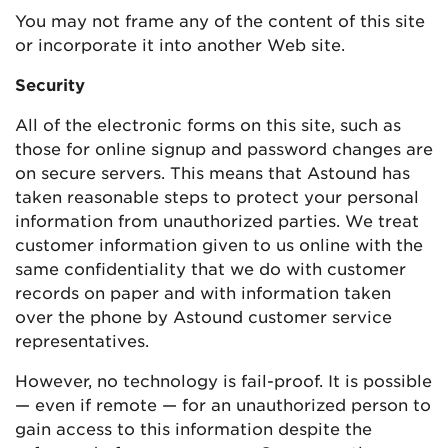
You may not frame any of the content of this site
or incorporate it into another Web site.
Security
All of the electronic forms on this site, such as
those for online signup and password changes are
on secure servers. This means that Astound has
taken reasonable steps to protect your personal
information from unauthorized parties. We treat
customer information given to us online with the
same confidentiality that we do with customer
records on paper and with information taken
over the phone by Astound customer service
representatives.
However, no technology is fail-proof. It is possible
— even if remote — for an unauthorized person to
gain access to this information despite the