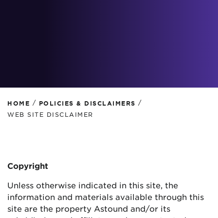
/
/
HOME
POLICIES & DISCLAIMERS
WEB SITE DISCLAIMER
Copyright
Unless otherwise indicated in this site, the
information and materials available through this
site are the property Astound and/or its