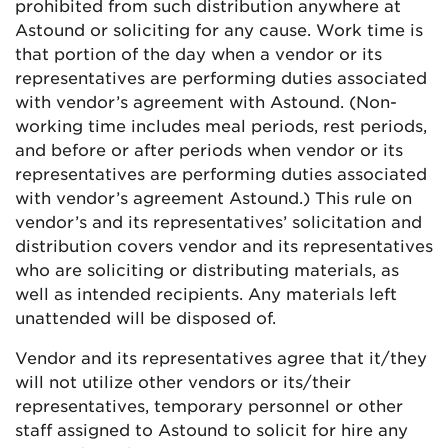
prohibited from such distribution anywhere at
Astound or soliciting for any cause. Work time is
that portion of the day when a vendor or its
representatives are performing duties associated
with vendor’s agreement with Astound. (Non-
working time includes meal periods, rest periods,
and before or after periods when vendor or its
representatives are performing duties associated
with vendor’s agreement Astound.) This rule on
vendor’s and its representatives’ solicitation and
distribution covers vendor and its representatives
who are soliciting or distributing materials, as
well as intended recipients. Any materials left
unattended will be disposed of.
Vendor and its representatives agree that it/they
will not utilize other vendors or its/their
representatives, temporary personnel or other
staff assigned to Astound to solicit for hire any