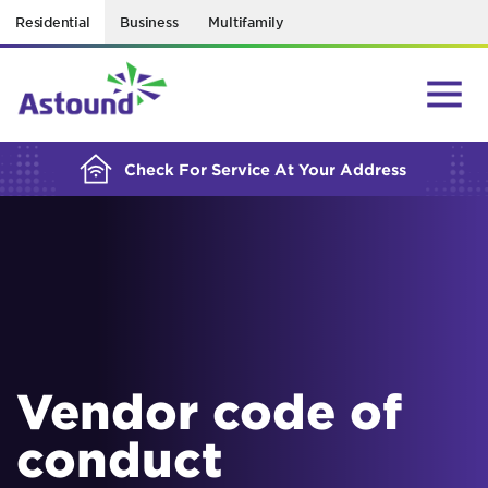
Residential
Business
Multifamily
BUILDING YOUR ORDER...
Check For Service At Your Address
Vendor code of
conduct