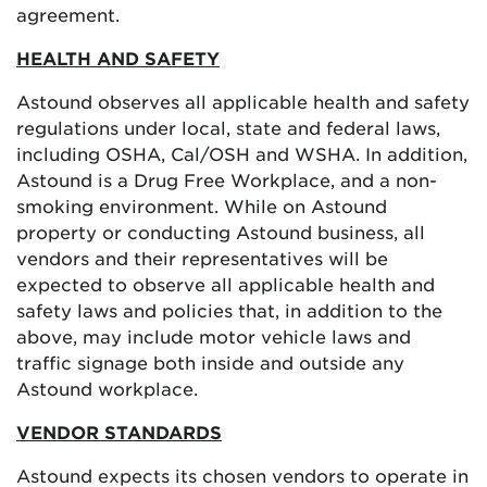
agreement.
HEALTH AND SAFETY
Astound observes all applicable health and safety
regulations under local, state and federal laws,
including OSHA, Cal/OSH and WSHA. In addition,
Astound is a Drug Free Workplace, and a non-
smoking environment. While on Astound
property or conducting Astound business, all
vendors and their representatives will be
expected to observe all applicable health and
safety laws and policies that, in addition to the
above, may include motor vehicle laws and
traffic signage both inside and outside any
Astound workplace.
VENDOR STANDARDS
Astound expects its chosen vendors to operate in