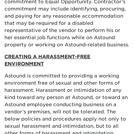
commitment to Equal Opportunity. Contractor’s
commitment may include identifying, procuring,
and paying for any reasonable accommodation
that may be required for a disabled
representative of the vendor to perform his or
her essential job functions while on Astound
property or working on Astound-related business.
CREATING A HARASSMENT-FREE
ENVIRONMENT
Astound is committed to providing a working
environment free of sexual and other forms of
harassment. Harassment or intimidation of any
kind toward any person at Astound, or toward an
Astound employee conducting business on a
vendor’s premises, will not be tolerated. The
below policies and procedures apply not only to
sexual harassment and intimidation, but to all
other forms of harassment and intimidation.