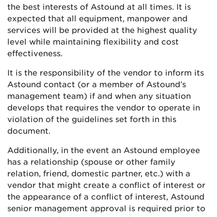
the best interests of Astound at all times. It is
expected that all equipment, manpower and
services will be provided at the highest quality
level while maintaining flexibility and cost
effectiveness.
It is the responsibility of the vendor to inform its
Astound contact (or a member of Astound’s
management team) if and when any situation
develops that requires the vendor to operate in
violation of the guidelines set forth in this
document.
Additionally, in the event an Astound employee
has a relationship (spouse or other family
relation, friend, domestic partner, etc.) with a
vendor that might create a conflict of interest or
the appearance of a conflict of interest, Astound
senior management approval is required prior to