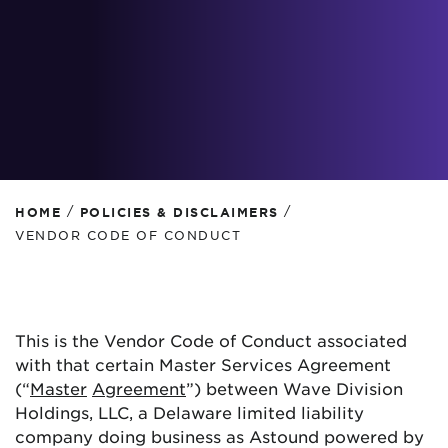
/
/
HOME
POLICIES & DISCLAIMERS
VENDOR CODE OF CONDUCT
This is the Vendor Code of Conduct associated
with that certain Master Services Agreement
(“
Master
Agreement
”) between Wave Division
Holdings, LLC, a Delaware limited liability
company doing business as Astound powered by