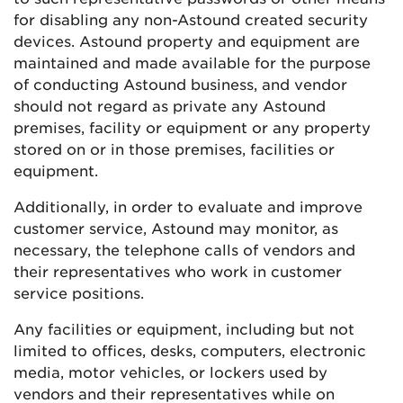
for disabling any non-Astound created security
devices. Astound property and equipment are
maintained and made available for the purpose
of conducting Astound business, and vendor
should not regard as private any Astound
premises, facility or equipment or any property
stored on or in those premises, facilities or
equipment.
Additionally, in order to evaluate and improve
customer service, Astound may monitor, as
necessary, the telephone calls of vendors and
their representatives who work in customer
service positions.
Any facilities or equipment, including but not
limited to offices, desks, computers, electronic
media, motor vehicles, or lockers used by
vendors and their representatives while on