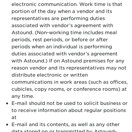
electronic communication. Work time is that
portion of the day when a vendor and its
representatives are performing duties
associated with vendor’s agreement with
Astound. (Non-working time includes meal
periods, rest periods, or before or after
periods when an individual is performing
duties associated with vendor’s agreement
with Astound.) If on Astound premises for any
reason vendor and its representatives may not
distribute electronic or written
communications in work areas (such as offices,
cubicles, copy rooms, or conference rooms) at
any time.
E-mail should not be used to solicit business or
to receive information about regular positions
at
E-mail and its contents, as well as any other
data stored on or transmitted by Astound-