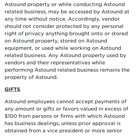
Astound property or while conducting Astound
related business, may be accessed by Astound at
any time without notice. Accordingly, vendor
should not consider protected by any personal
right of privacy anything brought onto or stored
on Astound property, stored on Astound
equipment, or used while working on Astound
related business. Any Astound property used by
vendors and their representatives while
performing Astound related business remains the
property of Astound.
GIFTS
Astound employees cannot accept payments of
any amount or gifts or favors valued in excess of
$100 from persons or firms with which Astound
has business dealings, unless prior approval is
obtained from a vice president or more senior