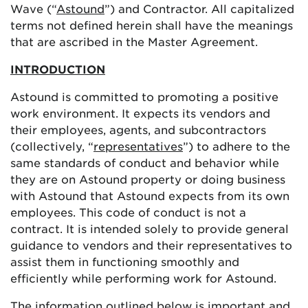
Wave (“
Astound
”) and Contractor. All capitalized
terms not defined herein shall have the meanings
that are ascribed in the Master Agreement.
INTRODUCTION
Astound is committed to promoting a positive
work environment. It expects its vendors and
their employees, agents, and subcontractors
(collectively, “
representatives
”) to adhere to the
same standards of conduct and behavior while
they are on Astound property or doing business
with Astound that Astound expects from its own
employees. This code of conduct is not a
contract. It is intended solely to provide general
guidance to vendors and their representatives to
assist them in functioning smoothly and
efficiently while performing work for Astound.
The information outlined below is important and