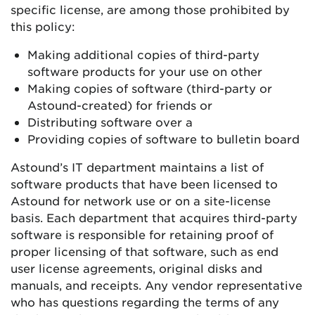
specific license, are among those prohibited by
this policy:
Making additional copies of third-party
software products for your use on other
Making copies of software (third-party or
Astound-created) for friends or
Distributing software over a
Providing copies of software to bulletin board
Astound’s IT department maintains a list of
software products that have been licensed to
Astound for network use or on a site-license
basis. Each department that acquires third-party
software is responsible for retaining proof of
proper licensing of that software, such as end
user license agreements, original disks and
manuals, and receipts. Any vendor representative
who has questions regarding the terms of any