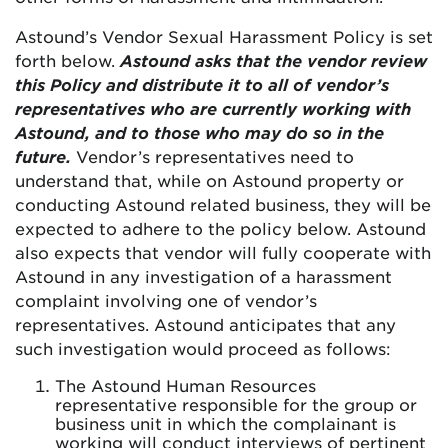
Astound’s Vendor Sexual Harassment Policy is set
forth below.
Astound asks that the vendor review
this Policy and distribute it to all of vendor’s
representatives who are currently working with
Astound, and to those who may do so in the
future.
Vendor’s representatives need to
understand that, while on Astound property or
conducting Astound related business, they will be
expected to adhere to the policy below. Astound
also expects that vendor will fully cooperate with
Astound in any investigation of a harassment
complaint involving one of vendor’s
representatives. Astound anticipates that any
such investigation would proceed as follows:
The Astound Human Resources
representative responsible for the group or
business unit in which the complainant is
working will conduct interviews of pertinent