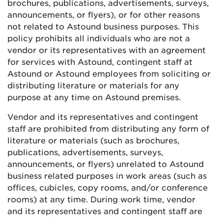
brochures, publications, advertisements, surveys,
announcements, or flyers), or for other reasons
not related to Astound business purposes. This
policy prohibits all individuals who are not a
vendor or its representatives with an agreement
for services with Astound, contingent staff at
Astound or Astound employees from soliciting or
distributing literature or materials for any
purpose at any time on Astound premises.
Vendor and its representatives and contingent
staff are prohibited from distributing any form of
literature or materials (such as brochures,
publications, advertisements, surveys,
announcements, or flyers) unrelated to Astound
business related purposes in work areas (such as
offices, cubicles, copy rooms, and/or conference
rooms) at any time. During work time, vendor
and its representatives and contingent staff are