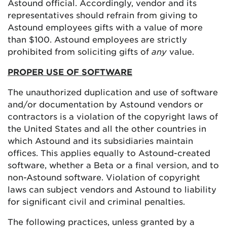
Astound official. Accordingly, vendor and its
representatives should refrain from giving to
Astound employees gifts with a value of more
than $100. Astound employees are strictly
prohibited from soliciting gifts of
any
value.
PROPER USE OF SOFTWARE
The unauthorized duplication and use of software
and/or documentation by Astound vendors or
contractors is a violation of the copyright laws of
the United States and all the other countries in
which Astound and its subsidiaries maintain
offices. This applies equally to Astound-created
software, whether a Beta or a final version, and to
non-Astound software. Violation of copyright
laws can subject vendors and Astound to liability
for significant civil and criminal penalties.
The following practices, unless granted by a