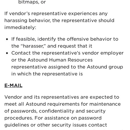
bitmaps, or
If vendor’s representative experiences any
harassing behavior, the representative should
immediately:
If feasible, identify the offensive behavior to
the “harasser,” and request that it
Contact the representative’s vendor employer
or the Astound Human Resources
representative assigned to the Astound group
in which the representative is
E-MAIL
Vendor and its representatives are expected to
meet all Astound requirements for maintenance
of passwords, confidentiality and security
procedures. For assistance on password
guidelines or other security issues contact