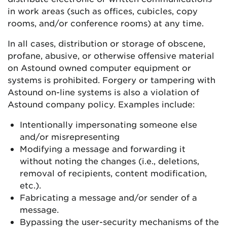
in work areas (such as offices, cubicles, copy
rooms, and/or conference rooms) at any time.
In all cases, distribution or storage of obscene,
profane, abusive, or otherwise offensive material
on Astound owned computer equipment or
systems is prohibited. Forgery or tampering with
Astound on-line systems is also a violation of
Astound company policy. Examples include:
Intentionally impersonating someone else
and/or misrepresenting
Modifying a message and forwarding it
without noting the changes (i.e., deletions,
removal of recipients, content modification,
etc.).
Fabricating a message and/or sender of a
message.
Bypassing the user-security mechanisms of the