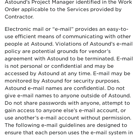
Astound’s Project Manager identified in the Work
Order applicable to the Services provided by
Contractor.
Electronic mail or “e-mail” provides an easy-to-
use efficient means of communicating with other
people at Astound. Violations of Astound’s e-mail
policy are potential grounds for vendor’s
agreement with Astound to be terminated. E-mail
is not personal or confidential and may be
accessed by Astound at any time. E-mail may be
monitored by Astound for security purposes.
Astound e-mail names are confidential. Do not
give e-mail names to anyone outside of Astound.
Do not share passwords with anyone, attempt to
gain access to anyone else’s e-mail account, or
use another’s e-mail account without permission.
The following e-mail guidelines are designed to
ensure that each person uses the e-mail system in