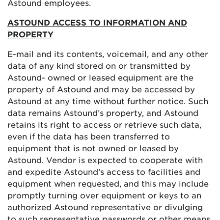
Astound employees.
ASTOUND ACCESS TO INFORMATION AND
PROPERTY
E-mail and its contents, voicemail, and any other
data of any kind stored on or transmitted by
Astound- owned or leased equipment are the
property of Astound and may be accessed by
Astound at any time without further notice. Such
data remains Astound’s property, and Astound
retains its right to access or retrieve such data,
even if the data has been transferred to
equipment that is not owned or leased by
Astound. Vendor is expected to cooperate with
and expedite Astound’s access to facilities and
equipment when requested, and this may include
promptly turning over equipment or keys to an
authorized Astound representative or divulging
to such representative passwords or other means