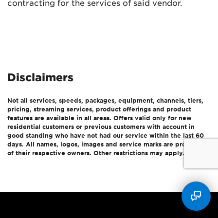
contracting for the services of said vendor.
Disclaimers
Not all services, speeds, packages, equipment, channels, tiers,
pricing, streaming services, product offerings and product
features are available in all areas. Offers valid only for new
residential customers or previous customers with account in
good standing who have not had our service within the last 60
days. All names, logos, images and service marks are property
of their respective owners. Other restrictions may apply.