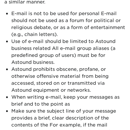
a similar manner.
E-mail is not to be used for personal E-mail
should not be used as a forum for political or
religious debate, or as a form of entertainment
(e.g., chain letters).
Use of e-mail should be limited to Astound
business related All e-mail group aliases (a
predefined group of users) must be for
Astound business.
Astound prohibits obscene, profane, or
otherwise offensive material from being
accessed, stored on or transmitted via
Astound equipment or networks.
When writing e-mail, keep your messages as
brief and to the point as
Make sure the subject line of your message
provides a brief, clear description of the
contents of the For example, if the mail