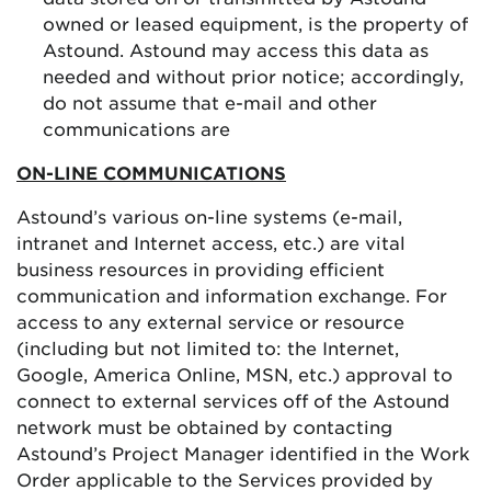
owned or leased equipment, is the property of
Astound. Astound may access this data as
needed and without prior notice; accordingly,
do not assume that e-mail and other
communications are
ON-LINE COMMUNICATIONS
Astound’s various on-line systems (e-mail,
intranet and Internet access, etc.) are vital
business resources in providing efficient
communication and information exchange. For
access to any external service or resource
(including but not limited to: the Internet,
Google, America Online, MSN, etc.) approval to
connect to external services off of the Astound
network must be obtained by contacting
Astound’s Project Manager identified in the Work
Order applicable to the Services provided by