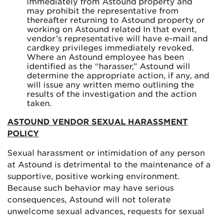
immediately from Astound property and
may prohibit the representative from
thereafter returning to Astound property or
working on Astound related In that event,
vendor’s representative will have e-mail and
cardkey privileges immediately revoked.
Where an Astound employee has been
identified as the “harasser,” Astound will
determine the appropriate action, if any, and
will issue any written memo outlining the
results of the investigation and the action
taken.
ASTOUND VENDOR SEXUAL HARASSMENT
POLICY
Sexual harassment or intimidation of any person
at Astound is detrimental to the maintenance of a
supportive, positive working environment.
Because such behavior may have serious
consequences, Astound will not tolerate
unwelcome sexual advances, requests for sexual