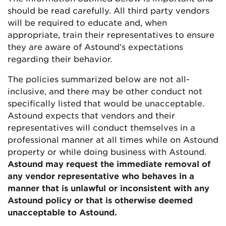
should be read carefully. All third party vendors
will be required to educate and, when
appropriate, train their representatives to ensure
they are aware of Astound’s expectations
regarding their behavior.
The policies summarized below are not all-
inclusive, and there may be other conduct not
specifically listed that would be unacceptable.
Astound expects that vendors and their
representatives will conduct themselves in a
professional manner at all times while on Astound
property or while doing business with Astound.
Astound may request the immediate removal of
any vendor representative who behaves in a
manner that is unlawful or inconsistent with any
Astound policy or that is otherwise deemed
unacceptable to Astound.