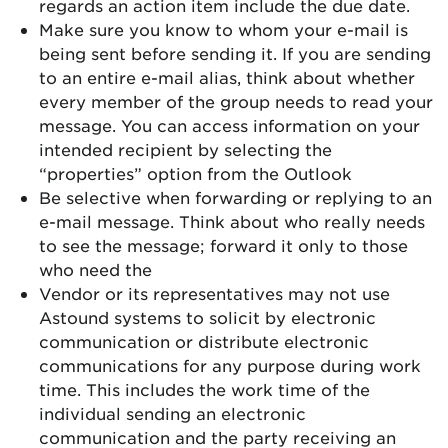
regards an action item include the due date.
Make sure you know to whom your e-mail is
being sent before sending it. If you are sending
to an entire e-mail alias, think about whether
every member of the group needs to read your
message. You can access information on your
intended recipient by selecting the
“properties” option from the Outlook
Be selective when forwarding or replying to an
e-mail message. Think about who really needs
to see the message; forward it only to those
who need the
Vendor or its representatives may not use
Astound systems to solicit by electronic
communication or distribute electronic
communications for any purpose during work
time. This includes the work time of the
individual sending an electronic
communication and the party receiving an