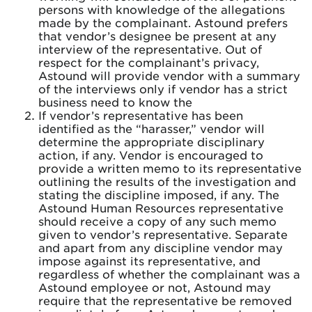
persons with knowledge of the allegations
made by the complainant. Astound prefers
that vendor’s designee be present at any
interview of the representative. Out of
respect for the complainant’s privacy,
Astound will provide vendor with a summary
of the interviews only if vendor has a strict
business need to know the
If vendor’s representative has been
identified as the “harasser,” vendor will
determine the appropriate disciplinary
action, if any. Vendor is encouraged to
provide a written memo to its representative
outlining the results of the investigation and
stating the discipline imposed, if any. The
Astound Human Resources representative
should receive a copy of any such memo
given to vendor’s representative. Separate
and apart from any discipline vendor may
impose against its representative, and
regardless of whether the complainant was a
Astound employee or not, Astound may
require that the representative be removed