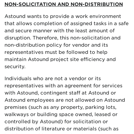
NON-SOLICITATION AND NON-DISTRIBUTION
Astound wants to provide a work environment
that allows completion of assigned tasks in a safe
and secure manner with the least amount of
disruption. Therefore, this non-solicitation and
non-distribution policy for vendor and its
representatives must be followed to help
maintain Astound project site efficiency and
security.
Individuals who are not a vendor or its
representatives with an agreement for services
with Astound, contingent staff at Astound or
Astound employees are not allowed on Astound
premises (such as any property, parking lots,
walkways or building space owned, leased or
controlled by Astound) for solicitation or
distribution of literature or materials (such as