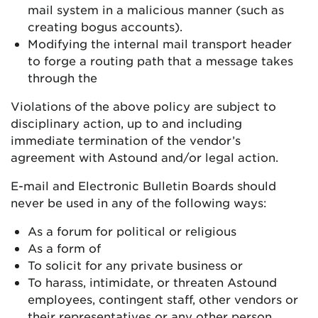
mail system in a malicious manner (such as
creating bogus accounts).
Modifying the internal mail transport header
to forge a routing path that a message takes
through the
Violations of the above policy are subject to
disciplinary action, up to and including
immediate termination of the vendor’s
agreement with Astound and/or legal action.
E-mail and Electronic Bulletin Boards should
never be used in any of the following ways:
As a forum for political or religious
As a form of
To solicit for any private business or
To harass, intimidate, or threaten Astound
employees, contingent staff, other vendors or
their representatives or any other person.