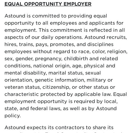
EQUAL OPPORTUNITY EMPLOYER
Astound is committed to providing equal
opportunity to all employees and applicants for
employment. This commitment is reflected in all
aspects of our daily operations. Astound recruits,
hires, trains, pays, promotes, and disciplines
employees without regard to race, color, religion,
sex, gender, pregnancy, childbirth and related
conditions, national origin, age, physical and
mental disability, marital status, sexual
orientation, genetic information, military or
veteran status, citizenship, or other status or
characteristic protected by applicable law. Equal
employment opportunity is required by local,
state, and federal laws, as well as by Astound
policy.
Astound expects its contractors to share its