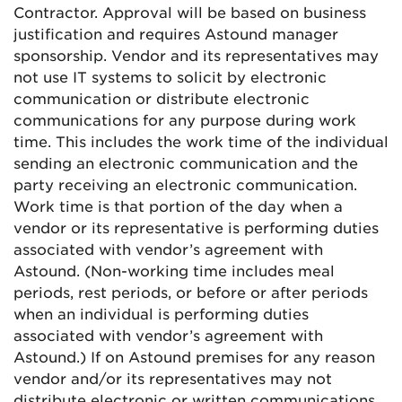
Contractor. Approval will be based on business
justification and requires Astound manager
sponsorship. Vendor and its representatives may
not use IT systems to solicit by electronic
communication or distribute electronic
communications for any purpose during work
time. This includes the work time of the individual
sending an electronic communication and the
party receiving an electronic communication.
Work time is that portion of the day when a
vendor or its representative is performing duties
associated with vendor’s agreement with
Astound. (Non-working time includes meal
periods, rest periods, or before or after periods
when an individual is performing duties
associated with vendor’s agreement with
Astound.) If on Astound premises for any reason
vendor and/or its representatives may not
distribute electronic or written communications