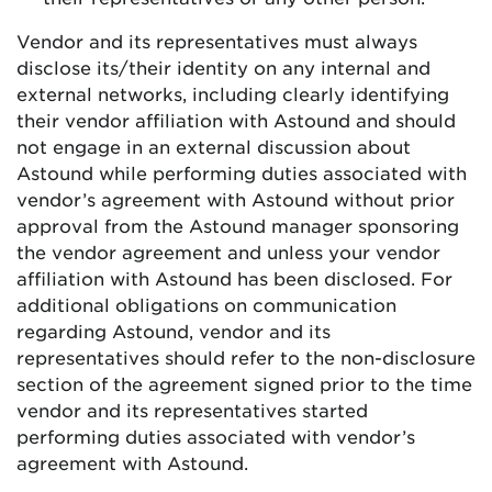
Vendor and its representatives must always
disclose its/their identity on any internal and
external networks, including clearly identifying
their vendor affiliation with Astound and should
not engage in an external discussion about
Astound while performing duties associated with
vendor’s agreement with Astound without prior
approval from the Astound manager sponsoring
the vendor agreement and unless your vendor
affiliation with Astound has been disclosed. For
additional obligations on communication
regarding Astound, vendor and its
representatives should refer to the non-disclosure
section of the agreement signed prior to the time
vendor and its representatives started
performing duties associated with vendor’s
agreement with Astound.