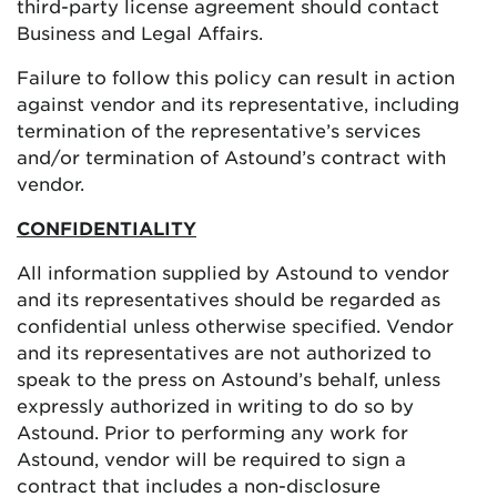
third-party license agreement should contact
Business and Legal Affairs.
Failure to follow this policy can result in action
against vendor and its representative, including
termination of the representative’s services
and/or termination of Astound’s contract with
vendor.
CONFIDENTIALITY
All information supplied by Astound to vendor
and its representatives should be regarded as
confidential unless otherwise specified. Vendor
and its representatives are not authorized to
speak to the press on Astound’s behalf, unless
expressly authorized in writing to do so by
Astound. Prior to performing any work for
Astound, vendor will be required to sign a
contract that includes a non-disclosure