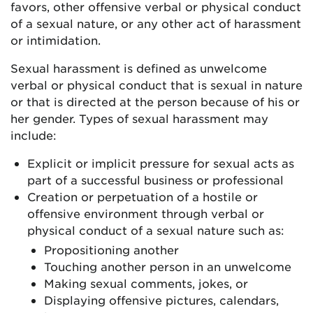
favors, other offensive verbal or physical conduct
of a sexual nature, or any other act of harassment
or intimidation.
Sexual harassment is defined as unwelcome
verbal or physical conduct that is sexual in nature
or that is directed at the person because of his or
her gender. Types of sexual harassment may
include:
Explicit or implicit pressure for sexual acts as
part of a successful business or professional
Creation or perpetuation of a hostile or
offensive environment through verbal or
physical conduct of a sexual nature such as:
Propositioning another
Touching another person in an unwelcome
Making sexual comments, jokes, or
Displaying offensive pictures, calendars,