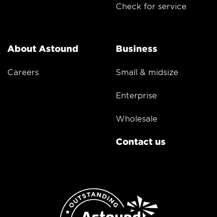
Check for service
About Astound
Business
Careers
Small & midsize
Enterprise
Wholesale
Contact us