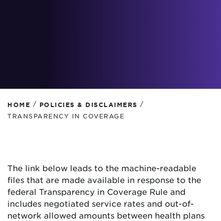
/
/
HOME
POLICIES & DISCLAIMERS
TRANSPARENCY IN COVERAGE
The link below leads to the machine-readable
files that are made available in response to the
federal Transparency in Coverage Rule and
includes negotiated service rates and out-of-
network allowed amounts between health plans