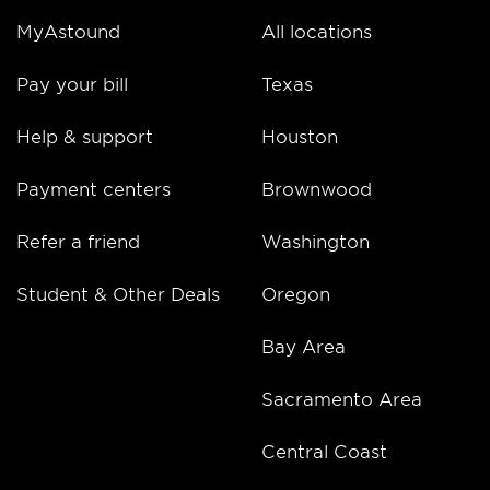
MyAstound
All locations
Pay your bill
Texas
Help & support
Houston
Payment centers
Brownwood
Refer a friend
Washington
Student & Other Deals
Oregon
Bay Area
Sacramento Area
Central Coast