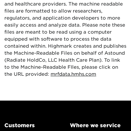
and healthcare providers. The machine readable
files are formatted to allow researchers,
regulators, and application developers to more
easily access and analyze data. Please note these
files are meant to be read using a computer
equipped with software to process the data
contained within. Highmark creates and publishes
the Machine-Readable Files on behalf of Astound
(Radiate HoldCo, LLC Health Care Plan). To link
to the Machine-Readable FIles, please click on
the URL provided:
mrfdata.hmhs.com
Customers
Where we service