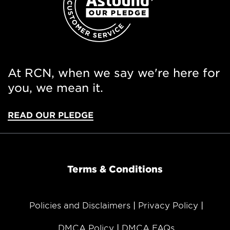
At RCN, when we say we're here for
you, we mean it.
READ OUR PLEDGE
Terms & Conditions
Policies and Disclaimers
Privacy Policy
DMCA Policy
DMCA FAQs