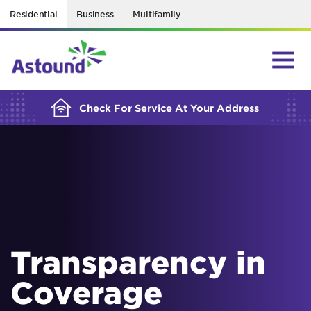
Residential
Business
Multifamily
BUILDING YOUR ORDER...
Check For Service At Your Address
Transparency in
Coverage