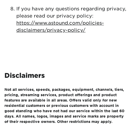
If you have any questions regarding privacy,
please read our privacy policy:
https://www.astound.com/policies-
disclaimers/privacy-policy/
Disclaimers
Not all services, speeds, packages, equipment, channels, tiers,
pricing, streaming services, product offerings and product
features are available in all areas. Offers valid only for new
residential customers or previous customers with account in
good standing who have not had our service within the last 60
days. All names, logos, images and service marks are property
of their respective owners. Other restrictions may apply.