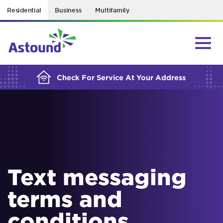
Residential
Business
Multifamily
BUILDING YOUR ORDER...
Check For Service At Your Address
Text messaging
terms and
conditions