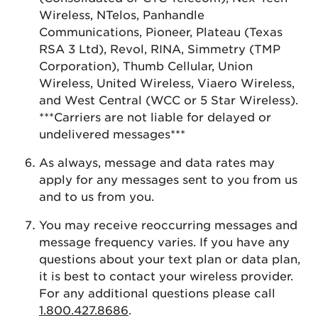
Wireless, NTelos, Panhandle
Communications, Pioneer, Plateau (Texas
RSA 3 Ltd), Revol, RINA, Simmetry (TMP
Corporation), Thumb Cellular, Union
Wireless, United Wireless, Viaero Wireless,
and West Central (WCC or 5 Star Wireless).
***Carriers are not liable for delayed or
undelivered messages***
As always, message and data rates may
apply for any messages sent to you from us
and to us from you.
You may receive reoccurring messages and
message frequency varies. If you have any
questions about your text plan or data plan,
it is best to contact your wireless provider.
For any additional questions please call
1.800.427.8686
.