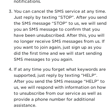
notifications.
You can cancel the SMS service at any time.
Just reply by texting “STOP”. After you send
the SMS message “STOP” to us, we will send
you an SMS message to confirm that you
have been unsubscribed. After this, you will
no longer receive SMS messages from us. If
you want to join again, just sign up as you
did the first time and we will start sending
SMS messages to you again.
If at any time you forget what keywords are
supported, just reply by texting “HELP”.
After you send the SMS message “HELP” to
us, we will respond with information on how
to unsubscribe from our service as well as
provide a phone number for additional
assistance.