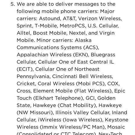
We are able to deliver messages to the
following mobile phone carriers: Major
carriers: Astound, AT&T, Verizon Wireless,
Sprint, T-Mobile, MetroPCS, U.S. Cellular,
Alltel, Boost Mobile, Nextel, and Virgin
Mobile. Minor carriers: Alaska
Communications Systems (ACS),
Appalachian Wireless (EKN), Bluegrass
Cellular, Cellular One of East Central IL
(ECIT), Cellular One of Northeast
Pennsylvania, Cincinnati Bell Wireless,
Cricket, Coral Wireless (Mobi PCS), COX,
Cross, Element Mobile (Flat Wireless), Epic
Touch (Elkhart Telephone), GCI, Golden
State, Hawkeye (Chat Mobility), Hawkeye
(NW Missouri), Illinois Valley Cellular, Inland
Cellular, iWireless (Iowa Wireless), Keystone
Wireless (Immix Wireless/PC Man), Mosaic
(Consolidated or CTC Telecom), Nex-Tech