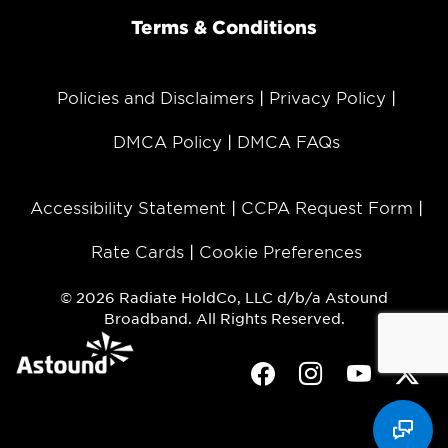
Terms & Conditions
Policies and Disclaimers
Privacy Policy
DMCA Policy
DMCA FAQs
Accessibility Statement
CCPA Request Form
Rate Cards
Cookie Preferences
© 2026 Radiate HoldCo, LLC d/b/a Astound
Broadband. All Rights Reserved.
Facebook
Instagram
Youtube
Twit