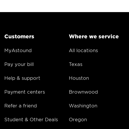
Customers
Where we service
MyAstound
All locations
Pay your bill
Texas
Help & support
Houston
Payment centers
Brownwood
Refer a friend
Washington
Student & Other Deals
Oregon