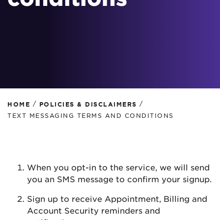
/
/
HOME
POLICIES & DISCLAIMERS
TEXT MESSAGING TERMS AND CONDITIONS
When you opt-in to the service, we will send
you an SMS message to confirm your signup.
Sign up to receive Appointment, Billing and
Account Security reminders and