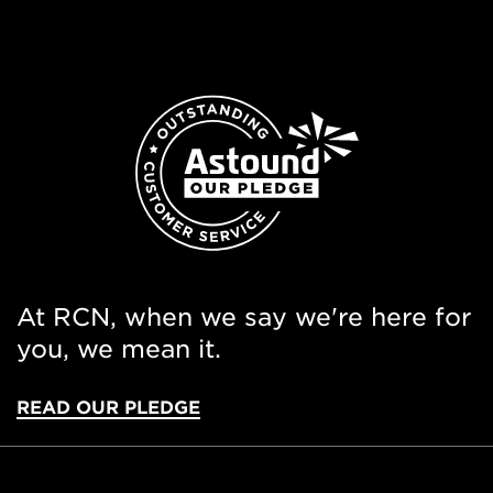
At RCN, when we say we're here for
you, we mean it.
READ OUR PLEDGE