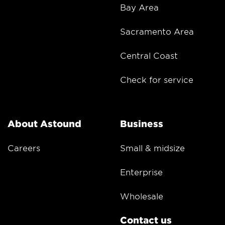
Bay Area
Sacramento Area
Central Coast
Check for service
About Astound
Business
Careers
Small & midsize
Enterprise
Wholesale
Contact us