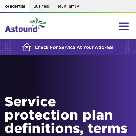
Residential
Business
Multifamily
BUILDING YOUR ORDER...
Check For Service At Your Address
Service
protection plan
definitions, terms