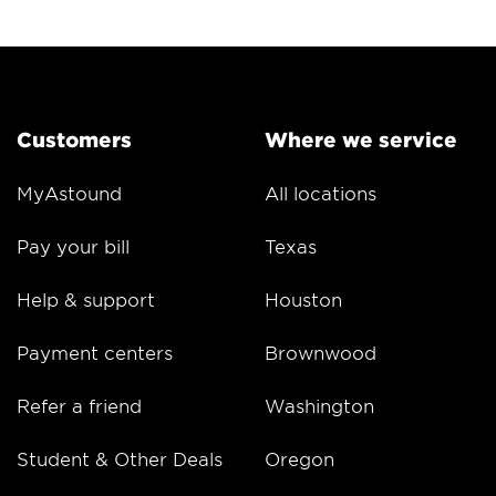
Customers
Where we service
MyAstound
All locations
Pay your bill
Texas
Help & support
Houston
Payment centers
Brownwood
Refer a friend
Washington
Student & Other Deals
Oregon