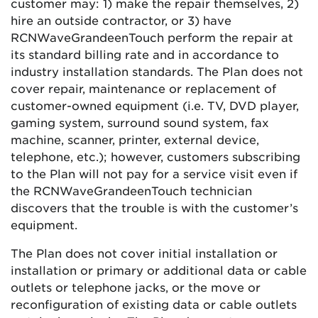
customer may: 1) make the repair themselves, 2)
hire an outside contractor, or 3) have
RCN
Wave
Grande
enTouch
perform the repair at
its standard billing rate and in accordance to
industry installation standards. The Plan does not
cover repair, maintenance or replacement of
customer-owned equipment (i.e. TV, DVD player,
gaming system, surround sound system, fax
machine, scanner, printer, external device,
telephone, etc.); however, customers subscribing
to the Plan will not pay for a service visit even if
the
RCN
Wave
Grande
enTouch
technician
discovers that the trouble is with the customer’s
equipment.
The Plan does not cover initial installation or
installation or primary or additional data or cable
outlets or telephone jacks, or the move or
reconfiguration of existing data or cable outlets