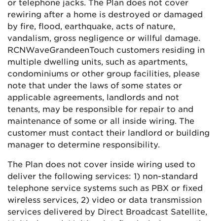
or telephone jacks. The Plan does not cover
rewiring after a home is destroyed or damaged
by fire, flood, earthquake, acts of nature,
vandalism, gross negligence or willful damage.
RCN
Wave
Grande
enTouch
customers residing in
multiple dwelling units, such as apartments,
condominiums or other group facilities, please
note that under the laws of some states or
applicable agreements, landlords and not
tenants, may be responsible for repair to and
maintenance of some or all inside wiring. The
customer must contact their landlord or building
manager to determine responsibility.
The Plan does not cover inside wiring used to
deliver the following services: 1) non-standard
telephone service systems such as PBX or fixed
wireless services, 2) video or data transmission
services delivered by Direct Broadcast Satellite,