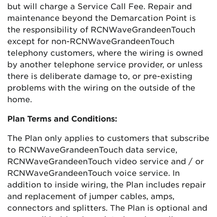
but will charge a Service Call Fee. Repair and
maintenance beyond the Demarcation Point is
the responsibility of
RCN
Wave
Grande
enTouch
except for non-
RCN
Wave
Grande
enTouch
telephony customers, where the wiring is owned
by another telephone service provider, or unless
there is deliberate damage to, or pre-existing
problems with the wiring on the outside of the
home.
Plan Terms and Conditions:
The Plan only applies to customers that subscribe
to
RCN
Wave
Grande
enTouch
data service,
RCN
Wave
Grande
enTouch
video service and / or
RCN
Wave
Grande
enTouch
voice service. In
addition to inside wiring, the Plan includes repair
and replacement of jumper cables, amps,
connectors and splitters. The Plan is optional and