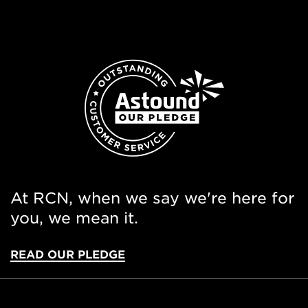
At RCN, when we say we're here for
you, we mean it.
READ OUR PLEDGE