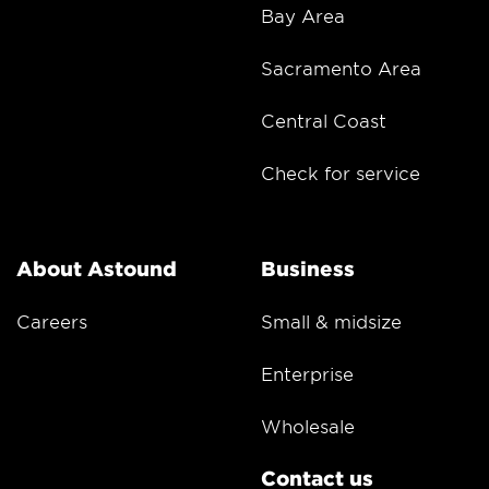
Bay Area
Sacramento Area
Central Coast
Check for service
About Astound
Business
Careers
Small & midsize
Enterprise
Wholesale
Contact us