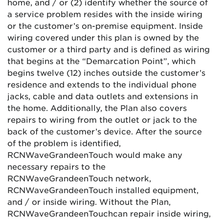
home, and / or (2) identify whether the source of
a service problem resides with the inside wiring
or the customer’s on-premise equipment. Inside
wiring covered under this plan is owned by the
customer or a third party and is defined as wiring
that begins at the “Demarcation Point”, which
begins twelve (12) inches outside the customer’s
residence and extends to the individual phone
jacks, cable and data outlets and extensions in
the home. Additionally, the Plan also covers
repairs to wiring from the outlet or jack to the
back of the customer’s device. After the source
of the problem is identified,
RCN
Wave
Grande
enTouch
would make any
necessary repairs to the
RCN
Wave
Grande
enTouch
network,
RCN
Wave
Grande
enTouch
installed equipment,
and / or inside wiring. Without the Plan,
RCN
Wave
Grande
enTouch
can repair inside wiring,