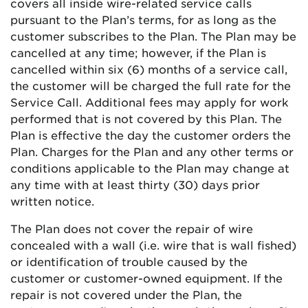
covers all inside wire-related service calls
pursuant to the Plan’s terms, for as long as the
customer subscribes to the Plan. The Plan may be
cancelled at any time; however, if the Plan is
cancelled within six (6) months of a service call,
the customer will be charged the full rate for the
Service Call. Additional fees may apply for work
performed that is not covered by this Plan. The
Plan is effective the day the customer orders the
Plan. Charges for the Plan and any other terms or
conditions applicable to the Plan may change at
any time with at least thirty (30) days prior
written notice.
The Plan does not cover the repair of wire
concealed with a wall (i.e. wire that is wall fished)
or identification of trouble caused by the
customer or customer-owned equipment. If the
repair is not covered under the Plan, the