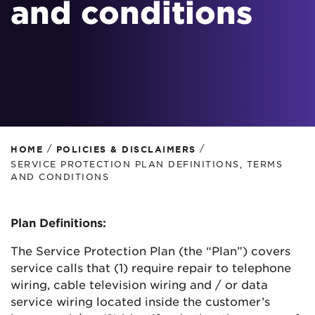
and conditions
/
/
HOME
POLICIES & DISCLAIMERS
SERVICE PROTECTION PLAN DEFINITIONS, TERMS
AND CONDITIONS
Plan Definitions:
The Service Protection Plan (the “Plan”) covers
service calls that (1) require repair to telephone
wiring, cable television wiring and / or data
service wiring located inside the customer’s