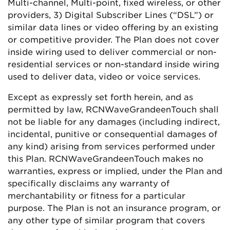
Multi-channel, Multi-point, fixed wireless, or other
providers, 3) Digital Subscriber Lines (“DSL”) or
similar data lines or video offering by an existing
or competitive provider. The Plan does not cover
inside wiring used to deliver commercial or non-
residential services or non-standard inside wiring
used to deliver data, video or voice services.
Except as expressly set forth herein, and as
permitted by law,
RCN
Wave
Grande
enTouch
shall
not be liable for any damages (including indirect,
incidental, punitive or consequential damages of
any kind) arising from services performed under
this Plan.
RCN
Wave
Grande
enTouch
makes no
warranties, express or implied, under the Plan and
specifically disclaims any warranty of
merchantability or fitness for a particular
purpose. The Plan is not an insurance program, or
any other type of similar program that covers