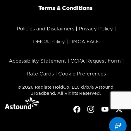
Terms & Conditions
Policies and Disclaimers
Privacy Policy
DMCA Policy
DMCA FAQs
Accessibility Statement
CCPA Request Form
Rate Cards
Cookie Preferences
© 2026 Radiate HoldCo, LLC d/b/a Astound
Broadband. All Rights Reserved.
Facebook
Instagram
Youtube
Twit