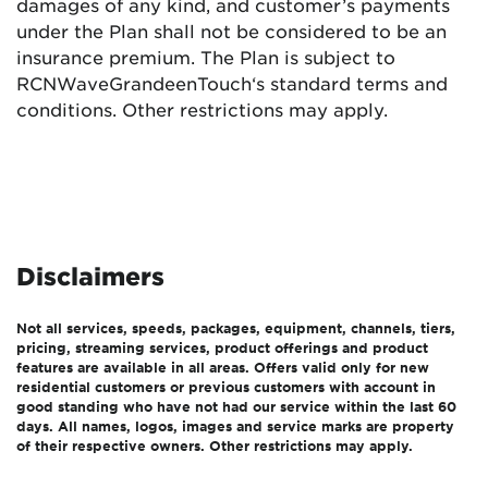
damages of any kind, and customer’s payments
under the Plan shall not be considered to be an
insurance premium. The Plan is subject to
RCN
Wave
Grande
enTouch
‘s standard terms and
conditions. Other restrictions may apply.
Disclaimers
Not all services, speeds, packages, equipment, channels, tiers,
pricing, streaming services, product offerings and product
features are available in all areas. Offers valid only for new
residential customers or previous customers with account in
good standing who have not had our service within the last 60
days. All names, logos, images and service marks are property
of their respective owners. Other restrictions may apply.