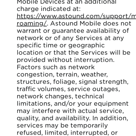
Mobile Devices at an additional
charge indicated at:
https://www.astound.com/support/mo
roaming/
. Astound Mobile does not
warrant or guarantee availability of
network or of any Services at any
specific time or geographic
location or that the Services will be
provided without interruption.
Factors such as network
congestion, terrain, weather,
structures, foliage, signal strength,
traffic volumes, service outages,
network changes, technical
limitations, and/or your equipment
may interfere with actual service,
quality, and availability. In addition,
services may be temporarily
refused, limited, interrupted, or