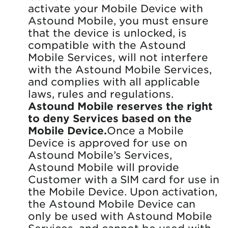
activate your Mobile Device with
Astound Mobile, you must ensure
that the device is unlocked, is
compatible with the Astound
Mobile Services, will not interfere
with the Astound Mobile Services,
and complies with all applicable
laws, rules and regulations.
Astound Mobile reserves the right
to deny Services based on the
Mobile Device.
Once a Mobile
Device is approved for use on
Astound Mobile’s Services,
Astound Mobile will provide
Customer with a SIM card for use in
the Mobile Device. Upon activation,
the Astound Mobile Device can
only be used with Astound Mobile
Services, and cannot be used with