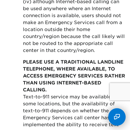
(iv) although Internet-based calling can
be used anywhere where an Internet
connection is available, users should not
make an Emergency Services call from a
location outside their home
country/region because the call likely will
not be routed to the appropriate call
center in that country/region.
PLEASE USE A TRADITIONAL LANDLINE
TELEPHONE, WHERE AVAILABLE, TO
ACCESS EMERGENCY SERVICES RATHER
THAN USING INTERNET-BASED
CALLING.
Text-to-911 service may be available in
some locations, but the availability of
text-to-911 depends on whether the
Emergency Services call center has
implemented the ability to receive text