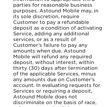
parties for reasonable business
purposes. Astound Mobile may, in
its sole discretion, require
Customer to pay a refundable
deposit as a condition of activating
Service, adding any additional
services, or as a result of
Customer’s failure to pay any
amounts when due. Astound
Mobile will refund any required
deposit, without interest, within
thirty (30) days after termination
of the applicable Services, minus
any amounts due on Customer’s
account. In evaluating requests for
Services or requiring a deposit,
Astound Mobile does not
discriminate on the basis of race,