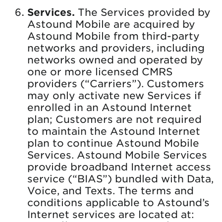
Services.
The Services provided by
Astound Mobile are acquired by
Astound Mobile from third-party
networks and providers, including
networks owned and operated by
one or more licensed CMRS
providers (“Carriers”). Customers
may only activate new Services if
enrolled in an Astound Internet
plan; Customers are not required
to maintain the Astound Internet
plan to continue Astound Mobile
Services. Astound Mobile Services
provide broadband Internet access
service (“BIAS”) bundled with Data,
Voice, and Texts. The terms and
conditions applicable to Astound’s
Internet services are located at: