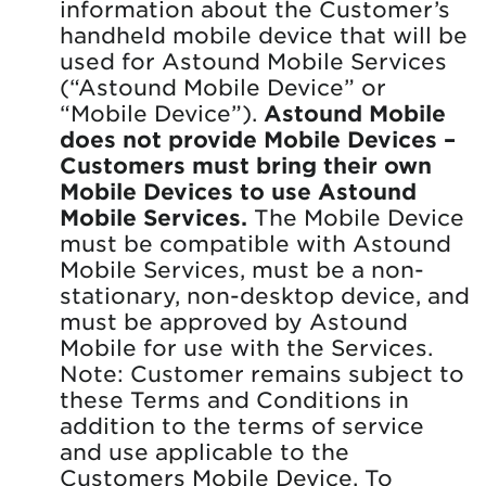
information about the Customer’s
handheld mobile device that will be
used for Astound Mobile Services
(“Astound Mobile Device” or
“Mobile Device”).
Astound Mobile
does not provide Mobile Devices –
Customers must bring their own
Mobile Devices to use Astound
Mobile Services.
The Mobile Device
must be compatible with Astound
Mobile Services, must be a non-
stationary, non-desktop device, and
must be approved by Astound
Mobile for use with the Services.
Note: Customer remains subject to
these Terms and Conditions in
addition to the terms of service
and use applicable to the
Customers Mobile Device. To