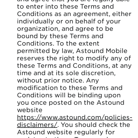
to enter into these Terms and
Conditions as an agreement, either
individually or on behalf of your
organization, and agree to be
bound by these Terms and
Conditions. To the extent
permitted by law, Astound Mobile
reserves the right to modify any of
these Terms and Conditions, at any
time and at its sole discretion,
without prior notice. Any
modification to these Terms and
Conditions will be binding upon
you once posted on the Astound
website
https://www.astound.com/policies-
disclaimers/
. You should check the
Astound website regularly for