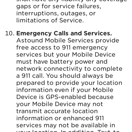
gaps or for service failures,
interruptions, outages, or
limitations of Service.
Emergency Calls and Services.
Astound Mobile Services provide
free access to 911 emergency
services but your Mobile Device
must have battery power and
network connectivity to complete
a 911 call. You should always be
prepared to provide your location
information even if your Mobile
Device is GPS-enabled because
your Mobile Device may not
transmit accurate location
information or enhanced 911
services may not be available in
your location. In addition, Text-to-