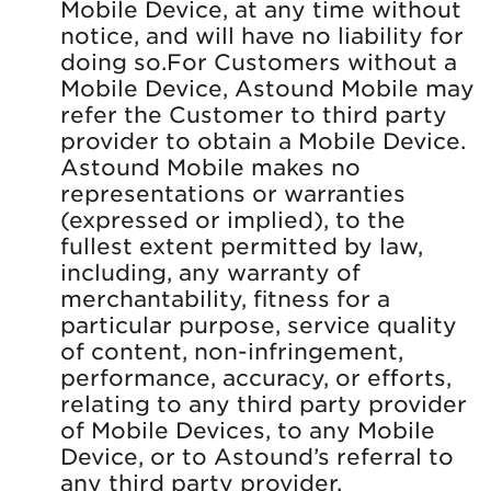
Mobile Device, at any time without
notice, and will have no liability for
doing so.For Customers without a
Mobile Device, Astound Mobile may
refer the Customer to third party
provider to obtain a Mobile Device.
Astound Mobile makes no
representations or warranties
(expressed or implied), to the
fullest extent permitted by law,
including, any warranty of
merchantability, fitness for a
particular purpose, service quality
of content, non-infringement,
performance, accuracy, or efforts,
relating to any third party provider
of Mobile Devices, to any Mobile
Device, or to Astound’s referral to
any third party provider.