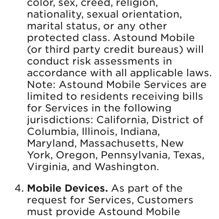
color, sex, creed, religion,
nationality, sexual orientation,
marital status, or any other
protected class. Astound Mobile
(or third party credit bureaus) will
conduct risk assessments in
accordance with all applicable laws.
Note: Astound Mobile Services are
limited to residents receiving bills
for Services in the following
jurisdictions: California, District of
Columbia, Illinois, Indiana,
Maryland, Massachusetts, New
York, Oregon, Pennsylvania, Texas,
Virginia, and Washington.
Mobile Devices.
As part of the
request for Services, Customers
must provide Astound Mobile