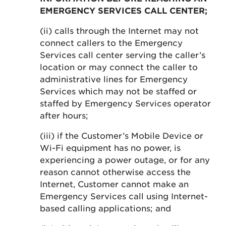
EMERGENCY SERVICES CALL CENTER;
(ii) calls through the Internet may not
connect callers to the Emergency
Services call center serving the caller’s
location or may connect the caller to
administrative lines for Emergency
Services which may not be staffed or
staffed by Emergency Services operator
after hours;
(iii) if the Customer’s Mobile Device or
Wi-Fi equipment has no power, is
experiencing a power outage, or for any
reason cannot otherwise access the
Internet, Customer cannot make an
Emergency Services call using Internet-
based calling applications; and