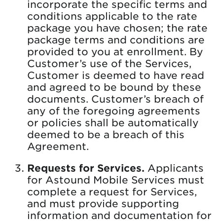
incorporate the specific terms and
conditions applicable to the rate
package you have chosen; the rate
package terms and conditions are
provided to you at enrollment. By
Customer’s use of the Services,
Customer is deemed to have read
and agreed to be bound by these
documents. Customer’s breach of
any of the foregoing agreements
or policies shall be automatically
deemed to be a breach of this
Agreement.
Requests for Services.
Applicants
for Astound Mobile Services must
complete a request for Services,
and must provide supporting
information and documentation for