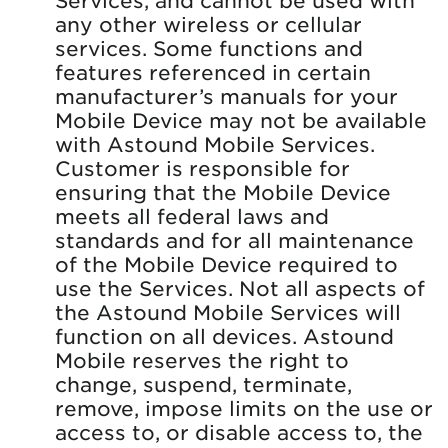
any other wireless or cellular
services. Some functions and
features referenced in certain
manufacturer’s manuals for your
Mobile Device may not be available
with Astound Mobile Services.
Customer is responsible for
ensuring that the Mobile Device
meets all federal laws and
standards and for all maintenance
of the Mobile Device required to
use the Services. Not all aspects of
the Astound Mobile Services will
function on all devices. Astound
Mobile reserves the right to
change, suspend, terminate,
remove, impose limits on the use or
access to, or disable access to, the