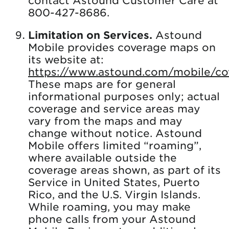
800-427-8686.
Limitation on Services.
Astound
Mobile provides coverage maps on
its website at:
https://www.astound.com/mobile/co
These maps are for general
informational purposes only; actual
coverage and service areas may
vary from the maps and may
change without notice. Astound
Mobile offers limited “roaming”,
where available outside the
coverage areas shown, as part of its
Service in United States, Puerto
Rico, and the U.S. Virgin Islands.
While roaming, you may make
phone calls from your Astound