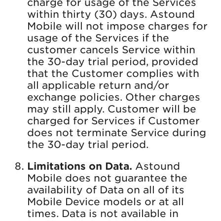
charge for usage of the Services
within thirty (30) days. Astound
Mobile will not impose charges for
usage of the Services if the
customer cancels Service within
the 30-day trial period, provided
that the Customer complies with
all applicable return and/or
exchange policies. Other charges
may still apply. Customer will be
charged for Services if Customer
does not terminate Service during
the 30-day trial period.
Limitations on Data.
Astound
Mobile does not guarantee the
availability of Data on all of its
Mobile Device models or at all
times. Data is not available in