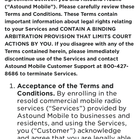
(“Astound Mobile”). Please carefully review these
Terms and Conditions. These Terms contain
important information about legal rights relating
to your Services and CONTAIN A BINDING
ARBITRATION PROVISION THAT LIMITS COURT
ACTIONS BY YOU. If you disagree with any of the
Terms contained herein, please immediately
discontinue use of the Services and contact
Astound Mobile Customer Support at 800-427-
8686 to terminate Services.
Acceptance of the Terms and
Conditions.
By enrolling in the
resold commercial mobile radio
services (“Services”) provided by
Astound Mobile to businesses and
residents, and using the Services,
you (“Customer”) acknowledge
and agree that you are legally able