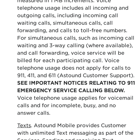
telephone usage includes all incoming and
outgoing calls, including incoming call
waiting calls, simultaneous calls, call
forwarding, and calls to toll-free numbers.
For simultaneous calls, such as incoming call
waiting and 3-way calling (where available),
and call forwarding, voice service will be
billed for each participating call. Voice
telephone usage does not apply for calls to
911, 411, and 611 (Astound Customer Support).
SEE IMPORTANT NOTICES RELATING TO 911
EMERGENCY SERVICE CALLING BELOW.
Voice telephone usage applies for voicemail
calls and for incomplete, busy, and no
answer calls.
Texts
. Astound Mobile provides Customer
with unlimited Text messaging as part of the
Services. Sending and receiving Text