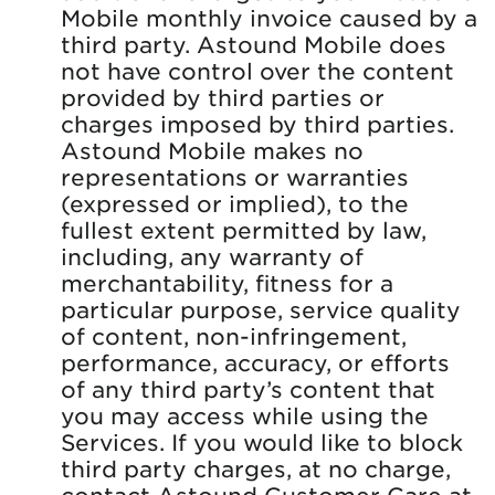
Mobile monthly invoice caused by a
third party. Astound Mobile does
not have control over the content
provided by third parties or
charges imposed by third parties.
Astound Mobile makes no
representations or warranties
(expressed or implied), to the
fullest extent permitted by law,
including, any warranty of
merchantability, fitness for a
particular purpose, service quality
of content, non-infringement,
performance, accuracy, or efforts
of any third party’s content that
you may access while using the
Services. If you would like to block
third party charges, at no charge,
contact Astound Customer Care at