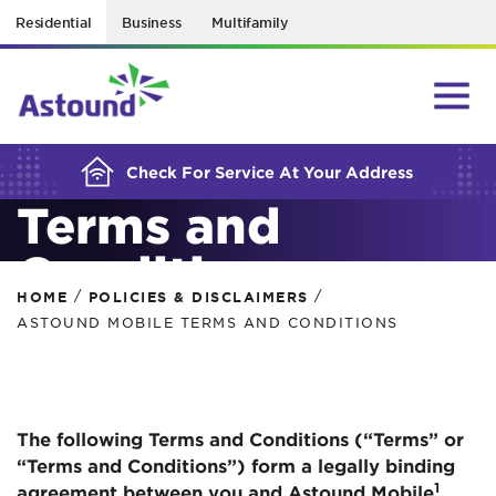
Residential
Business
Multifamily
BUILDING YOUR ORDER...
Astound Mobile
Check For Service At Your Address
Terms and
Conditions
/
/
HOME
POLICIES & DISCLAIMERS
ASTOUND MOBILE TERMS AND CONDITIONS
The following Terms and Conditions (“Terms” or
“Terms and Conditions”) form a legally binding
1
agreement between you and Astound Mobile