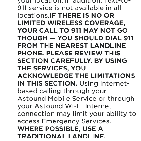
911 service is not available in all
locations.
IF THERE IS NO OR
LIMITED WIRELESS COVERAGE,
YOUR CALL TO 911 MAY NOT GO
THOUGH — YOU SHOULD DIAL 911
FROM THE NEAREST LANDLINE
PHONE. PLEASE REVIEW THIS
SECTION CAREFULLY. BY USING
THE SERVICES, YOU
ACKNOWLEDGE THE LIMITATIONS
IN THIS SECTION.
Using Internet-
based calling through your
Astound Mobile Service or through
your Astound Wi-Fi Internet
connection may limit your ability to
access Emergency Services.
WHERE POSSIBLE, USE A
TRADITIONAL LANDLINE.