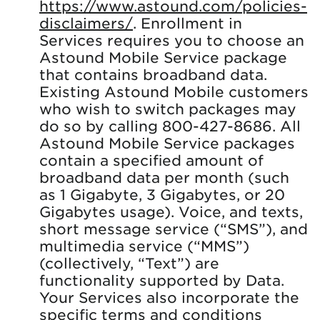
https://www.astound.com/policies-
disclaimers/
. Enrollment in
Services requires you to choose an
Astound Mobile Service package
that contains broadband data.
Existing Astound Mobile customers
who wish to switch packages may
do so by calling 800-427-8686. All
Astound Mobile Service packages
contain a specified amount of
broadband data per month (such
as 1 Gigabyte, 3 Gigabytes, or 20
Gigabytes usage). Voice, and texts,
short message service (“SMS”), and
multimedia service (“MMS”)
(collectively, “Text”) are
functionality supported by Data.
Your Services also incorporate the
specific terms and conditions