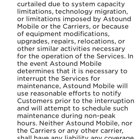
curtailed due to system capacity
limitations, technology migration,
or limitations imposed by Astound
Mobile or the Carriers, or because
of equipment modifications,
upgrades, repairs, relocations, or
other similar activities necessary
for the operation of the Services. In
the event Astound Mobile
determines that it is necessary to
interrupt the Services for
maintenance, Astound Mobile will
use reasonable efforts to notify
Customers prior to the interruption
and will attempt to schedule such
maintenance during non-peak
hours. Neither Astound Mobile, nor
the Carriers or any other carrier,
shall have any liability any coverage