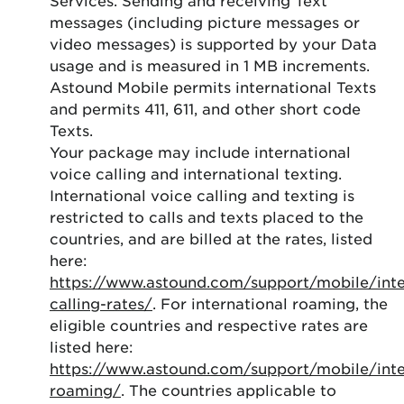
messages (including picture messages or
video messages) is supported by your Data
usage and is measured in 1 MB increments.
Astound Mobile permits international Texts
and permits 411, 611, and other short code
Texts.
Your package may include international
voice calling and international texting.
International voice calling and texting is
restricted to calls and texts placed to the
countries, and are billed at the rates, listed
here:
https://www.astound.com/support/mobile/inte
calling-rates/
. For international roaming, the
eligible countries and respective rates are
listed here:
https://www.astound.com/support/mobile/inte
roaming/
. The countries applicable to