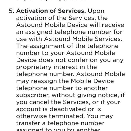
Activation of Services.
Upon
activation of the Services, the
Astound Mobile Device will receive
an assigned telephone number for
use with Astound Mobile Services.
The assignment of the telephone
number to your Astound Mobile
Device does not confer on you any
proprietary interest in the
telephone number. Astound Mobile
may reassign the Mobile Device
telephone number to another
subscriber, without giving notice, if
you cancel the Services, or if your
account is deactivated or is
otherwise terminated. You may
transfer a telephone number
assigned to you by another