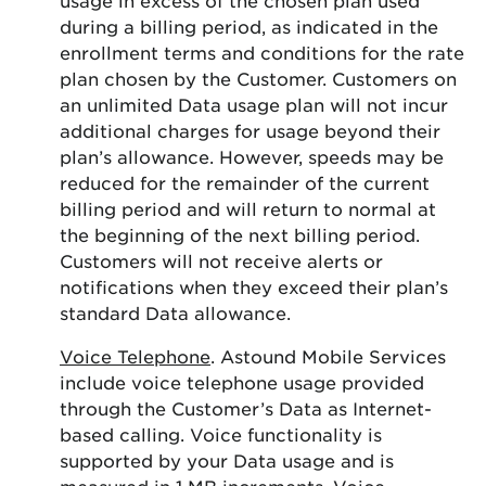
during a billing period, as indicated in the
enrollment terms and conditions for the rate
plan chosen by the Customer. Customers on
an unlimited Data usage plan will not incur
additional charges for usage beyond their
plan’s allowance. However, speeds may be
reduced for the remainder of the current
billing period and will return to normal at
the beginning of the next billing period.
Customers will not receive alerts or
notifications when they exceed their plan’s
standard Data allowance.
Voice Telephone
. Astound Mobile Services
include voice telephone usage provided
through the Customer’s Data as Internet-
based calling. Voice functionality is
supported by your Data usage and is
measured in 1 MB increments. Voice