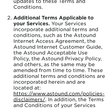
updates to these Terms and
Conditions.
Additional Terms Applicable to
your Services.
Your Services
incorporate additional terms and
conditions, such as the Astound
Internet Access Agreement, the
Astound Internet Customer Guide,
the Astound Acceptable Use
Policy, the Astound Privacy Policy,
and others, as the same may be
amended from time to time. These
additional terms and conditions are
incorporated herein and are
located at:
https://www.astound.com/policies-
disclaimers/
. In addition, the Terms
and Conditions of your Services