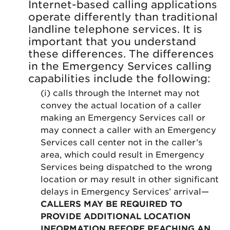
Internet-based calling applications
operate differently than traditional
landline telephone services. It is
important that you understand
these differences. The differences
in the Emergency Services calling
capabilities include the following:
(i) calls through the Internet may not
convey the actual location of a caller
making an Emergency Services call or
may connect a caller with an Emergency
Services call center not in the caller’s
area, which could result in Emergency
Services being dispatched to the wrong
location or may result in other significant
delays in Emergency Services’ arrival—
CALLERS MAY BE REQUIRED TO
PROVIDE ADDITIONAL LOCATION
INFORMATION BEFORE REACHING AN