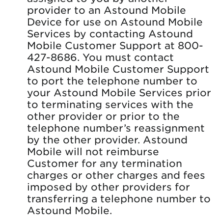
provider to an Astound Mobile
Device for use on Astound Mobile
Services by contacting Astound
Mobile Customer Support at 800-
427-8686. You must contact
Astound Mobile Customer Support
to port the telephone number to
your Astound Mobile Services prior
to terminating services with the
other provider or prior to the
telephone number’s reassignment
by the other provider. Astound
Mobile will not reimburse
Customer for any termination
charges or other charges and fees
imposed by other providers for
transferring a telephone number to
Astound Mobile.