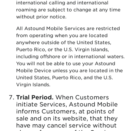
international calling and international
roaming are subject to change at any time
without prior notice.
All Astound Mobile Services are restricted
from operating when you are located
anywhere outside of the United States,
Puerto Rico, or the U.S. Virgin Islands,
including offshore or in international waters.
You will not be able to use your Astound
Mobile Device unless you are located in the
United States, Puerto Rico, and the U.S.
Virgin Islands.
Trial Period.
When Customers
initiate Services, Astound Mobile
informs Customers, at points of
sale and on its website, that they
have may cancel service without