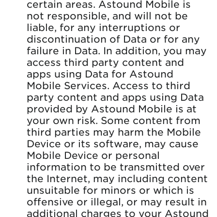
certain areas. Astound Mobile is
not responsible, and will not be
liable, for any interruptions or
discontinuation of Data or for any
failure in Data. In addition, you may
access third party content and
apps using Data for Astound
Mobile Services. Access to third
party content and apps using Data
provided by Astound Mobile is at
your own risk. Some content from
third parties may harm the Mobile
Device or its software, may cause
Mobile Device or personal
information to be transmitted over
the Internet, may including content
unsuitable for minors or which is
offensive or illegal, or may result in
additional charges to your Astound