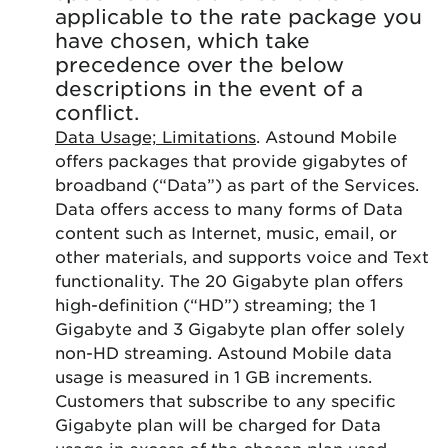
applicable to the rate package you
have chosen, which take
precedence over the below
descriptions in the event of a
conflict.
Data Usage; Limitations
. Astound Mobile
offers packages that provide gigabytes of
broadband (“Data”) as part of the Services.
Data offers access to many forms of Data
content such as Internet, music, email, or
other materials, and supports voice and Text
functionality. The 20 Gigabyte plan offers
high-definition (“HD”) streaming; the 1
Gigabyte and 3 Gigabyte plan offer solely
non-HD streaming. Astound Mobile data
usage is measured in 1 GB increments.
Customers that subscribe to any specific
Gigabyte plan will be charged for Data
usage in excess of the chosen plan used