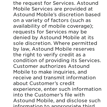
the request for Services. Astound
Mobile Services are provided at
Astound Mobile’s discretion based
on a variety of factors (such as
availability of mobile coverage);
requests for Services may be
denied by Astound Mobile at its
sole discretion. Where permitted
by law, Astound Mobile reserves
the right to verify credit as a
condition of providing its Services.
Customer authorizes Astound
Mobile to make inquiries, and
receive and transmit information
about Customer’s credit
experience, enter such information
into the Customer’s file with
Astound Mobile, and disclose such
information to appropriate third