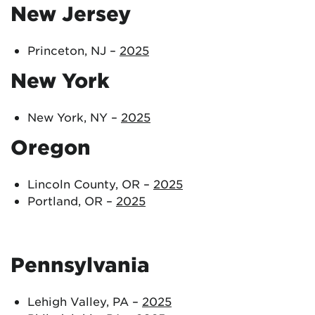
New Jersey
Princeton, NJ –
2025
New York
New York, NY –
2025
Oregon
Lincoln County, OR –
2025
Portland, OR –
2025
Pennsylvania
Lehigh Valley, PA –
2025