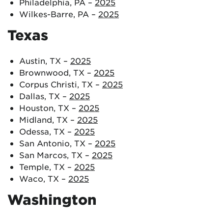
Philadelphia, PA –
2025
Wilkes-Barre, PA –
2025
Texas
Austin, TX –
2025
Brownwood, TX –
2025
Corpus Christi, TX –
2025
Dallas, TX –
2025
Houston, TX –
2025
Midland, TX –
2025
Odessa, TX –
2025
San Antonio, TX –
2025
San Marcos, TX –
2025
Temple, TX –
2025
Waco, TX –
2025
Washington