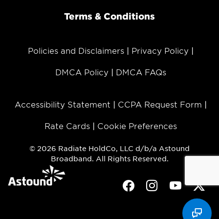
Terms & Conditions
Policies and Disclaimers
Privacy Policy
DMCA Policy
DMCA FAQs
Accessibility Statement
CCPA Request Form
Rate Cards
Cookie Preferences
© 2026 Radiate HoldCo, LLC d/b/a Astound
Broadband. All Rights Reserved.
Facebook
Instagram
Youtube
Twit