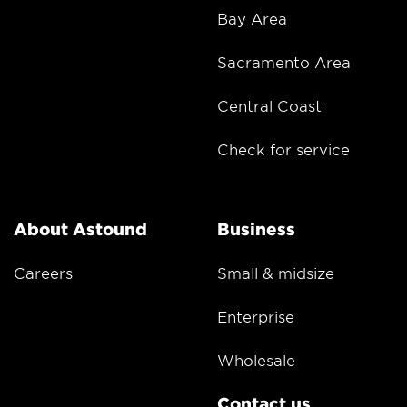
Bay Area
Sacramento Area
Central Coast
Check for service
About Astound
Business
Careers
Small & midsize
Enterprise
Wholesale
Contact us