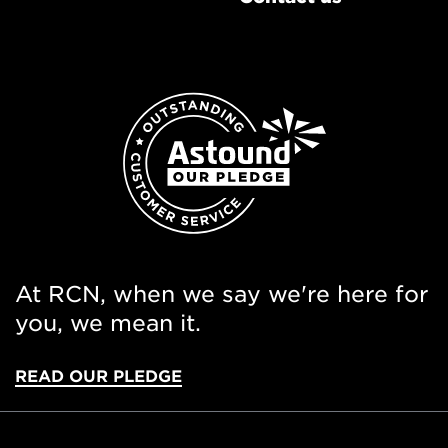
At RCN, when we say we're here for
you, we mean it.
READ OUR PLEDGE