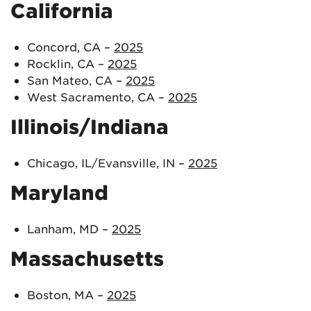
California
Concord, CA –
2025
Rocklin, CA –
2025
San Mateo, CA –
2025
West Sacramento, CA –
2025
Illinois/Indiana
Chicago, IL/Evansville, IN –
2025
Maryland
Lanham, MD –
2025
Massachusetts
Boston, MA –
2025