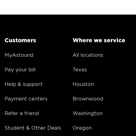
Customers
Where we service
MyAstound
All locations
Pay your bill
Texas
Help & support
Houston
Payment centers
Brownwood
Refer a friend
Washington
Student & Other Deals
Oregon