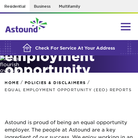
Residential
Business
Multifamily
BUILDING YOUR ORDER...
Equal
Check For Service At Your Address
employment
opportunity
(EEO) reports
/
/
HOME
POLICIES & DISCLAIMERS
EQUAL EMPLOYMENT OPPORTUNITY (EEO) REPORTS
Astound is proud of being an equal opportunity
employer. The people at Astound are a key
ingredient of our success. We enjoy working in an