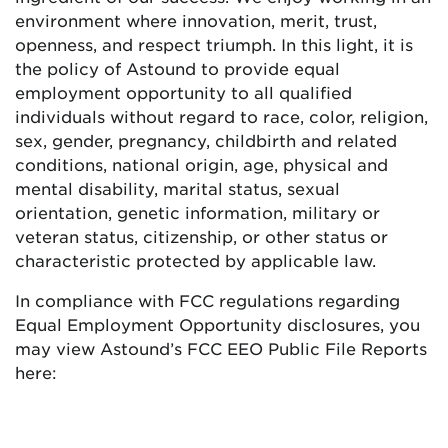
environment where innovation, merit, trust,
openness, and respect triumph. In this light, it is
the policy of Astound to provide equal
employment opportunity to all qualified
individuals without regard to race, color, religion,
sex, gender, pregnancy, childbirth and related
conditions, national origin, age, physical and
mental disability, marital status, sexual
orientation, genetic information, military or
veteran status, citizenship, or other status or
characteristic protected by applicable law.
In compliance with FCC regulations regarding
Equal Employment Opportunity disclosures, you
may view Astound’s FCC EEO Public File Reports
here: