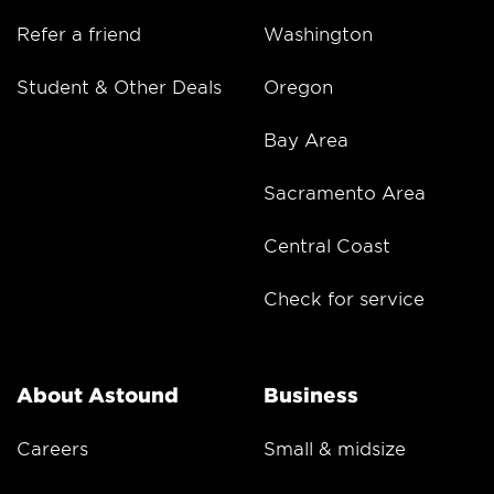
Refer a friend
Washington
Student & Other Deals
Oregon
Bay Area
Sacramento Area
Central Coast
Check for service
About Astound
Business
Careers
Small & midsize