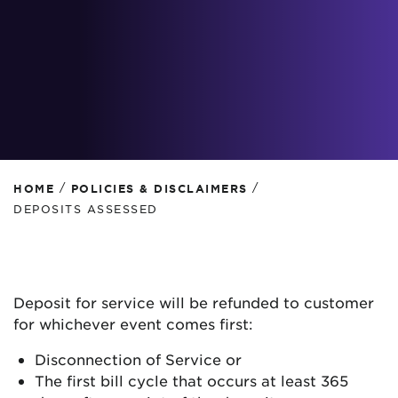
/
/
HOME
POLICIES & DISCLAIMERS
DEPOSITS ASSESSED
Deposit for service will be refunded to customer
for whichever event comes first:
Disconnection of Service or
The first bill cycle that occurs at least 365