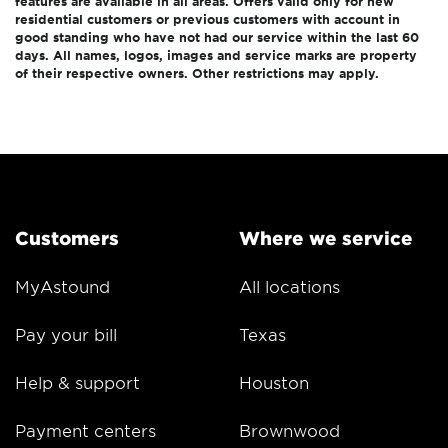
features are available in all areas. Offers valid only for new
residential customers or previous customers with account in
good standing who have not had our service within the last 60
days. All names, logos, images and service marks are property
of their respective owners. Other restrictions may apply.
Customers
Where we service
MyAstound
All locations
Pay your bill
Texas
Help & support
Houston
Payment centers
Brownwood