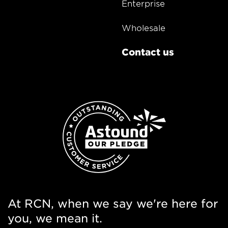
Enterprise
Wholesale
Contact us
At RCN, when we say we're here for
you, we mean it.