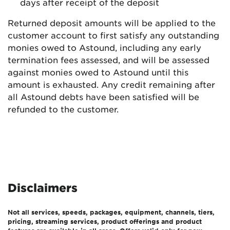
days after receipt of the deposit
Returned deposit amounts will be applied to the
customer account to first satisfy any outstanding
monies owed to Astound, including any early
termination fees assessed, and will be assessed
against monies owed to Astound until this
amount is exhausted. Any credit remaining after
all Astound debts have been satisfied will be
refunded to the customer.
Disclaimers
Not all services, speeds, packages, equipment, channels, tiers,
pricing, streaming services, product offerings and product