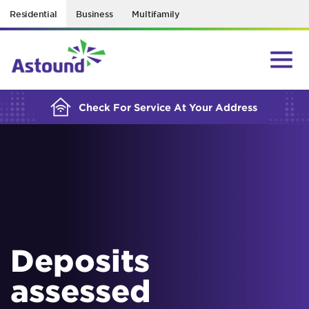
Residential
Business
Multifamily
BUILDING YOUR ORDER...
Check For Service At Your Address
Deposits
assessed