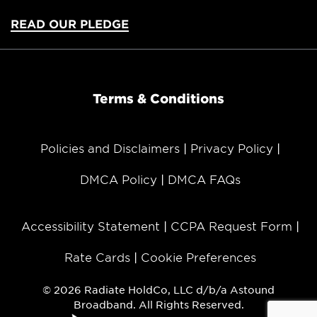
READ OUR PLEDGE
Terms & Conditions
Policies and Disclaimers
Privacy Policy
DMCA Policy
DMCA FAQs
Accessibility Statement
CCPA Request Form
Rate Cards
Cookie Preferences
© 2026 Radiate HoldCo, LLC d/b/a Astound
Broadband. All Rights Reserved.