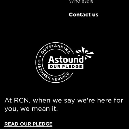
Wholesale
Contact us
At RCN, when we say we're here for
you, we mean it.
READ OUR PLEDGE