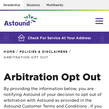
Residential
Business
Multifamily
BUILDING YOUR ORDER...
Check For Service At Your Address
/
/
HOME
POLICIES & DISCLAIMERS
ARBITRATION OPT OUT
Arbitration Opt Out
By providing the information below, you are
notifying Astound of your decision to opt out of
arbitration with Astound as provided in the
Astound Customer Terms and Conditions . If you