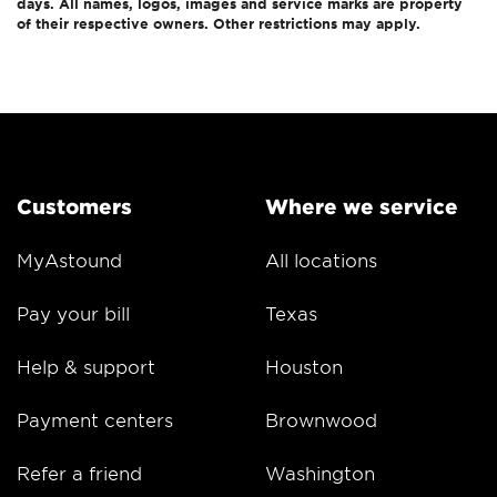
days. All names, logos, images and service marks are property
of their respective owners. Other restrictions may apply.
Customers
Where we service
MyAstound
All locations
Pay your bill
Texas
Help & support
Houston
Payment centers
Brownwood
Refer a friend
Washington