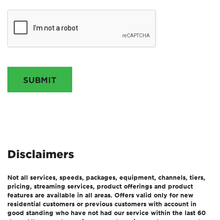
SUBMIT
Disclaimers
Not all services, speeds, packages, equipment, channels, tiers,
pricing, streaming services, product offerings and product
features are available in all areas. Offers valid only for new
residential customers or previous customers with account in
good standing who have not had our service within the last 60