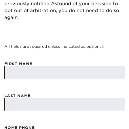
previously notified Astound of your decision to
opt out of arbitration, you do not need to do so
again.
All fields are required unless indicated as optional.
FIRST NAME
LAST NAME
HOME PHONE