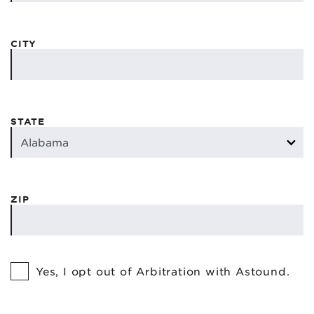
CITY
STATE
ZIP
Yes, I opt out of Arbitration with Astound.