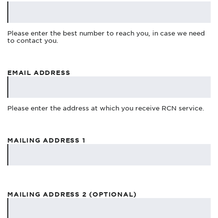
Please enter the best number to reach you, in case we need
to contact you.
EMAIL ADDRESS
Please enter the address at which you receive RCN service.
MAILING ADDRESS 1
MAILING ADDRESS 2 (OPTIONAL)