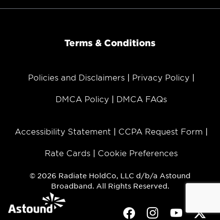
Terms & Conditions
Policies and Disclaimers
Privacy Policy
DMCA Policy
DMCA FAQs
Accessibility Statement
CCPA Request Form
Rate Cards
Cookie Preferences
© 2026 Radiate HoldCo, LLC d/b/a Astound
Broadband. All Rights Reserved.
Facebook
Instagram
Youtube
Twit