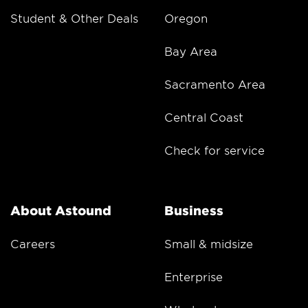
Student & Other Deals
Oregon
Bay Area
Sacramento Area
Central Coast
Check for service
About Astound
Business
Careers
Small & midsize
Enterprise