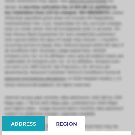
Other restrictions may apply. See
astound.com/mobile
for
details.
A one-time activation fee of $14.99 (in addition to
any installation fees) will be charged. WA RESIDENTS:
unless
otherwise specified, price does not include 2% Regulatory
Administration Fee. Cust. responsible for any accrued charges.
Subj. to credit check. Not all svcs/speeds avail. in all areas. 30-
Day Money-Back Guarantee for new residential customers
who cancel within 30 days of install. Max refund = 1 month’s
recurring service & equip. fees. Refund issued within 60 days if
all conditions met. Excludes usage-based fees. ©2026
Amazon.com, Inc. or its affiliates. eero and all related marks are
trademarks of Amazon.com, Inc. or its affiliates. Amazon.com
c/o eero LLC, 660 3rd St. San Francisco, CA. All svcs are
governed by Astound Customer Terms & Conditions found at
astound.com/policies-disclaimers
. © 2026 Radiate HoldCo, LLC
d/b/a Astound Broadband. All rights reserved.
Internet access plan monthly data allotments: 400 GB for 300
Mbps plan, 1 TB for 600 Mbps plan, unlimited for 1000 Mbps
and higher plans. Usage beyond plan’s monthly data allotment
subject to additional charges, upgrades available.
ADDRESS
REGION
Installation (regularly $99.95) is free; additional fees may be
required for non-standard installation.