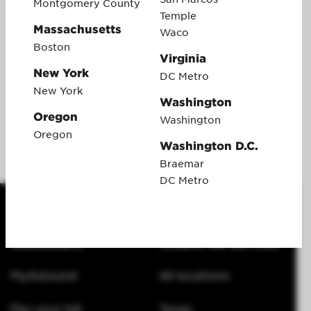
issued by Pathward®, N.A., Member FDIC, pursuant to a license
Montgomery County
from Visa U.S.A. Inc. No cash access or recurring payments.
Temple
Can be used everywhere Visa debit cards are accepted online,
Massachusetts
Waco
or phone/mail orders. Valid for up to 6 months; unused funds
Boston
will forfeit after the valid through date. Terms and conditions
Virginia
apply. This gift card promotion cannot be combined with any
New York
DC Metro
other gift card offers. Additionally, a customer must be in good
standing for 120 days before the gift card is issued. After 120
New York
Washington
days, customers will receive an email with instructions on how
to redeem the gift card online. After following the instructions,
Oregon
Washington
the virtual reward card will be issued.
Oregon
Washington D.C.
Braemar
DC Metro
Customers
Where we service
MyAstound
All locations
Pay your bill
Texas