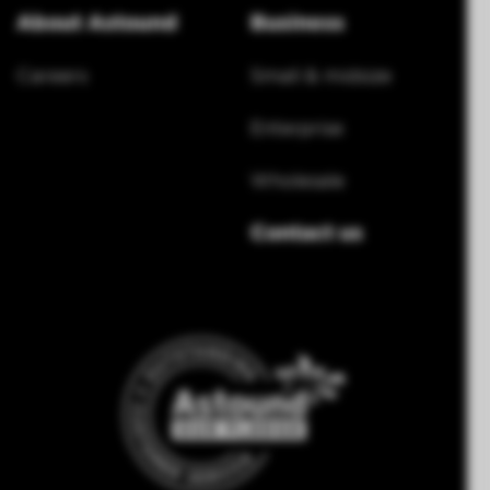
About Astound
Business
Careers
Small & midsize
Enterprise
Wholesale
Contact us