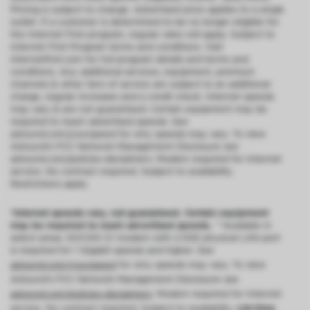
Pricing is subject to change. Advertised price applies to a single
outlet. If a customer is determined to be no longer eligible for
the Internet First program, regular rates will apply. Subject to
Internet First Program terms and conditions. Visit
internetfirst.com for full program details and terms and
conditions. Any additional services, equipment, premium
channels & other tiers of service are subject to an additional
charge, regular increases and a credit check. Internet speeds
may vary & are not guaranteed. Certain equipment may be
required to reach advertised speeds. See
astound.com/yourspeed for why speeds may vary. To view
Astound’s FCC Network Management Disclosure see
astound.com/policies-disclaimers. Modem required for Internet
service. No contract required. Subject to availability.
Restrictions apply.
*Internet speeds vary, not guaranteed. Certain equipment
may be required to reach advertised speeds.
^^Available in
select areas. DOCSIS 3.1 modem with 2.5GE physical LAN port
is required for 1 Gigabit speeds and higher. See
astound.com/yourspeed
for why speeds may vary. To view
Astound’s FCC Network Management Disclosure see
astound.com/policies-disclaimers
. Modem required for Internet
service. No contract required. Subject to availability.
Ltd-time