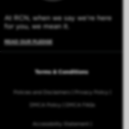
At RCN, when we say we're here
for you, we mean it.
READ OUR PLEDGE
Terms & Conditions
Policies and Disclaimers
Privacy Policy
DMCA Policy
DMCA FAQs
Accessibility Statement