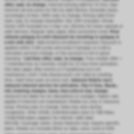
offer; subj. to change.
Internet pricing valid for 12 mos. Gig+
internet service price for life for add’l $5/mo. Excludes taxes,
surcharges, & fees. Offer subj. to change. Pricing valid from
start; subj. to change thereafter. Std. WiFi included. Whole
Home WiFi included w/ 2 Gig+ svc; $10/mo for lower speeds or
add’l devices. Regular rates apply after promotion ends.
Price
reflects autopay & e-bill discount for enrolling in autopay &
e-bill with ACH.
Valid email & enrollment required. Discount is
applied within 3 bill cycles and ends if autopay or e-bill is
canceled, services change, or the account is not in good
standing.
^Ltd-time offer; subj. to change.
Free mobile offer =
1 Unlimited line w/ monthly credit for 12 mos from activation.
Std rates apply after promo or if qualifying svcs not
maintained. Limit 1 free line/account; not valid on existing
lines. Add’l lines avail. at extra cost.
Astound Mobile req’s
Astound Internet service for activation. Max 5 lines. Equip.,
intl./roaming charges, taxes, fees extra & may change.
Astound not liable for svc disruptions or outages. Higher rate
applies if Internet not maintained. Mobile svc only in Astound
areas. Pricing subj. to change. Data may slow during
congestion. After 20GB, Unlimited plans slow to 768 Kbps;
1.5GB/3GB plans capped. No rollover; add’l data
$10/GB. Coverage varies. Some features may require specific
plans. Mobile svc includes BIAS w/ data, voice, texts & SMS.