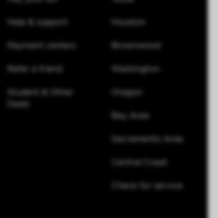
Help & support
Houston
Payment centers
Brownwood
Refer a friend
Washington
Student & Other
Oregon
Deals
Bay Area
Sacramento Area
Central Coast
Check for service