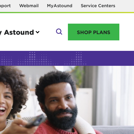
pport
Webmail
MyAstound
Service Centers
 Astound
SHOP PLANS
GO
Manage your account
MyAstound account management
Reset password
Name change request