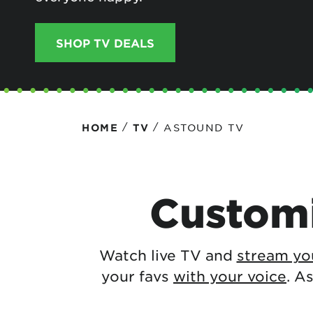
Protecting your WiFi
Interna
SHOP TV DEALS
/
/
ASTOUND TV
HOME
TV
Customi
Watch live TV and
stream you
your favs
with your voice
. A