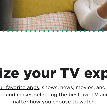
tional roaming rates
ze your TV ex
r favorite apps
, shows, news, movies, and
stound makes selecting the best live TV a
matter how you choose to watch.