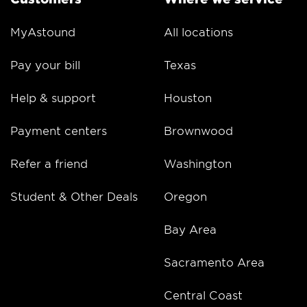
MyAstound
All locations
Pay your bill
Texas
Help & support
Houston
Payment centers
Brownwood
Refer a friend
Washington
Student & Other Deals
Oregon
Bay Area
Sacramento Area
Central Coast