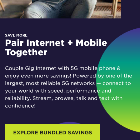
SAVE MORE
Pair Internet + Mobile
Together
Couple Gig Internet with 5G mobile phone &
enjoy even more savings! Powered by one of the
largest, most reliable 5G networks — connect to
your world with speed, performance and
reliability. Stream, browse, talk and text with
confidence!
EXPLORE BUNDLED SAVINGS