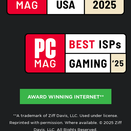
AWARD WINNING INTERNET**
**A trademark of Ziff Davis, LLC. Used under license.
Reprinted with permission. Where available. © 2025 Ziff
Davis, LLC. All Rights Reserved.