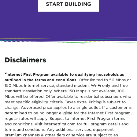
START BUILDING
Disclaimers
¥
Internet First Program available to qualifying households as
outlined in the terms and conditions.
Offer limited to 50 Mbps or
150 Mbps Internet service, standard modem, Wi-Fi only and free
standard installation only. Where 150 Mbps is not available, 100
Mbps will be offered. Offer available to residential subscribers who
meet specific eligibility criteria. Taxes extra. Pricing is subject to
change. Advertised price applies to a single outlet. If a customer is
determined to be no longer eligible for the Internet First program,
regular rates will apply. Subject to Internet First Program terms
and conditions. Visit internetfirst.com for full program details and
terms and conditions. Any additional services, equipment,
premium channels & other tiers of service are subject to an