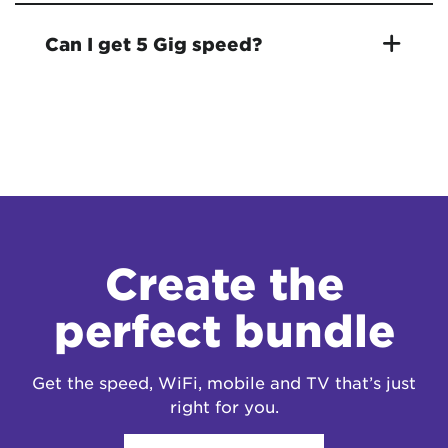
Can I get 5 Gig speed?
Create the
perfect bundle
Get the speed, WiFi, mobile and TV that’s just
right for you.