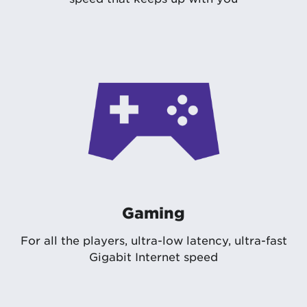
Gaming
For all the players, ultra-low latency, ultra-fast
Gigabit Internet speed