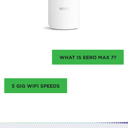
WHAT IS EERO MAX 7?
5 GIG WIFI SPEEDS