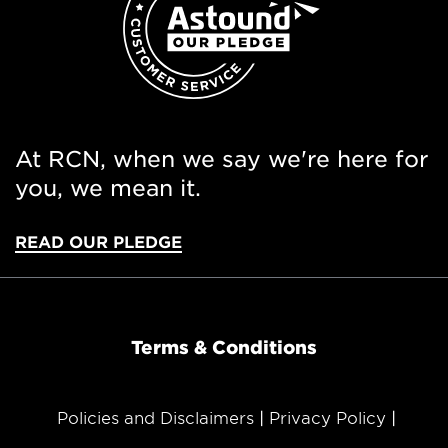
At RCN, when we say we're here for
you, we mean it.
READ OUR PLEDGE
Terms & Conditions
Policies and Disclaimers
Privacy Policy