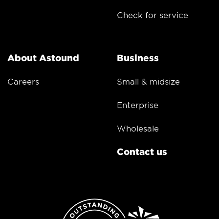
Check for service
About Astound
Business
Careers
Small & midsize
Enterprise
Wholesale
Contact us