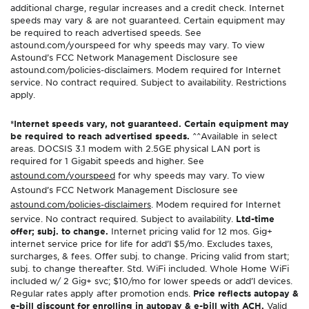
additional charge, regular increases and a credit check. Internet
speeds may vary & are not guaranteed. Certain equipment may
be required to reach advertised speeds. See
astound.com/yourspeed for why speeds may vary. To view
Astound’s FCC Network Management Disclosure see
astound.com/policies-disclaimers. Modem required for Internet
service. No contract required. Subject to availability. Restrictions
apply.
*Internet speeds vary, not guaranteed. Certain equipment may
be required to reach advertised speeds.
^^Available in select
areas. DOCSIS 3.1 modem with 2.5GE physical LAN port is
required for 1 Gigabit speeds and higher. See
astound.com/yourspeed
for why speeds may vary. To view
Astound’s FCC Network Management Disclosure see
astound.com/policies-disclaimers
. Modem required for Internet
service. No contract required. Subject to availability.
Ltd-time
offer; subj. to change.
Internet pricing valid for 12 mos. Gig+
internet service price for life for add’l $5/mo. Excludes taxes,
surcharges, & fees. Offer subj. to change. Pricing valid from start;
subj. to change thereafter. Std. WiFi included. Whole Home WiFi
included w/ 2 Gig+ svc; $10/mo for lower speeds or add’l devices.
Regular rates apply after promotion ends.
Price reflects autopay &
e-bill discount for enrolling in autopay & e-bill with ACH.
Valid