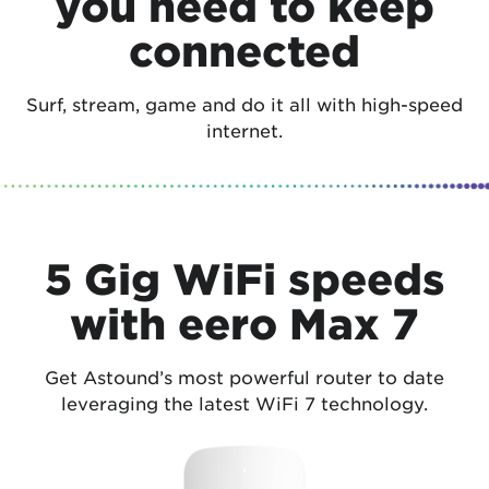
you need to keep
connected
Surf, stream, game and do it all with high-speed
internet.
5 Gig WiFi speeds
with eero Max 7
Get Astound’s most powerful router to date
leveraging the latest WiFi 7 technology.