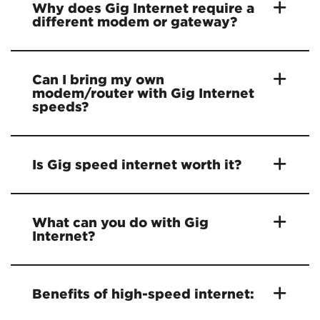
Why does Gig Internet require a
different modem or gateway?
Can I bring my own
modem/router with Gig Internet
speeds?
Is Gig speed internet worth it?
What can you do with Gig
Internet?
Benefits of high-speed internet: