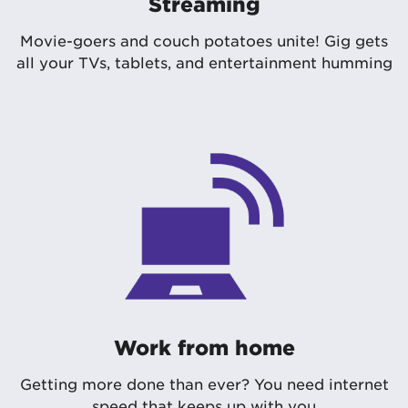
Streaming
Movie-goers and couch potatoes unite! Gig gets
all your TVs, tablets, and entertainment humming
Work from home
Getting more done than ever? You need internet
speed that keeps up with you