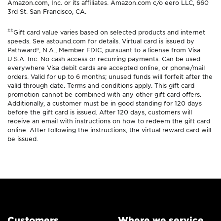
Amazon.com, Inc. or its affiliates. Amazon.com c/o eero LLC, 660
3rd St. San Francisco, CA.
±±
Gift card value varies based on selected products and internet
speeds. See astound.com for details. Virtual card is issued by
Pathward®, N.A., Member FDIC, pursuant to a license from Visa
U.S.A. Inc. No cash access or recurring payments. Can be used
everywhere Visa debit cards are accepted online, or phone/mail
orders. Valid for up to 6 months; unused funds will forfeit after the
valid through date. Terms and conditions apply. This gift card
promotion cannot be combined with any other gift card offers.
Additionally, a customer must be in good standing for 120 days
before the gift card is issued. After 120 days, customers will
receive an email with instructions on how to redeem the gift card
online. After following the instructions, the virtual reward card will
be issued.
Customers
Where we service