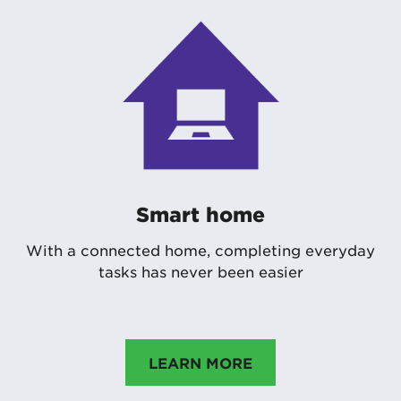
Smart home
With a connected home, completing everyday
tasks has never been easier
LEARN MORE