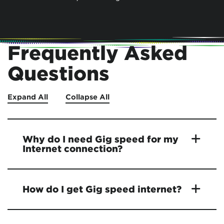
Frequently Asked
Questions
Expand All
Collapse All
Why do I need Gig speed for my
Internet connection?
How do I get Gig speed internet?