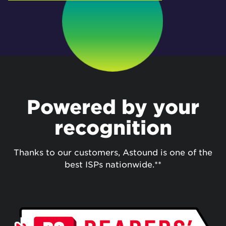
Powered by your
recognition
Thanks to our customers, Astound is one of the
best ISPs nationwide.**