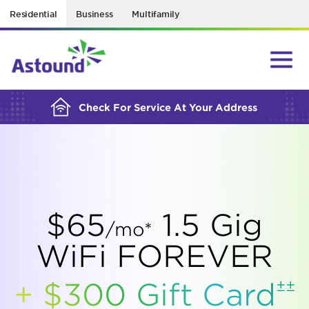
Residential
Business
Multifamily
BUILDING YOUR ORDER...
Check For Service At Your Address
$65
1.5 Gig
/mo*
WiFi FOREVER
±±
+ $300 Gift
Card