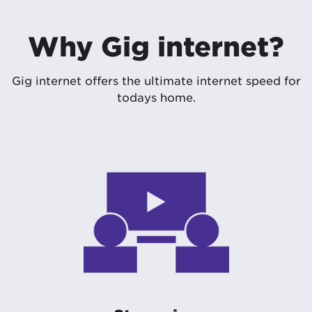
Why Gig internet?
Gig internet offers the ultimate internet speed for
todays home.