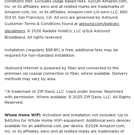
conditions met. Excludes usage-based fees. ©2026 Amazon.com,
Inc. or its affiliates. eero and all related marks are trademarks of
Amazon.com, Inc. or its affiliates. Amazon.com c/o eero LLC, 660
3rd St. San Francisco, CA. All svcs are governed by Astound
Customer Terms & Conditions found at
astound.com/policies-
disclaimers
. © 2026 Radiate HoldCo, LLC d/b/a Astound
Broadband. All rights reserved.
Installation (regularly $99.95) is free; additional fees may be
required for non-standard installation.
‡Astound Internet is powered by fiber and connected to the
premises via coaxial connection or fiber, where available. Delivery
methods may vary by area.
**A trademark of Ziff Davis, LLC. Used under license. Reprinted
with permission. Where available. © 2025 Ziff Davis, LLC. All Rights
Reserved.
Whole Home WiFi:
Activation and installation not included. Up to
$40/mo for Whole Home WiFi equipment. Additional eero devices
available for an additional cost, per device. ©2026 Amazon.com,
Inc. or its affiliates. eero and all related marks are trademarks of