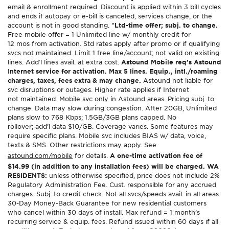
email & enrollment required. Discount is applied within 3 bill cycles
and ends if autopay or e-bill is canceled, services change, or the
account is not in good standing.
^Ltd-time offer; subj. to change.
Free mobile offer = 1 Unlimited line w/ monthly credit for
12 mos from activation. Std rates apply after promo or if qualifying
svcs not maintained. Limit 1 free line/account; not valid on existing
lines. Add’l lines avail. at extra cost.
Astound Mobile req’s Astound
Internet service for activation. Max 5 lines. Equip., intl./roaming
charges, taxes, fees extra & may change.
Astound not liable for
svc disruptions or outages. Higher rate applies if Internet
not maintained. Mobile svc only in Astound areas. Pricing subj. to
change. Data may slow during congestion. After 20GB, Unlimited
plans slow to 768 Kbps; 1.5GB/3GB plans capped. No
rollover; add’l data $10/GB. Coverage varies. Some features may
require specific plans. Mobile svc includes BIAS w/ data, voice,
texts & SMS. Other restrictions may apply. See
astound.com/mobile
for details.
A one-time activation fee of
$14.99 (in addition to any installation fees) will be charged. WA
RESIDENTS:
unless otherwise specified, price does not include 2%
Regulatory Administration Fee. Cust. responsible for any accrued
charges. Subj. to credit check. Not all svcs/speeds avail. in all areas.
30-Day Money-Back Guarantee for new residential customers
who cancel within 30 days of install. Max refund = 1 month’s
recurring service & equip. fees. Refund issued within 60 days if all