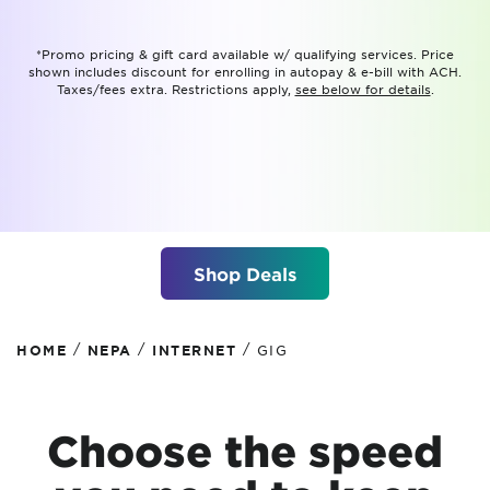
*Promo pricing & gift card available w/ qualifying services. Price
shown includes discount for enrolling in autopay & e-bill with ACH.
Taxes/fees extra. Restrictions apply,
see below for details
.
Shop Deals
/
/
/
HOME
NEPA
INTERNET
GIG
Choose the speed