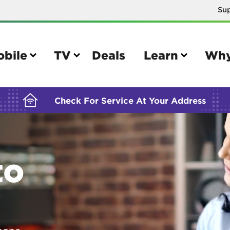
Su
BUILDING YOUR ORDER...
obile
TV
Deals
Learn
Why
Check For Service At Your Address
e
TV
to
e your Mobile account
Parental controls
your IMEI number
Sun outage
your own device
TiVo® voice remote guide
tional calling rates
TiVo® help and support