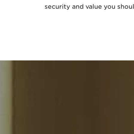
security and value you shou