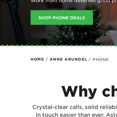
Work from home deserves good p
Protecting your WiFi
Interna
SHOP PHONE DEALS
/
/
PHONE
HOME
ANNE ARUNDEL
Why ch
Crystal-clear calls, solid reliab
in touch easier than ever. As