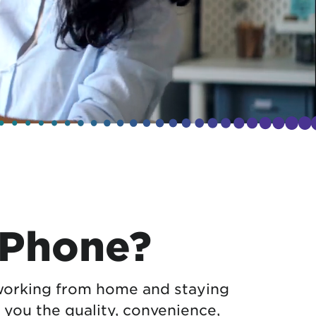
 Phone?
orking from home and staying
 you the quality, convenience,