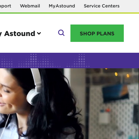
pport
Webmail
MyAstound
Service Centers
 Astound
SHOP PLANS
GO
Manage your account
MyAstound account management
Reset password
Name change request