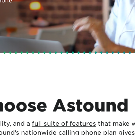
hone
tional roaming rates
oose Astound
ility, and a
full suite of features
that make w
tound’s nationwide calling phone plan gives