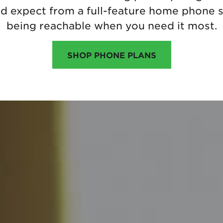
ld expect from a full-feature home phone s
being reachable when you need it most.
SHOP PHONE PLANS