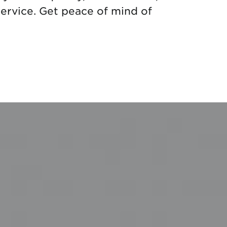
ervice. Get peace of mind of