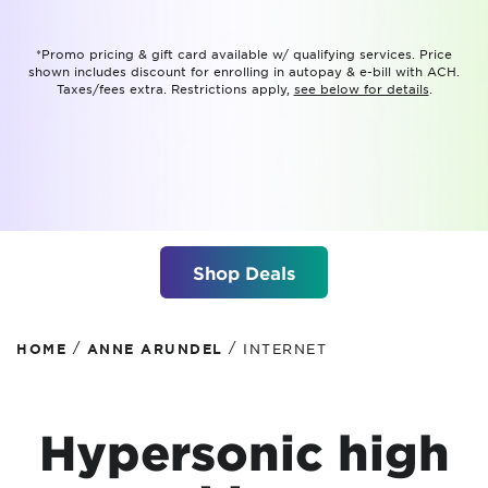
*Promo pricing & gift card available w/ qualifying services. Price
shown includes discount for enrolling in autopay & e-bill with ACH.
Taxes/fees extra. Restrictions apply,
see below for details
.
Shop Deals
/
/
HOME
ANNE ARUNDEL
INTERNET
Hypersonic high