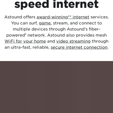
speed internet
Astound offers
award-winning** internet
services.
You can surf,
game
, stream, and connect to
multiple devices through Astound’s fiber-
‡
powered
network. Astound also provides mesh
WiFi for your home
and
video streaming
through
an ultra-fast, reliable,
secure internet connection
.