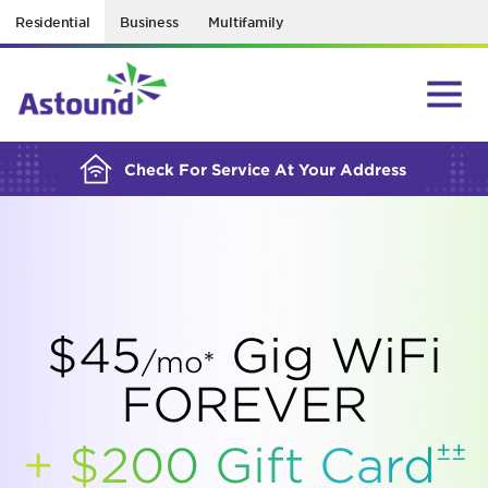
Residential
Business
Multifamily
BUILDING YOUR ORDER...
Check For Service At Your Address
$45
Gig WiFi
/mo*
FOREVER
±±
+ $200 Gift
Card