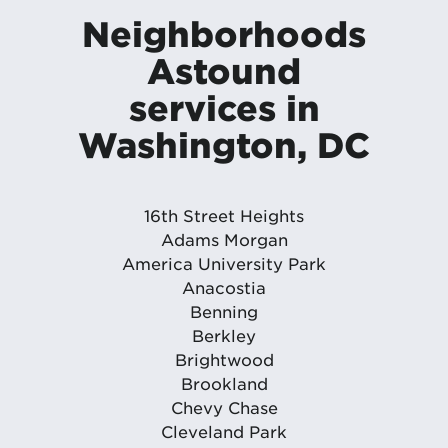
Neighborhoods
Astound
services in
Washington, DC
16th Street Heights
Adams Morgan
America University Park
Anacostia
Benning
Berkley
Brightwood
Brookland
Chevy Chase
Cleveland Park