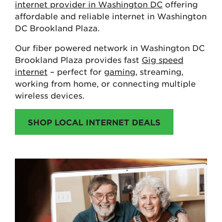
internet provider in Washington DC
offering
affordable and reliable internet in Washington
DC Brookland Plaza.
Our fiber powered network in Washington DC
Brookland Plaza provides fast
Gig speed
internet
– perfect for
gaming
, streaming,
working from home, or connecting multiple
wireless devices.
SHOP LOCAL INTERNET DEALS