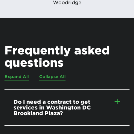
Woodridge
Frequently asked
questions
Expand All
Collapse All
Do I need a contract to get
services in Washington DC
Brookland Plaza?