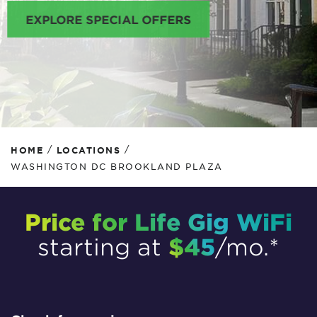
EXPLORE SPECIAL OFFERS
/
/
HOME
LOCATIONS
WASHINGTON DC BROOKLAND PLAZA
Price for Life Gig WiFi
$45
starting at
/mo.*