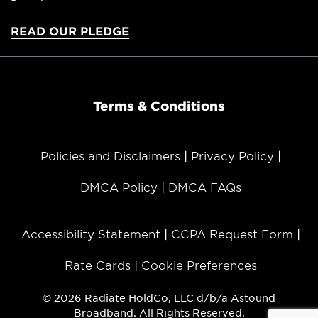
READ OUR PLEDGE
Terms & Conditions
Policies and Disclaimers
Privacy Policy
DMCA Policy
DMCA FAQs
Accessibility Statement
CCPA Request Form
Rate Cards
Cookie Preferences
© 2026 Radiate HoldCo, LLC d/b/a Astound
Broadband. All Rights Reserved.