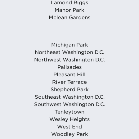
Lamond Riggs
Manor Park
Mclean Gardens
Michigan Park
Northeast Washington D.C.
Northwest Washington D.C.
Palisades
Pleasant Hill
River Terrace
Shepherd Park
Southeast Washington D.C.
Southwest Washington D.C.
Tenleytown
Wesley Heights
West End
Woodley Park