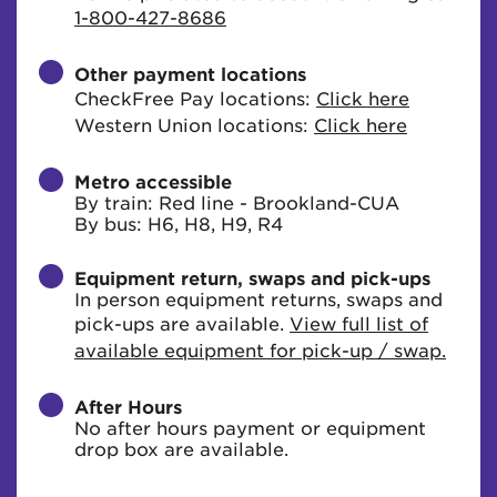
1-800-427-8686
Other payment locations
CheckFree Pay locations:
Click here
Western Union locations:
Click here
Metro accessible
By train: Red line - Brookland-CUA
By bus: H6, H8, H9, R4
Equipment return, swaps and pick-ups
In person equipment returns, swaps and
pick-ups are available.
View full list of
available equipment for pick-up / swap.
After Hours
No after hours payment or equipment
drop box are available.