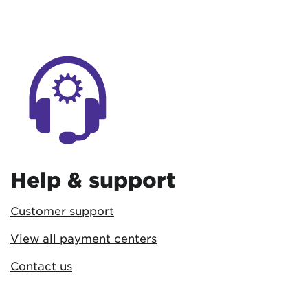
Help & support
Customer support
View all payment centers
Contact us