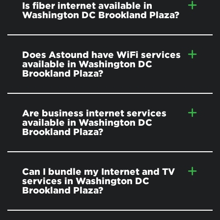
Is fiber internet available in
Washington DC Brookland Plaza?
Does Astound have WiFi services
available in Washington DC
Brookland Plaza?
Are business internet services
available in Washington DC
Brookland Plaza?
Can I bundle my Internet and TV
services in Washington DC
Brookland Plaza?