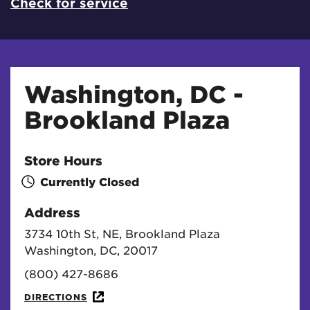
Check for service
Washington, DC -
Brookland Plaza
Store Hours
Currently Closed
Address
3734 10th St, NE, Brookland Plaza
Washington, DC, 20017
(800) 427-8686
DIRECTIONS