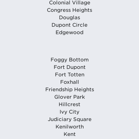
Colonial Village
Congress Heights
Douglas
Dupont Circle
Edgewood
Foggy Bottom
Fort Dupont
Fort Totten
Foxhall
Friendship Heights
Glover Park
Hillcrest
Ivy City
Judiciary Square
Kenilworth
Kent