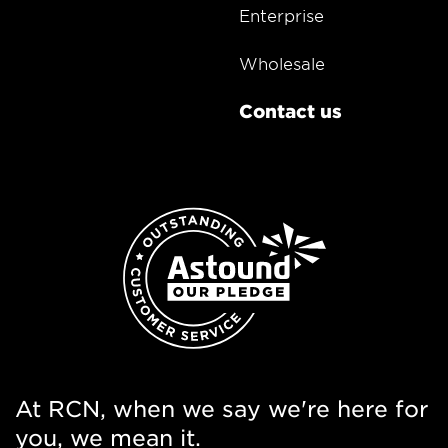
Enterprise
Wholesale
Contact us
At RCN, when we say we're here for
you, we mean it.