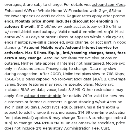
overages, & are subj. to change. For details visit
astound.com/fees
.
Enhanced WiFi or Whole Home WiFi included with Gig+; $5/mo
for lower speeds or add’l devices. Regular rates apply after promo
ends.
Monthly price shown includes discount for enrolling in
autopay & e-bill.
$10 off/mo w/ bank acct autopay or $5 off/mo
w/ credit/debit card autopay. Valid email & enrollment req’d. Must
enroll w/in 30 days of order. Discount appears within 3 bill cycles,
ends if autopay/e-bill is canceled, svcs change, or acct isn’t in good
standing.
^Astound Mobile req’s Astound Internet service for
activation. Max 5 lines. Equip., intl./roaming charges, taxes, fees
extra & may change.
Astound not liable for svc disruptions or
outages. Higher rate applies if Internet not maintained. Mobile svc
only in Astound areas. Pricing subj. to change. Data may slow
during congestion. After 20GB, Unlimited plans slow to 768 Kbps;
1.5GB/3GB plans capped. No rollover; add’l data $10/GB. Coverage
varies. Some features may require specific plans. Mobile svc
includes BIAS w/ data, voice, texts & SMS. Other restrictions may
apply. See
astound.com/mobile
for details. Offer valid for new res.
customers or former customers in good standing w/out Astound
svc in past 60 days. Add’l svcs, equip, premiums & tiers extra &
subject to add’l charge & reg. increases. $14.99 one-time activation
fee (plus install) applies & may change. Taxes & surcharges extra &
subj. to change.
WA RESIDENTS:
unless otherwise specified, price
does not include 2% Regulatory Administration Fee. Cust.