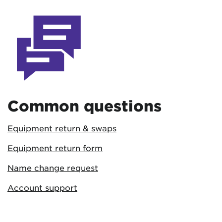
Common questions
Equipment return & swaps
Equipment return form
Name change request
Account support