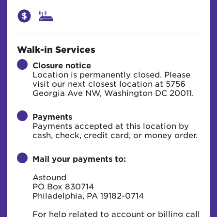
Walk-in Services
Closure notice
Location is permanently closed. Please
visit our next closest location at 5756
Georgia Ave NW, Washington DC 20011.
Payments
Payments accepted at this location by
cash, check, credit card, or money order.
Mail your payments to:
Astound
PO Box 830714
Philadelphia, PA 19182-0714
For help related to account or billing call