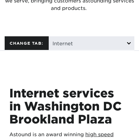
we serve, bringing customers astounding services
and products.
CHANGE TAB:
Internet services
in Washington DC
Brookland Plaza
Astound is an award winning
high speed