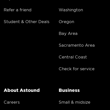
Refer a friend
Washington
Student & Other Deals
Oregon
Bay Area
Sacramento Area
Central Coast
Check for service
About Astound
Business
Careers
Small & midsize