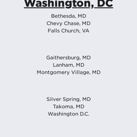
Washington, DC
Bethesda, MD
Chevy Chase, MD
Falls Church, VA
Gaithersburg, MD
Lanham, MD
Montgomery Village, MD
Silver Spring, MD
Takoma, MD
Washington D.C.