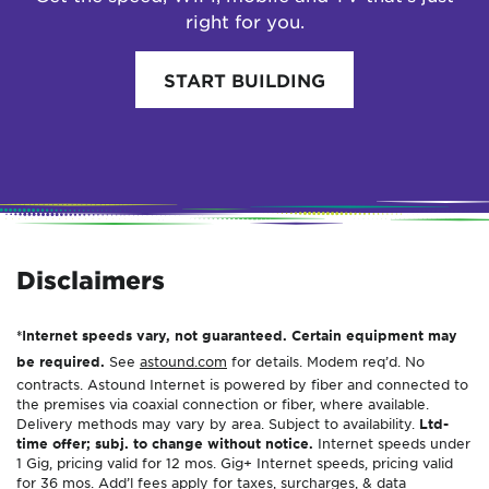
right for you.
START BUILDING
Disclaimers
*Internet speeds vary, not guaranteed. Certain equipment may
be required.
See
astound.com
for details. Modem req’d. No
contracts. Astound Internet is powered by fiber and connected to
the premises via coaxial connection or fiber, where available.
Delivery methods may vary by area. Subject to availability.
Ltd-
time offer; subj. to change without notice.
Internet speeds under
1 Gig, pricing valid for 12 mos. Gig+ Internet speeds, pricing valid
for 36 mos. Add’l fees apply for taxes, surcharges, & data