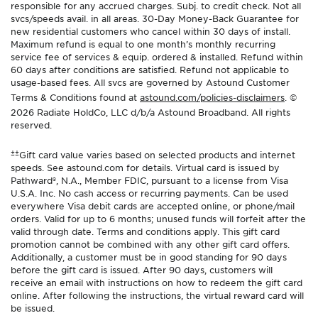
responsible for any accrued charges. Subj. to credit check. Not all
svcs/speeds avail. in all areas. 30-Day Money-Back Guarantee for
new residential customers who cancel within 30 days of install.
Maximum refund is equal to one month’s monthly recurring
service fee of services & equip. ordered & installed. Refund within
60 days after conditions are satisfied. Refund not applicable to
usage-based fees. All svcs are governed by Astound Customer
Terms & Conditions found at
astound.com/policies-disclaimers
. ©
2026 Radiate HoldCo, LLC d/b/a Astound Broadband. All rights
reserved.
±±
Gift card value varies based on selected products and internet
speeds. See astound.com for details. Virtual card is issued by
Pathward®, N.A., Member FDIC, pursuant to a license from Visa
U.S.A. Inc. No cash access or recurring payments. Can be used
everywhere Visa debit cards are accepted online, or phone/mail
orders. Valid for up to 6 months; unused funds will forfeit after the
valid through date. Terms and conditions apply. This gift card
promotion cannot be combined with any other gift card offers.
Additionally, a customer must be in good standing for 90 days
before the gift card is issued. After 90 days, customers will
receive an email with instructions on how to redeem the gift card
online. After following the instructions, the virtual reward card will
be issued.