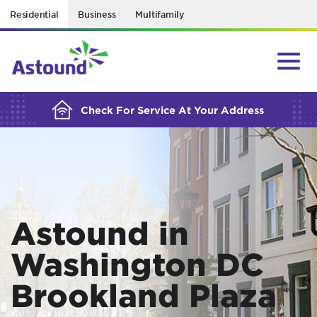
Residential
Business
Multifamily
BUILDING YOUR ORDER...
Check For Service At Your Address
Astound in
Washington DC
Brookland Plaza