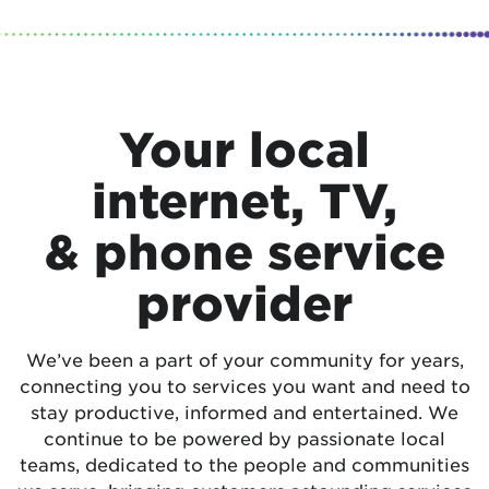
Your local
internet, TV,
& phone service
provider
We’ve been a part of your community for years,
connecting you to services you want and need to
stay productive, informed and entertained. We
continue to be powered by passionate local
teams, dedicated to the people and communities