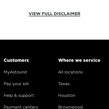
VIEW FULL DISCLAIMER
Customers
Where we service
MyAstound
All locations
Pay your bill
Texas
Help & support
Houston
Payment centers
Brownwood