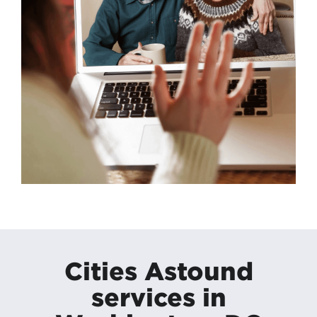
Cities Astound
services in