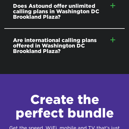
Does Astound offer unlimited
calling plans in Washington DC
Brookland Plaza?
Are international calling plans
offered in Washington DC
Brookland Plaza?
Create the
perfect bundle
Get the speed, WiFi, mobile and TV that’s just