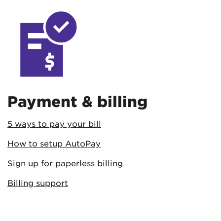
Payment & billing
5 ways to pay your bill
How to setup AutoPay
Sign up for paperless billing
Billing support