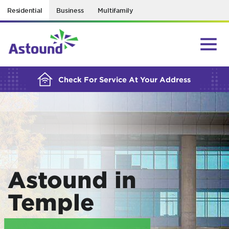
Residential
Business
Multifamily
BUILDING YOUR ORDER...
Check For Service At Your Address
Astound in
Temple