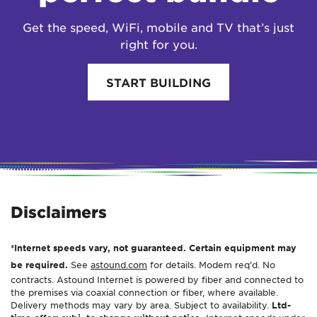
Get the speed, WiFi, mobile and TV that’s just
right for you.
START BUILDING
Disclaimers
*Internet speeds vary, not guaranteed. Certain equipment may
be required.
See
astound.com
for details. Modem req’d. No
contracts. Astound Internet is powered by fiber and connected to
the premises via coaxial connection or fiber, where available.
Delivery methods may vary by area. Subject to availability.
Ltd-