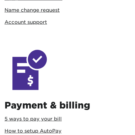
Name change request
Account support
Payment & billing
5 ways to pay your bill
How to setup AutoPay