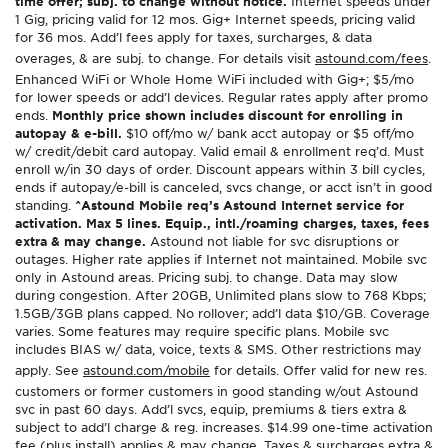
time offer; subj. to change without notice.
Internet speeds under
1 Gig, pricing valid for 12 mos. Gig+ Internet speeds, pricing valid
for 36 mos. Add’l fees apply for taxes, surcharges, & data
overages, & are subj. to change. For details visit
astound.com/fees
.
Enhanced WiFi or Whole Home WiFi included with Gig+; $5/mo
for lower speeds or add’l devices. Regular rates apply after promo
ends.
Monthly price shown includes discount for enrolling in
autopay & e-bill.
$10 off/mo w/ bank acct autopay or $5 off/mo
w/ credit/debit card autopay. Valid email & enrollment req’d. Must
enroll w/in 30 days of order. Discount appears within 3 bill cycles,
ends if autopay/e-bill is canceled, svcs change, or acct isn’t in good
standing.
^Astound Mobile req’s Astound Internet service for
activation. Max 5 lines. Equip., intl./roaming charges, taxes, fees
extra & may change.
Astound not liable for svc disruptions or
outages. Higher rate applies if Internet not maintained. Mobile svc
only in Astound areas. Pricing subj. to change. Data may slow
during congestion. After 20GB, Unlimited plans slow to 768 Kbps;
1.5GB/3GB plans capped. No rollover; add’l data $10/GB. Coverage
varies. Some features may require specific plans. Mobile svc
includes BIAS w/ data, voice, texts & SMS. Other restrictions may
apply. See
astound.com/mobile
for details. Offer valid for new res.
customers or former customers in good standing w/out Astound
svc in past 60 days. Add’l svcs, equip, premiums & tiers extra &
subject to add’l charge & reg. increases. $14.99 one-time activation
fee (plus install) applies & may change. Taxes & surcharges extra &