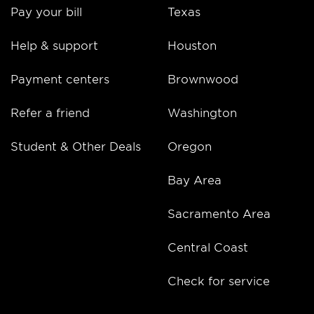
Pay your bill
Texas
Help & support
Houston
Payment centers
Brownwood
Refer a friend
Washington
Student & Other Deals
Oregon
Bay Area
Sacramento Area
Central Coast
Check for service