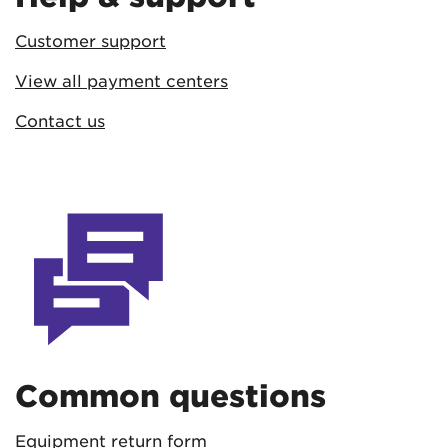
Customer support
View all payment centers
Contact us
Common questions
Equipment return form