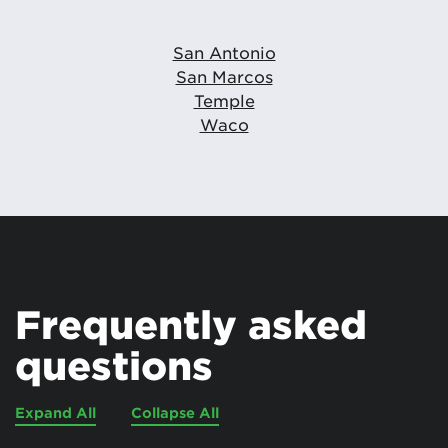
San Antonio
San Marcos
Temple
Waco
Frequently asked
questions
Expand All
Collapse All