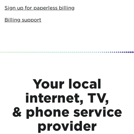
Sign up for paperless billing
Billing support
Your local
internet, TV,
& phone service
provider