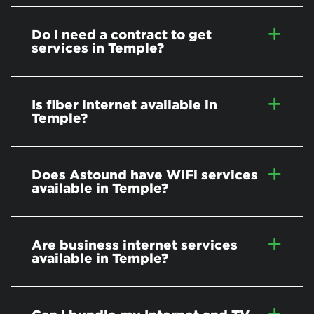
Do I need a contract to get
services in Temple?
Is fiber internet available in
Temple?
Does Astound have WiFi services
available in Temple?
Are business internet services
available in Temple?