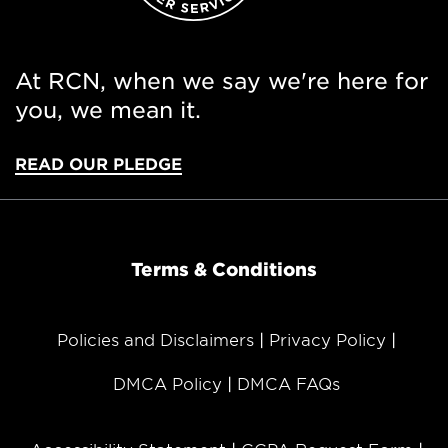
At RCN, when we say we're here for
you, we mean it.
READ OUR PLEDGE
Terms & Conditions
Policies and Disclaimers
Privacy Policy
DMCA Policy
DMCA FAQs