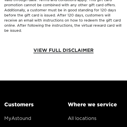
promotion cannot be combined with any other gift card offers.
Additionally, a customer must be in good standing for 120 days
before the gift card is issued. After 120 days, customers will
receive an email with instructions on how to redeem the gift card
online. After following the instructions, the virtual reward card will
be issued.
VIEW FULL DISCLAIMER
Customers
Where we service
MyAstound
All locations