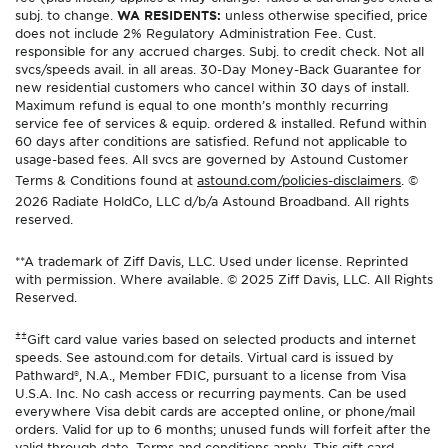
subj. to change.
WA RESIDENTS:
unless otherwise specified, price
does not include 2% Regulatory Administration Fee. Cust.
responsible for any accrued charges. Subj. to credit check. Not all
svcs/speeds avail. in all areas. 30-Day Money-Back Guarantee for
new residential customers who cancel within 30 days of install.
Maximum refund is equal to one month’s monthly recurring
service fee of services & equip. ordered & installed. Refund within
60 days after conditions are satisfied. Refund not applicable to
usage-based fees. All svcs are governed by Astound Customer
Terms & Conditions found at
astound.com/policies-disclaimers
. ©
2026 Radiate HoldCo, LLC d/b/a Astound Broadband. All rights
reserved.
**A trademark of Ziff Davis, LLC. Used under license. Reprinted
with permission. Where available. © 2025 Ziff Davis, LLC. All Rights
Reserved.
±±
Gift card value varies based on selected products and internet
speeds. See astound.com for details. Virtual card is issued by
Pathward®, N.A., Member FDIC, pursuant to a license from Visa
U.S.A. Inc. No cash access or recurring payments. Can be used
everywhere Visa debit cards are accepted online, or phone/mail
orders. Valid for up to 6 months; unused funds will forfeit after the
valid through date. Terms and conditions apply. This gift card