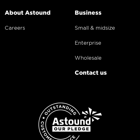
About Astound
Business
Careers
Small & midsize
Enterprise
Wholesale
Contact us