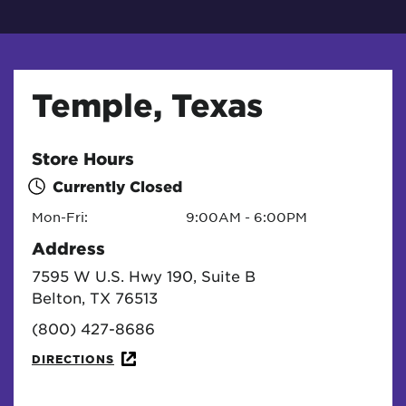
Temple, Texas
Store Hours
Currently Closed
Mon-Fri:
9:00AM - 6:00PM
Address
7595 W U.S. Hwy 190, Suite B
Belton, TX 76513
(800) 427-8686
DIRECTIONS