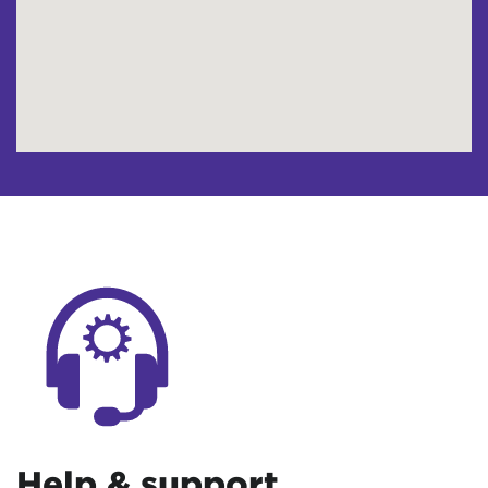
Help & support