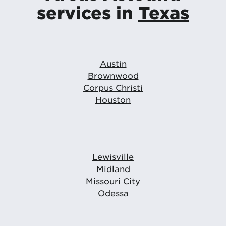
services in
Texas
Austin
Brownwood
Corpus Christi
Houston
Lewisville
Midland
Missouri City
Odessa