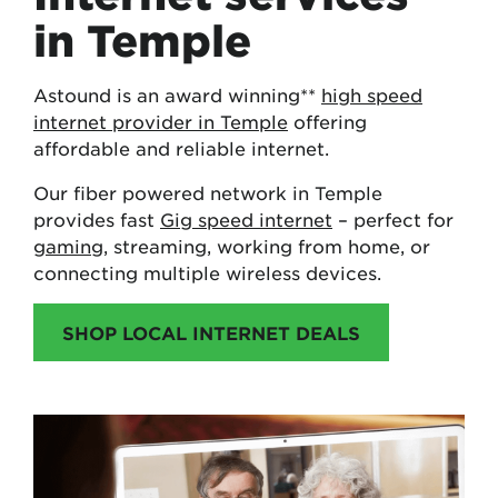
in Temple
Astound is an award winning**
high speed
internet provider in Temple
offering
affordable and reliable internet.
Our fiber powered network in Temple
provides fast
Gig speed internet
– perfect for
gaming
, streaming, working from home, or
connecting multiple wireless devices.
SHOP LOCAL INTERNET DEALS