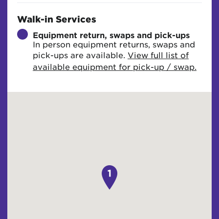
Walk-in Services
Equipment return, swaps and pick-ups
In person equipment returns, swaps and
pick-ups are available.
View full list of
available equipment for pick-up / swap.