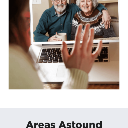
Areas Astound