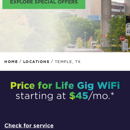
EXPLORE SPECIAL OFFERS
/
/
HOME
LOCATIONS
TEMPLE, TX
Price for Life Gig WiFi
$45
starting at
/mo.*
Check for service