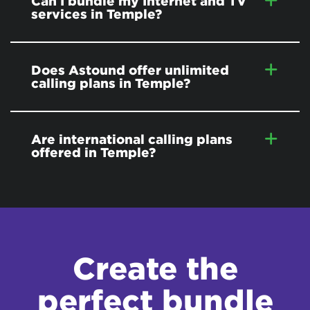
Can I bundle my Internet and TV
services in Temple?
Does Astound offer unlimited
calling plans in Temple?
Are international calling plans
offered in Temple?
Create the
perfect bundle