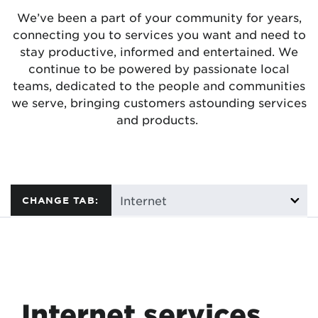
We’ve been a part of your community for years,
connecting you to services you want and need to
stay productive, informed and entertained. We
continue to be powered by passionate local
teams, dedicated to the people and communities
we serve, bringing customers astounding services
and products.
CHANGE TAB:
Internet services