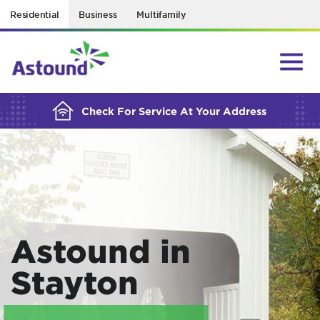
Residential
Business
Multifamily
BUILDING YOUR ORDER...
Check For Service At Your Address
Astound in
Stayton