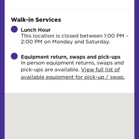
Walk-in Services
Lunch Hour
This location is closed between 1:00 PM -
2:00 PM on Monday and Saturday.
Equipment return, swaps and pick-ups
In person equipment returns, swaps and
pick-ups are available.
View full list of
available equipment for pick-up / swap.