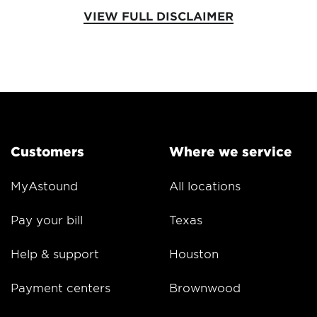
VIEW FULL DISCLAIMER
Customers
Where we service
MyAstound
All locations
Pay your bill
Texas
Help & support
Houston
Payment centers
Brownwood