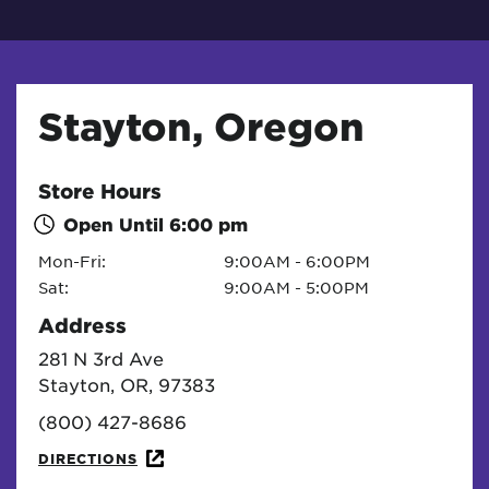
Stayton, Oregon
Store Hours
Open Until
6:00 pm
Mon-Fri:
9:00AM - 6:00PM
Sat:
9:00AM - 5:00PM
Address
281 N 3rd Ave
Stayton, OR, 97383
(800) 427-8686
DIRECTIONS