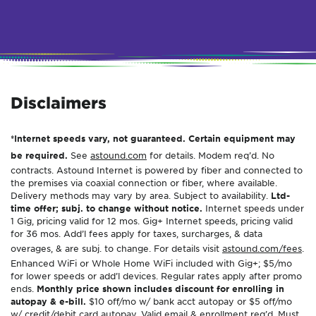
Disclaimers
*Internet speeds vary, not guaranteed. Certain equipment may
be required.
See
astound.com
for details. Modem req’d. No
contracts. Astound Internet is powered by fiber and connected to
the premises via coaxial connection or fiber, where available.
Delivery methods may vary by area. Subject to availability.
Ltd-
time offer; subj. to change without notice.
Internet speeds under
1 Gig, pricing valid for 12 mos. Gig+ Internet speeds, pricing valid
for 36 mos. Add’l fees apply for taxes, surcharges, & data
overages, & are subj. to change. For details visit
astound.com/fees
.
Enhanced WiFi or Whole Home WiFi included with Gig+; $5/mo
for lower speeds or add’l devices. Regular rates apply after promo
ends.
Monthly price shown includes discount for enrolling in
autopay & e-bill.
$10 off/mo w/ bank acct autopay or $5 off/mo
w/ credit/debit card autopay. Valid email & enrollment req’d. Must