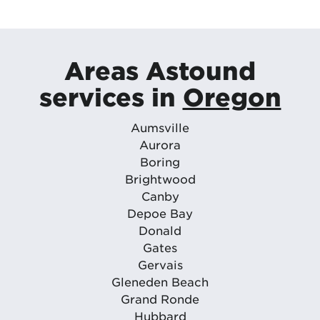
Areas Astound
services in
Oregon
Aumsville
Aurora
Boring
Brightwood
Canby
Depoe Bay
Donald
Gates
Gervais
Gleneden Beach
Grand Ronde
Hubbard