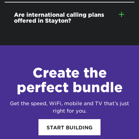
Are international calling plans
offered in Stayton?
Create the
perfect bundle
Get the speed, WiFi, mobile and TV that’s just
right for you.
START BUILDING