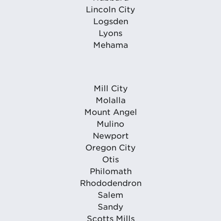
Lincoln City
Logsden
Lyons
Mehama
Mill City
Molalla
Mount Angel
Mulino
Newport
Oregon City
Otis
Philomath
Rhododendron
Salem
Sandy
Scotts Mills