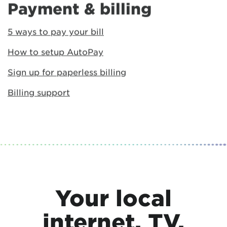
Payment & billing
5 ways to pay your bill
How to setup AutoPay
Sign up for paperless billing
Billing support
Your local
internet, TV,