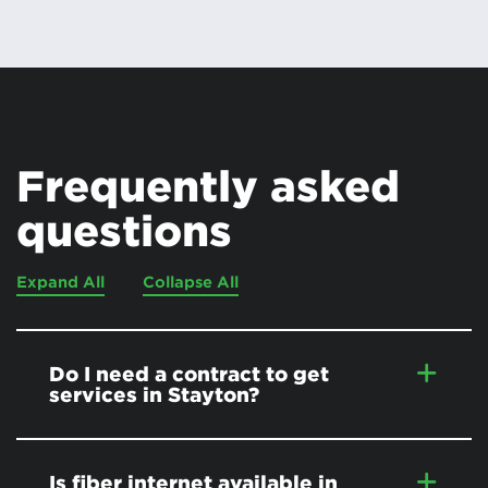
Frequently asked
questions
Expand All
Collapse All
Do I need a contract to get
services in Stayton?
Is fiber internet available in