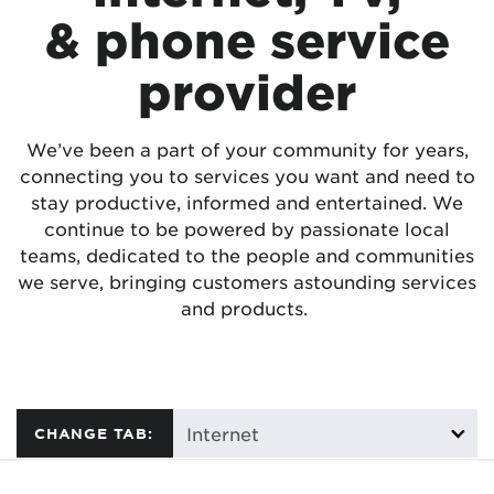
& phone service
provider
We’ve been a part of your community for years,
connecting you to services you want and need to
stay productive, informed and entertained. We
continue to be powered by passionate local
teams, dedicated to the people and communities
we serve, bringing customers astounding services
and products.
CHANGE TAB: