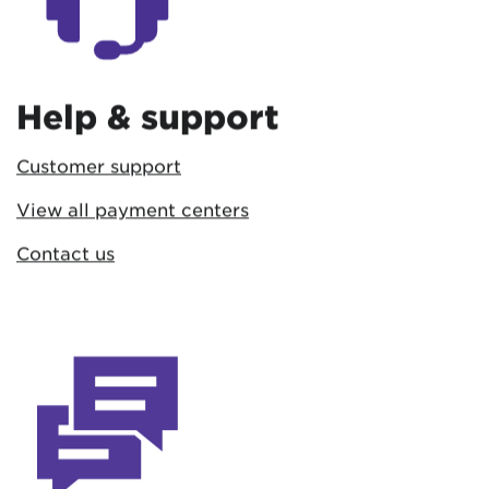
Help & support
Customer support
View all payment centers
Contact us