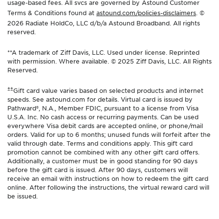
usage-based fees. All svcs are governed by Astound Customer
Terms & Conditions found at
astound.com/policies-disclaimers
. ©
2026 Radiate HoldCo, LLC d/b/a Astound Broadband. All rights
reserved.
**A trademark of Ziff Davis, LLC. Used under license. Reprinted
with permission. Where available. © 2025 Ziff Davis, LLC. All Rights
Reserved.
±±
Gift card value varies based on selected products and internet
speeds. See astound.com for details. Virtual card is issued by
Pathward®, N.A., Member FDIC, pursuant to a license from Visa
U.S.A. Inc. No cash access or recurring payments. Can be used
everywhere Visa debit cards are accepted online, or phone/mail
orders. Valid for up to 6 months; unused funds will forfeit after the
valid through date. Terms and conditions apply. This gift card
promotion cannot be combined with any other gift card offers.
Additionally, a customer must be in good standing for 90 days
before the gift card is issued. After 90 days, customers will
receive an email with instructions on how to redeem the gift card
online. After following the instructions, the virtual reward card will
be issued.