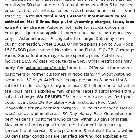
enroll w/in 30 days of order. Discount appears within 3 bill cycles,
ends if autopay/e-bill is canceled, svcs change, or acct isn’t in good
standing.
^Astound Mobile req’s Astound Internet service for
activation. Max 5 lines. Equip., intl./roaming charges, taxes, fees
extra & may change.
Astound not liable for svc disruptions or
outages. Higher rate applies if Internet not maintained. Mobile svc
only in Astound areas. Pricing subj. to change. Data may slow
during congestion. After 20GB, Unlimited plans slow to 768 Kbps;
1.5GB/3GB plans capped. No rollover; add’l data $10/GB. Coverage
varies. Some features may require specific plans. Mobile svc
includes BIAS w/ data, voice, texts & SMS. Other restrictions may
apply. See
astound.com/mobile
for details. Offer valid for new res.
customers or former customers in good standing w/out Astound
svc in past 60 days. Add’l svcs, equip, premiums & tiers extra &
subject to add’l charge & reg. increases. $14.99 one-time activation
fee (plus install) applies & may change. Taxes & surcharges extra &
subj. to change.
WA RESIDENTS:
unless otherwise specified, price
does not include 2% Regulatory Administration Fee. Cust.
responsible for any accrued charges. Subj. to credit check. Not all
svcs/speeds avail. in all areas. 30-Day Money-Back Guarantee for
new residential customers who cancel within 30 days of install.
Maximum refund is equal to one month’s monthly recurring
service fee of services & equip. ordered & installed. Refund within
60 days after conditions are satisfied. Refund not applicable to