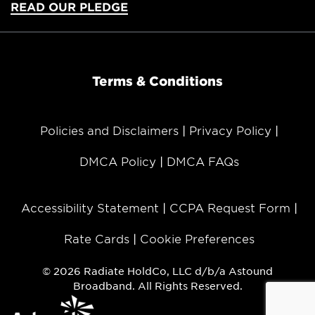
READ OUR PLEDGE
Terms & Conditions
Policies and Disclaimers
Privacy Policy
DMCA Policy
DMCA FAQs
Accessibility Statement
CCPA Request Form
Rate Cards
Cookie Preferences
© 2026 Radiate HoldCo, LLC d/b/a Astound
Broadband. All Rights Reserved.