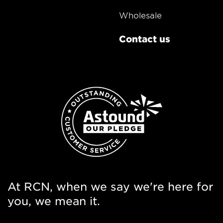
Wholesale
Contact us
At RCN, when we say we're here for
you, we mean it.