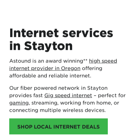
Internet services
in Stayton
Astound is an award winning**
high speed
internet provider in Oregon
offering
affordable and reliable internet.
Our fiber powered network in Stayton
provides fast
Gig speed internet
– perfect for
gaming
, streaming, working from home, or
connecting multiple wireless devices.
SHOP LOCAL INTERNET DEALS