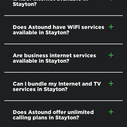
Stayton?
Does Astound have WiFi services
available in Stayton?
Are business internet services
available in Stayton?
Can I bundle my Internet and TV
services in Stayton?
Does Astound offer unlimited
calling plans in Stayton?