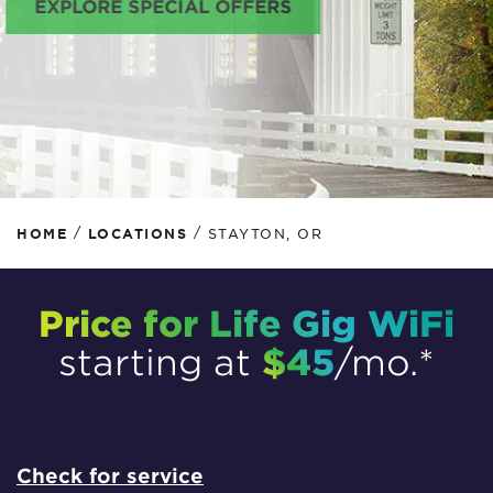
EXPLORE SPECIAL OFFERS
/
/
HOME
LOCATIONS
STAYTON, OR
Price for Life Gig WiFi
$45
starting at
/mo.*
Check for service