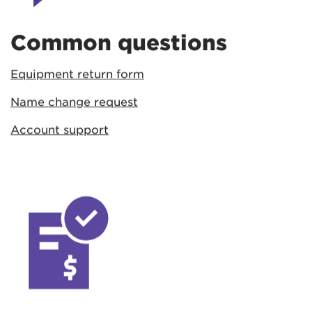
Common questions
Equipment return form
Name change request
Account support