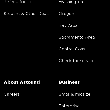
Refer a friend
Washington
Student & Other Deals
Oregon
Bay Area
Sacramento Area
Central Coast
Check for service
About Astound
Business
Careers
Small & midsize
Enterprise