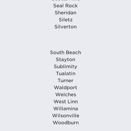
Seal Rock
Sheridan
Siletz
Silverton
South Beach
Stayton
Sublimity
Tualatin
Turner
Waldport
Welches
West Linn
Willamina
Wilsonville
Woodburn