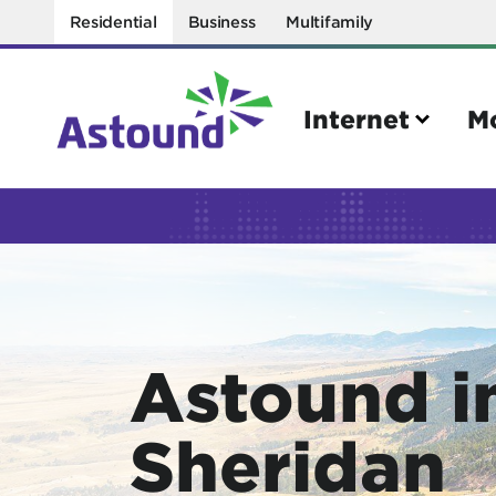
Residential
Business
Multifamily
Internet
M
Search
Quick Links
Internet
Mobil
Astound i
Bring your own modem
Activat
Power cycling your modem
Check 
Sheridan
Self installation kit
Bring 
How to optimize WiFi speeds
Interna