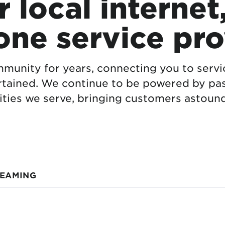
 local internet
one service pro
munity for years, connecting you to serv
rtained. We continue to be powered by pas
ties we serve, bringing customers astound
REAMING