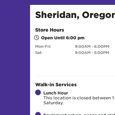
Sheridan, Orego
Store Hours
Open Until
6:00 pm
Mon-Fri:
9:00AM - 6:00PM
Sat:
9:00AM - 5:00PM
Walk-in Services
Lunch Hour
This location is closed between
Saturday.