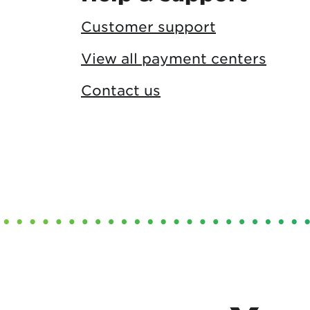
Customer support
View all payment centers
Contact us