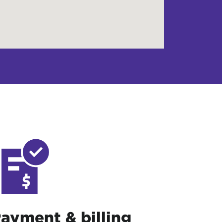
ayment & billing