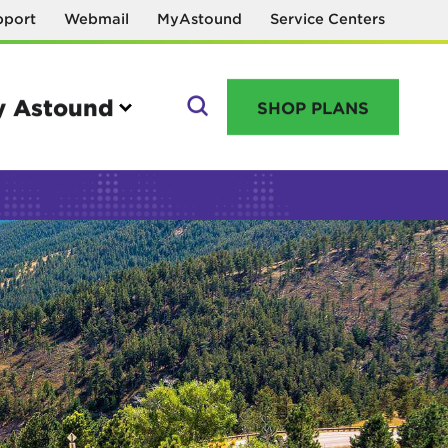
pport
Webmail
MyAstound
Service Centers
 Astound
SHOP PLANS
GO
Manage your account
MyAstound account management
Reset password
Name change request