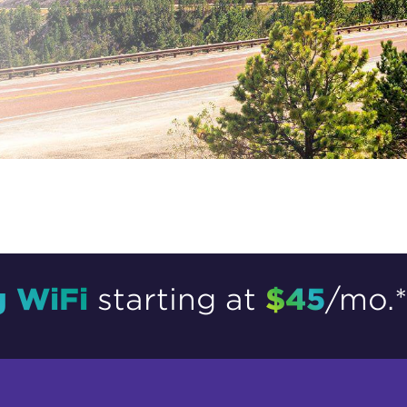
tional roaming rates
g WiFi
$45
starting at
/mo.