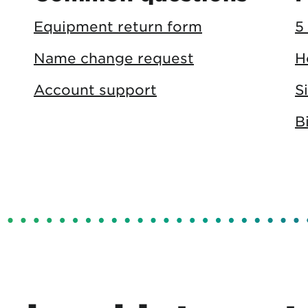
Equipment return form
5
Name change request
H
Account support
S
B