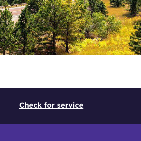
*
Check for service