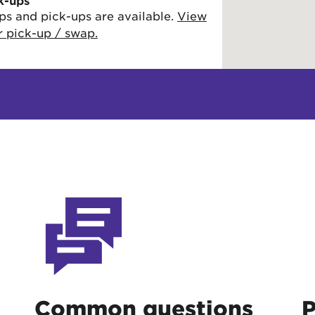
k-ups
ps and pick-ups are available.
View
or pick-up / swap.
Common questions
P