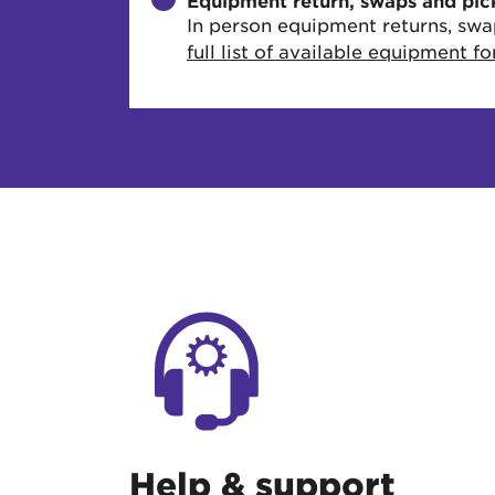
Equipment return, swaps and pic
In person equipment returns, swa
full list of available equipment f
Help & support