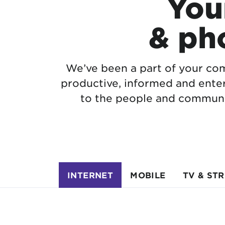
Your
& ph
We’ve been a part of your com
productive, informed and ente
to the people and communi
INTERNET
MOBILE
TV & ST