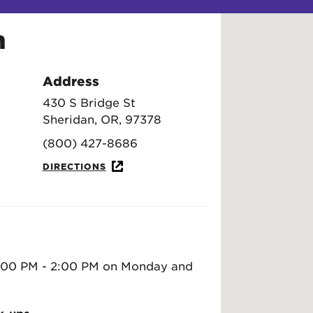
n
Address
430 S Bridge St
Sheridan, OR, 97378
(800) 427-8686
DIRECTIONS
 1:00 PM - 2:00 PM on Monday and