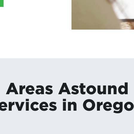
Areas Astound
ervices in Oreg