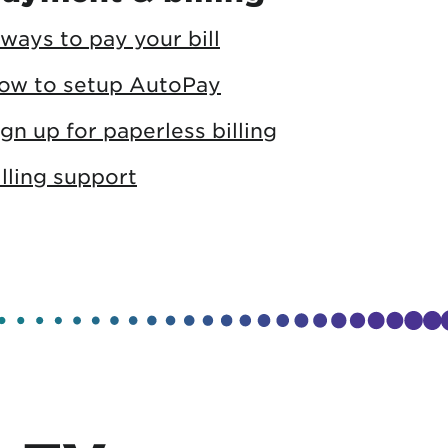
 ways to pay your bill
ow to setup AutoPay
ign up for paperless billing
illing support