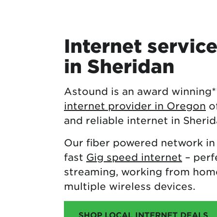
Internet servic
in Sheridan
Astound is an award winning
internet provider in Oregon
of
and reliable internet in Sherid
Our fiber powered network in
fast
Gig speed internet
– perf
streaming, working from home
multiple wireless devices.
SHOP LOCAL INTERNET DEALS