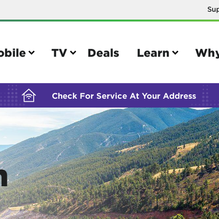
Su
BUILDING YOUR ORDER...
obile
TV
Deals
Learn
Why
Check For Service At Your Address
e
TV
n
e your Mobile account
Parental controls
your IMEI number
Sun outage
your own device
TiVo® voice remote guide
tional calling rates
TiVo® help and support