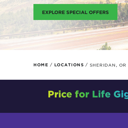
Protecting your WiFi
Interna
EXPLORE SPECIAL OFFERS
/
/
SHERIDAN, OR
HOME
LOCATIONS
Price for Life Gi