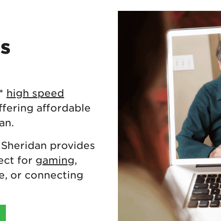
es
**
high speed
fering affordable
an.
 Sheridan provides
ect for
gaming
,
, or connecting