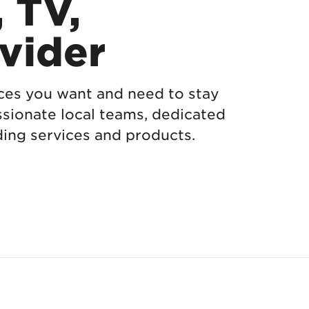
, TV,
vider
ices you want and need to stay
sionate local teams, dedicated
ing services and products.