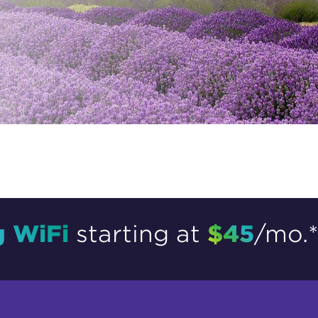
tional roaming rates
g WiFi
$45
starting at
/mo.