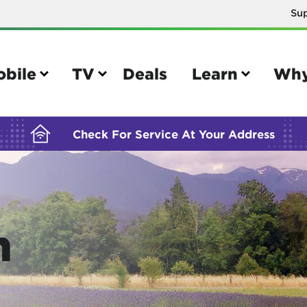
Su
BUILDING YOUR ORDER...
obile
TV
Deals
Learn
Why
Check For Service At Your Address
e
TV
n
e your Mobile account
Parental controls
your IMEI number
Sun outage
your own device
TiVo® voice remote guide
tional calling rates
TiVo® help and support