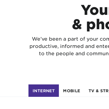
Your
& ph
We’ve been a part of your com
productive, informed and ente
to the people and communi
INTERNET
MOBILE
TV & ST