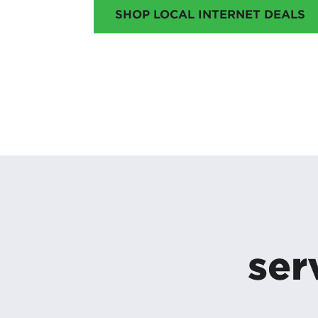
SHOP LOCAL INTERNET DEALS
ser