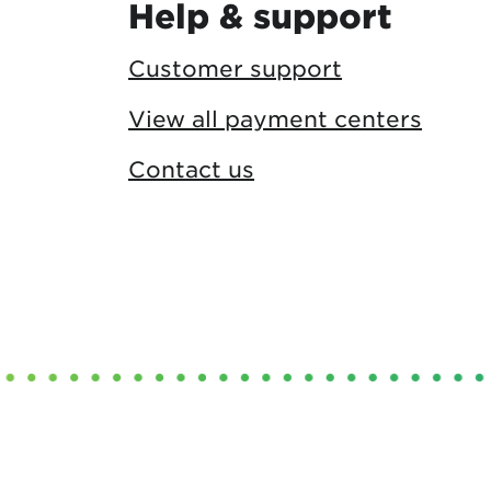
Help & support
Customer support
View all payment centers
Contact us