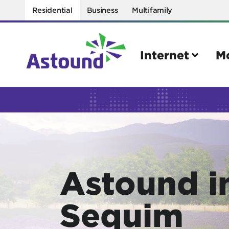
Residential
Business
Multifamily
Internet
M
Search
Quick Links
Internet
Mobil
Astound i
Bring your own modem
Activat
Power cycling your modem
Check 
Sequim
Self installation kit
Bring 
How to optimize WiFi speeds
Interna