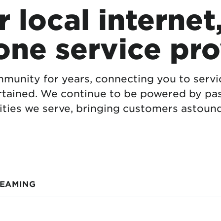
 local internet
one service pro
munity for years, connecting you to serv
rtained. We continue to be powered by pas
ties we serve, bringing customers astound
REAMING