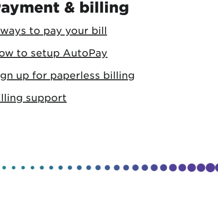
ayment & billing
 ways to pay your bill
ow to setup AutoPay
ign up for paperless billing
illing support