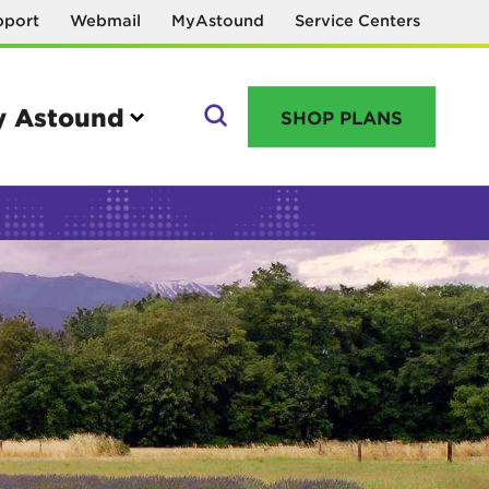
pport
Webmail
MyAstound
Service Centers
 Astound
SHOP PLANS
GO
Manage your account
MyAstound account management
Reset password
Name change request