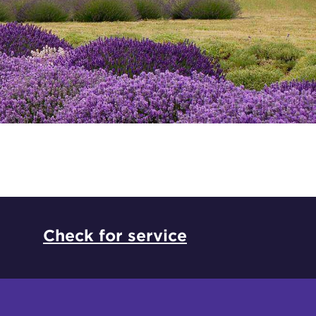
*
Check for service