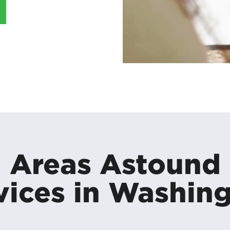
Areas Astound
vices in Washin