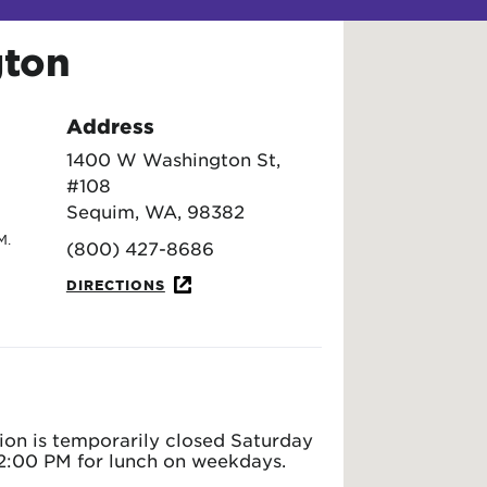
gton
Address
1400 W Washington St,
#108
Sequim, WA, 98382
M.
(800) 427-8686
DIRECTIONS
ion is temporarily closed Saturday
2:00 PM for lunch on weekdays.