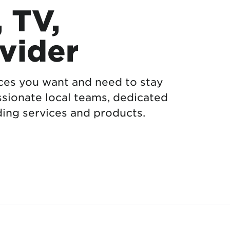
, TV,
vider
ices you want and need to stay
sionate local teams, dedicated
ing services and products.