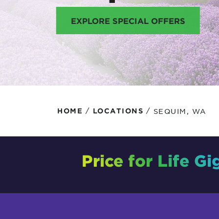
Protecting your WiFi
Interna
EXPLORE SPECIAL OFFERS
/
/
SEQUIM, WA
HOME
LOCATIONS
Price for Life Gi