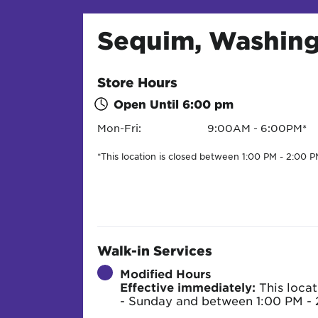
Sequim, Washin
Store Hours
Open Until
6:00 pm
Mon-Fri:
9:00AM - 6:00PM*
*This location is closed between 1:00 PM - 2:00 P
Walk-in Services
Modified Hours
Effective immediately:
This locat
- Sunday and between 1:00 PM - 