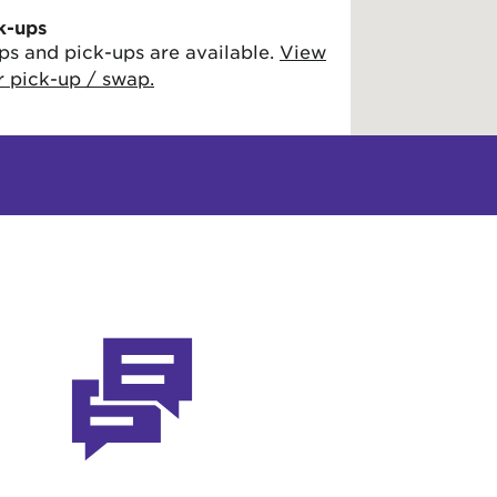
k-ups
ps and pick-ups are available.
View
or pick-up / swap.