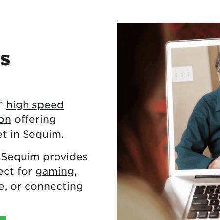
es
**
high speed
ton
offering
et in Sequim.
 Sequim provides
ect for
gaming
,
, or connecting