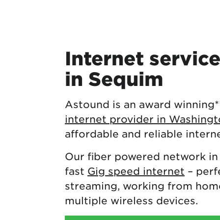
Internet servic
in Sequim
Astound is an award winning
internet provider in Washing
affordable and reliable intern
Our fiber powered network in
fast
Gig speed internet
– perf
streaming, working from home
multiple wireless devices.