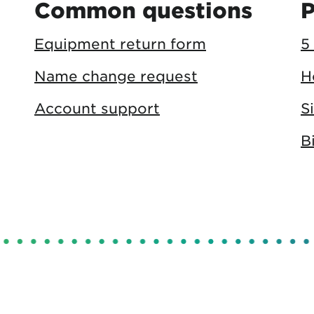
Common questions
P
Equipment return form
5
Name change request
H
Account support
S
B