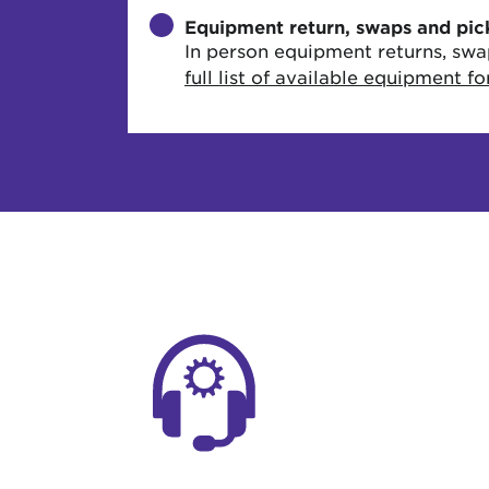
Equipment return, swaps and pic
In person equipment returns, swa
full list of available equipment f