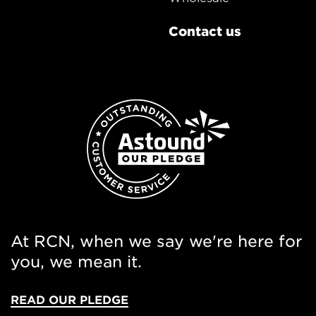
Contact us
At RCN, when we say we're here for
you, we mean it.
READ OUR PLEDGE