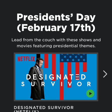
Presidents’ Day
(February 17th)
Lead from the couch with these shows and
movies featuring presidential themes.
DESIGNATED SURVIVOR
GR
(NETFLIX)