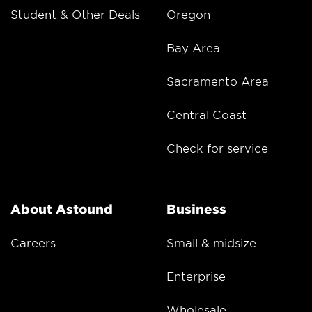
Student & Other Deals
Oregon
Bay Area
Sacramento Area
Central Coast
Check for service
About Astound
Business
Careers
Small & midsize
Enterprise
Wholesale