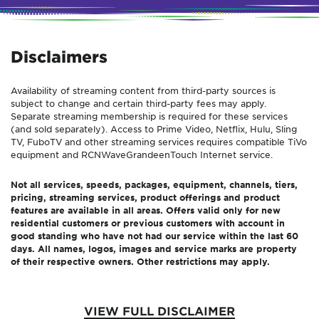
Disclaimers
Availability of streaming content from third-party sources is
subject to change and certain third-party fees may apply.
Separate streaming membership is required for these services
(and sold separately). Access to Prime Video, Netflix, Hulu, Sling
TV, FuboTV and other streaming services requires compatible TiVo
equipment and
RCN
Wave
Grande
enTouch
Internet service.
Not all services, speeds, packages, equipment, channels, tiers,
pricing, streaming services, product offerings and product
features are available in all areas. Offers valid only for new
residential customers or previous customers with account in
good standing who have not had our service within the last 60
days. All names, logos, images and service marks are property
of their respective owners. Other restrictions may apply.
VIEW FULL DISCLAIMER