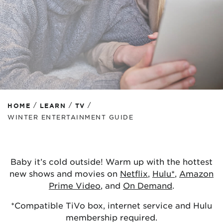
/
/
/
HOME
LEARN
TV
WINTER ENTERTAINMENT GUIDE
Baby it’s cold outside! Warm up with the hottest
new shows and movies on
Netflix
,
Hulu*
,
Amazon
Prime Video
, and
On Demand
.
*Compatible TiVo box, internet service and Hulu
membership required.