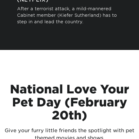
Thi
After a terrorist attack, a mild-mannered
sto
Cabinet member (Kiefer Sutherland) has to
sav
step in and lead the country.
National Love Your
Pet Day (February
20th)
Give your furry little friends the spotlight with pet
themed movies and shows.