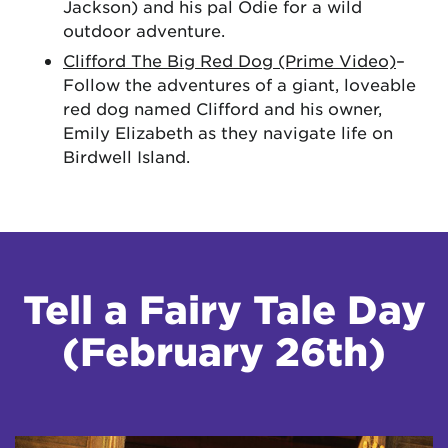
Jackson) and his pal Odie for a wild
outdoor adventure.
Clifford The Big Red Dog (Prime Video)
–
Follow the adventures of a giant, loveable
red dog named Clifford and his owner,
Emily Elizabeth as they navigate life on
Birdwell Island.
Tell a Fairy Tale Day
(February 26th)