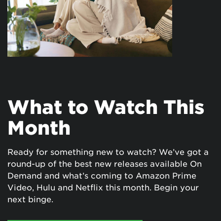
What to Watch This
Month
Ready for something new to watch? We’ve got a
round-up of the best new releases available On
Demand and what’s coming to Amazon Prime
Video, Hulu and Netflix this month. Begin your
next binge.