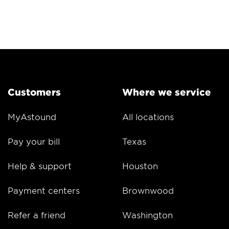
Customers
Where we service
MyAstound
All locations
Pay your bill
Texas
Help & support
Houston
Payment centers
Brownwood
Refer a friend
Washington