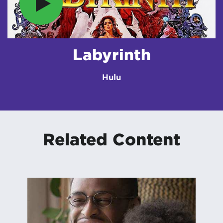
Labyrinth
Hulu
Related Content