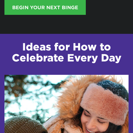
BEGIN YOUR NEXT BINGE
Ideas for How to
Celebrate Every Day