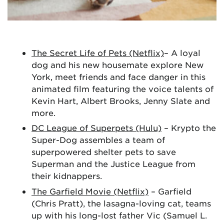
The Secret Life of Pets (Netflix)
– A loyal
dog and his new housemate explore New
York, meet friends and face danger in this
animated film featuring the voice talents of
Kevin Hart, Albert Brooks, Jenny Slate and
more.
DC League of Superpets (Hulu)
– Krypto the
Super-Dog assembles a team of
superpowered shelter pets to save
Superman and the Justice League from
their kidnappers.
The Garfield Movie (Netflix)
– Garfield
(Chris Pratt), the lasagna-loving cat, teams
up with his long-lost father Vic (Samuel L.