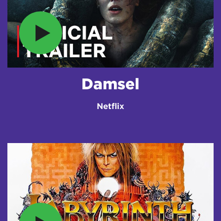
Damsel
Netflix