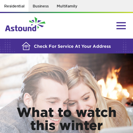
Residential
Business
Multifamily
BUILDING YOUR ORDER...
Check For Service At Your Address
What to watch
this winter