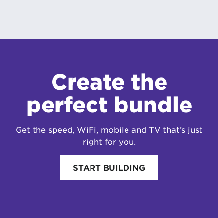
Create the
perfect bundle
Get the speed, WiFi, mobile and TV that’s just
right for you.
START BUILDING