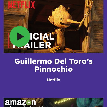
Guillermo Del Toro’s
Pinnochio
Netflix