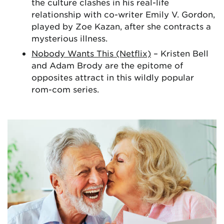
the culture clashes in his real-life
relationship with co-writer Emily V. Gordon,
played by Zoe Kazan, after she contracts a
mysterious illness.
Nobody Wants This (Netflix)
– Kristen Bell
and Adam Brody are the epitome of
opposites attract in this wildly popular
rom-com series.