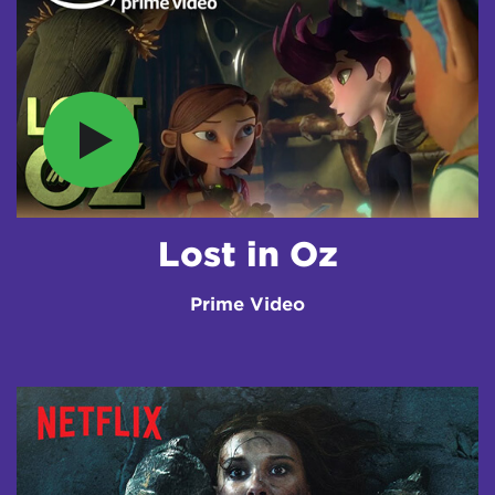
Lost in Oz
Prime Video