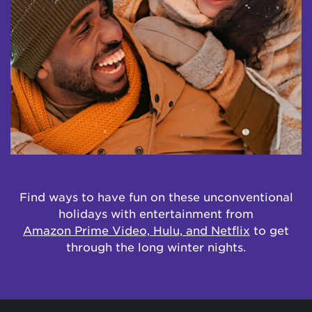
Find ways to have fun on these unconventional
holidays with entertainment from
Amazon Prime Video, Hulu, and Netflix
to get
through the long winter nights.