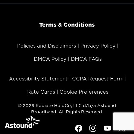
Terms & Conditions
Policies and Disclaimers
Privacy Policy
DMCA Policy
DMCA FAQs
Accessibility Statement
CCPA Request Form
Rate Cards
Cookie Preferences
© 2026 Radiate HoldCo, LLC d/b/a Astound
Broadband. All Rights Reserved.
Facebook
Instagram
Youtube
Twit