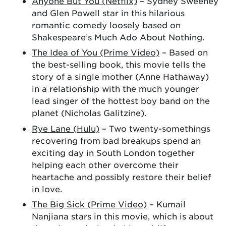
Anyone But You (Netflix)
– Sydney Sweeney
and Glen Powell star in this hilarious
romantic comedy loosely based on
Shakespeare’s Much Ado About Nothing.
The Idea of You (Prime Video)
– Based on
the best-selling book, this movie tells the
story of a single mother (Anne Hathaway)
in a relationship with the much younger
lead singer of the hottest boy band on the
planet (Nicholas Galitzine).
Rye Lane (Hulu)
– Two twenty-somethings
recovering from bad breakups spend an
exciting day in South London together
helping each other overcome their
heartache and possibly restore their belief
in love.
The Big Sick (Prime Video)
– Kumail
Nanjiana stars in this movie, which is about