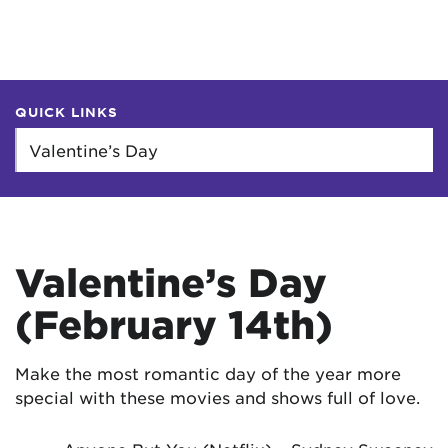
QUICK LINKS
Valentine’s Day
(February 14th)
Make the most romantic day of the year more
special with these movies and shows full of love.