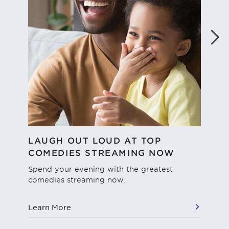
LAUGH OUT LOUD AT TOP
WH
COMEDIES STREAMING NOW
We'
dif
Spend your evening with the greatest
str
comedies streaming now.
vie
Learn More
Le