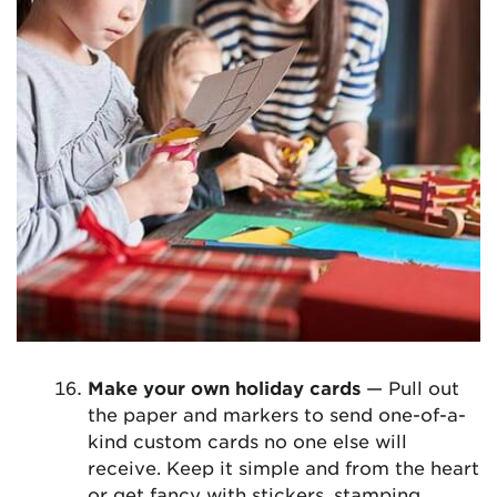
Make your own holiday cards
— Pull out
the paper and markers to send one-of-a-
kind custom cards no one else will
receive. Keep it simple and from the heart
or get fancy with stickers, stamping,