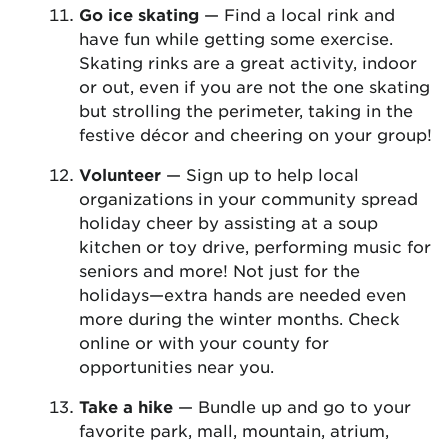
Go ice skating
— Find a local rink and
have fun while getting some exercise.
Skating rinks are a great activity, indoor
or out, even if you are not the one skating
but strolling the perimeter, taking in the
festive décor and cheering on your group!
Volunteer
— Sign up to help local
organizations in your community spread
holiday cheer by assisting at a soup
kitchen or toy drive, performing music for
seniors and more! Not just for the
holidays—extra hands are needed even
more during the winter months. Check
online or with your county for
opportunities near you.
Take a hike
— Bundle up and go to your
favorite park, mall, mountain, atrium,