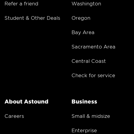
Refer a friend
Washington
Student & Other Deals
Oregon
Bay Area
Sacramento Area
Central Coast
Check for service
About Astound
Business
Careers
Small & midsize
Enterprise