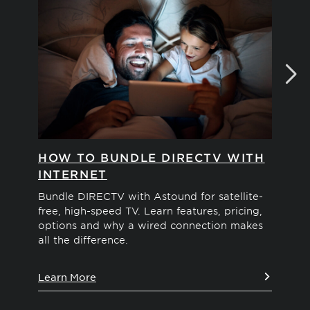
HOW TO BUNDLE DIRECTV WITH
W
INTERNET
Tir
out
Bundle DIRECTV with Astound for satellite-
Ama
free, high-speed TV. Learn features, pricing,
De
options and why a wired connection makes
all the difference.
Le
Learn More