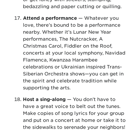
bedazzling and paper cutting or quilling.
Attend a performance
— Whatever you
love, there’s bound to be a performance
nearby. Whether it’s Lunar New Year
performances, The Nutcracker, A
Christmas Carol, Fiddler on the Roof,
concerts at your local symphony, Navidad
Flamenca, Kwanzaa Harambee
celebrations or Ukrainian inspired Trans-
Siberian Orchestra shows—you can get in
the spirit and celebrate tradition while
supporting the arts.
Host a sing-along
— You don’t have to
have a great voice to belt out the tunes.
Make copies of song lyrics for your group
and put on a concert at home or take it to
the sidewalks to serenade your neighbors!