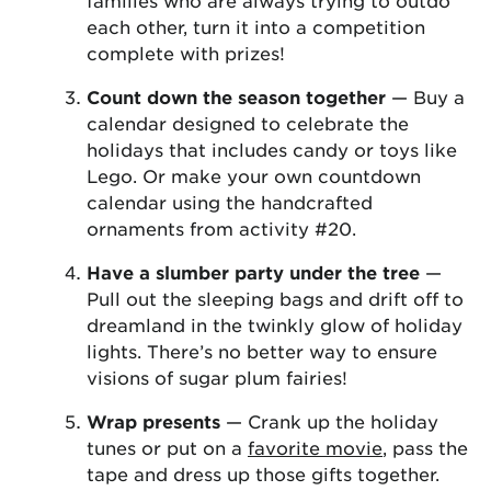
families who are always trying to outdo
each other, turn it into a competition
complete with prizes!
Count down the season together
— Buy a
calendar designed to celebrate the
holidays that includes candy or toys like
Lego. Or make your own countdown
calendar using the handcrafted
ornaments from activity #20.
Have a slumber party under the tree
—
Pull out the sleeping bags and drift off to
dreamland in the twinkly glow of holiday
lights. There’s no better way to ensure
visions of sugar plum fairies!
Wrap presents
— Crank up the holiday
tunes or put on a
favorite movie
, pass the
tape and dress up those gifts together.