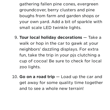
gathering fallen pine cones, evergreen
groundcover, berry clusters and pine
boughs from farm and garden shops or
your own yard. Add a bit of sparkle with
small scale LED twinkle lights.
Tour local holiday decorations
— Take a
walk or hop in the car to gawk at your
neighbors’ dazzling displays. For extra
fun, take the trip in your pjs clutching a
cup of cocoa! Be sure to check for local
zoo lights.
Go on a road trip
— Load up the car and
get away for some quality time together
and to see a whole new terrain!