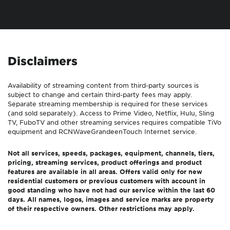
Disclaimers
Availability of streaming content from third-party sources is
subject to change and certain third-party fees may apply.
Separate streaming membership is required for these services
(and sold separately). Access to Prime Video, Netflix, Hulu, Sling
TV, FuboTV and other streaming services requires compatible TiVo
equipment and
RCN
Wave
Grande
enTouch
Internet service.
Not all services, speeds, packages, equipment, channels, tiers,
pricing, streaming services, product offerings and product
features are available in all areas. Offers valid only for new
residential customers or previous customers with account in
good standing who have not had our service within the last 60
days. All names, logos, images and service marks are property
of their respective owners. Other restrictions may apply.