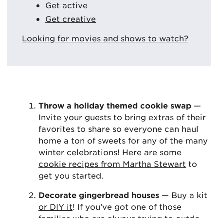
Get active
Get creative
Looking for movies and shows to watch?
Throw a holiday themed cookie swap
—
Invite your guests to bring extras of their
favorites to share so everyone can haul
home a ton of sweets for any of the many
winter celebrations! Here are some
cookie recipes from Martha Stewart
to
get you started.
Decorate gingerbread houses
— Buy a kit
or DIY it
! If you’ve got one of those