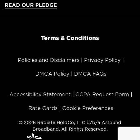
READ OUR PLEDGE
Terms & Conditions
Policies and Disclaimers
Privacy Policy
DMCA Policy
DMCA FAQs
Accessibility Statement
CCPA Request Form
Rate Cards
Cookie Preferences
© 2026 Radiate HoldCo, LLC d/b/a Astound
Broadband. All Rights Reserved.