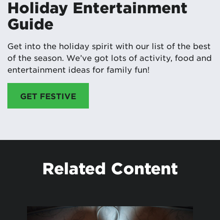
Holiday Entertainment
Guide
Get into the holiday spirit with our list of the best
of the season. We’ve got lots of activity, food and
entertainment ideas for family fun!
GET FESTIVE
Related Content