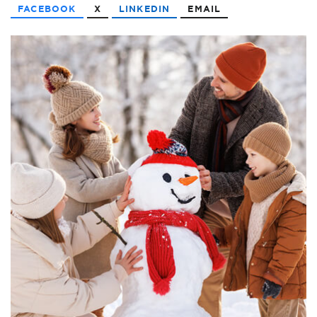
FACEBOOK
X
LINKEDIN
EMAIL