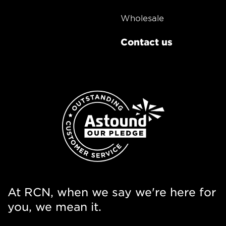
Wholesale
Contact us
At RCN, when we say we're here for
you, we mean it.