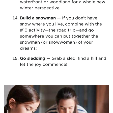
waterfront or woodland for a whole new
winter perspective.
Build a snowman
— If you don’t have
snow where you live, combine with the
#10 activity—the road trip—and go
somewhere you can put together the
snowman (or snowwoman) of your
dreams!
Go sledding
— Grab a sled, find a hill and
let the joy commence!