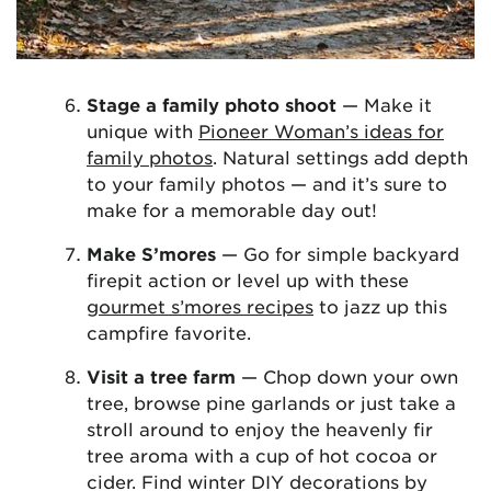
Stage a family photo shoot
— Make it
unique with
Pioneer Woman’s ideas for
family photos
. Natural settings add depth
to your family photos — and it’s sure to
make for a memorable day out!
Make S’mores
— Go for simple backyard
firepit action or level up with these
gourmet s’mores recipes
to jazz up this
campfire favorite.
Visit a tree farm
— Chop down your own
tree, browse pine garlands or just take a
stroll around to enjoy the heavenly fir
tree aroma with a cup of hot cocoa or
cider. Find winter DIY decorations by