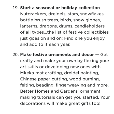
Start a seasonal or holiday collection
—
Nutcrackers, dreidels, stars, snowflakes,
bottle brush trees, birds, snow globes,
lanterns, dragons, drums, candleholders
of all types…the list of festive collectibles
just goes on and on! Find one you enjoy
and add to it each year.
Make festive ornaments and decor
— Get
crafty and make your own by flexing your
art skills or developing new ones with
Mkeka mat crafting, dreidel painting,
Chinese paper cutting, wood burning,
felting, beading, fingerweaving and more.
Better Homes and Gardens’ ornament
making tutorials
can get you started. Your
decorations will make great gifts too!