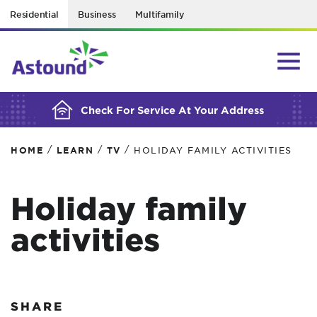
Residential
Business
Multifamily
BUILDING YOUR ORDER...
Check For Service At Your Address
/
/
/
HOME
LEARN
TV
HOLIDAY FAMILY ACTIVITIES
Holiday family
activities
SHARE