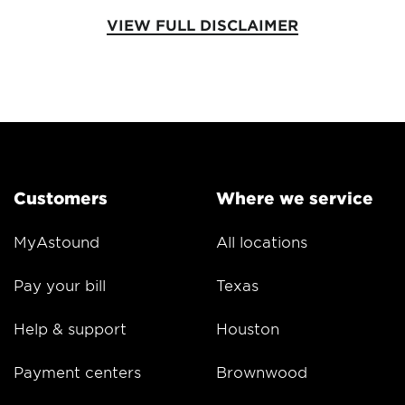
VIEW FULL DISCLAIMER
Customers
Where we service
MyAstound
All locations
Pay your bill
Texas
Help & support
Houston
Payment centers
Brownwood