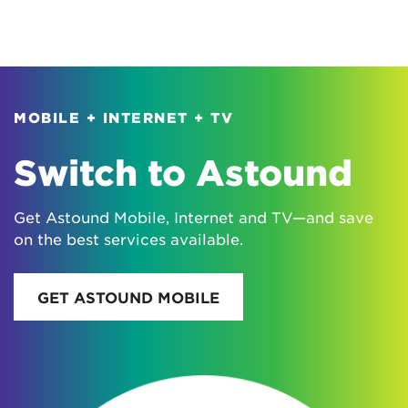
MOBILE + INTERNET + TV
Switch to Astound
Get Astound Mobile, Internet and TV—and save
on the best services available.
GET ASTOUND MOBILE