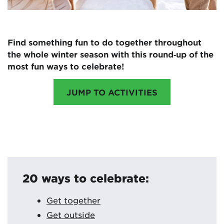
Find something fun to do together throughout
the whole winter season with this round‑up of the
most fun ways to celebrate!
JUMP TO ACTIVITIES
20 ways to celebrate:
Get together
Get outside