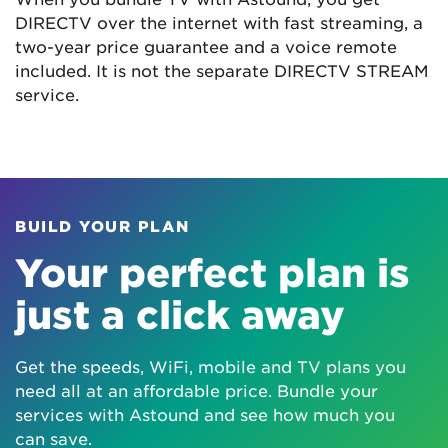
DIRECTV over the internet with fast streaming, a
two-year price guarantee and a voice remote
included. It is not the separate DIRECTV STREAM
service.
BUILD YOUR PLAN
Your perfect plan is
just a click away
Get the speeds, WiFi, mobile and TV plans you
need all at an affordable price. Bundle your
services with Astound and see how much you
can save.