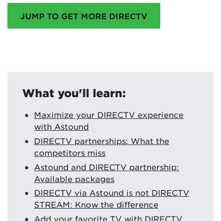
JUMP TO GET MORE DIRECTV
What you'll learn:
Maximize your DIRECTV experience
with Astound
DIRECTV partnerships: What the
competitors miss
Astound and DIRECTV partnership:
Available packages
DIRECTV via Astound is not DIRECTV
STREAM: Know the difference
Add your favorite TV with DIRECTV