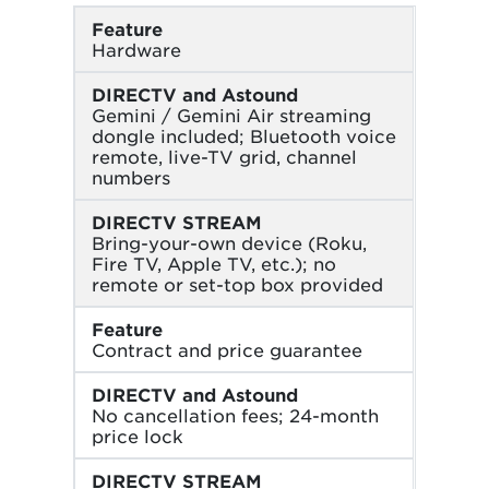
Feature
Hardware
DIRECTV and Astound
Gemini / Gemini Air streaming
dongle included; Bluetooth voice
remote, live-TV grid, channel
numbers
DIRECTV STREAM
Bring-your-own device (Roku,
Fire TV, Apple TV, etc.); no
remote or set-top box provided
Feature
Contract and price guarantee
DIRECTV and Astound
No cancellation fees; 24-month
price lock
DIRECTV STREAM