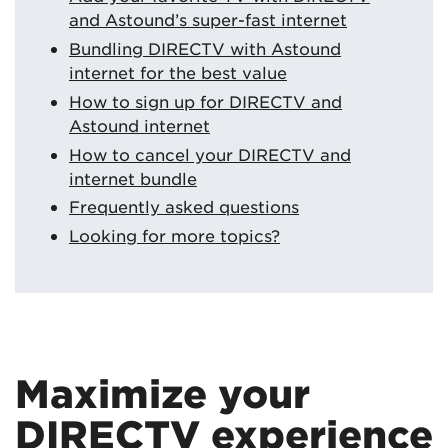
and Astound’s super-fast internet
Bundling DIRECTV with Astound
internet for the best value
How to sign up for DIRECTV and
Astound internet
How to cancel your DIRECTV and
internet bundle
Frequently asked questions
Looking for more topics?
Maximize your
DIRECTV experience