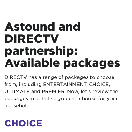
Astound and
DIRECTV
partnership:
Available packages
DIRECTV has a range of packages to choose
from, including ENTERTAINMENT, CHOICE,
ULTIMATE and PREMIER. Now, let’s review the
packages in detail so you can choose for your
household:
CHOICE