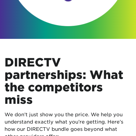
DIRECTV
partnerships: What
the competitors
miss
We don’t just show you the price. We help you
understand exactly what you’re getting. Here’s
how our DIRECTV bundle goes beyond what