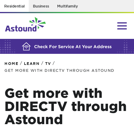
Residential
Business
Multifamily
BUILDING YOUR ORDER...
Check For Service At Your Address
/
/
/
HOME
LEARN
TV
GET MORE WITH DIRECTV THROUGH ASTOUND
Get more with
DIRECTV through
Astound