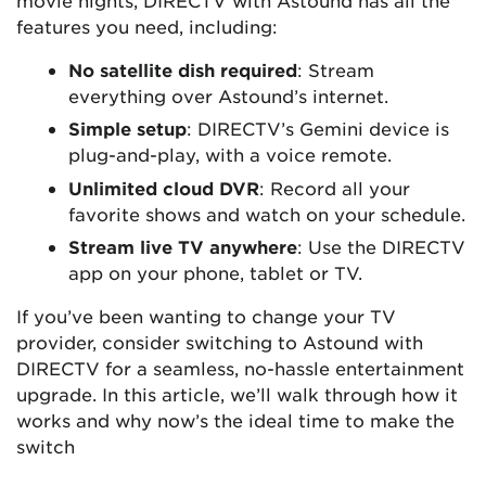
features you need, including:
No satellite dish required
: Stream
everything over Astound’s internet.
Simple setup
: DIRECTV’s Gemini device is
plug-and-play, with a voice remote.
Unlimited cloud DVR
: Record all your
favorite shows and watch on your schedule.
Stream live TV anywhere
: Use the DIRECTV
app on your phone, tablet or TV.
If you’ve been wanting to change your TV
provider, consider switching to Astound with
DIRECTV for a seamless, no-hassle entertainment
upgrade. In this article, we’ll walk through how it
works and why now’s the ideal time to make the
switch