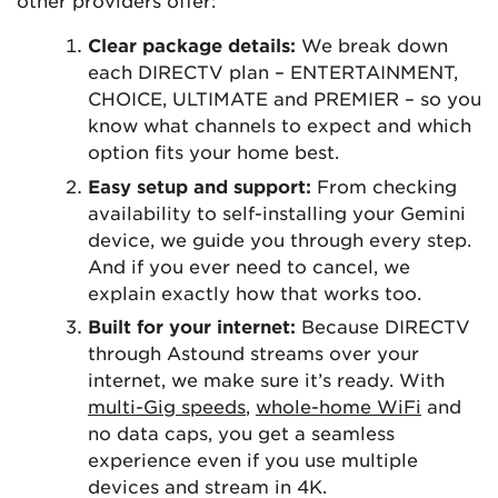
other providers offer:
Clear package details:
We break down
each DIRECTV plan – ENTERTAINMENT,
CHOICE, ULTIMATE and PREMIER – so you
know what channels to expect and which
option fits your home best.
Easy setup and support:
From checking
availability to self-installing your Gemini
device, we guide you through every step.
And if you ever need to cancel, we
explain exactly how that works too.
Built for your internet:
Because DIRECTV
through Astound streams over your
internet, we make sure it’s ready. With
multi-Gig speeds
,
whole-home WiFi
and
no data caps, you get a seamless
experience even if you use multiple
devices and stream in 4K.