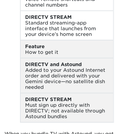
channel numbers
DIRECTV STREAM
Standard streaming-app
interface that launches from
your device’s home screen
Feature
How to get it
DIRECTV and Astound
Added to your Astound Internet
order and delivered with your
Gemini device—no satellite dish
needed
DIRECTV STREAM
Must sign up directly with
DIRECTV; not available through
Astound bundles
When you bundle TV with Astound, you get