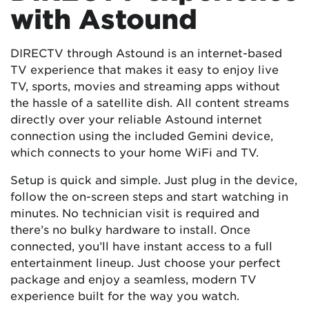
with Astound
DIRECTV through Astound is an internet-based
TV experience that makes it easy to enjoy live
TV, sports, movies and streaming apps without
the hassle of a satellite dish. All content streams
directly over your reliable Astound internet
connection using the included Gemini device,
which connects to your home WiFi and TV.
Setup is quick and simple. Just plug in the device,
follow the on-screen steps and start watching in
minutes. No technician visit is required and
there’s no bulky hardware to install. Once
connected, you’ll have instant access to a full
entertainment lineup. Just choose your perfect
package and enjoy a seamless, modern TV
experience built for the way you watch.