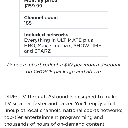
Monthly price
$159.99
Channel count
185+
Included networks
Everything in ULTIMATE plus
HBO, Max, Cinemax, SHOWTIME
and STARZ
Prices in chart reflect a $10 per month discount
on CHOICE package and above.
DIRECTV through Astound is designed to make
TV smarter, faster and easier. You’ll enjoy a full
lineup of local channels, national sports networks,
top-tier entertainment programming and
thousands of hours of on-demand content.