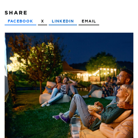
SHARE
FACEBOOK
X
LINKEDIN
EMAIL