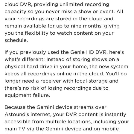
cloud DVR, providing unlimited recording
capacity so you never miss a show or event. All
your recordings are stored in the cloud and
remain available for up to nine months, giving
you the flexibility to watch content on your
schedule.
If you previously used the Genie HD DVR, here’s
what’s different: Instead of storing shows on a
physical hard drive in your home, the new system
keeps all recordings online in the cloud. You’ll no
longer need a receiver with local storage and
there’s no risk of losing recordings due to
equipment failure.
Because the Gemini device streams over
Astound’s internet, your DVR content is instantly
accessible from multiple locations, including your
main TV via the Gemini device and on mobile