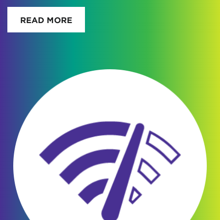
READ MORE