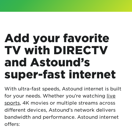
Add your favorite
TV with DIRECTV
and Astound’s
super-fast internet
With ultra-fast speeds, Astound internet is built
for your needs. Whether you’re watching
live
sports
, 4K movies or multiple streams across
different devices, Astound’s network delivers
bandwidth and performance. Astound internet
offers: