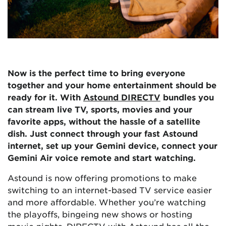
Now is the perfect time to bring everyone
together and your home entertainment should be
ready for it. With
Astound DIRECTV
bundles you
can stream live TV, sports, movies and your
favorite apps, without the hassle of a satellite
dish. Just connect through your fast Astound
internet, set up your Gemini device, connect your
Gemini Air voice remote and start watching.
Astound is now offering promotions to make
switching to an internet-based TV service easier
and more affordable. Whether you’re watching
the playoffs, bingeing new shows or hosting
movie nights, DIRECTV with Astound has all the