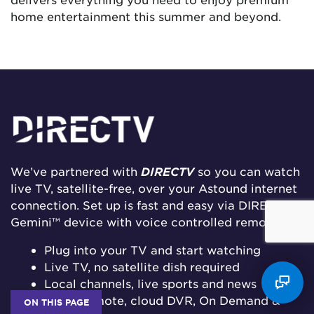
home entertainment this summer and beyond.
We’ve partnered with
DIRECTV
so you can watch
live TV, satellite-free, over your Astound internet
connection. Set up is fast and easy via DIRECTV’S
Gemini™ device with voice controlled remote.
Plug into your TV and start watching
Live TV, no satellite dish required
Local channels, live sports and news
Voice remote, cloud DVR, On Demand &
ON THIS PAGE