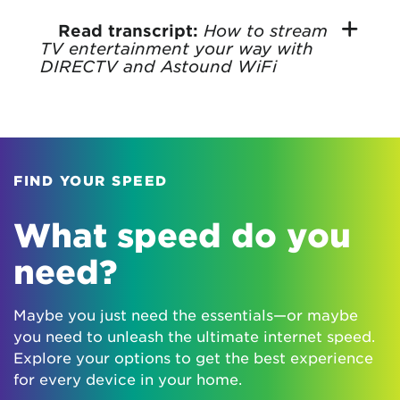
How to stream
Read transcript:
TV entertainment your way with
DIRECTV and Astound WiFi
FIND YOUR SPEED
What speed do you
need?
Maybe you just need the essentials—or maybe
you need to unleash the ultimate internet speed.
Explore your options to get the best experience
for every device in your home.