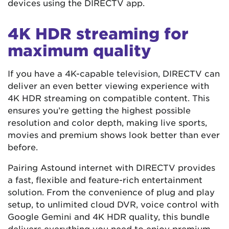
devices using the DIRECTV app.
4K HDR streaming for
maximum quality
If you have a 4K-capable television, DIRECTV can
deliver an even better viewing experience with
4K HDR streaming on compatible content. This
ensures you’re getting the highest possible
resolution and color depth, making live sports,
movies and premium shows look better than ever
before.
Pairing Astound internet with DIRECTV provides
a fast, flexible and feature-rich entertainment
solution. From the convenience of plug and play
setup, to unlimited cloud DVR, voice control with
Google Gemini and 4K HDR quality, this bundle
delivers everything you need to enjoy premium