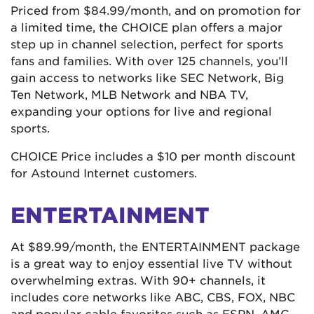
Priced from $84.99/month, and on promotion for
a limited time, the CHOICE plan offers a major
step up in channel selection, perfect for sports
fans and families. With over 125 channels, you’ll
gain access to networks like SEC Network, Big
Ten Network, MLB Network and NBA TV,
expanding your options for live and regional
sports.
CHOICE Price includes a $10 per month discount
for Astound Internet customers.
ENTERTAINMENT
At $89.99/month, the ENTERTAINMENT package
is a great way to enjoy essential live TV without
overwhelming extras. With 90+ channels, it
includes core networks like ABC, CBS, FOX, NBC
and popular cable favorites such as ESPN, AMC,