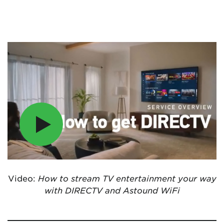
Video:
How to stream TV entertainment your way
with DIRECTV and Astound WiFi