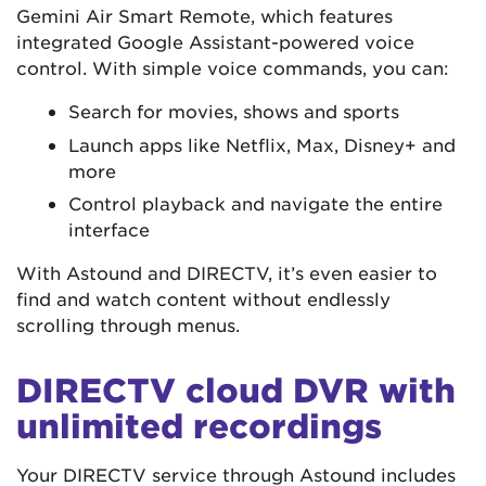
Gemini Air Smart Remote, which features
integrated Google Assistant-powered voice
control. With simple voice commands, you can:
Search for movies, shows and sports
Launch apps like Netflix, Max, Disney+ and
more
Control playback and navigate the entire
interface
With Astound and DIRECTV, it’s even easier to
find and watch content without endlessly
scrolling through menus.
DIRECTV cloud DVR with
unlimited recordings
Your DIRECTV service through Astound includes