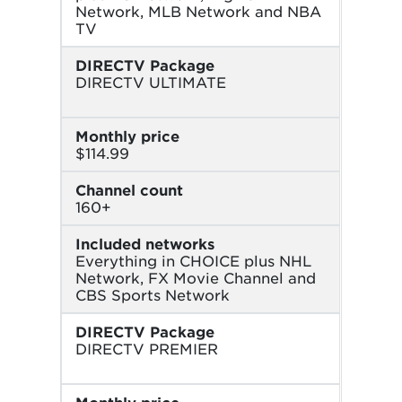
Network, MLB Network and NBA
TV
DIRECTV Package
DIRECTV ULTIMATE
Monthly price
$114.99
Channel count
160+
Included networks
Everything in CHOICE plus NHL
Network, FX Movie Channel and
CBS Sports Network
DIRECTV Package
DIRECTV PREMIER