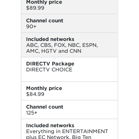
Monthly price
$89.99
Channel count
90+
Included networks
ABC, CBS, FOX, NBC, ESPN,
AMC, HGTV and CNN
DIRECTV Package
DIRECTV CHOICE
Monthly price
$84.99
Channel count
125+
Included networks
Everything in ENTERTAINMENT
plus EC Network, Big Ten