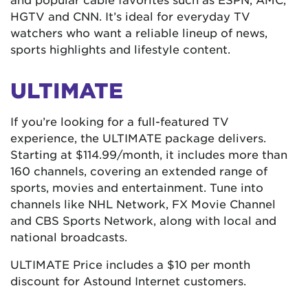
HGTV and CNN. It’s ideal for everyday TV
watchers who want a reliable lineup of news,
sports highlights and lifestyle content.
ULTIMATE
If you’re looking for a full-featured TV
experience, the ULTIMATE package delivers.
Starting at $114.99/month, it includes more than
160 channels, covering an extended range of
sports, movies and entertainment. Tune into
channels like NHL Network, FX Movie Channel
and CBS Sports Network, along with local and
national broadcasts.
ULTIMATE Price includes a $10 per month
discount for Astound Internet customers.