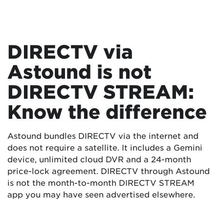
DIRECTV via
Astound is not
DIRECTV STREAM:
Know the difference
Astound bundles DIRECTV via the internet and
does not require a satellite. It includes a Gemini
device, unlimited cloud DVR and a 24-month
price-lock agreement. DIRECTV through Astound
is not the month-to-month DIRECTV STREAM
app you may have seen advertised elsewhere.