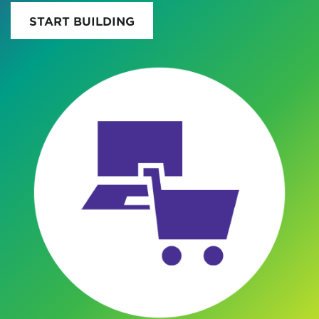
START BUILDING