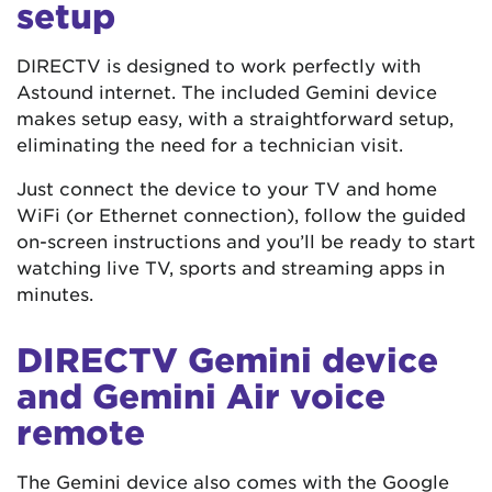
setup
DIRECTV is designed to work perfectly with
Astound internet. The included Gemini device
makes setup easy, with a straightforward setup,
eliminating the need for a technician visit.
Just connect the device to your TV and home
WiFi (or Ethernet connection), follow the guided
on-screen instructions and you’ll be ready to start
watching live TV, sports and streaming apps in
minutes.
DIRECTV Gemini device
and Gemini Air voice
remote
The Gemini device also comes with the Google