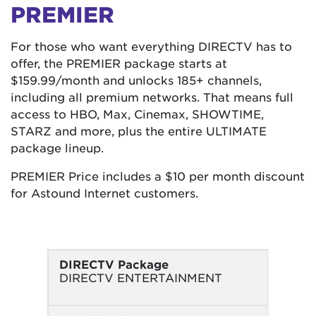
PREMIER
For those who want everything DIRECTV has to
offer, the PREMIER package starts at
$159.99/month and unlocks 185+ channels,
including all premium networks. That means full
access to HBO, Max, Cinemax, SHOWTIME,
STARZ and more, plus the entire ULTIMATE
package lineup.
PREMIER Price includes a $10 per month discount
for Astound Internet customers.
DIRECTV Package
DIRECTV ENTERTAINMENT