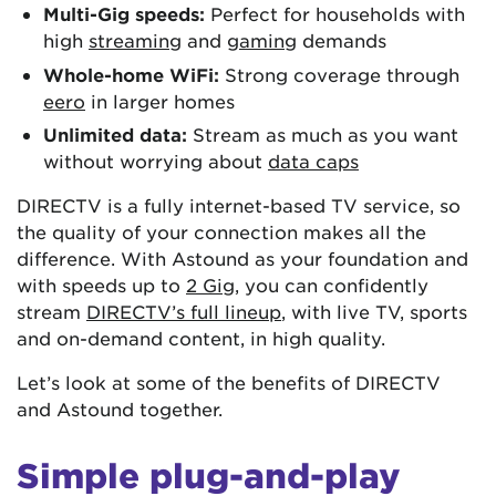
Multi-Gig speeds:
Perfect for households with
high
streaming
and
gaming
demands
Whole-home WiFi:
Strong coverage through
eero
in larger homes
Unlimited data:
Stream as much as you want
without worrying about
data caps
DIRECTV is a fully internet-based TV service, so
the quality of your connection makes all the
difference. With Astound as your foundation and
with speeds up to
2 Gig
, you can confidently
stream
DIRECTV’s full lineup
, with live TV, sports
and on-demand content, in high quality.
Let’s look at some of the benefits of DIRECTV
and Astound together.
Simple plug-and-play