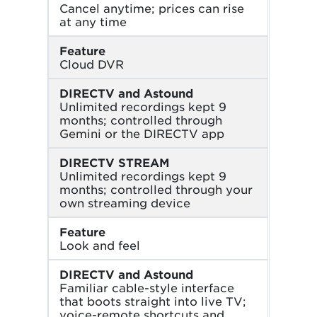
Cancel anytime; prices can rise
at any time
Feature
Cloud DVR
DIRECTV and Astound
Unlimited recordings kept 9
months; controlled through
Gemini or the DIRECTV app
DIRECTV STREAM
Unlimited recordings kept 9
months; controlled through your
own streaming device
Feature
Look and feel
DIRECTV and Astound
Familiar cable-style interface
that boots straight into live TV;
voice-remote shortcuts and