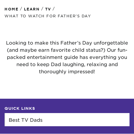
/
/
/
HOME
LEARN
TV
WHAT TO WATCH FOR FATHER’S DAY
Looking to make this Father’s Day unforgettable
(and maybe earn favorite child status?) Our fun-
packed entertainment guide has everything you
need to keep Dad laughing, relaxing and
thoroughly impressed!
QUICK LINKS