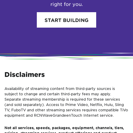
right for you.
START BUILDING
Disclaimers
Availability of streaming content from third-party sources is
subject to change and certain third-party fees may apply.
Separate streaming membership is required for these services
(and sold separately). Access to Prime Video, Netflix, Hulu, Sling
TV, FuboTV and other streaming services requires compatible TiVo
equipment and
RCN
Wave
Grande
enTouch
Internet service.
Not all services, speeds, packages, equipment, channels, tiers,