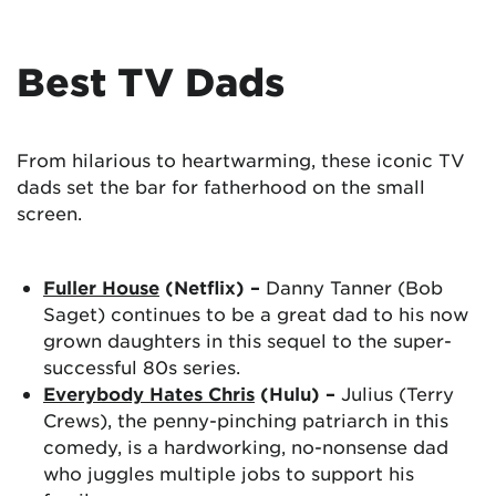
Best TV Dads
From hilarious to heartwarming, these iconic TV
dads set the bar for fatherhood on the small
screen.
Fuller House
(Netflix) –
Danny Tanner (Bob
Saget) continues to be a great dad to his now
grown daughters in this sequel to the super-
successful 80s series.
Everybody Hates Chris
(Hulu) –
Julius (Terry
Crews), the penny-pinching patriarch in this
comedy, is a hardworking, no-nonsense dad
who juggles multiple jobs to support his