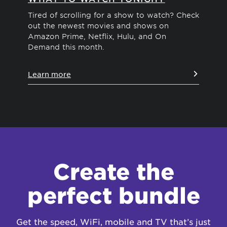
Tired of scrolling for a show to watch? Check
We'
out the newest movies and shows on
dif
Amazon Prime, Netflix, Hulu, and On
str
Demand this month.
vie
Learn more
Le
Create the
perfect bundle
Get the speed, WiFi, mobile and TV that’s just