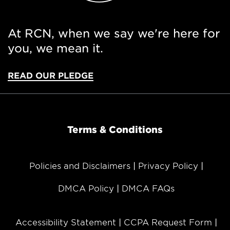
At RCN, when we say we're here for
you, we mean it.
READ OUR PLEDGE
Terms & Conditions
Policies and Disclaimers
Privacy Policy
DMCA Policy
DMCA FAQs
Accessibility Statement
CCPA Request Form