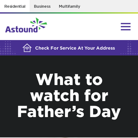
Residential
Business
Multifamily
BUILDING YOUR ORDER...
Check For Service At Your Address
What to
watch for
Father’s Day