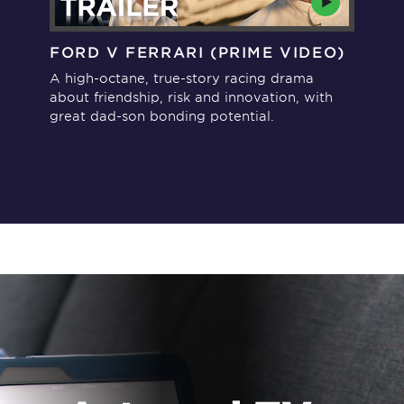
FORD V FERRARI (PRIME VIDEO)
TH
MA
A high-octane, true-story racing drama
A h
about friendship, risk and innovation, with
abo
great dad-son bonding potential.
rec