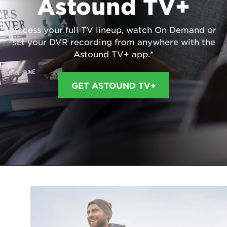
Astound TV+
Access your full TV lineup, watch On Demand or
set your DVR recording from anywhere with the
Astound TV+ app.*
GET ASTOUND TV+