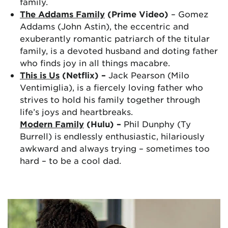
family.
The Addams Family
(Prime Video)
– Gomez
Addams (John Astin), the eccentric and
exuberantly romantic patriarch of the titular
family, is a devoted husband and doting father
who finds joy in all things macabre.
This is Us
(Netflix) –
Jack Pearson (Milo
Ventimiglia), is a fiercely loving father who
strives to hold his family together through
life’s joys and heartbreaks.
Modern Family
(Hulu) –
Phil Dunphy (Ty
Burrell) is endlessly enthusiastic, hilariously
awkward and always trying – sometimes too
hard – to be a cool dad.