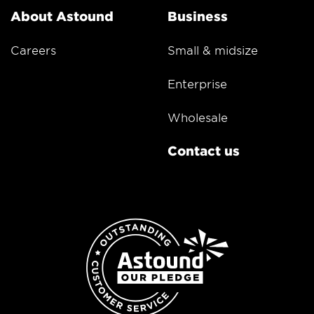
About Astound
Business
Careers
Small & midsize
Enterprise
Wholesale
Contact us