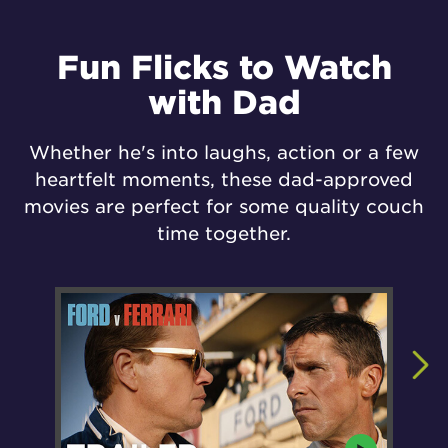
Fun Flicks to Watch
with Dad
Whether he's into laughs, action or a few
heartfelt moments, these dad-approved
movies are perfect for some quality couch
time together.