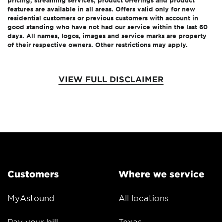
pricing, streaming services, product offerings and product
features are available in all areas. Offers valid only for new
residential customers or previous customers with account in
good standing who have not had our service within the last 60
days. All names, logos, images and service marks are property
of their respective owners. Other restrictions may apply.
VIEW FULL DISCLAIMER
Customers
Where we service
MyAstound
All locations
Pay your bill
Texas