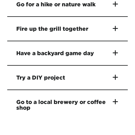
Go for a hike or nature walk
Fire up the grill together
Have a backyard game day
Try a DIY project
Go to a local brewery or coffee
shop