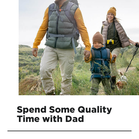
Spend Some Quality
Time with Dad