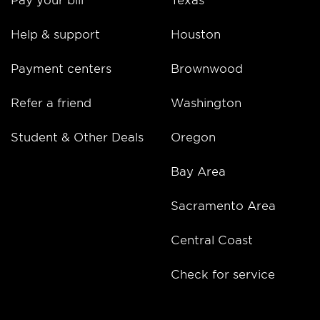
Help & support
Houston
Payment centers
Brownwood
Refer a friend
Washington
Student & Other Deals
Oregon
Bay Area
Sacramento Area
Central Coast
Check for service