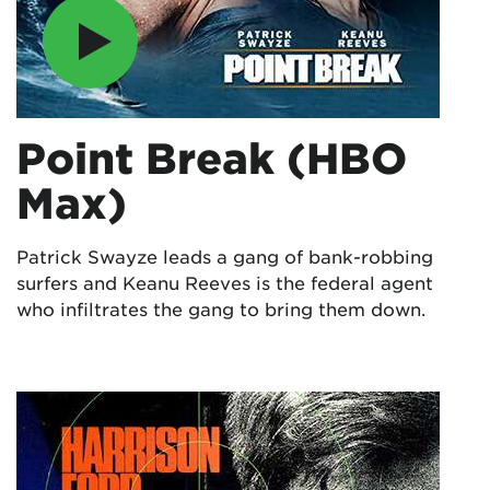
Point Break (HBO
Max)
Patrick Swayze leads a gang of bank-robbing
surfers and Keanu Reeves is the federal agent
who infiltrates the gang to bring them down.