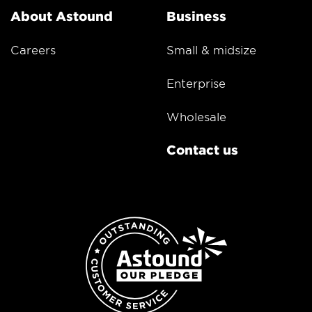
About Astound
Business
Careers
Small & midsize
Enterprise
Wholesale
Contact us