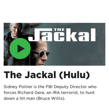
The Jackal (Hulu)
Sidney Poitier is the FBI Deputy Director who
forces Richard Gere, an IRA terrorist, to hunt
down a hit man (Bruce Willis).