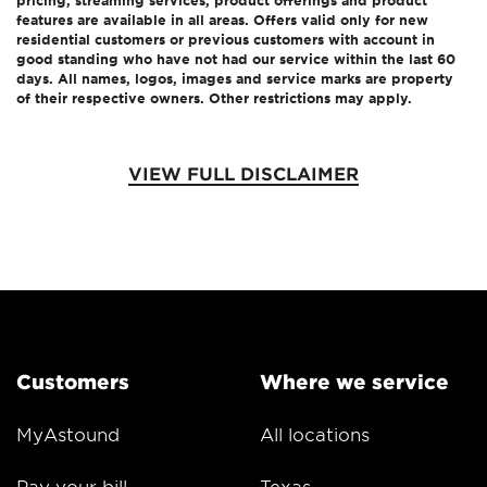
features are available in all areas. Offers valid only for new
residential customers or previous customers with account in
good standing who have not had our service within the last 60
days. All names, logos, images and service marks are property
of their respective owners. Other restrictions may apply.
VIEW FULL DISCLAIMER
Customers
Where we service
MyAstound
All locations
Pay your bill
Texas