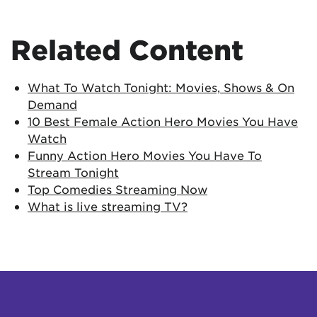
Related Content
What To Watch Tonight: Movies, Shows & On
Demand
10 Best Female Action Hero Movies You Have
Watch
Funny Action Hero Movies You Have To
Stream Tonight
Top Comedies Streaming Now
What is live streaming TV?