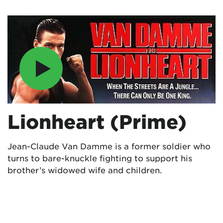
Lionheart (Prime)
Jean-Claude Van Damme is a former soldier who
turns to bare-knuckle fighting to support his
brother’s widowed wife and children.