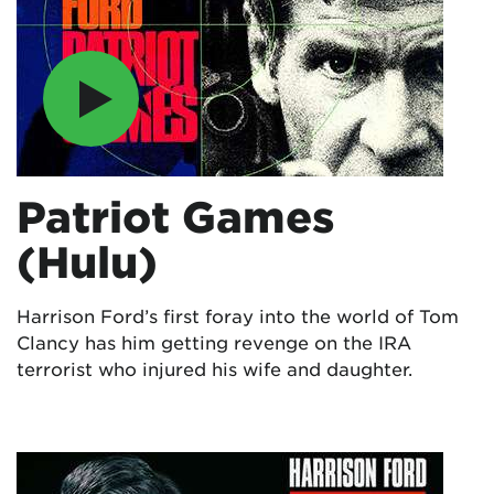
Patriot Games
(Hulu)
Harrison Ford’s first foray into the world of Tom
Clancy has him getting revenge on the IRA
terrorist who injured his wife and daughter.