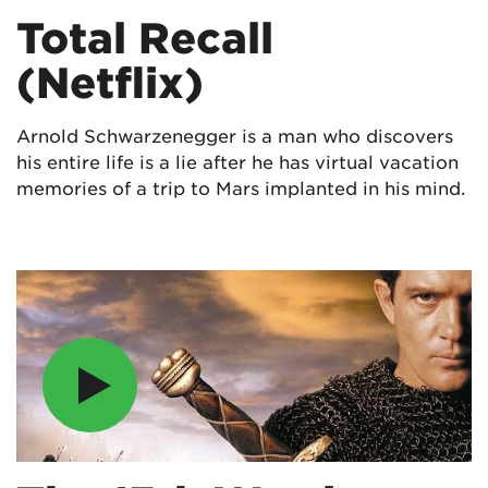
Total Recall
(Netflix)
Arnold Schwarzenegger is a man who discovers
his entire life is a lie after he has virtual vacation
memories of a trip to Mars implanted in his mind.