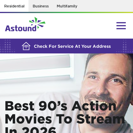
Residential
Business
Multifamily
BUILDING YOUR ORDER...
Check For Service At Your Address
Best 90’s Action
Movies To Stream
In 2026