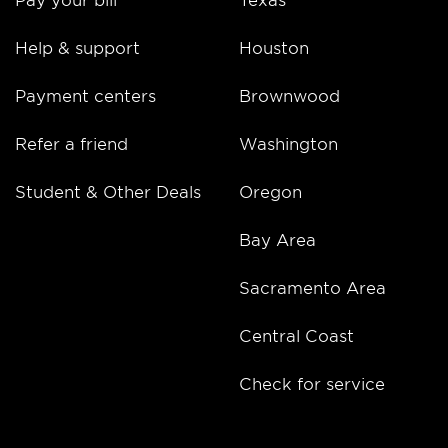
Help & support
Houston
Payment centers
Brownwood
Refer a friend
Washington
Student & Other Deals
Oregon
Bay Area
Sacramento Area
Central Coast
Check for service