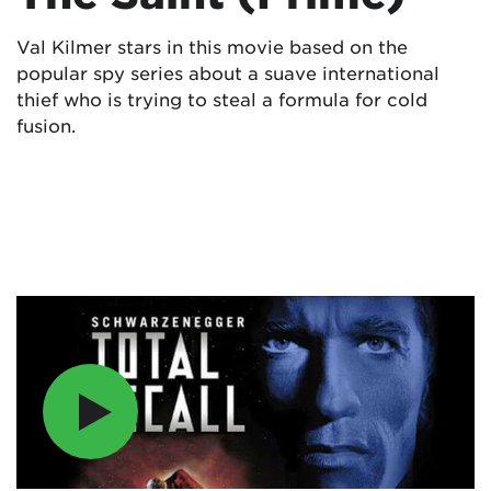
Val Kilmer stars in this movie based on the
popular spy series about a suave international
thief who is trying to steal a formula for cold
fusion.