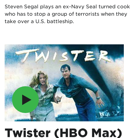
Steven Segal plays an ex-Navy Seal turned cook
who has to stop a group of terrorists when they
take over a U.S. battleship.
Twister (HBO Max)