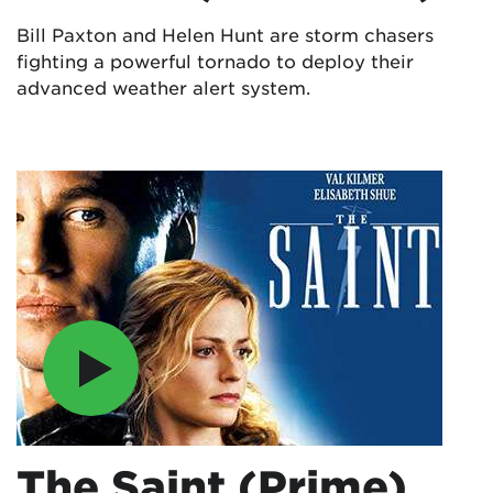
Bill Paxton and Helen Hunt are storm chasers
fighting a powerful tornado to deploy their
advanced weather alert system.
The Saint (Prime)