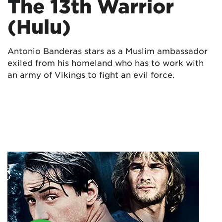
The 13th Warrior
(Hulu)
Antonio Banderas stars as a Muslim ambassador
exiled from his homeland who has to work with
an army of Vikings to fight an evil force.