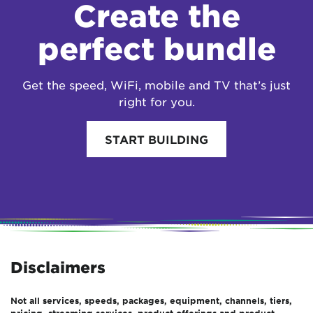
Create the
perfect bundle
Get the speed, WiFi, mobile and TV that’s just
right for you.
START BUILDING
Disclaimers
Not all services, speeds, packages, equipment, channels, tiers,
pricing, streaming services, product offerings and product