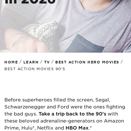
/
/
/
/
HOME
LEARN
TV
BEST ACTION HERO MOVIES
BEST ACTION MOVIES 90'S
Before superheroes filled the screen, Segal,
Schwarzenegger and Ford were the ones fighting
the bad guys.
Take a trip back to the
90’s
with
these beloved adrenaline-generators on Amazon
Prime, Hulu*, Netflix and
HBO Max
.*