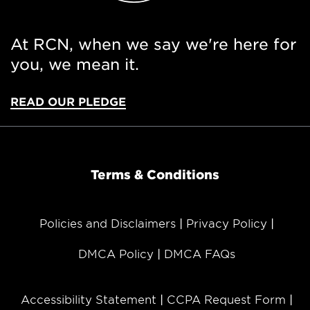
At RCN, when we say we're here for
you, we mean it.
READ OUR PLEDGE
Terms & Conditions
Policies and Disclaimers
Privacy Policy
DMCA Policy
DMCA FAQs
Accessibility Statement
CCPA Request Form