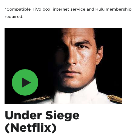
*Compatible TiVo box, internet service and Hulu membership
required.
Under Siege
(Netflix)