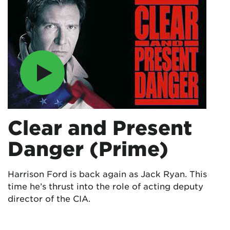
Clear and Present
Danger (Prime)
Harrison Ford is back again as Jack Ryan. This
time he’s thrust into the role of acting deputy
director of the CIA.