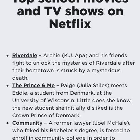
and TV shows on
Netflix
Riverdale
– Archie (K.J. Apa) and his friends
fight to unlock the mysteries of Riverdale after
their hometown is struck by a mysterious
death.
The Prince & Me
– Paige (Julia Stiles) meets
Eddie, a student from Denmark, at the
University of Wisconsin. Little does she know,
the new student she initially disliked is the
Crown Prince of Denmark.
Community
– A former lawyer (Joel McHale),
who faked his Bachelor’s degree, is forced to
enroll in community college in order to