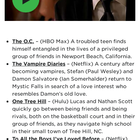
The O.C.
– (HBO Max) A troubled teen finds
himself entangled in the lives of a privileged
group of friends in Newport Beach, California.
The Vampire Diaries
– (Netflix) A century after
becoming vampires, Stefan (Paul Wesley) and
Damon Salvatore (Ian Somerhalder) return to
Mystic Falls in search of a love interest who
resembles Damon’s old love.
One Tree Hill
– (Hulu) Lucas and Nathan Scott
quickly go between being friends and being
rivals, both on the basketball court and in their
group of friends, as they navigate high school
in their small town of Tree Hill, NC.
To All the Boys I’ve Loved Before
– (Netflix)