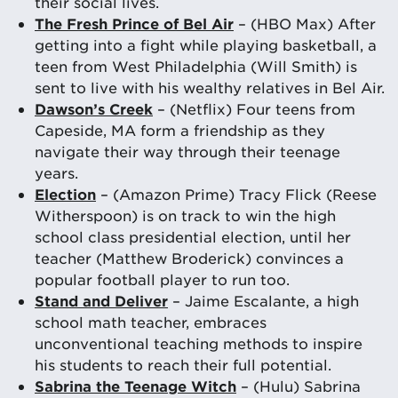
their social lives.
The Fresh Prince of Bel Air
– (HBO Max) After
getting into a fight while playing basketball, a
teen from West Philadelphia (Will Smith) is
sent to live with his wealthy relatives in Bel Air.
Dawson’s Creek
– (Netflix) Four teens from
Capeside, MA form a friendship as they
navigate their way through their teenage
years.
Election
– (Amazon Prime) Tracy Flick (Reese
Witherspoon) is on track to win the high
school class presidential election, until her
teacher (Matthew Broderick) convinces a
popular football player to run too.
Stand and Deliver
– Jaime Escalante, a high
school math teacher, embraces
unconventional teaching methods to inspire
his students to reach their full potential.
Sabrina the Teenage Witch
– (Hulu) Sabrina