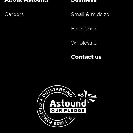
Careers
Small & midsize
Enterprise
Wholesale
Contact us