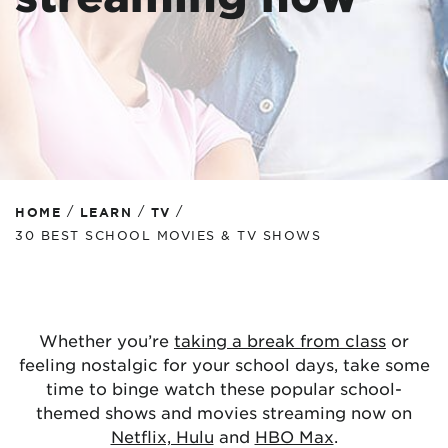
/
/
/
HOME
LEARN
TV
30 BEST SCHOOL MOVIES & TV SHOWS
Whether you’re
taking a break from class
or
feeling nostalgic for your school days, take some
time to binge watch these popular school-
themed shows and movies streaming now on
Netflix, Hulu
and
HBO Max
.