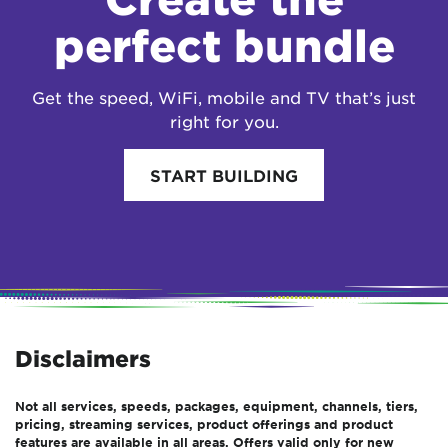
perfect bundle
Get the speed, WiFi, mobile and TV that’s just
right for you.
START BUILDING
Disclaimers
Not all services, speeds, packages, equipment, channels, tiers,
pricing, streaming services, product offerings and product
features are available in all areas. Offers valid only for new