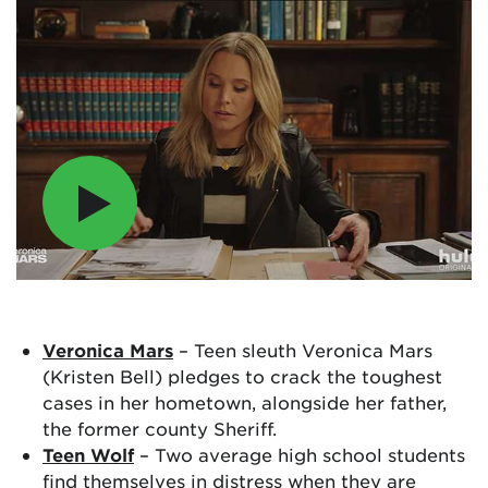
Veronica Mars
– Teen sleuth Veronica Mars
(Kristen Bell) pledges to crack the toughest
cases in her hometown, alongside her father,
the former county Sheriff.
Teen Wolf
– Two average high school students
find themselves in distress when they are