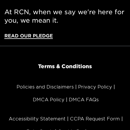
At RCN, when we say we're here for
you, we mean it.
READ OUR PLEDGE
Terms & Conditions
Policies and Disclaimers
Privacy Policy
DMCA Policy
DMCA FAQs
Accessibility Statement
CCPA Request Form