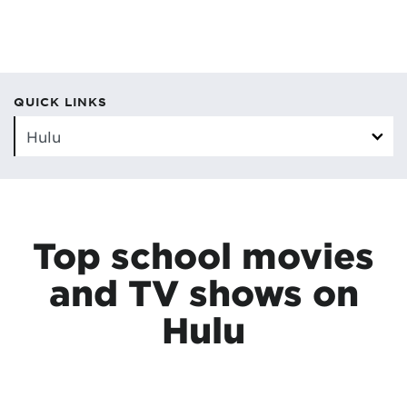
QUICK LINKS
Top school movies
and TV shows on
Hulu