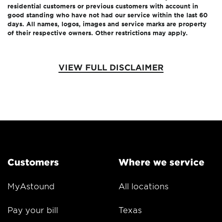
residential customers or previous customers with account in
good standing who have not had our service within the last 60
days. All names, logos, images and service marks are property
of their respective owners. Other restrictions may apply.
VIEW FULL DISCLAIMER
Customers
Where we service
MyAstound
All locations
Pay your bill
Texas