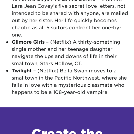
Lara Jean Covey’s five secret love letters, not
intended to be shared with anyone, are mailed
out by her sister. Her life quickly becomes
chaotic as all 5 suitors confront her one-by-
one.
Gilmore Girls
– (Netflix) A thirty-something
single mother and her teenage daughter
navigate the ups and downs of life in their
smalltown, Stars Hollow, CT.
Twilight
– (Netflix) Bella Swan moves to a
smalltown in the Pacific Northwest, where she
falls in love with a mysterious classmate who
happens to be a 108-year-old vampire.
Create the