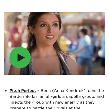
Pitch Perfect
– Beca (Anna Kendrick) joins the
Barden Bellas, an all-girls a capella group, and
injects the group with new energy as they
prepare to battle their rivals at the