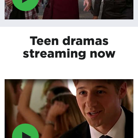
Teen dramas
streaming now