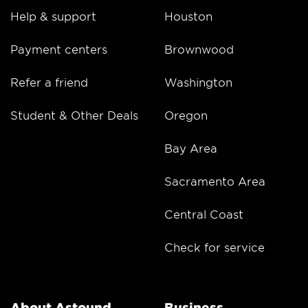
Help & support
Houston
Payment centers
Brownwood
Refer a friend
Washington
Student & Other Deals
Oregon
Bay Area
Sacramento Area
Central Coast
Check for service
About Astound
Business