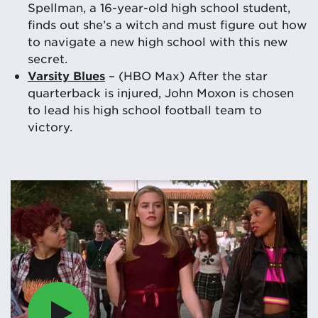
Spellman, a 16-year-old high school student,
finds out she’s a witch and must figure out how
to navigate a new high school with this new
secret.
Varsity Blues
– (HBO Max) After the star
quarterback is injured, John Moxon is chosen
to lead his high school football team to
victory.