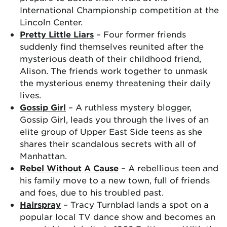
International Championship competition at the
Lincoln Center.
Pretty Little Liars
– Four former friends
suddenly find themselves reunited after the
mysterious death of their childhood friend,
Alison. The friends work together to unmask
the mysterious enemy threatening their daily
lives.
Gossip Girl
– A ruthless mystery blogger,
Gossip Girl, leads you through the lives of an
elite group of Upper East Side teens as she
shares their scandalous secrets with all of
Manhattan.
Rebel Without A Cause
– A rebellious teen and
his family move to a new town, full of friends
and foes, due to his troubled past.
Hairspray
– Tracy Turnblad lands a spot on a
popular local TV dance show and becomes an