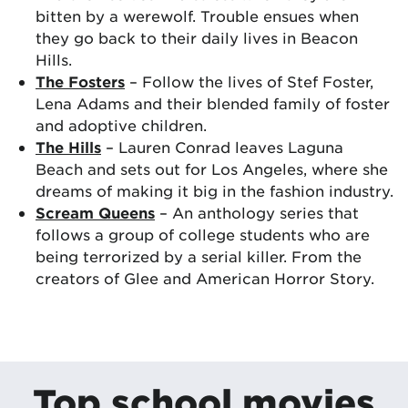
bitten by a werewolf. Trouble ensues when
they go back to their daily lives in Beacon
Hills.
The Fosters
– Follow the lives of Stef Foster,
Lena Adams and their blended family of foster
and adoptive children.
The Hills
– Lauren Conrad leaves Laguna
Beach and sets out for Los Angeles, where she
dreams of making it big in the fashion industry.
Scream Queens
– An anthology series that
follows a group of college students who are
being terrorized by a serial killer. From the
creators of Glee and American Horror Story.
Top school movies