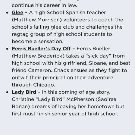
continue his career in law.
Glee
– A high School Spanish teacher
(Matthew Morrison) volunteers to coach the
school’s failing glee club and challenges the
ragtag group of high school students to
become a sensation.
Ferris Bueller’s Day Off
– Ferris Bueller
(Matthew Broderick) takes a “sick day” from
high school with his girlfriend, Sloane, and best
friend Cameron. Chaos ensues as they fight to
outwit their principal on their adventure
through Chicago.
Lady Bird
– In this coming of age story,
Christine “Lady Bird” McPherson (Saoirse
Ronan) dreams of leaving her hometown but
first must finish senior year of high school.