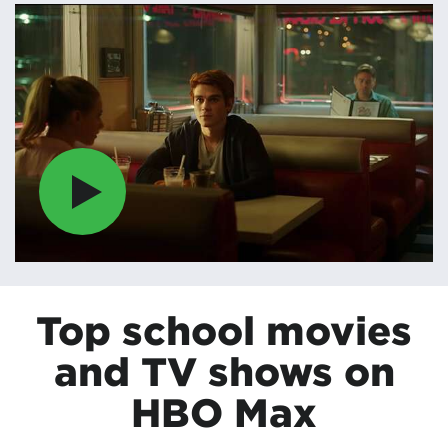
Top school movies
and TV shows on
HBO Max