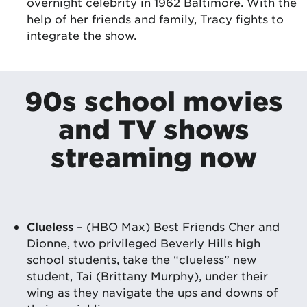
overnight celebrity in 1962 Baltimore. With the
help of her friends and family, Tracy fights to
integrate the show.
90s school movies
and TV shows
streaming now
Clueless
– (HBO Max) Best Friends Cher and
Dionne, two privileged Beverly Hills high
school students, take the “clueless” new
student, Tai (Brittany Murphy), under their
wing as they navigate the ups and downs of