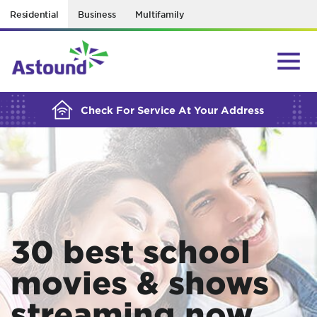
Residential
Business
Multifamily
BUILDING YOUR ORDER...
Check For Service At Your Address
30 best school
movies & shows
streaming now