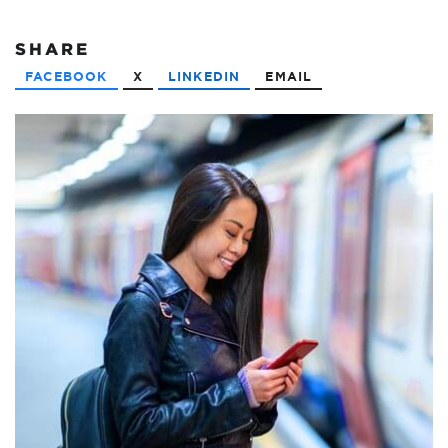
SHARE
FACEBOOK
X
LINKEDIN
EMAIL