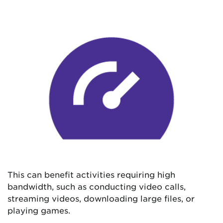
This can benefit activities requiring high
bandwidth, such as conducting video calls,
streaming videos, downloading large files, or
playing games.