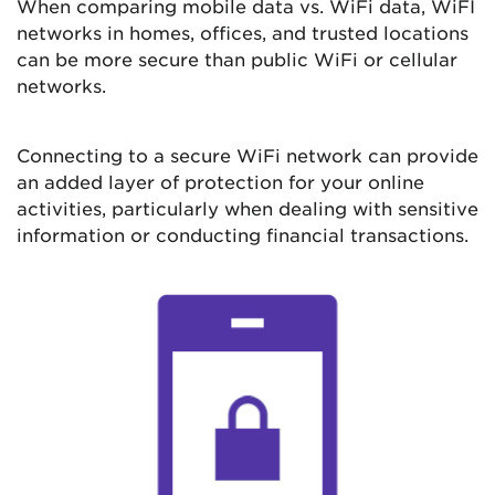
When comparing mobile data vs. WiFi data, WiFI
networks in homes, offices, and trusted locations
can be more secure than public WiFi or cellular
networks.
Connecting to a secure WiFi network can provide
an added layer of protection for your online
activities, particularly when dealing with sensitive
information or conducting financial transactions.