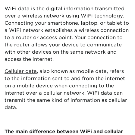
WiFi data is the digital information transmitted
over a wireless network using WiFi technology.
Connecting your smartphone, laptop, or tablet to
a WiFi network establishes a wireless connection
to a router or access point. Your connection to
the router allows your device to communicate
with other devices on the same network and
access the internet.
Cellular data
, also known as mobile data, refers
to the information sent to and from the internet
on a mobile device when connecting to the
internet over a cellular network. WiFi data can
transmit the same kind of information as cellular
data.
The main difference between WiFi and cellular