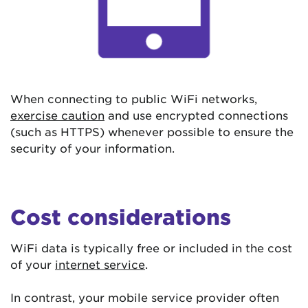
When connecting to public WiFi networks,
exercise caution
and use encrypted connections
(such as HTTPS) whenever possible to ensure the
security of your information.
Cost considerations
WiFi data is typically free or included in the cost
of your
internet service
.
In contrast, your mobile service provider often