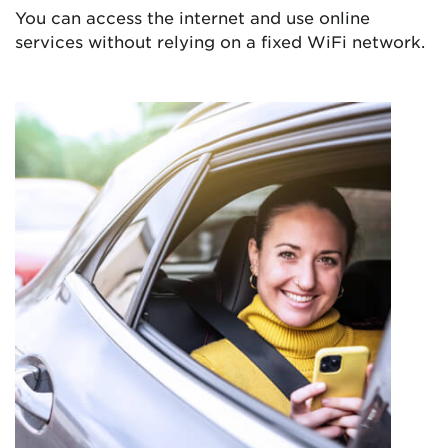
You can access the internet and use online
services without relying on a fixed WiFi network.