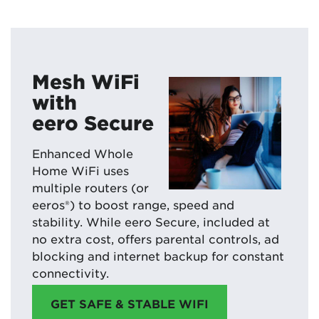
Mesh WiFi
with
eero Secure
Enhanced Whole
Home WiFi uses
multiple routers (or
eeros®) to boost range, speed and
stability. While eero Secure, included at
no extra cost, offers parental controls, ad
blocking and internet backup for constant
connectivity.
GET SAFE & STABLE WIFI