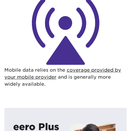
Mobile data relies on the
coverage provided by
your mobile provider
and is generally more
widely available.
eero Plus