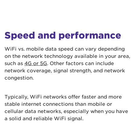
Speed and performance
WiFi vs. mobile data speed can vary depending
on the network technology available in your area,
such as
4G or 5G
. Other factors can include
network coverage, signal strength, and network
congestion.
Typically, WiFi networks offer faster and more
stable internet connections than mobile or
cellular data networks, especially when you have
a solid and reliable WiFi signal.