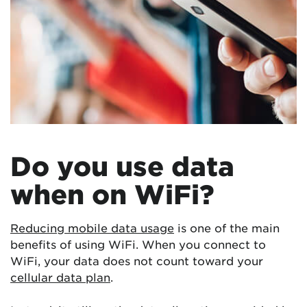
Do you use data
when on WiFi?
Reducing mobile data usage
is one of the main
benefits of using WiFi. When you connect to
WiFi, your data does not count toward your
cellular data plan
.