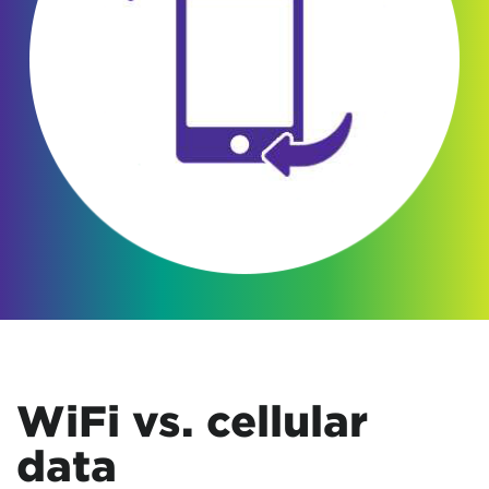
WiFi vs. cellular
data