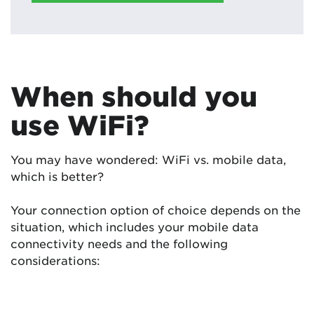
When should you
use WiFi?
You may have wondered: WiFi vs. mobile data,
which is better?
Your connection option of choice depends on the
situation, which includes your mobile data
connectivity needs and the following
considerations: