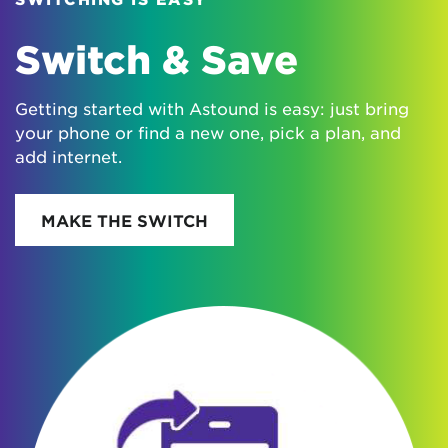
Switch & Save
Getting started with Astound is easy: just bring
your phone or find a new one, pick a plan, and
add internet.
MAKE THE SWITCH