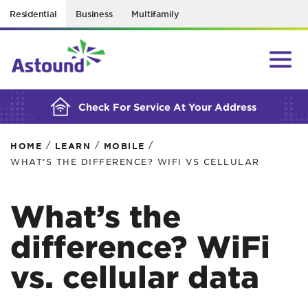
Residential
Business
Multifamily
BUILDING YOUR ORDER...
Check For Service At Your Address
/
/
/
HOME
LEARN
MOBILE
WHAT’S THE DIFFERENCE? WIFI VS CELLULAR
What’s the
difference? WiFi
vs. cellular data