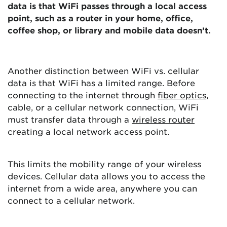
data is that WiFi passes through a local access
point, such as a router in your home, office,
coffee shop, or library and mobile data doesn’t.
Another distinction between WiFi vs. cellular
data is that WiFi has a limited range. Before
connecting to the internet through
fiber optics
,
cable, or a cellular network connection, WiFi
must transfer data through a
wireless router
creating a local network access point.
This limits the mobility range of your wireless
devices. Cellular data allows you to access the
internet from a wide area, anywhere you can
connect to a cellular network.