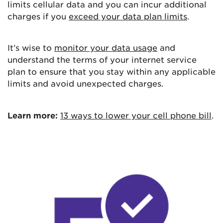
limits cellular data and you can incur additional
charges if you
exceed your data plan limits
.
It’s wise to
monitor your data usage
and
understand the terms of your internet service
plan to ensure that you stay within any applicable
limits and avoid unexpected charges.
Learn more:
13 ways to lower your cell phone bill
.