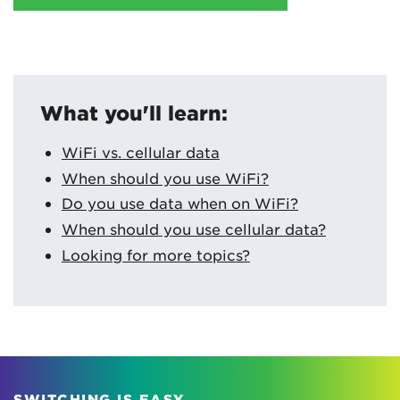
What you'll learn:
WiFi vs. cellular data
When should you use WiFi?
Do you use data when on WiFi?
When should you use cellular data?
Looking for more topics?
SWITCHING IS EASY