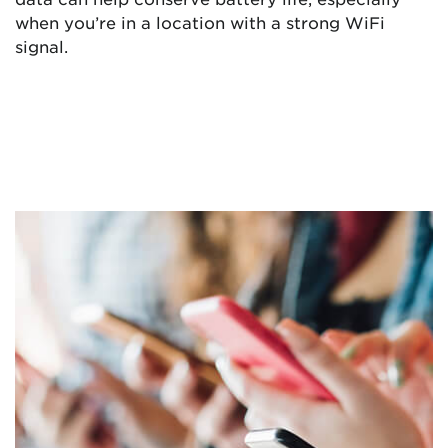
when you’re in a location with a strong WiFi
signal.