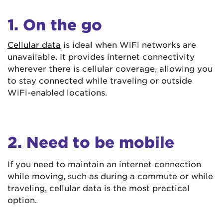
1. On the go
Cellular data
is ideal when WiFi networks are
unavailable. It provides internet connectivity
wherever there is cellular coverage, allowing you
to stay connected while traveling or outside
WiFi-enabled locations.
2. Need to be mobile
If you need to maintain an internet connection
while moving, such as during a commute or while
traveling, cellular data is the most practical
option.