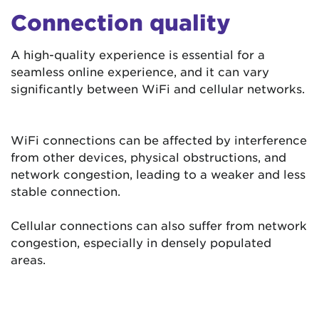
Connection quality
A high-quality experience is essential for a
seamless online experience, and it can vary
significantly between WiFi and cellular networks.
WiFi connections can be affected by interference
from other devices, physical obstructions, and
network congestion, leading to a weaker and less
stable connection.
Cellular connections can also suffer from network
congestion, especially in densely populated
areas.