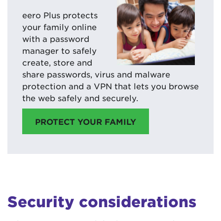
eero Plus protects
your family online
with a password
manager to safely
create, store and
share passwords, virus and malware
protection and a VPN that lets you browse
the web safely and securely.
PROTECT YOUR FAMILY
Security considerations