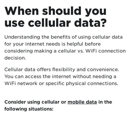
When should you
use cellular data?
Understanding the benefits of using cellular data
for your internet needs is helpful before
considering making a cellular vs. WiFi connection
decision.
Cellular data offers flexibility and convenience.
You can access the internet without needing a
WiFi network or specific physical connections.
Consider using cellular or
mobile data
in the
following situations: