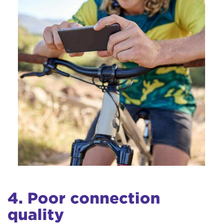
4. Poor connection
quality