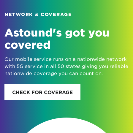
NETWORK & COVERAGE
Astound's got you
covered
Our mobile service runs on a nationwide network
with 5G service in all 50 states giving you reliable
nationwide coverage you can count on.
CHECK FOR COVERAGE