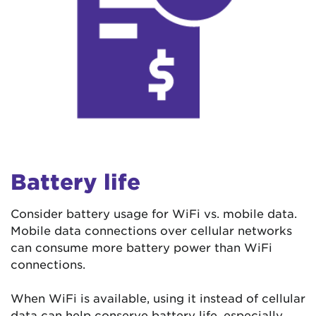
Battery life
Consider battery usage for WiFi vs. mobile data.
Mobile data connections over cellular networks
can consume more battery power than WiFi
connections.
When WiFi is available, using it instead of cellular
data can help conserve battery life, especially