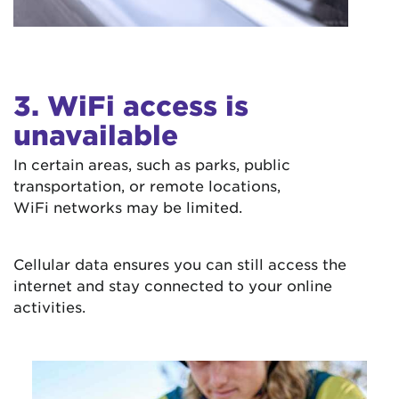
3. WiFi access is
unavailable
In certain areas, such as parks, public
transportation, or remote locations,
WiFi networks may be limited.
Cellular data ensures you can still access the
internet and stay connected to your online
activities.