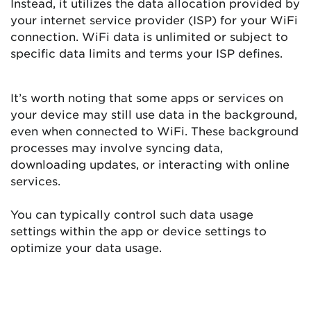
Instead, it utilizes the data allocation provided by
your internet service provider (ISP) for your WiFi
connection. WiFi data is unlimited or subject to
specific data limits and terms your ISP defines.
It’s worth noting that some apps or services on
your device may still use data in the background,
even when connected to WiFi. These background
processes may involve syncing data,
downloading updates, or interacting with online
services.
You can typically control such data usage
settings within the app or device settings to
optimize your data usage.