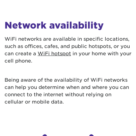
Network availability
WiFi networks are available in specific locations,
such as offices, cafes, and public hotspots, or you
can create a
WiFi hotspot
in your home with your
cell phone.
Being aware of the availability of WiFi networks
can help you determine when and where you can
connect to the internet without relying on
cellular or mobile data.