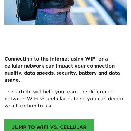
Connecting to the internet using WiFi or a
cellular network can impact your connection
quality, data speeds, security, battery and data
usage.
This article will help you learn the difference
between WiFi vs. cellular data so you can decide
which option to use.
JUMP TO WIFI VS. CELLULAR