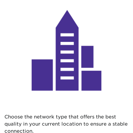
Choose the network type that offers the best
quality in your current location to ensure a stable
connection.