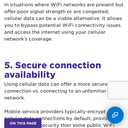
In situations where WiFi networks are present but
offer poor signal strength or are congested,
cellular data can be a viable alternative. It allows
you to bypass potential WiFi connectivity issues
and access the internet using your cellular
network’s coverage.
5. Secure connection
availability
Using cellular data can offer a more secure
connection vs. connecting to an unfamiliar WiFi
network.
Mobile service providers typically encrypt
cellular data connections by default, providing a
ON THIS PAGE
higher level of security than some public WiFi