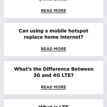
READ MORE
Can using a mobile hotspot
replace home internet?
READ MORE
What’s the Difference Between
3G and 4G LTE?
READ MORE
What is LTE