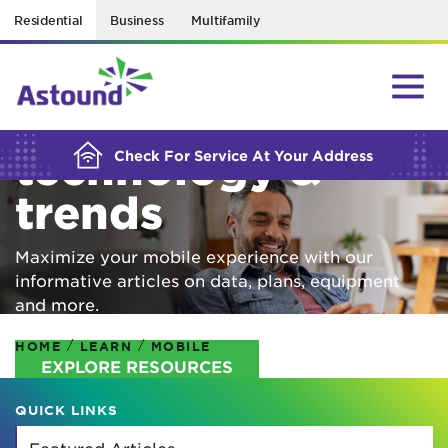
Residential
Business
Multifamily
BUILDING YOUR ORDER...
Mobile
technology &
Check For Service At Your Address
trends
Maximize your mobile experience with our
informative articles on data, plans, equipment
and more.
/
/
HOME
LEARN
MOBILE
EXPLORE RESOURCES
QUICK LINKS