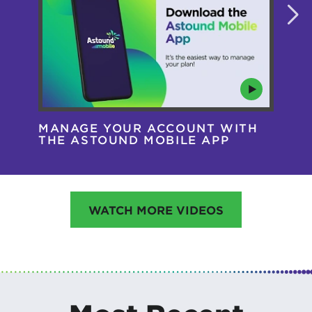
MANAGE YOUR ACCOUNT WITH
AS
THE ASTOUND MOBILE APP
HA
WATCH MORE VIDEOS