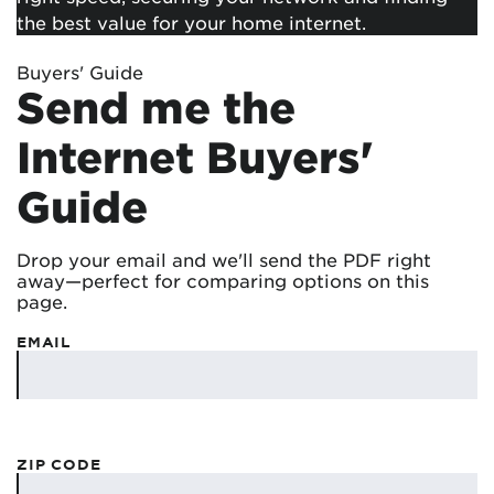
the best value for your home internet.
Buyers' Guide
Send me the
Internet Buyers'
Guide
Drop your email and we'll send the PDF right
away—perfect for comparing options on this
page.
EMAIL
ZIP CODE