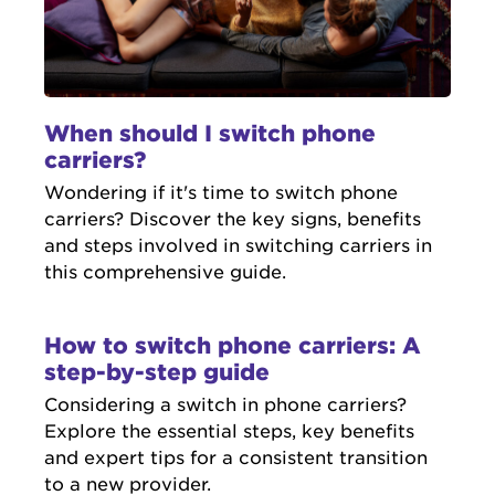
When should I switch phone
carriers?
Wondering if it's time to switch phone
carriers? Discover the key signs, benefits
and steps involved in switching carriers in
this comprehensive guide.
How to switch phone carriers: A
step-by-step guide
Considering a switch in phone carriers?
Explore the essential steps, key benefits
and expert tips for a consistent transition
to a new provider.