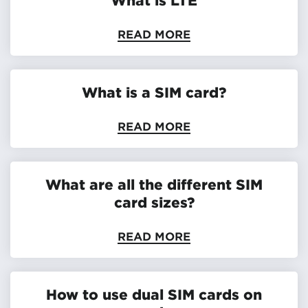
READ MORE
What is a SIM card?
READ MORE
What are all the different SIM
card sizes?
READ MORE
How to use dual SIM cards on