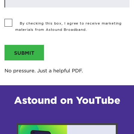
By checking this box, I agree to receive marketing
materials from Astound Broadband.
SUBMIT
No pressure. Just a helpful PDF.
Astound on YouTube