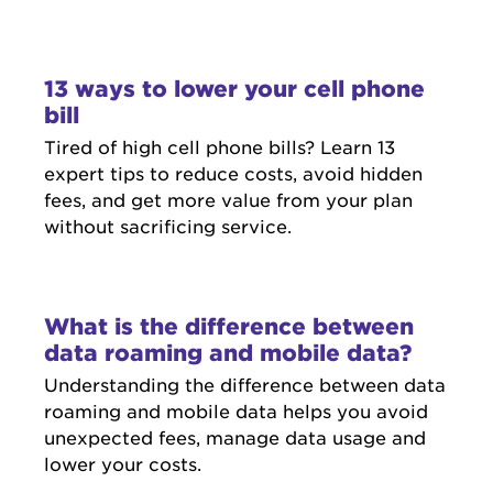
13 ways to lower your cell phone
bill
Tired of high cell phone bills? Learn 13
expert tips to reduce costs, avoid hidden
fees, and get more value from your plan
without sacrificing service.
What is the difference between
data roaming and mobile data?
Understanding the difference between data
roaming and mobile data helps you avoid
unexpected fees, manage data usage and
lower your costs.