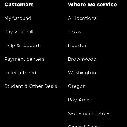
Customers
Where we service
MyAstound
All locations
Pay your bill
Texas
Help & support
Houston
Payment centers
Brownwood
Refer a friend
Washington
Student & Other Deals
Oregon
Bay Area
Sacramento Area
Central Coast