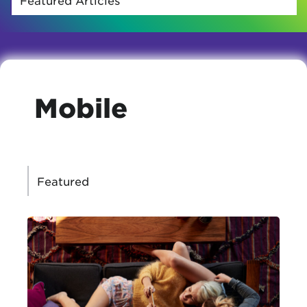
Mobile
CATEGORIES