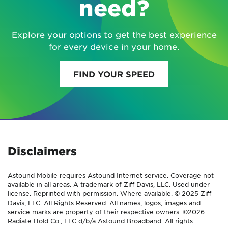
need?
Explore your options to get the best experience
for every device in your home.
FIND YOUR SPEED
Disclaimers
Astound Mobile requires Astound Internet service. Coverage not
available in all areas. A trademark of Ziff Davis, LLC. Used under
license. Reprinted with permission. Where available. © 2025 Ziff
Davis, LLC. All Rights Reserved. All names, logos, images and
service marks are property of their respective owners. ©2026
Radiate Hold Co., LLC d/b/a Astound Broadband. All rights