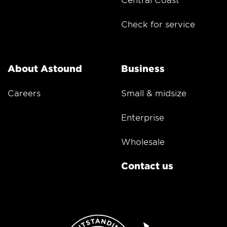
Check for service
About Astound
Business
Careers
Small & midsize
Enterprise
Wholesale
Contact us