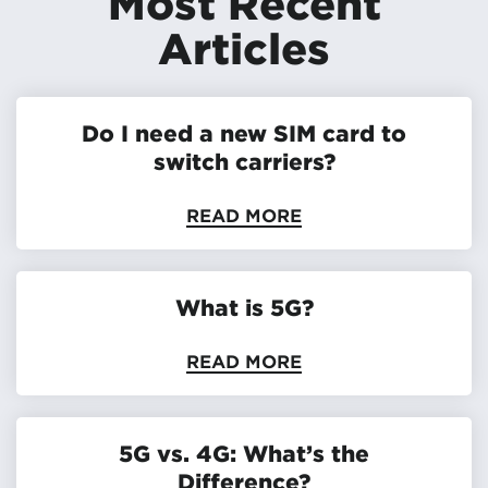
Most Recent
Articles
Do I need a new SIM card to
switch carriers?
READ MORE
What is 5G?
READ MORE
5G vs. 4G: What’s the
Difference?