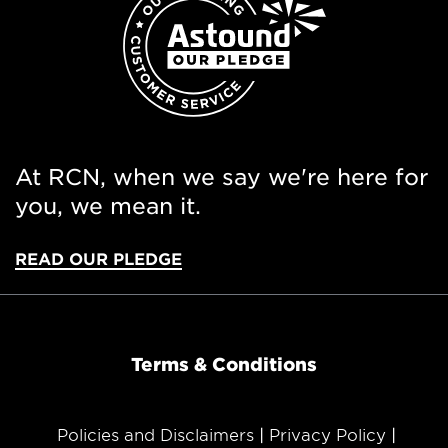
At RCN, when we say we're here for
you, we mean it.
READ OUR PLEDGE
Terms & Conditions
Policies and Disclaimers
Privacy Policy