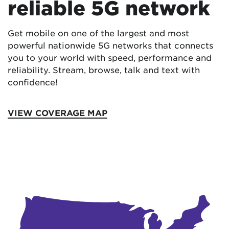
reliable 5G network
Get mobile on one of the largest and most
powerful nationwide 5G networks that connects
you to your world with speed, performance and
reliability. Stream, browse, talk and text with
confidence!
VIEW COVERAGE MAP