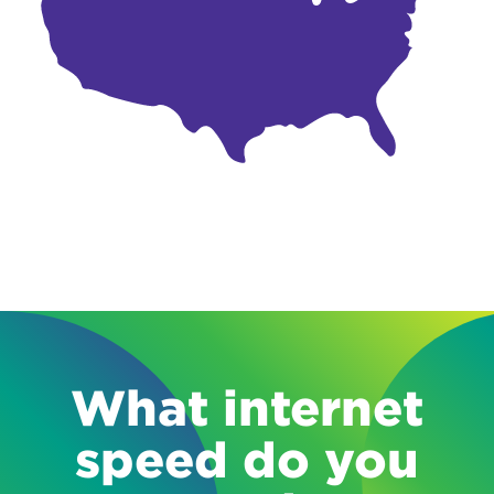
What internet
speed do you