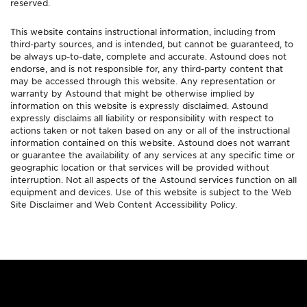
reserved.
This website contains instructional information, including from
third-party sources, and is intended, but cannot be guaranteed, to
be always up-to-date, complete and accurate. Astound does not
endorse, and is not responsible for, any third-party content that
may be accessed through this website. Any representation or
warranty by Astound that might be otherwise implied by
information on this website is expressly disclaimed. Astound
expressly disclaims all liability or responsibility with respect to
actions taken or not taken based on any or all of the instructional
information contained on this website. Astound does not warrant
or guarantee the availability of any services at any specific time or
geographic location or that services will be provided without
interruption. Not all aspects of the Astound services function on all
equipment and devices. Use of this website is subject to the Web
Site Disclaimer and Web Content Accessibility Policy.