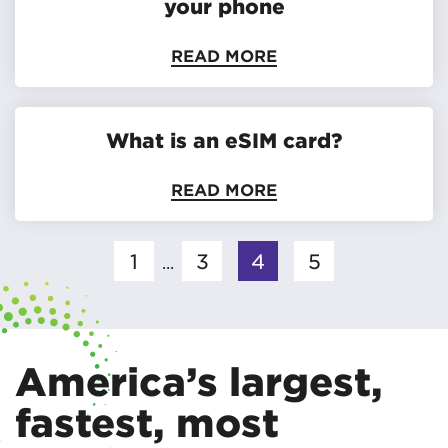
your phone
READ MORE
What is an eSIM card?
READ MORE
1
3
4
5
...
America’s largest,
fastest, most