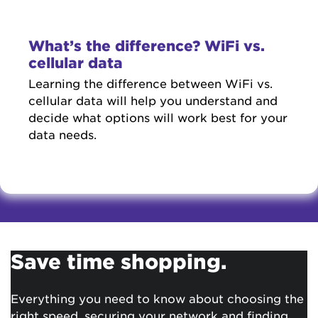
What’s the difference? WiFi vs.
cellular data
Learning the difference between WiFi vs.
cellular data will help you understand and
decide what options will work best for your
data needs.
Save time shopping.
Everything you need to know about choosing the
right speed, securing your network and finding