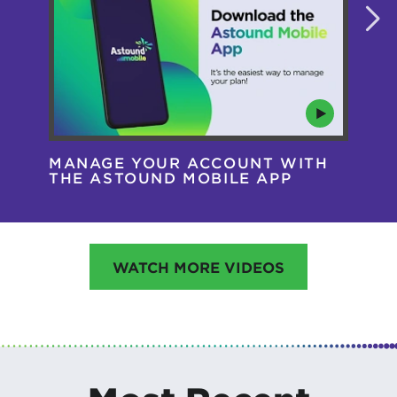
MANAGE YOUR ACCOUNT WITH
AS
THE ASTOUND MOBILE APP
HA
WATCH MORE VIDEOS