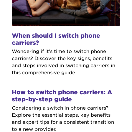
When should I switch phone
carriers?
Wondering if it's time to switch phone
carriers? Discover the key signs, benefits
and steps involved in switching carriers in
this comprehensive guide.
How to switch phone carriers: A
step-by-step guide
Considering a switch in phone carriers?
Explore the essential steps, key benefits
and expert tips for a consistent transition
to a new provider.