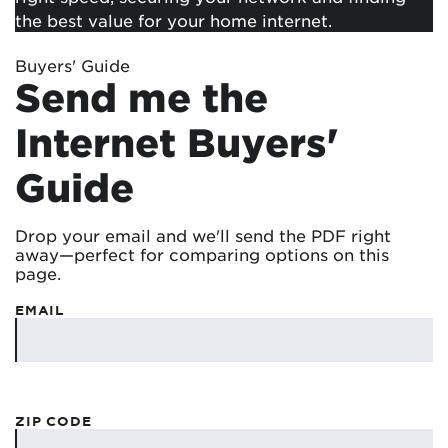
the best value for your home internet.
Buyers' Guide
Send me the
Internet Buyers'
Guide
Drop your email and we'll send the PDF right
away—perfect for comparing options on this
page.
EMAIL
ZIP CODE