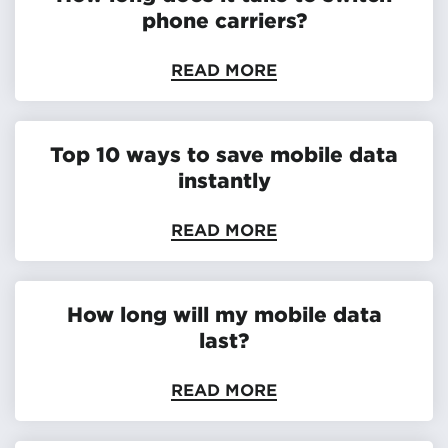
phone carriers?
READ MORE
Top 10 ways to save mobile data
instantly
READ MORE
How long will my mobile data
last?
READ MORE