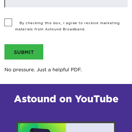
By checking this box, I agree to receive marketing
materials from Astound Broadband.
SUBMIT
No pressure. Just a helpful PDF.
Astound on YouTube