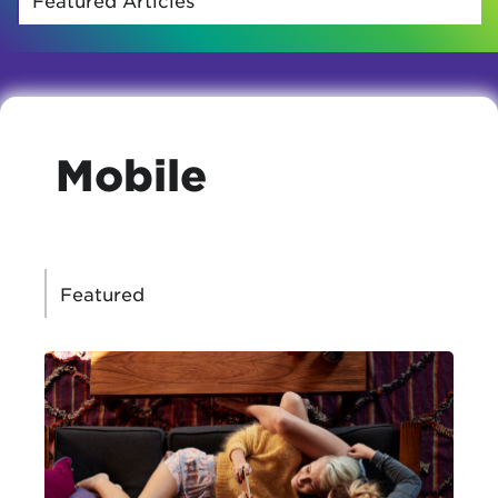
Mobile
CATEGORIES