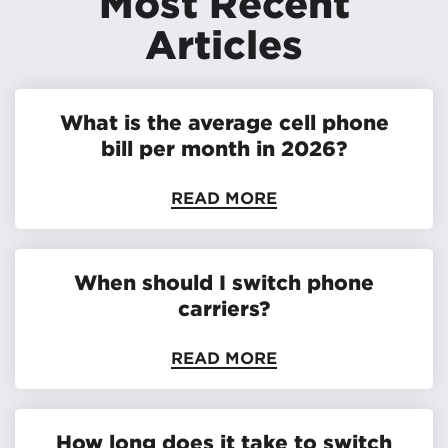
Most Recent
Articles
What is the average cell phone
bill per month in 2026?
READ MORE
When should I switch phone
carriers?
READ MORE
How long does it take to switch