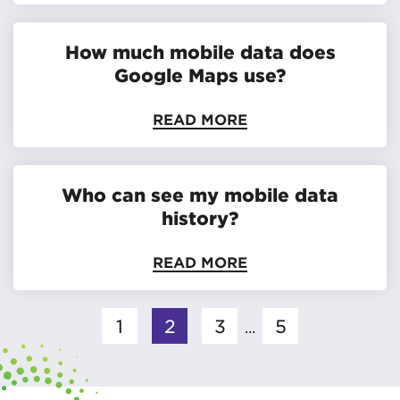
How much mobile data does
Google Maps use?
READ MORE
Who can see my mobile data
history?
READ MORE
1
2
3
5
...