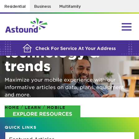
Residential
Business
Multifamily
BUILDING YOUR ORDER...
Mobile
technology &
Check For Service At Your Address
trends
Maximize your mobile experience with our
informative articles on data, plans, equipment
and more.
/
/
HOME
LEARN
MOBILE
EXPLORE RESOURCES
QUICK LINKS