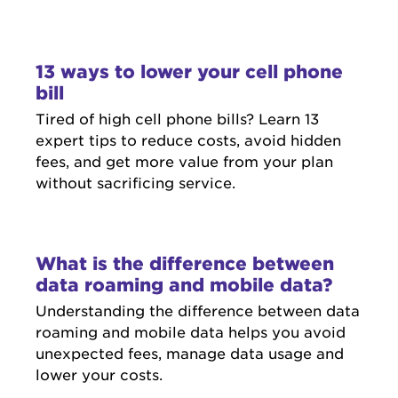
13 ways to lower your cell phone
bill
Tired of high cell phone bills? Learn 13
expert tips to reduce costs, avoid hidden
fees, and get more value from your plan
without sacrificing service.
What is the difference between
data roaming and mobile data?
Understanding the difference between data
roaming and mobile data helps you avoid
unexpected fees, manage data usage and
lower your costs.