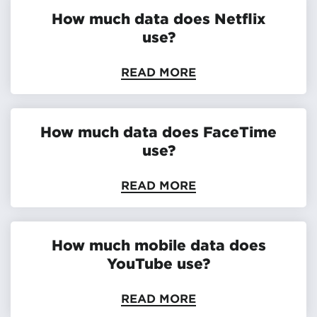
How much data does Netflix
use?
READ MORE
How much data does FaceTime
use?
READ MORE
How much mobile data does
YouTube use?
READ MORE