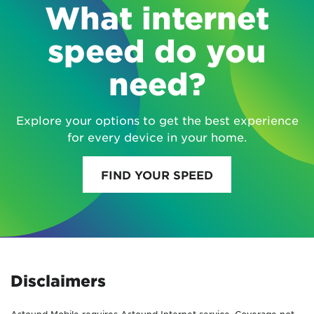
What internet
speed do you
need?
Explore your options to get the best experience
for every device in your home.
FIND YOUR SPEED
Disclaimers
Astound Mobile requires Astound Internet service. Coverage not