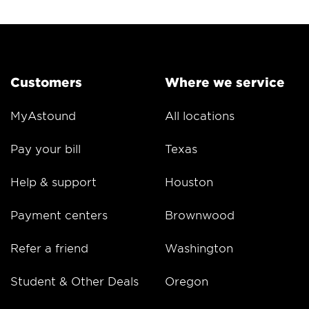
Customers
Where we service
MyAstound
All locations
Pay your bill
Texas
Help & support
Houston
Payment centers
Brownwood
Refer a friend
Washington
Student & Other Deals
Oregon