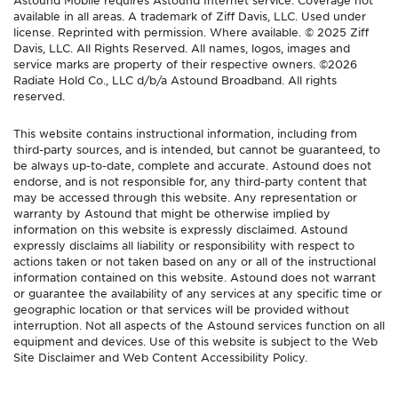
available in all areas. A trademark of Ziff Davis, LLC. Used under
license. Reprinted with permission. Where available. © 2025 Ziff
Davis, LLC. All Rights Reserved. All names, logos, images and
service marks are property of their respective owners. ©2026
Radiate Hold Co., LLC d/b/a Astound Broadband. All rights
reserved.
This website contains instructional information, including from
third-party sources, and is intended, but cannot be guaranteed, to
be always up-to-date, complete and accurate. Astound does not
endorse, and is not responsible for, any third-party content that
may be accessed through this website. Any representation or
warranty by Astound that might be otherwise implied by
information on this website is expressly disclaimed. Astound
expressly disclaims all liability or responsibility with respect to
actions taken or not taken based on any or all of the instructional
information contained on this website. Astound does not warrant
or guarantee the availability of any services at any specific time or
geographic location or that services will be provided without
interruption. Not all aspects of the Astound services function on all
equipment and devices. Use of this website is subject to the Web
Site Disclaimer and Web Content Accessibility Policy.