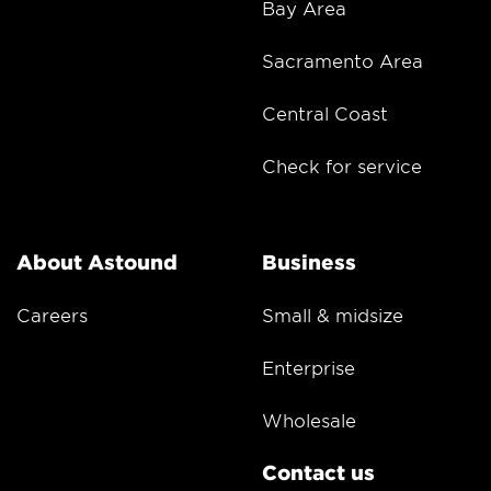
Bay Area
Sacramento Area
Central Coast
Check for service
About Astound
Business
Careers
Small & midsize
Enterprise
Wholesale
Contact us