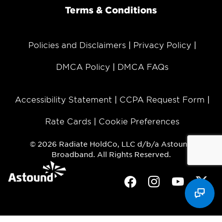
Terms & Conditions
Policies and Disclaimers
Privacy Policy
DMCA Policy
DMCA FAQs
Accessibility Statement
CCPA Request Form
Rate Cards
Cookie Preferences
© 2026 Radiate HoldCo, LLC d/b/a Astound
Broadband. All Rights Reserved.
Facebook
Instagram
Youtube
Twit