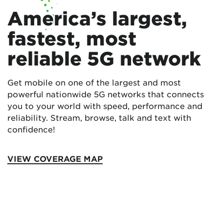
America’s largest,
fastest, most
reliable 5G network
Get mobile on one of the largest and most
powerful nationwide 5G networks that connects
you to your world with speed, performance and
reliability. Stream, browse, talk and text with
confidence!
VIEW COVERAGE MAP