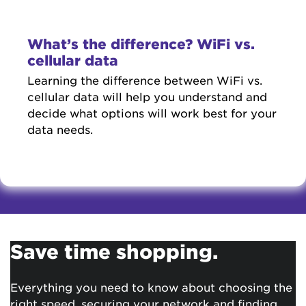
What’s the difference? WiFi vs.
cellular data
Learning the difference between WiFi vs.
cellular data will help you understand and
decide what options will work best for your
data needs.
Save time shopping.
Everything you need to know about choosing the
right speed, securing your network and finding