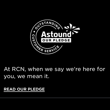
At RCN, when we say we're here for
you, we mean it.
READ OUR PLEDGE